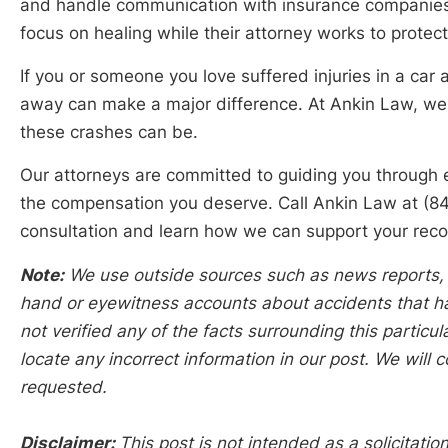
and handle communication with insurance companies. 
focus on healing while their attorney works to protect 
If you or someone you love suffered injuries in a car 
away can make a major difference. At Ankin Law, w
these crashes can be.
Our attorneys are committed to guiding you through 
the compensation you deserve. Call Ankin Law at (8
consultation and learn how we can support your reco
Note:
We use outside sources such as news reports, po
hand or eyewitness accounts about accidents that hap
not verified any of the facts surrounding this particu
locate any incorrect information in our post. We will c
requested.
Disclaimer:
This post is not intended as a solicitation