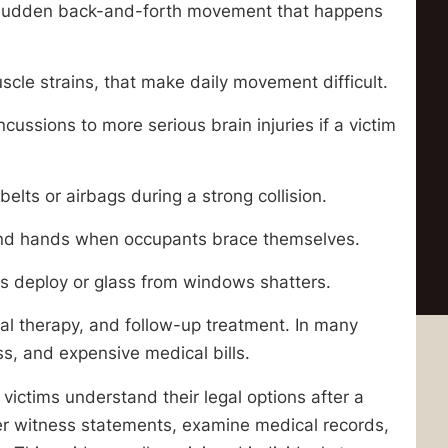
 sudden back-and-forth movement that happens
uscle strains, that make daily movement difficult.
ussions to more serious brain injuries if a victim
belts or airbags during a strong collision.
, and hands when occupants brace themselves.
s deploy or glass from windows shatters.
cal therapy, and follow-up treatment. In many
s, and expensive medical bills.
victims understand their legal options after a
ther witness statements, examine medical records,