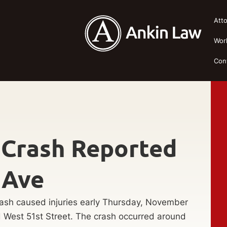
Att
Wor
Con
y Crash Reported
 Ave
ash caused injuries early Thursday, November
d West 51st Street. The crash occurred around