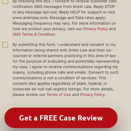
By checking this box, I consent to receive customer care
notification SMS messages from Ankin Law. Reply STOP
to any message opt-out; Reply HELP for support or visit
www.ankinlaw.com; Message and Data rates apply;
Messaging frequency may vary. For more information on
how we protect your privacy, visit our
Privacy Policy
and
SMS Terms & Condition
.
By submitting this form, I understand and consent to my
information being shared with Ankin Law and their co-
counsel or referral partners practicing in this area of law
for the purpose of evaluating and potentially representing
my case. I agree to receive communications regarding my
inquiry, including phone calls and emails. Consent to such
communications is not a condition of services. This
consent also applies regardless of state, federal, or
corporate do-not-call registry listings. For more details,
please review our
Terms of Use
and
Privacy Policy
.