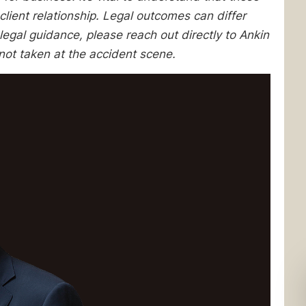
client relationship. Legal outcomes can differ
egal guidance, please reach out directly to Ankin
not taken at the accident scene.