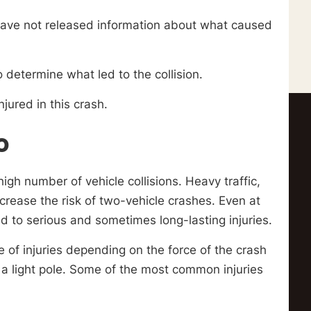
 have not released information about what caused
 determine what led to the collision.
njured in this crash.
o
igh number of vehicle collisions. Heavy traffic,
ncrease the risk of two-vehicle crashes. Even at
ad to serious and sometimes long-lasting injuries.
 of injuries depending on the force of the crash
s a light pole. Some of the most common injuries