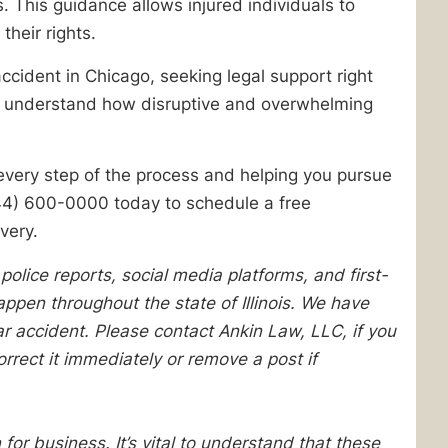
This guidance allows injured individuals to
their rights.
accident in Chicago, seeking legal support right
e understand how disruptive and overwhelming
every step of the process and helping you pursue
44) 600-0000 today to schedule a free
very.
lice reports, social media platforms, and first-
pen throughout the state of Illinois. We have
lar accident. Please contact Ankin Law, LLC, if you
orrect it immediately or remove a post if
 for business. It’s vital to understand that these