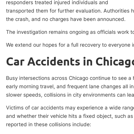
responders treated injured individuals and
transported them for further evaluation. Authorities
the crash, and no charges have been announced.
The investigation remains ongoing as officials work to
We extend our hopes for a full recovery to everyone i
Car Accidents in Chicag
Busy intersections across Chicago continue to see a h
early morning travel, and frequent lane changes all i
slower speeds, collisions in city environments can le
Victims of car accidents may experience a wide range
and whether their vehicle hits a fixed object, such a
reported in these collisions include: