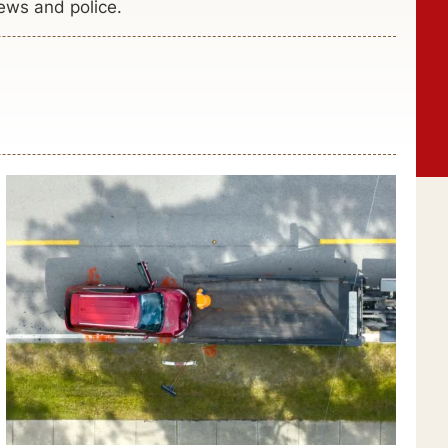
ews and police.