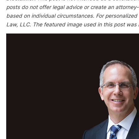
posts do not offer legal advice or create an attorney-
based on individual circumstances. For personalized l
Law, LLC. The featured image used in this post was 