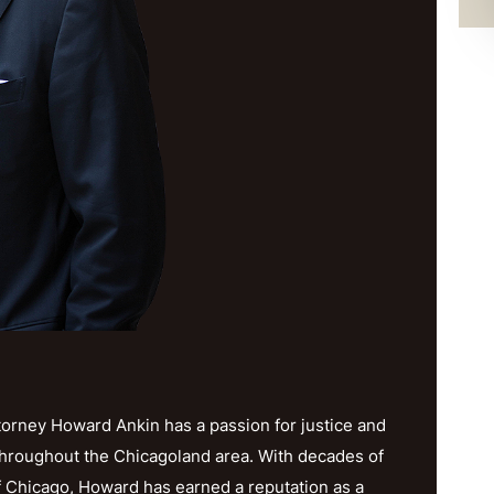
orney Howard Ankin has a passion for justice and
throughout the Chicagoland area. With decades of
f Chicago, Howard has earned a reputation as a