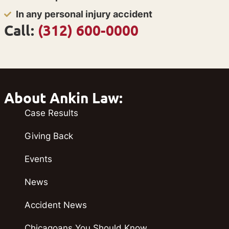
In any personal injury accident
Call:
(312) 600-0000
About Ankin Law:
Case Results
Giving Back
Events
News
Accident News
Chicagoans You Should Know