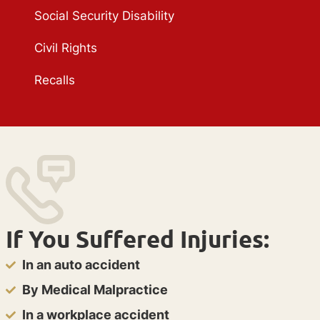
Social Security Disability
Civil Rights
Recalls
If You Suffered Injuries:
In an auto accident
By Medical Malpractice
In a workplace accident