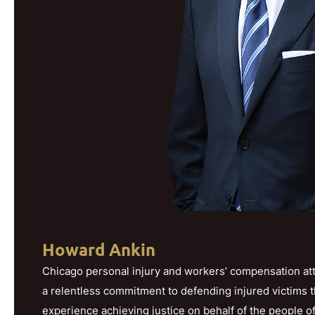
Howard Ankin
Chicago personal injury and workers’ compensation att
a relentless commitment to defending injured victims 
experience achieving justice on behalf of the people o