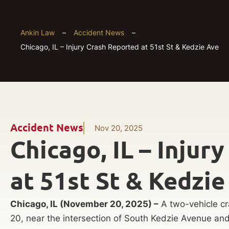
Ankin Law
–
Accident News
–
Chicago, IL – Injury Crash Reported at 51st St & Kedzie Ave
Accident News
Nov 20, 2025
Chicago, IL – Injur
at 51st St & Kedzie
Chicago, IL (November 20, 2025) –
A two-vehicle cr
20, near the intersection of South Kedzie Avenue an