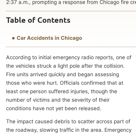
2:37 a.m., prompting a response from Chicago fire cr
Table of Contents
Car Accidents in Chicago
According to initial emergency radio reports, one of
the vehicles struck a light pole after the collision.
Fire units arrived quickly and began assessing
those who were hurt. Officials confirmed that at
least one person suffered injuries, though the
number of victims and the severity of their
conditions have not yet been released.
The impact caused debris to scatter across part of
the roadway, slowing traffic in the area. Emergency