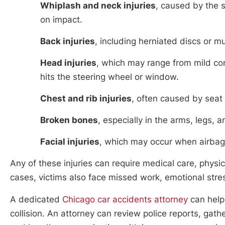
Whiplash and neck injuries
, caused by the
on impact.
Back injuries
, including herniated discs or m
Head injuries
, which may range from mild conc
hits the steering wheel or window.
Chest and rib injuries
, often caused by seat 
Broken bones
, especially in the arms, legs
Facial injuries
, which may occur when airbag
Any of these injuries can require medical care, physi
cases, victims also face missed work, emotional stres
A dedicated
Chicago car accidents attorney
can help 
collision. An attorney can review police reports, ga