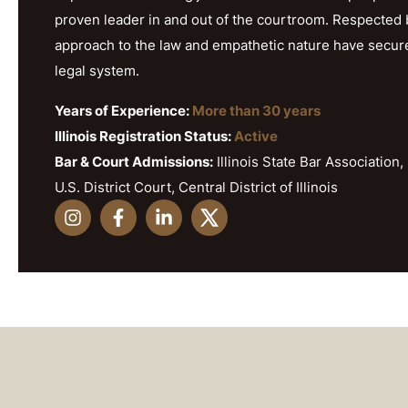
proven leader in and out of the courtroom. Respected b
approach to the law and empathetic nature have secured h
legal system.
Years of Experience:
More than 30 years
Illinois Registration Status:
Active
Bar & Court Admissions:
Illinois State Bar Association, 
U.S. District Court, Central District of Illinois