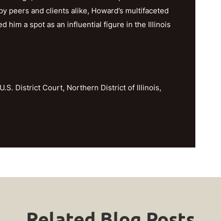
y peers and clients alike, Howard’s multifaceted
im a spot as an influential figure in the Illinois
U.S. District Court, Northern District of Illinois,
Related Blog Posts