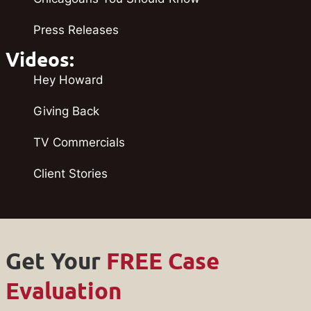
Press Releases
Videos:
Hey Howard
Giving Back
TV Commercials
Client Stories
Get Your
FREE Case
Evaluation