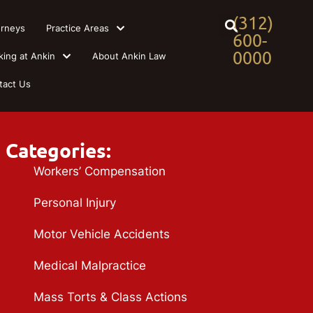
(312)
orneys
Practice Areas
600-
0000
king at Ankin
About Ankin Law
tact Us
Categories:
Workers’ Compensation
Personal Injury
Motor Vehicle Accidents
Medical Malpractice
Mass Torts & Class Actions