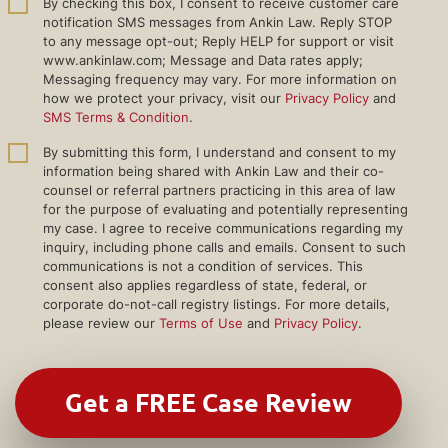
By checking this box, I consent to receive customer care
notification SMS messages from Ankin Law. Reply STOP
to any message opt-out; Reply HELP for support or visit
www.ankinlaw.com; Message and Data rates apply;
Messaging frequency may vary. For more information on
how we protect your privacy, visit our
Privacy Policy
and
SMS Terms & Condition
.
By submitting this form, I understand and consent to my
information being shared with Ankin Law and their co-
counsel or referral partners practicing in this area of law
for the purpose of evaluating and potentially representing
my case. I agree to receive communications regarding my
inquiry, including phone calls and emails. Consent to such
communications is not a condition of services. This
consent also applies regardless of state, federal, or
corporate do-not-call registry listings. For more details,
please review our
Terms of Use
and
Privacy Policy
.