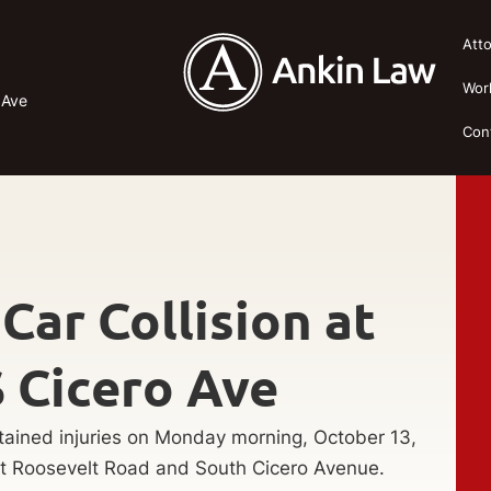
Att
Wor
 Ave
Con
 Car Collision at
 Cicero Ave
tained injuries on Monday morning, October 13,
West Roosevelt Road and South Cicero Avenue.