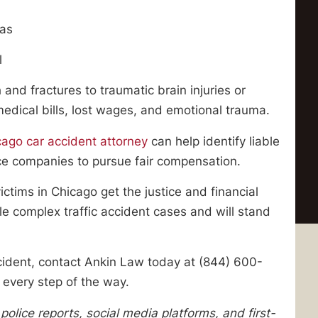
eas
l
 and fractures to traumatic brain injuries or
medical bills, lost wages, and emotional trauma.
cago car accident attorney
can help identify liable
nce companies to pursue fair compensation.
ctims in Chicago get the justice and financial
 complex traffic accident cases and will stand
cident, contact Ankin Law today at (844) 600-
 every step of the way.
olice reports, social media platforms, and first-