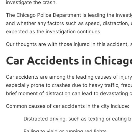
investigate the crash.
The Chicago Police Department is leading the investi
and whether any factors such as speed, distraction, o
expected as the investigation continues.
Our thoughts are with those injured in this accident
Car Accidents in Chicag
Car accidents are among the leading causes of injury
especially prone to crashes due to heavy traffic, fre
brief moment of distraction can lead to devastating
Common causes of car accidents in the city include:
Distracted driving, such as texting or eating 
Failing to yield or running red lights