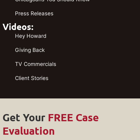
Press Releases
Videos:
Hey Howard
Giving Back
TV Commercials
Client Stories
Get Your
FREE Case
Evaluation