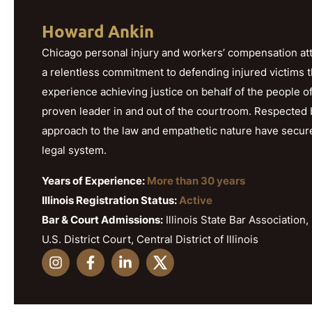
Howard Ankin
Chicago personal injury and workers’ compensation att
a relentless commitment to defending injured victims 
experience achieving justice on behalf of the people o
proven leader in and out of the courtroom. Respected b
approach to the law and empathetic nature have secured h
legal system.
Years of Experience:
More than 30 years
Illinois Registration Status:
Active
Bar & Court Admissions:
Illinois State Bar Association, 
U.S. District Court, Central District of Illinois