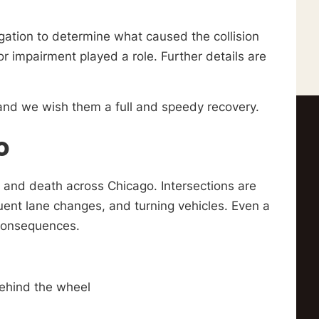
gation to determine what caused the collision
r impairment played a role. Further details are
, and we wish them a full and speedy recovery.
o
 and death across Chicago. Intersections are
quent lane changes, and turning vehicles. Even a
 consequences.
behind the wheel