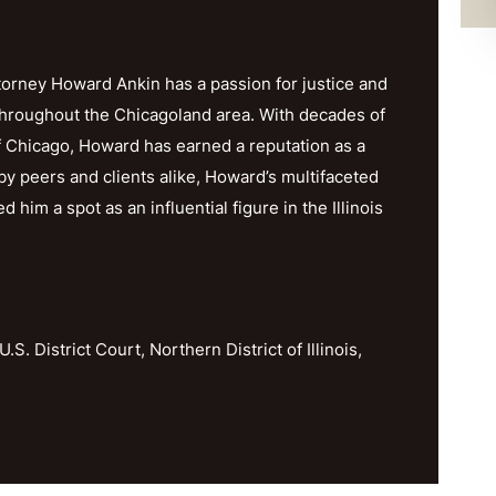
orney Howard Ankin has a passion for justice and
throughout the Chicagoland area. With decades of
f Chicago, Howard has earned a reputation as a
y peers and clients alike, Howard’s multifaceted
im a spot as an influential figure in the Illinois
U.S. District Court, Northern District of Illinois,