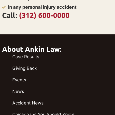
In any personal injury accident
Call:
(312) 600-0000
About Ankin Law:
Case Results
Giving Back
Events
News
Accident News
Chicagoans You Should Know