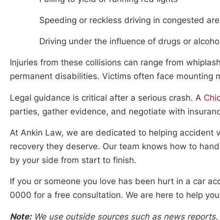
Speeding or reckless driving in congested ar
Driving under the influence of drugs or alcoho
Injuries from these collisions can range from whiplash
permanent disabilities. Victims often face mounting 
Legal guidance is critical after a serious crash. A
Chi
parties, gather evidence, and negotiate with insura
At Ankin Law, we are dedicated to helping accident vi
recovery they deserve. Our team knows how to handle
by your side from start to finish.
If you or someone you love has been hurt in a car ac
0000 for a free consultation. We are here to help you
Note:
We use outside sources such as news reports, p