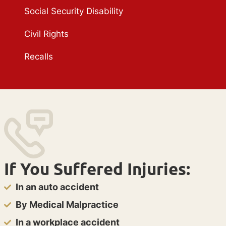
Social Security Disability
Civil Rights
Recalls
If You Suffered Injuries:
In an auto accident
By Medical Malpractice
In a workplace accident