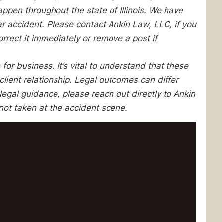
pen throughout the state of Illinois. We have
lar accident. Please contact Ankin Law, LLC, if you
orrect it immediately or remove a post if
 for business. It’s vital to understand that these
client relationship. Legal outcomes can differ
egal guidance, please reach out directly to Ankin
not taken at the accident scene.