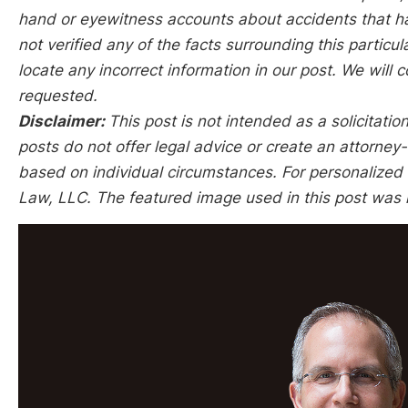
hand or eyewitness accounts about accidents that hap
not verified any of the facts surrounding this particu
locate any incorrect information in our post. We will c
requested.
Disclaimer:
This post is not intended as a solicitation
posts do not offer legal advice or create an attorney-
based on individual circumstances. For personalized l
Law, LLC. The featured image used in this post was 