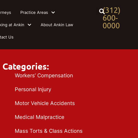
(312)
orneys
Practice Areas
600-
0000
king at Ankin
About Ankin Law
tact Us
Categories:
Workers’ Compensation
Personal Injury
Motor Vehicle Accidents
Medical Malpractice
Mass Torts & Class Actions