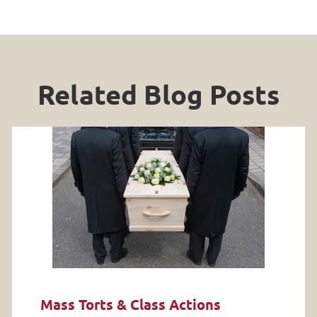
Related Blog Posts
Mass Torts & Class Actions