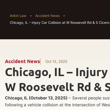
Ankin Law
–
Accident News
–
Chicago, IL – Injury Car Collision at W Roosevelt Rd & S Cicero
Accident News
Oct 13, 2025
Chicago, IL – Injury
W Roosevelt Rd & S
Chicago, IL (October 13, 2025)
– Several people sus
following a vehicle collision at the intersection of 