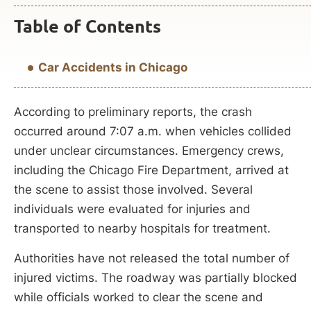
Table of Contents
Car Accidents in Chicago
According to preliminary reports, the crash
occurred around 7:07 a.m. when vehicles collided
under unclear circumstances. Emergency crews,
including the Chicago Fire Department, arrived at
the scene to assist those involved. Several
individuals were evaluated for injuries and
transported to nearby hospitals for treatment.
Authorities have not released the total number of
injured victims. The roadway was partially blocked
while officials worked to clear the scene and