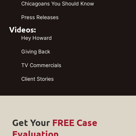
Chicagoans You Should Know
Press Releases
Videos:
Hey Howard
Giving Back
TV Commercials
Client Stories
Get Your
FREE Case
Evaluation