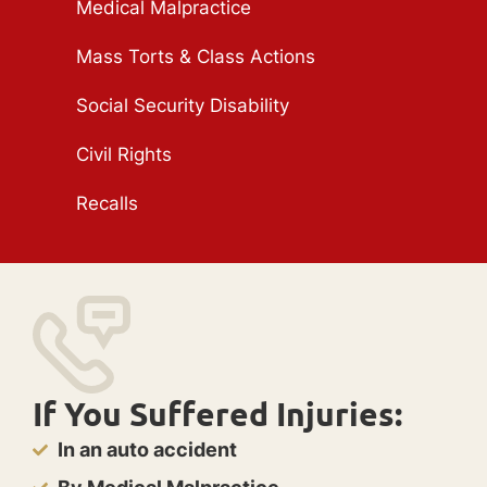
Medical Malpractice
Mass Torts & Class Actions
Social Security Disability
Civil Rights
Recalls
If You Suffered Injuries:
In an auto accident