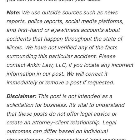
Note:
We use outside sources such as news
reports, police reports, social media platforms,
and first-hand or eyewitness accounts about
accidents that happen throughout the state of
Illinois. We have not verified any of the facts
surrounding this particular accident. Please
contact Ankin Law, LLC, if you locate any incorrect
information in our post. We will correct it
immediately or remove a post if requested.
Disclaimer:
This post is not intended as a
solicitation for business. It’s vital to understand
that these posts do not offer legal advice or
create an attorney-client relationship. Legal
outcomes can differ based on individual
circumstances. For personalized legal guidance,