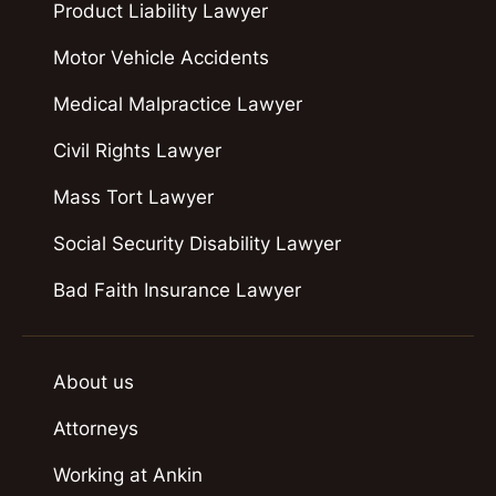
Product Liability Lawyer
Motor Vehicle Accidents
Medical Malpractice Lawyer
Civil Rights Lawyer
Mass Tort Lawyer
Social Security Disability Lawyer
Bad Faith Insurance Lawyer
About us
Attorneys
Working at Ankin