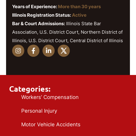
Years of Experience:
More than 30 years
Illinois Registration Status:
Active
Bar & Court Admissions:
Illinois State Bar
Association, U.S. District Court, Northern District of
Illinois, U.S. District Court, Central District of Illinois
Categories:
Workers’ Compensation
Personal Injury
Motor Vehicle Accidents