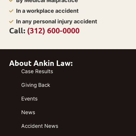
By Medical Malpractice
In a workplace accident
In any personal injury accident
Call:
(312) 600-0000
About Ankin Law:
Case Results
Giving Back
Events
News
Accident News