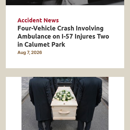
Accident News
Four-Vehicle Crash Involving
Ambulance on I-57 Injures Two
in Calumet Park
Aug 7, 2026