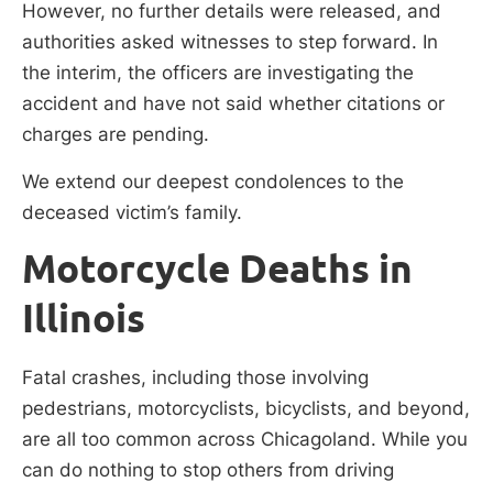
However, no further details were released, and
authorities asked witnesses to step forward. In
the interim, the officers are investigating the
accident and have not said whether citations or
charges are pending.
We extend our deepest condolences to the
deceased victim’s family.
Motorcycle Deaths in
Illinois
Fatal crashes, including those involving
pedestrians, motorcyclists, bicyclists, and beyond,
are all too common across Chicagoland. While you
can do nothing to stop others from driving