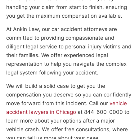
handling your claim from start to finish, ensuring
you get the maximum compensation available.
At Ankin Law, our car accident attorneys are
committed to providing compassionate and
diligent legal service to personal injury victims and
their families. We offer experienced legal
representation to help you navigate the complex
legal system following your accident.
We will build a solid case to get you the
compensation you deserve so you can confidently
move forward from this incident. Call our
vehicle
accident lawyers in Chicago
at 844-600-0000 to
learn more about your options after a major
vehicle crash. We offer free consultations, where
you can tell us more about your case.