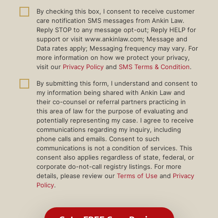
By checking this box, I consent to receive customer
care notification SMS messages from Ankin Law.
Reply STOP to any message opt-out; Reply HELP for
support or visit www.ankinlaw.com; Message and
Data rates apply; Messaging frequency may vary. For
more information on how we protect your privacy,
visit our
Privacy Policy
and
SMS Terms & Condition
.
By submitting this form, I understand and consent to
my information being shared with Ankin Law and
their co-counsel or referral partners practicing in
this area of law for the purpose of evaluating and
potentially representing my case. I agree to receive
communications regarding my inquiry, including
phone calls and emails. Consent to such
communications is not a condition of services. This
consent also applies regardless of state, federal, or
corporate do-not-call registry listings. For more
details, please review our
Terms of Use
and
Privacy
Policy
.