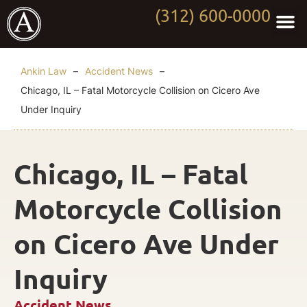
(312) 600-0000
Practi
Worki
About Anki
Contact Us
Ankin Law
–
Accident News
–
Chicago, IL – Fatal Motorcycle Collision on Cicero Ave
Under Inquiry
Chicago, IL – Fatal
Motorcycle Collision
on Cicero Ave Under
Inquiry
Accident News