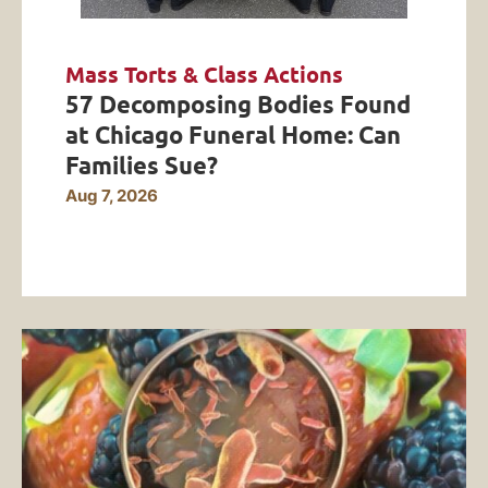
Mass Torts & Class Actions
57 Decomposing Bodies Found
at Chicago Funeral Home: Can
Families Sue?
Aug 7, 2026