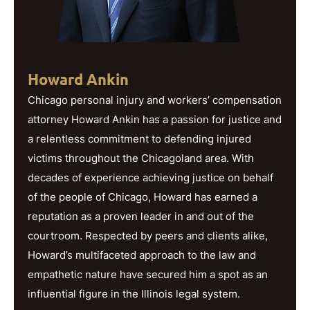
Howard Ankin
Chicago personal injury and workers’ compensation
attorney Howard Ankin has a passion for justice and
a relentless commitment to defending injured
victims throughout the Chicagoland area. With
decades of experience achieving justice on behalf
of the people of Chicago, Howard has earned a
reputation as a proven leader in and out of the
courtroom. Respected by peers and clients alike,
Howard’s multifaceted approach to the law and
empathetic nature have secured him a spot as an
influential figure in the Illinois legal system.