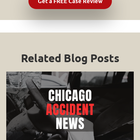
Related Blog Posts