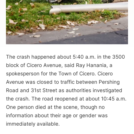
The crash happened about 5:40 a.m. in the 3500
block of Cicero Avenue, said Ray Hanania, a
spokesperson for the Town of Cicero. Cicero
Avenue was closed to traffic between Pershing
Road and 31st Street as authorities investigated
the crash. The road reopened at about 10:45 a.m.
One person died at the scene, though no
information about their age or gender was
immediately available.