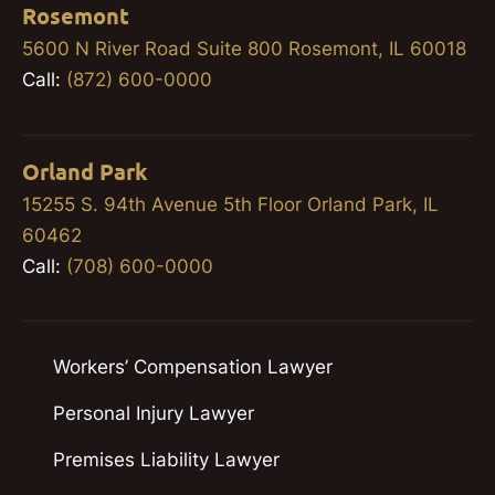
Rosemont
5600 N River Road Suite 800 Rosemont, IL 60018
Call:
(872) 600-0000
Orland Park
15255 S. 94th Avenue 5th Floor Orland Park, IL
60462
Call:
(708) 600-0000
Workers’ Compensation Lawyer
Personal Injury Lawyer
Premises Liability Lawyer