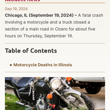
Sep 19, 2024
Chicago, IL (September 19, 2024) –
A fatal crash
involving a motorcycle and a truck closed a
section of a main road in Cicero for about five
hours on Thursday, September 19.
Table of Contents
Motorcycle Deaths in Illinois