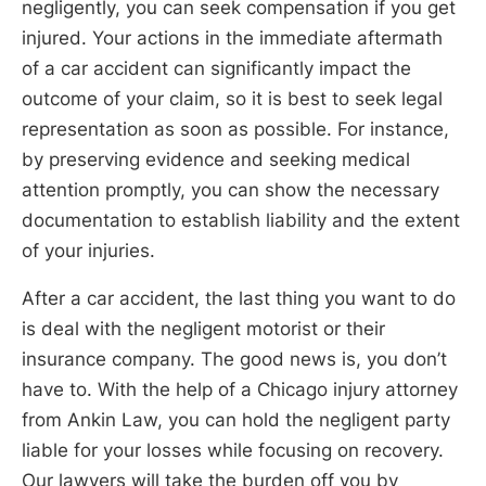
negligently, you can seek compensation if you get
injured. Your actions in the immediate aftermath
of a car accident can significantly impact the
outcome of your claim, so it is best to seek legal
representation as soon as possible. For instance,
by preserving evidence and seeking medical
attention promptly, you can show the necessary
documentation to establish liability and the extent
of your injuries.
After a car accident, the last thing you want to do
is deal with the negligent motorist or their
insurance company. The good news is, you don’t
have to. With the help of a Chicago injury attorney
from Ankin Law, you can hold the negligent party
liable for your losses while focusing on recovery.
Our lawyers will take the burden off you by