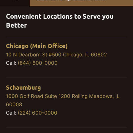
Convenient Locations to Serve you
Better
Chicago (Main Office)
10 N Dearborn St #500 Chicago, IL 60602
Call:
(844) 600-0000
Schaumburg
1600 Golf Road Suite 1200 Rolling Meadows, IL
60008
Call:
(224) 600-0000