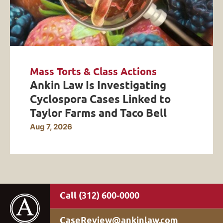
Mass Torts & Class Actions
Ankin Law Is Investigating
Cyclospora Cases Linked to
Taylor Farms and Taco Bell
Aug 7, 2026
(312) 600-0000
CaseReview@ankinlaw.com