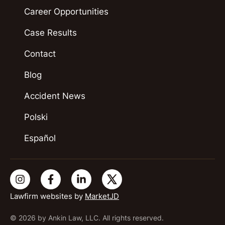
Career Opportunities
Case Results
Contact
Blog
Accident News
Polski
Español
Lawfirm websites by
MarketJD
© 2026 by Ankin Law, LLC. All rights reserved.