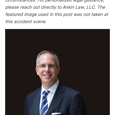
please reach out directly to Ankin Law, LLC. The
featured image used in this post was not taken at
this accident scene.