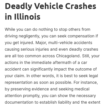
Deadly Vehicle Crashes
in Illinois
While you can do nothing to stop others from
driving negligently, you can seek compensation if
you get injured. Major, multi-vehicle accidents
causing serious injuries and even deadly crashes
are all too common across Chicagoland. Still, your
actions in the immediate aftermath of a car
accident can significantly impact the outcome of
your claim. In other words, it is best to seek legal
representation as soon as possible. For instance,
by preserving evidence and seeking medical
attention promptly, you can show the necessary
documentation to establish liability and the extent