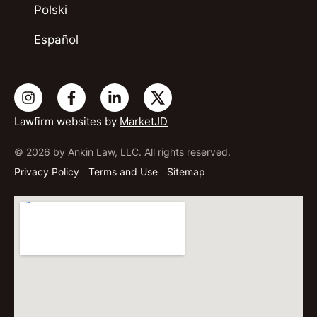
Polski
Español
Lawfirm websites by
MarketJD
© 2026 by Ankin Law, LLC. All rights reserved.
Privacy Policy
Terms and Use
Sitemap