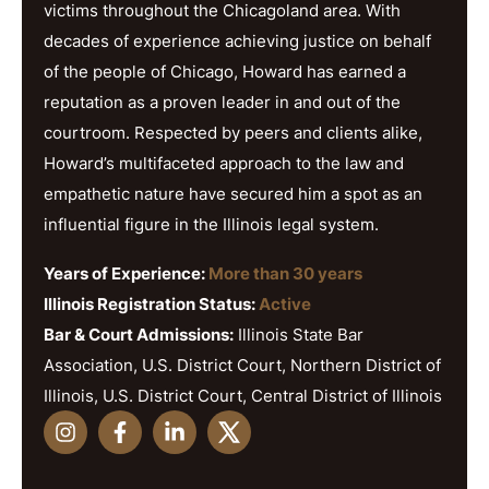
victims throughout the Chicagoland area. With
decades of experience achieving justice on behalf
of the people of Chicago, Howard has earned a
reputation as a proven leader in and out of the
courtroom. Respected by peers and clients alike,
Howard’s multifaceted approach to the law and
empathetic nature have secured him a spot as an
influential figure in the Illinois legal system.
Years of Experience:
More than 30 years
Illinois Registration Status:
Active
Bar & Court Admissions:
Illinois State Bar
Association, U.S. District Court, Northern District of
Illinois, U.S. District Court, Central District of Illinois