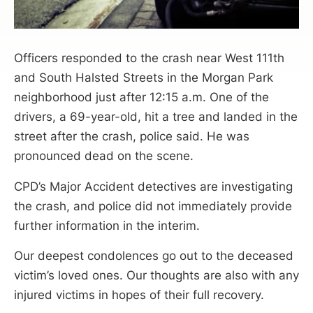
Officers responded to the crash near West 111th
and South Halsted Streets in the Morgan Park
neighborhood just after 12:15 a.m. One of the
drivers, a 69-year-old, hit a tree and landed in the
street after the crash, police said. He was
pronounced dead on the scene.
CPD’s Major Accident detectives are investigating
the crash, and police did not immediately provide
further information in the interim.
Our deepest condolences go out to the deceased
victim’s loved ones. Our thoughts are also with any
injured victims in hopes of their full recovery.