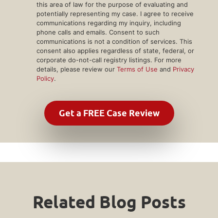
this area of law for the purpose of evaluating and
potentially representing my case. I agree to receive
communications regarding my inquiry, including
phone calls and emails. Consent to such
communications is not a condition of services. This
consent also applies regardless of state, federal, or
corporate do-not-call registry listings. For more
details, please review our
Terms of Use
and
Privacy
Policy
.
Related Blog Posts