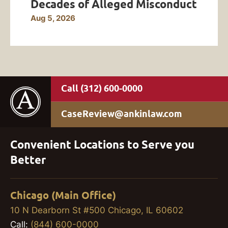
Decades of Alleged Misconduct
Aug 5, 2026
(312) 600-0000
CaseReview@ankinlaw.com
Convenient Locations to Serve you
Better
Chicago (Main Office)
10 N Dearborn St #500 Chicago, IL 60602
Call:
(844) 600-0000