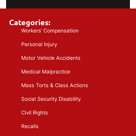
Categories:
Workers’ Compensation
Personal Injury
Motor Vehicle Accidents
Medical Malpractice
Mass Torts & Class Actions
Social Security Disability
Civil Rights
Recalls