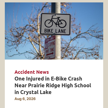
Accident News
One Injured in E-Bike Crash
Near Prairie Ridge High School
in Crystal Lake
Aug 6, 2026