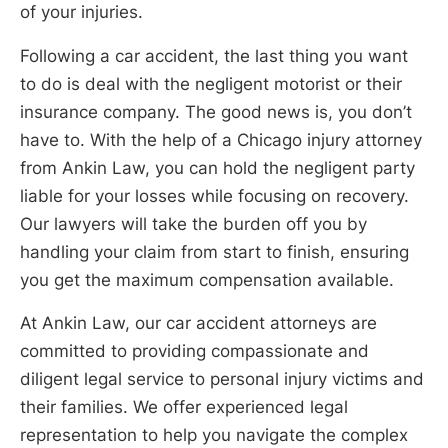
of your injuries.
Following a car accident, the last thing you want
to do is deal with the negligent motorist or their
insurance company. The good news is, you don’t
have to. With the help of a Chicago injury attorney
from Ankin Law, you can hold the negligent party
liable for your losses while focusing on recovery.
Our lawyers will take the burden off you by
handling your claim from start to finish, ensuring
you get the maximum compensation available.
At Ankin Law, our car accident attorneys are
committed to providing compassionate and
diligent legal service to personal injury victims and
their families. We offer experienced legal
representation to help you navigate the complex