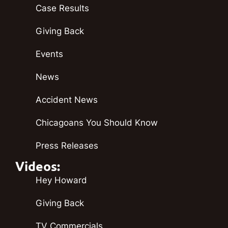
Case Results
Giving Back
Events
News
Accident News
Chicagoans You Should Know
Press Releases
Videos:
Hey Howard
Giving Back
TV Commercials