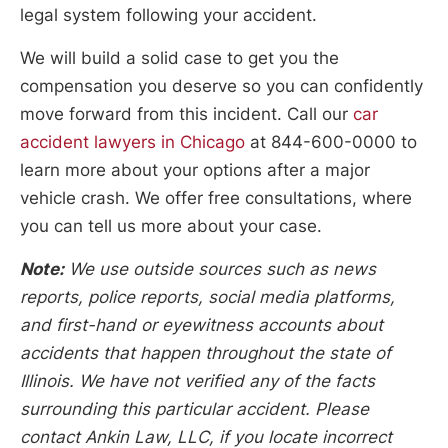
legal system following your accident.
We will build a solid case to get you the
compensation you deserve so you can confidently
move forward from this incident. Call our
car
accident lawyers in Chicago
at 844-600-0000 to
learn more about your options after a major
vehicle crash. We offer free consultations, where
you can tell us more about your case.
Note:
We use outside sources such as news
reports, police reports, social media platforms,
and first-hand or eyewitness accounts about
accidents that happen throughout the state of
Illinois. We have not verified any of the facts
surrounding this particular accident. Please
contact Ankin Law, LLC, if you locate incorrect