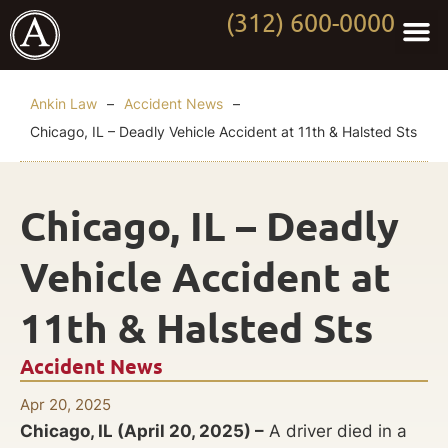
(312) 600-0000
Practi
Worki
About Anki
Contact Us
Ankin Law
–
Accident News
–
Chicago, IL – Deadly Vehicle Accident at 11th & Halsted Sts
Chicago, IL – Deadly
Vehicle Accident at
11th & Halsted Sts
Accident News
Apr 20, 2025
Chicago, IL (April 20, 2025) –
A driver died in a