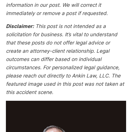
information in our post. We will correct it
immediately or remove a post if requested.
Disclaimer:
This post is not intended as a
solicitation for business. It’s vital to understand
that these posts do not offer legal advice or
create an attorney-client relationship. Legal
outcomes can differ based on individual
circumstances. For personalized legal guidance,
please reach out directly to Ankin Law, LLC. The
featured image used in this post was not taken at
this accident scene.