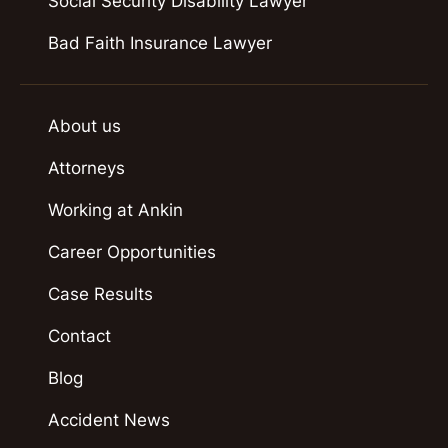
Social Security Disability Lawyer
Bad Faith Insurance Lawyer
About us
Attorneys
Working at Ankin
Career Opportunities
Case Results
Contact
Blog
Accident News