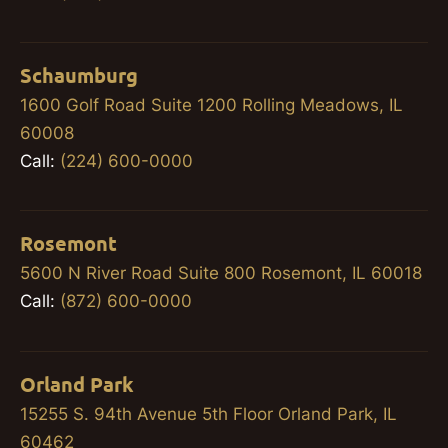
Schaumburg
1600 Golf Road Suite 1200 Rolling Meadows, IL
60008
Call:
(224) 600-0000
Rosemont
5600 N River Road Suite 800 Rosemont, IL 60018
Call:
(872) 600-0000
Orland Park
15255 S. 94th Avenue 5th Floor Orland Park, IL
60462