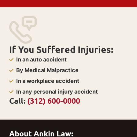
If You Suffered Injuries:
In an auto accident
By Medical Malpractice
In a workplace accident
In any personal injury accident
Call:
(312) 600-0000
About Ankin Law: