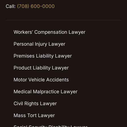
Call:
(708) 600-0000
Workers’ Compensation Lawyer
Personal Injury Lawyer
Premises Liability Lawyer
Product Liability Lawyer
Motor Vehicle Accidents
Medical Malpractice Lawyer
Civil Rights Lawyer
Mass Tort Lawyer