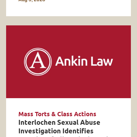
Mass Torts & Class Actions
Interlochen Sexual Abuse
Investigation Identifies