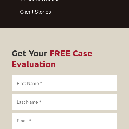
Client Stories
Get Your
FREE Case
Evaluation