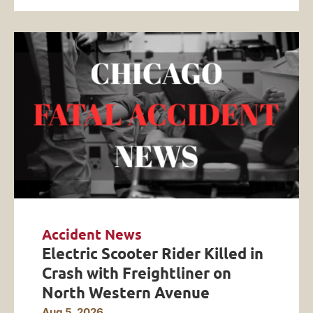
Accident News
Electric Scooter Rider Killed in
Crash with Freightliner on
North Western Avenue
Aug 5, 2026