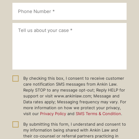
By checking this box, I consent to receive customer
care notification SMS messages from Ankin Law.
Reply STOP to any message opt-out; Reply HELP for
support or visit www.ankinlaw.com; Message and
Data rates apply; Messaging frequency may vary. For
more information on how we protect your privacy,
visit our
Privacy Policy
and
SMS Terms & Condition
.
By submitting this form, I understand and consent to
my information being shared with Ankin Law and
their co-counsel or referral partners practicing in