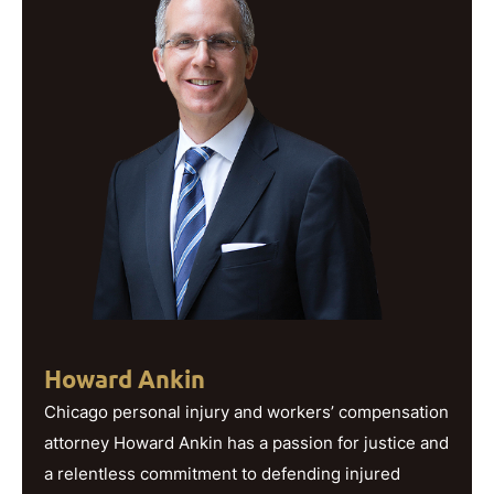
Howard Ankin
Chicago personal injury and workers’ compensation
attorney Howard Ankin has a passion for justice and
a relentless commitment to defending injured