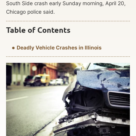
South Side crash early Sunday morning, April 20,
Chicago police said.
Table of Contents
Deadly Vehicle Crashes in Illinois