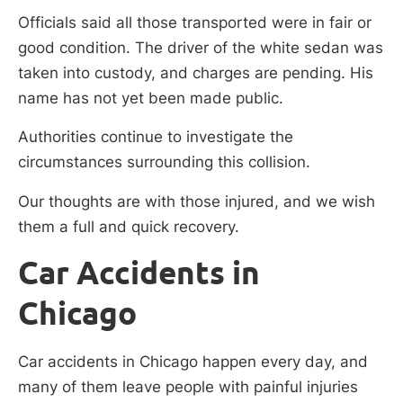
Officials said all those transported were in fair or
good condition. The driver of the white sedan was
taken into custody, and charges are pending. His
name has not yet been made public.
Authorities continue to investigate the
circumstances surrounding this collision.
Our thoughts are with those injured, and we wish
them a full and quick recovery.
Car Accidents in
Chicago
Car accidents in Chicago happen every day, and
many of them leave people with painful injuries