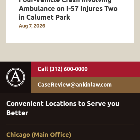
Ambulance on I-57 Injures Two
in Calumet Park
Aug 7, 2026
(312) 600-0000
CaseReview@ankinlaw.com
Convenient Locations to Serve you
Better
Chicago (Main Office)