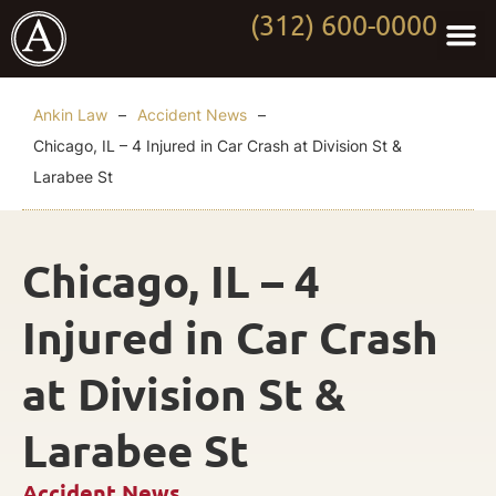
(312) 600-0000
Practi
Worki
About Anki
Contact Us
Ankin Law
–
Accident News
–
Chicago, IL – 4 Injured in Car Crash at Division St &
Larabee St
Chicago, IL – 4
Injured in Car Crash
at Division St &
Larabee St
Accident News