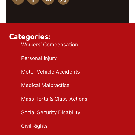
Categories:
Workers’ Compensation
Personal Injury
Motor Vehicle Accidents
Medical Malpractice
Mass Torts & Class Actions
Social Security Disability
Civil Rights