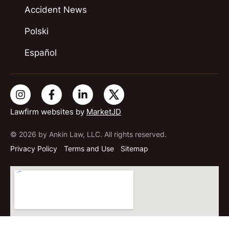
Accident News
Polski
Español
Lawfirm websites by
MarketJD
© 2026 by Ankin Law, LLC. All rights reserved.
Privacy Policy
Terms and Use
Sitemap