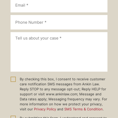
By checking this box, I consent to receive customer
care notification SMS messages from Ankin Law.
Reply STOP to any message opt-out; Reply HELP for
support or visit www.ankinlaw.com; Message and
Data rates apply; Messaging frequency may vary. For
more information on how we protect your privacy,
visit our
Privacy Policy
and
SMS Terms & Condition
.
By submitting this form, I understand and consent to