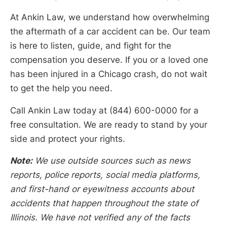
At Ankin Law, we understand how overwhelming
the aftermath of a car accident can be. Our team
is here to listen, guide, and fight for the
compensation you deserve. If you or a loved one
has been injured in a Chicago crash, do not wait
to get the help you need.
Call Ankin Law today at (844) 600-0000 for a
free consultation. We are ready to stand by your
side and protect your rights.
Note:
We use outside sources such as news
reports, police reports, social media platforms,
and first-hand or eyewitness accounts about
accidents that happen throughout the state of
Illinois. We have not verified any of the facts