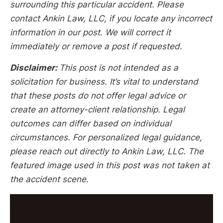
surrounding this particular accident. Please
contact Ankin Law, LLC, if you locate any incorrect
information in our post. We will correct it
immediately or remove a post if requested.
Disclaimer:
This post is not intended as a
solicitation for business. It’s vital to understand
that these posts do not offer legal advice or
create an attorney-client relationship. Legal
outcomes can differ based on individual
circumstances. For personalized legal guidance,
please reach out directly to Ankin Law, LLC. The
featured image used in this post was not taken at
the accident scene.