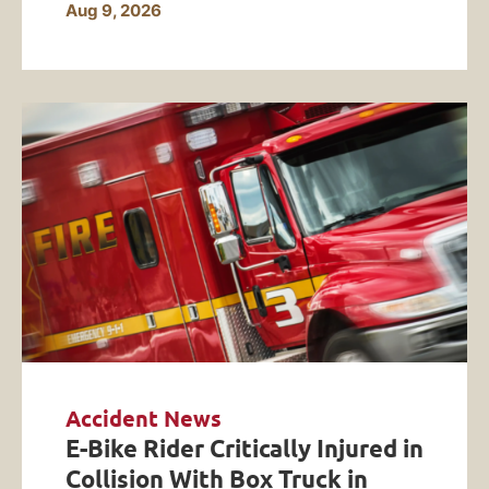
Aug 9, 2026
Accident News
E-Bike Rider Critically Injured in
Collision With Box Truck in