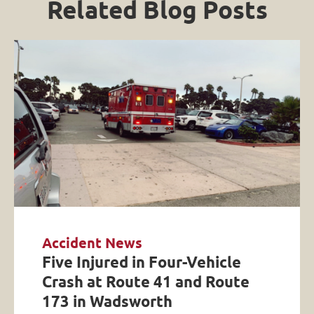
Related Blog Posts
Accident News
Five Injured in Four-Vehicle
Crash at Route 41 and Route
173 in Wadsworth