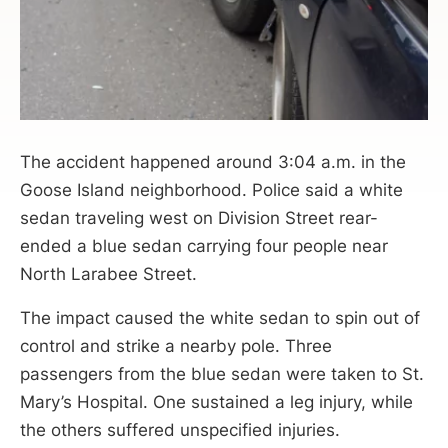
The accident happened around 3:04 a.m. in the
Goose Island neighborhood. Police said a white
sedan traveling west on Division Street rear-
ended a blue sedan carrying four people near
North Larabee Street.
The impact caused the white sedan to spin out of
control and strike a nearby pole. Three
passengers from the blue sedan were taken to St.
Mary’s Hospital. One sustained a leg injury, while
the others suffered unspecified injuries.