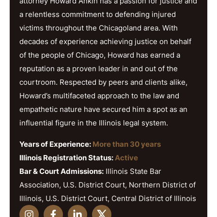
attorney Howard Ankin has a passion for justice and
a relentless commitment to defending injured
victims throughout the Chicagoland area. With
decades of experience achieving justice on behalf
of the people of Chicago, Howard has earned a
reputation as a proven leader in and out of the
courtroom. Respected by peers and clients alike,
Howard’s multifaceted approach to the law and
empathetic nature have secured him a spot as an
influential figure in the Illinois legal system.
Years of Experience:
More than 30 years
Illinois Registration Status:
Active
Bar & Court Admissions:
Illinois State Bar
Association, U.S. District Court, Northern District of
Illinois, U.S. District Court, Central District of Illinois