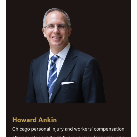
Howard Ankin
Chicago personal injury and workers’ compensation