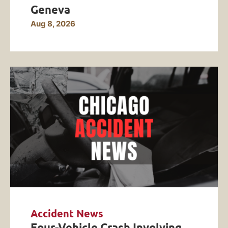
Geneva
Aug 8, 2026
Accident News
Four-Vehicle Crash Involving