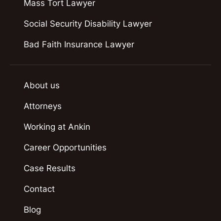
Mass Tort Lawyer
Social Security Disability Lawyer
Bad Faith Insurance Lawyer
About us
Attorneys
Working at Ankin
Career Opportunities
Case Results
Contact
Blog