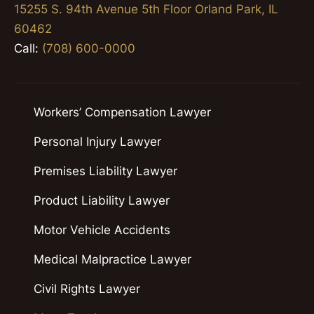
15255 S. 94th Avenue 5th Floor Orland Park, IL
60462
Call:
(708) 600-0000
Workers’ Compensation Lawyer
Personal Injury Lawyer
Premises Liability Lawyer
Product Liability Lawyer
Motor Vehicle Accidents
Medical Malpractice Lawyer
Civil Rights Lawyer