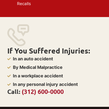
Recalls
If You Suffered Injuries:
In an auto accident
By Medical Malpractice
In a workplace accident
In any personal injury accident
Call:
(312) 600-0000