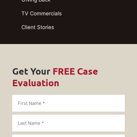
TV Commercials
Client Stories
Get Your
FREE Case
Evaluation