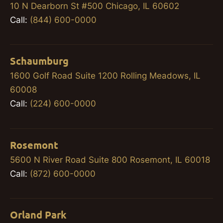
10 N Dearborn St #500 Chicago, IL 60602
Call:
(844) 600-0000
Schaumburg
1600 Golf Road Suite 1200 Rolling Meadows, IL
60008
Call:
(224) 600-0000
Rosemont
5600 N River Road Suite 800 Rosemont, IL 60018
Call:
(872) 600-0000
Orland Park