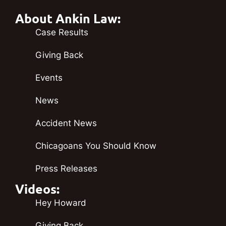
About Ankin Law:
Case Results
Giving Back
Events
News
Accident News
Chicagoans You Should Know
Press Releases
Videos:
Hey Howard
Giving Back