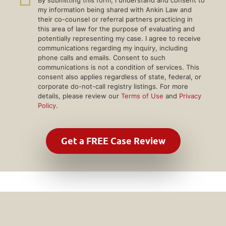
my information being shared with Ankin Law and
their co-counsel or referral partners practicing in
this area of law for the purpose of evaluating and
potentially representing my case. I agree to receive
communications regarding my inquiry, including
phone calls and emails. Consent to such
communications is not a condition of services. This
consent also applies regardless of state, federal, or
corporate do-not-call registry listings. For more
details, please review our
Terms of Use
and
Privacy
Policy
.