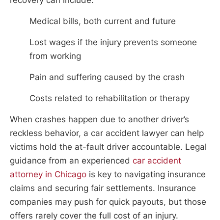
Medical bills, both current and future
Lost wages if the injury prevents someone
from working
Pain and suffering caused by the crash
Costs related to rehabilitation or therapy
When crashes happen due to another driver’s
reckless behavior, a car accident lawyer can help
victims hold the at-fault driver accountable. Legal
guidance from an experienced
car accident
attorney in Chicago
is key to navigating insurance
claims and securing fair settlements. Insurance
companies may push for quick payouts, but those
offers rarely cover the full cost of an injury.