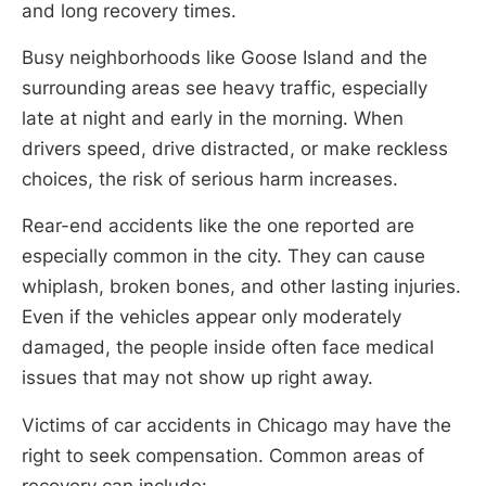
and long recovery times.
Busy neighborhoods like Goose Island and the
surrounding areas see heavy traffic, especially
late at night and early in the morning. When
drivers speed, drive distracted, or make reckless
choices, the risk of serious harm increases.
Rear-end accidents like the one reported are
especially common in the city. They can cause
whiplash, broken bones, and other lasting injuries.
Even if the vehicles appear only moderately
damaged, the people inside often face medical
issues that may not show up right away.
Victims of car accidents in Chicago may have the
right to seek compensation. Common areas of
recovery can include: