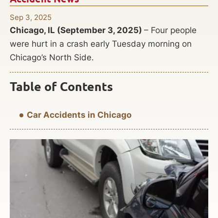
Sep 3, 2025
Chicago, IL (September 3, 2025)
– Four people
were hurt in a crash early Tuesday morning on
Chicago’s North Side.
Table of Contents
Car Accidents in Chicago