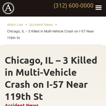
(312) 600-0000
Practi
Worki
About Anki
Contact Us
Ankin Law
–
Accident News
–
Chicago, IL – 3 Killed in Multi-Vehicle Crash on I-57 Near
119th St
Chicago, IL – 3 Killed
in Multi-Vehicle
Crash on I-57 Near
119th St
Accident News