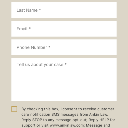
By checking this box, I consent to receive customer
care notification SMS messages from Ankin Law.
Reply STOP to any message opt-out; Reply HELP for
support or visit www.ankinlaw.com; Message and