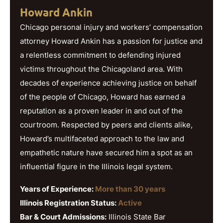
Howard Ankin
Chicago personal injury and workers’ compensation
attorney Howard Ankin has a passion for justice and
a relentless commitment to defending injured
victims throughout the Chicagoland area. With
decades of experience achieving justice on behalf
of the people of Chicago, Howard has earned a
reputation as a proven leader in and out of the
courtroom. Respected by peers and clients alike,
Howard’s multifaceted approach to the law and
empathetic nature have secured him a spot as an
influential figure in the Illinois legal system.
Years of Experience:
More than 30 years
Illinois Registration Status:
Active
Bar & Court Admissions:
Illinois State Bar