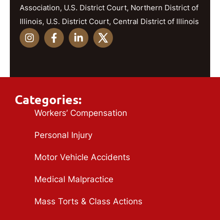
Association, U.S. District Court, Northern District of
Illinois, U.S. District Court, Central District of Illinois
Categories:
Workers’ Compensation
Personal Injury
Motor Vehicle Accidents
Medical Malpractice
Mass Torts & Class Actions