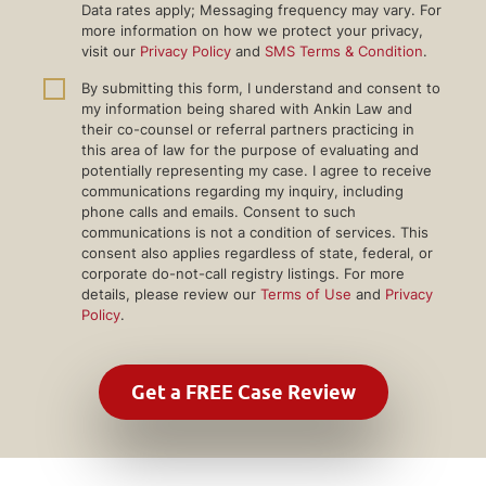
Data rates apply; Messaging frequency may vary. For
more information on how we protect your privacy,
visit our
Privacy Policy
and
SMS Terms & Condition
.
By submitting this form, I understand and consent to
my information being shared with Ankin Law and
their co-counsel or referral partners practicing in
this area of law for the purpose of evaluating and
potentially representing my case. I agree to receive
communications regarding my inquiry, including
phone calls and emails. Consent to such
communications is not a condition of services. This
consent also applies regardless of state, federal, or
corporate do-not-call registry listings. For more
details, please review our
Terms of Use
and
Privacy
Policy
.