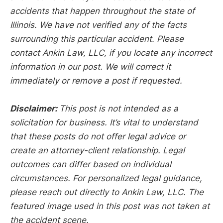
accidents that happen throughout the state of
Illinois. We have not verified any of the facts
surrounding this particular accident. Please
contact Ankin Law, LLC, if you locate any incorrect
information in our post. We will correct it
immediately or remove a post if requested.
Disclaimer:
This post is not intended as a
solicitation for business. It’s vital to understand
that these posts do not offer legal advice or
create an attorney-client relationship. Legal
outcomes can differ based on individual
circumstances. For personalized legal guidance,
please reach out directly to Ankin Law, LLC. The
featured image used in this post was not taken at
the accident scene.