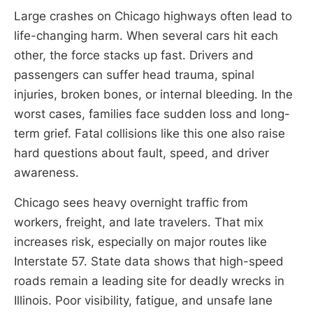
Large crashes on Chicago highways often lead to
life-changing harm. When several cars hit each
other, the force stacks up fast. Drivers and
passengers can suffer head trauma, spinal
injuries, broken bones, or internal bleeding. In the
worst cases, families face sudden loss and long-
term grief. Fatal collisions like this one also raise
hard questions about fault, speed, and driver
awareness.
Chicago sees heavy overnight traffic from
workers, freight, and late travelers. That mix
increases risk, especially on major routes like
Interstate 57. State data shows that high-speed
roads remain a leading site for deadly wrecks in
Illinois. Poor visibility, fatigue, and unsafe lane