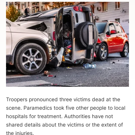
Troopers pronounced three victims dead at the
scene. Paramedics took five other people to local
hospitals for treatment. Authorities have not
shared details about the victims or the extent of
the injuries.