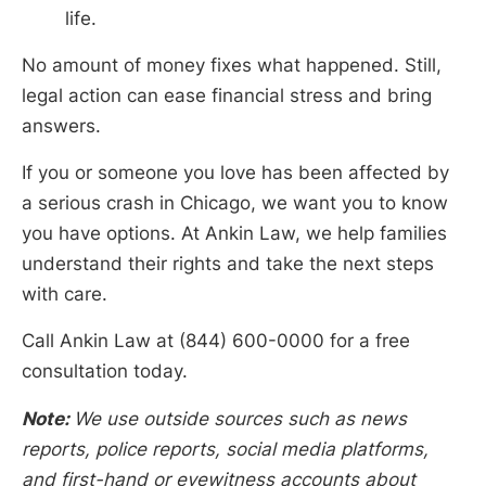
life.
No amount of money fixes what happened. Still,
legal action can ease financial stress and bring
answers.
If you or someone you love has been affected by
a serious crash in Chicago, we want you to know
you have options. At Ankin Law, we help families
understand their rights and take the next steps
with care.
Call Ankin Law at (844) 600-0000 for a free
consultation today.
Note:
We use outside sources such as news
reports, police reports, social media platforms,
and first-hand or eyewitness accounts about