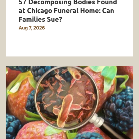
57 Decomposing Bodies Found
at Chicago Funeral Home: Can
Families Sue?
Aug 7, 2026