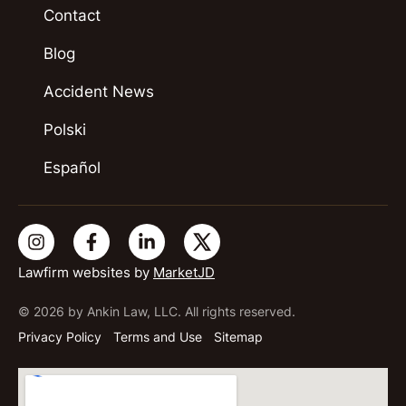
Contact
Blog
Accident News
Polski
Español
Lawfirm websites by
MarketJD
© 2026 by Ankin Law, LLC. All rights reserved.
Privacy Policy
Terms and Use
Sitemap