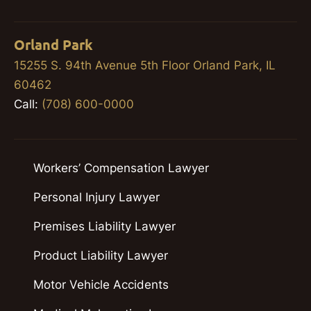
Orland Park
15255 S. 94th Avenue 5th Floor Orland Park, IL
60462
Call:
(708) 600-0000
Workers’ Compensation Lawyer
Personal Injury Lawyer
Premises Liability Lawyer
Product Liability Lawyer
Motor Vehicle Accidents