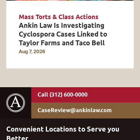
Mass Torts & Class Actions
Ankin Law Is Investigating
Cyclospora Cases Linked to
Taylor Farms and Taco Bell
Aug 7, 2026
(312) 600-0000
CaseReview@ankinlaw.com
Convenient Locations to Serve you
Better