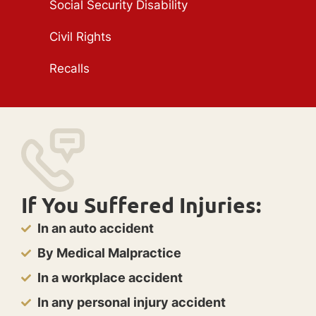
Social Security Disability
Civil Rights
Recalls
If You Suffered Injuries:
In an auto accident
By Medical Malpractice
In a workplace accident
In any personal injury accident