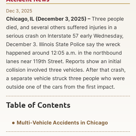
Dec 3, 2025
Chicago, IL (December 3, 2025) –
Three people
died, and several others suffered injuries in a
serious crash on Interstate 57 early Wednesday,
December 3. Illinois State Police say the wreck
happened around 12:05 a.m. in the northbound
lanes near 119th Street. Reports show an initial
collision involved three vehicles. After that crash,
a separate vehicle struck three people who were
outside one of the cars from the first impact.
Table of Contents
Multi-Vehicle Accidents in Chicago