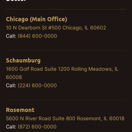
Chicago (Main Office)
10 N Dearborn St #500 Chicago, IL 60602
Call:
(844) 600-0000
Schaumburg
1600 Golf Road Suite 1200 Rolling Meadows, IL
60008
Call:
(224) 600-0000
Rosemont
5600 N River Road Suite 800 Rosemont, IL 60018
Call:
(872) 600-0000