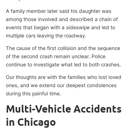
A family member later said his daughter was
among those involved and described a chain of
events that began with a sideswipe and led to
multiple cars leaving the roadway.
The cause of the first collision and the sequence
of the second crash remain unclear. Police
continue to investigate what led to both crashes.
Our thoughts are with the families who lost loved
ones, and we extend our deepest condolences
during this painful time.
Multi-Vehicle Accidents
in Chicago