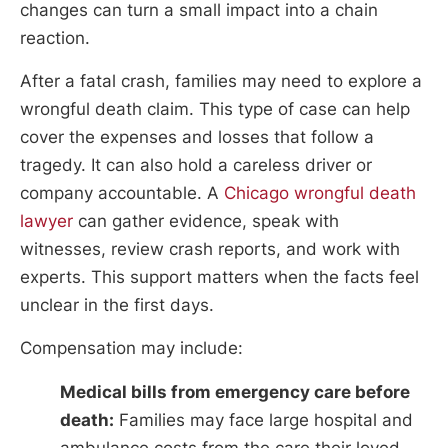
changes can turn a small impact into a chain
reaction.
After a fatal crash, families may need to explore a
wrongful death claim. This type of case can help
cover the expenses and losses that follow a
tragedy. It can also hold a careless driver or
company accountable. A
Chicago wrongful death
lawyer
can gather evidence, speak with
witnesses, review crash reports, and work with
experts. This support matters when the facts feel
unclear in the first days.
Compensation may include:
Medical bills from emergency care before
death:
Families may face large hospital and
ambulance costs from the care their loved