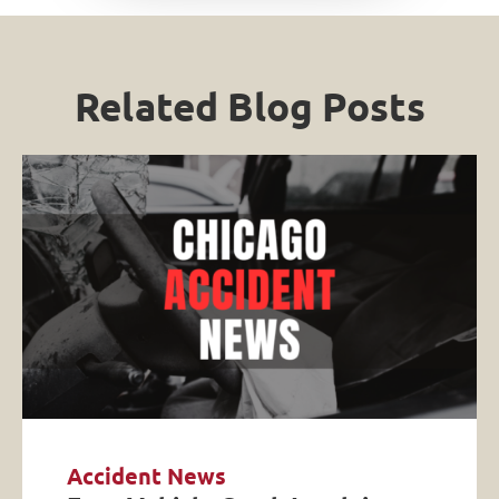
Related Blog Posts
Accident News