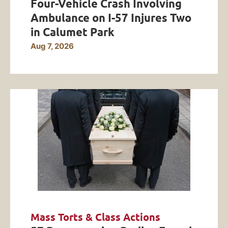
Four-Vehicle Crash Involving
Ambulance on I-57 Injures Two
in Calumet Park
Aug 7, 2026
Mass Torts & Class Actions