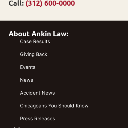
Call:
(312) 600-0000
About Ankin Law:
Case Results
Giving Back
Events
News
Accident News
Chicagoans You Should Know
Press Releases