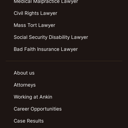
Medical Malpractice Lawyer
Civil Rights Lawyer
Mass Tort Lawyer
Social Security Disability Lawyer
Bad Faith Insurance Lawyer
About us
Attorneys
Working at Ankin
Career Opportunities
Case Results