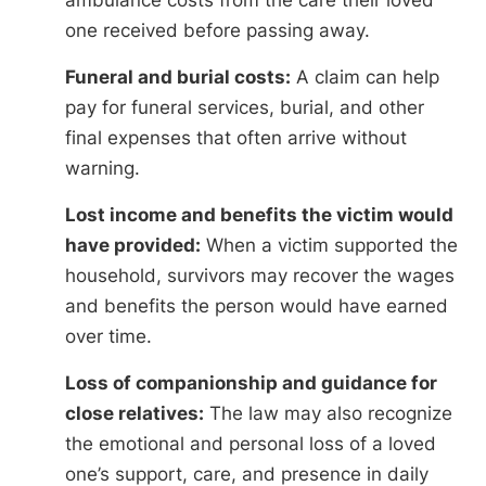
one received before passing away.
Funeral and burial costs:
A claim can help
pay for funeral services, burial, and other
final expenses that often arrive without
warning.
Lost income and benefits the victim would
have provided:
When a victim supported the
household, survivors may recover the wages
and benefits the person would have earned
over time.
Loss of companionship and guidance for
close relatives:
The law may also recognize
the emotional and personal loss of a loved
one’s support, care, and presence in daily