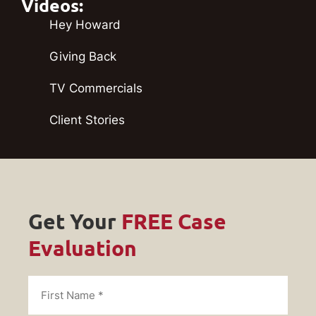
Videos:
Hey Howard
Giving Back
TV Commercials
Client Stories
Get Your
FREE Case
Evaluation