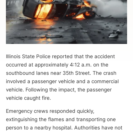
Illinois State Police reported that the accident
occurred at approximately 4:12 a.m. on the
southbound lanes near 35th Street. The crash
involved a passenger vehicle and a commercial
vehicle. Following the impact, the passenger
vehicle caught fire.
Emergency crews responded quickly,
extinguishing the flames and transporting one
person to a nearby hospital. Authorities have not