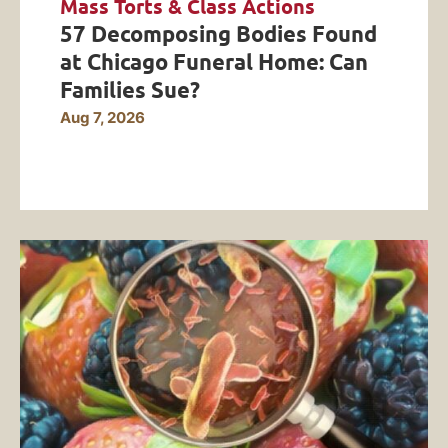
Mass Torts & Class Actions
57 Decomposing Bodies Found
at Chicago Funeral Home: Can
Families Sue?
Aug 7, 2026