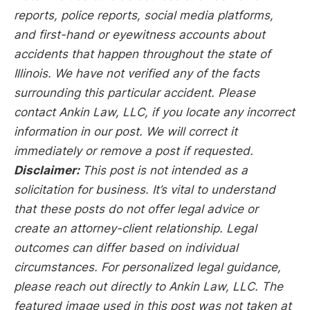
reports, police reports, social media platforms,
and first-hand or eyewitness accounts about
accidents that happen throughout the state of
Illinois. We have not verified any of the facts
surrounding this particular accident. Please
contact Ankin Law, LLC, if you locate any incorrect
information in our post. We will correct it
immediately or remove a post if requested.
Disclaimer:
This post is not intended as a
solicitation for business. It’s vital to understand
that these posts do not offer legal advice or
create an attorney-client relationship. Legal
outcomes can differ based on individual
circumstances. For personalized legal guidance,
please reach out directly to Ankin Law, LLC. The
featured image used in this post was not taken at