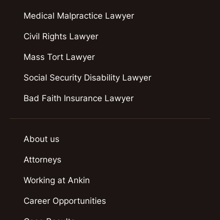
Medical Malpractice Lawyer
Civil Rights Lawyer
Mass Tort Lawyer
Social Security Disability Lawyer
Bad Faith Insurance Lawyer
About us
Attorneys
Working at Ankin
Career Opportunities