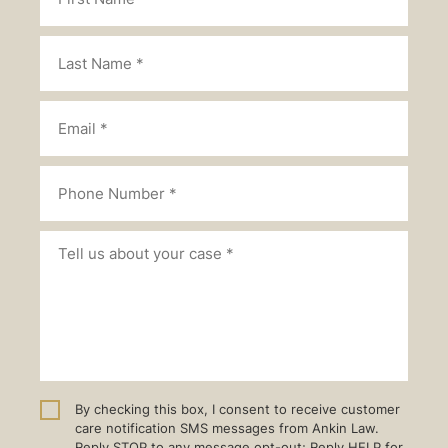
By checking this box, I consent to receive customer
care notification SMS messages from Ankin Law.
Reply STOP to any message opt-out; Reply HELP for