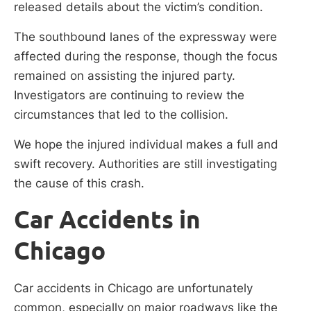
released details about the victim’s condition.
The southbound lanes of the expressway were
affected during the response, though the focus
remained on assisting the injured party.
Investigators are continuing to review the
circumstances that led to the collision.
We hope the injured individual makes a full and
swift recovery. Authorities are still investigating
the cause of this crash.
Car Accidents in
Chicago
Car accidents in Chicago are unfortunately
common, especially on major roadways like the