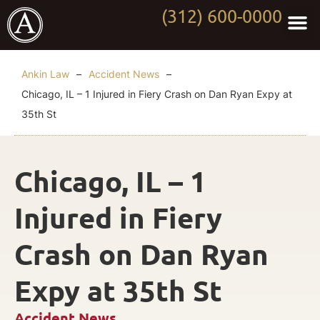
(312) 600-0000
Practi
Worki
About Anki
Contact Us
Ankin Law
–
Accident News
–
Chicago, IL – 1 Injured in Fiery Crash on Dan Ryan Expy at
35th St
Chicago, IL – 1
Injured in Fiery
Crash on Dan Ryan
Expy at 35th St
Accident News