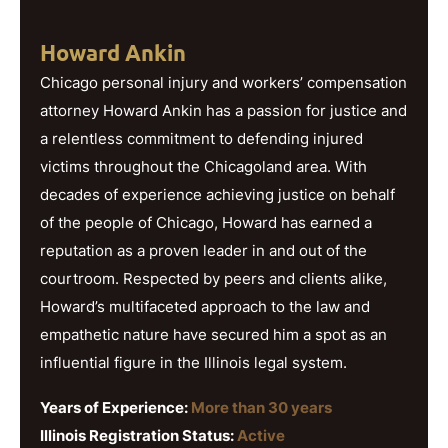
Howard Ankin
Chicago personal injury and workers’ compensation
attorney Howard Ankin has a passion for justice and
a relentless commitment to defending injured
victims throughout the Chicagoland area. With
decades of experience achieving justice on behalf
of the people of Chicago, Howard has earned a
reputation as a proven leader in and out of the
courtroom. Respected by peers and clients alike,
Howard’s multifaceted approach to the law and
empathetic nature have secured him a spot as an
influential figure in the Illinois legal system.
Years of Experience:
More than 30 years
Illinois Registration Status:
Active