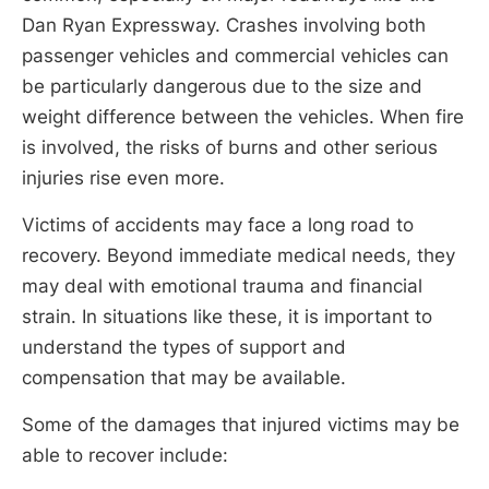
Dan Ryan Expressway. Crashes involving both
passenger vehicles and commercial vehicles can
be particularly dangerous due to the size and
weight difference between the vehicles. When fire
is involved, the risks of burns and other serious
injuries rise even more.
Victims of accidents may face a long road to
recovery. Beyond immediate medical needs, they
may deal with emotional trauma and financial
strain. In situations like these, it is important to
understand the types of support and
compensation that may be available.
Some of the damages that injured victims may be
able to recover include: