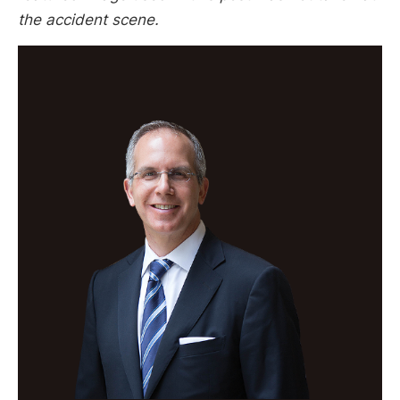
the accident scene.