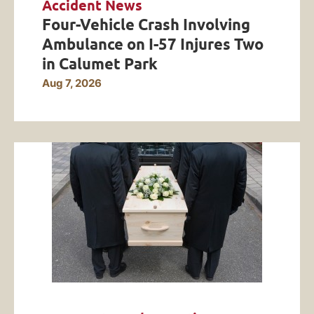
Accident News
Four-Vehicle Crash Involving
Ambulance on I-57 Injures Two
in Calumet Park
Aug 7, 2026