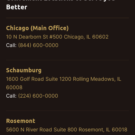
Better
Chicago (Main Office)
10 N Dearborn St #500 Chicago, IL 60602
Call:
(844) 600-0000
Schaumburg
1600 Golf Road Suite 1200 Rolling Meadows, IL
60008
Call:
(224) 600-0000
Rosemont
5600 N River Road Suite 800 Rosemont, IL 60018