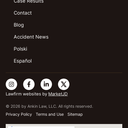
Case Results
Contact
Blog
Accident News
Polski
Español
Lawfirm websites by
MarketJD
© 2026 by Ankin Law, LLC. All rights reserved.
Privacy Policy
Terms and Use
Sitemap