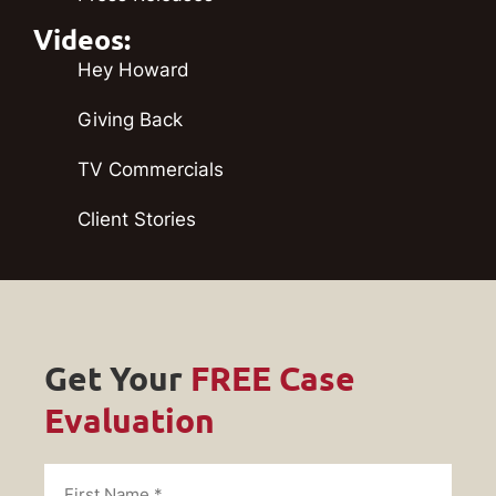
Videos:
Hey Howard
Giving Back
TV Commercials
Client Stories
Get Your
FREE Case
Evaluation