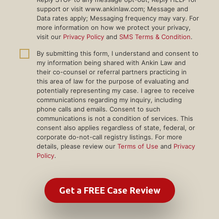
support or visit www.ankinlaw.com; Message and
Data rates apply; Messaging frequency may vary. For
more information on how we protect your privacy,
visit our
Privacy Policy
and
SMS Terms & Condition
.
By submitting this form, I understand and consent to
my information being shared with Ankin Law and
their co-counsel or referral partners practicing in
this area of law for the purpose of evaluating and
potentially representing my case. I agree to receive
communications regarding my inquiry, including
phone calls and emails. Consent to such
communications is not a condition of services. This
consent also applies regardless of state, federal, or
corporate do-not-call registry listings. For more
details, please review our
Terms of Use
and
Privacy
Policy
.