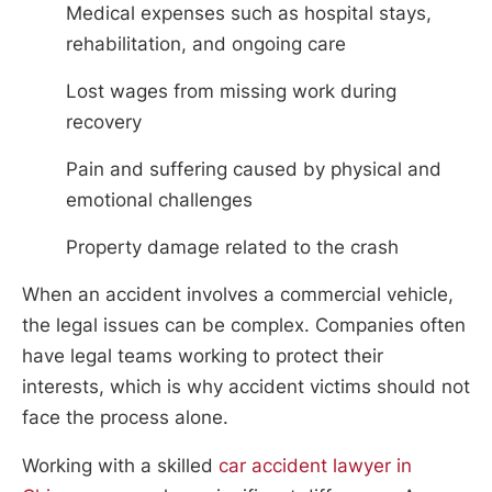
Medical expenses such as hospital stays,
rehabilitation, and ongoing care
Lost wages from missing work during
recovery
Pain and suffering caused by physical and
emotional challenges
Property damage related to the crash
When an accident involves a commercial vehicle,
the legal issues can be complex. Companies often
have legal teams working to protect their
interests, which is why accident victims should not
face the process alone.
Working with a skilled
car accident lawyer in