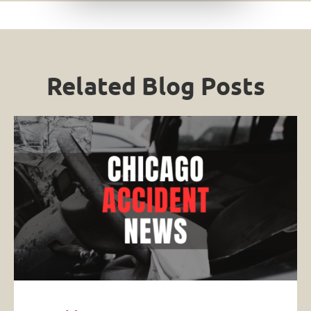
Related Blog Posts