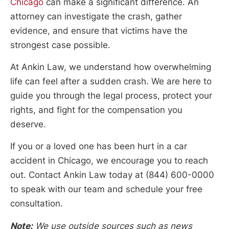
Chicago
can make a significant difference. An
attorney can investigate the crash, gather
evidence, and ensure that victims have the
strongest case possible.
At Ankin Law, we understand how overwhelming
life can feel after a sudden crash. We are here to
guide you through the legal process, protect your
rights, and fight for the compensation you
deserve.
If you or a loved one has been hurt in a car
accident in Chicago, we encourage you to reach
out. Contact Ankin Law today at (844) 600-0000
to speak with our team and schedule your free
consultation.
Note:
We use outside sources such as news