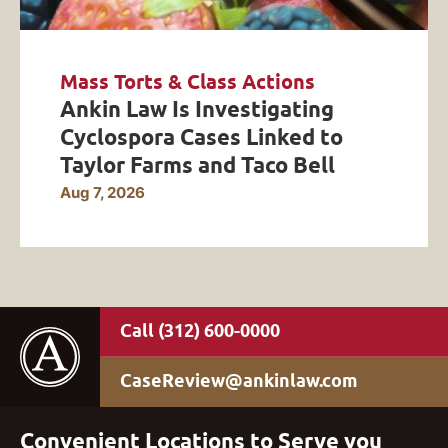
Mass Torts & Class Actions
Ankin Law Is Investigating
Cyclospora Cases Linked to
Taylor Farms and Taco Bell
Aug 7, 2026
(312) 600-0000
CaseReview@ankinlaw.com
Convenient Locations to Serve you