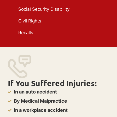
Social Security Disability
Civil Rights
Recalls
If You Suffered Injuries:
In an auto accident
By Medical Malpractice
In a workplace accident