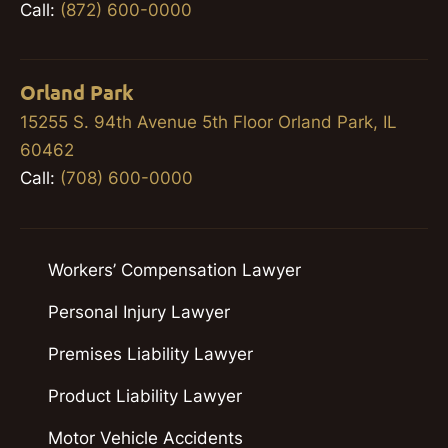
Call:
(872) 600-0000
Orland Park
15255 S. 94th Avenue 5th Floor Orland Park, IL
60462
Call:
(708) 600-0000
Workers’ Compensation Lawyer
Personal Injury Lawyer
Premises Liability Lawyer
Product Liability Lawyer
Motor Vehicle Accidents