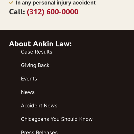
In any personal injury accident
Call:
(312) 600-0000
About Ankin Law:
Case Results
Giving Back
Events
News
Accident News
Chicagoans You Should Know
Press Releases