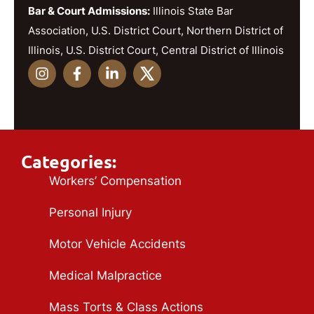
Bar & Court Admissions:
Illinois State Bar
Association, U.S. District Court, Northern District of
Illinois, U.S. District Court, Central District of Illinois
Categories:
Workers’ Compensation
Personal Injury
Motor Vehicle Accidents
Medical Malpractice
Mass Torts & Class Actions