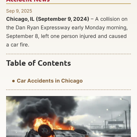
Sep 9, 2025
Chicago, IL (September 9, 2024)
– A collision on
the Dan Ryan Expressway early Monday morning,
September 8, left one person injured and caused
a car fire.
Table of Contents
Car Accidents in Chicago