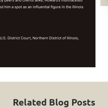
y peers and clients alike, Howard’s multifaceted
im a spot as an influential figure in the Illinois
U.S. District Court, Northern District of Illinois,
Related Blog Posts