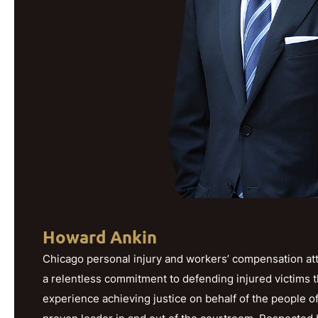
Howard Ankin
Chicago personal injury and workers’ compensation att
a relentless commitment to defending injured victims 
experience achieving justice on behalf of the people o