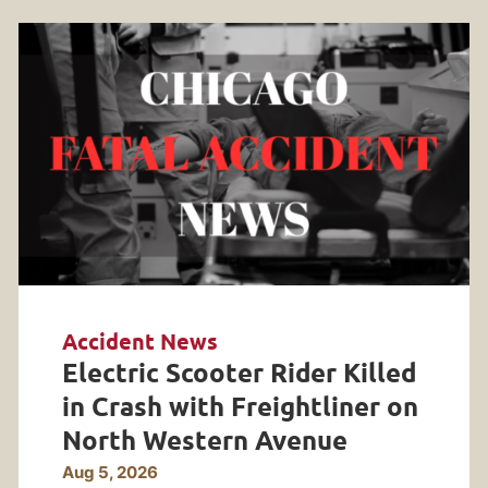
Accident News
Electric Scooter Rider Killed
in Crash with Freightliner on
North Western Avenue
Aug 5, 2026