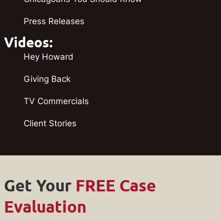
Press Releases
Videos:
Hey Howard
Giving Back
TV Commercials
Client Stories
Get Your
FREE Case
Evaluation