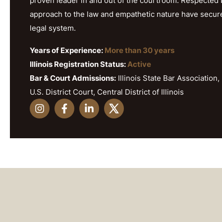
proven leader in and out of the courtroom. Respected b
approach to the law and empathetic nature have secured h
legal system.
Years of Experience:
More than 30 years
Illinois Registration Status:
Active
Bar & Court Admissions:
Illinois State Bar Association, 
U.S. District Court, Central District of Illinois