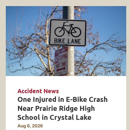
Accident News
One Injured in E-Bike Crash
Near Prairie Ridge High
School in Crystal Lake
Aug 6, 2026