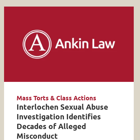
Mass Torts & Class Actions
Interlochen Sexual Abuse
Investigation Identifies
Decades of Alleged
Misconduct