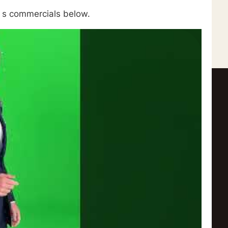
e s commercials below.