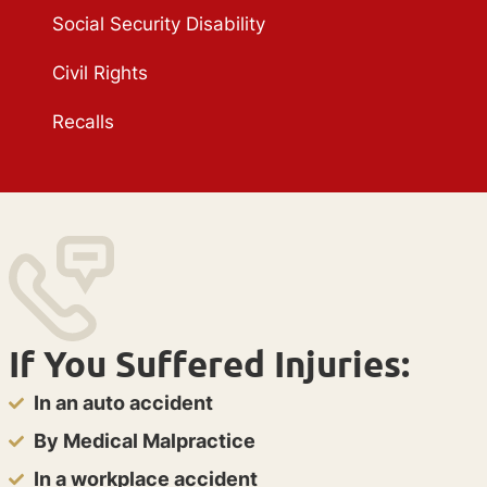
Social Security Disability
Civil Rights
Recalls
If You Suffered Injuries:
In an auto accident
By Medical Malpractice
In a workplace accident