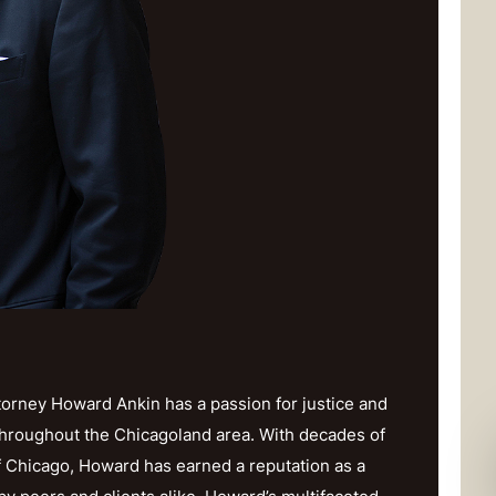
orney Howard Ankin has a passion for justice and
throughout the Chicagoland area. With decades of
f Chicago, Howard has earned a reputation as a