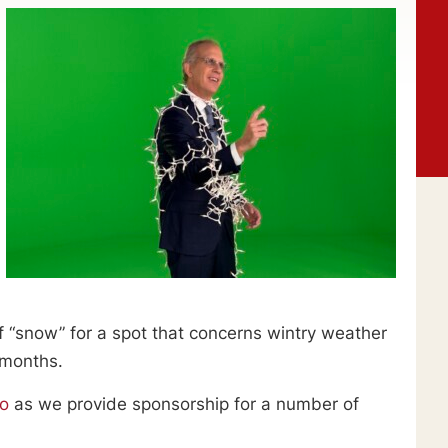
f “snow” for a spot that concerns wintry weather
 months.
go
as we provide sponsorship for a number of