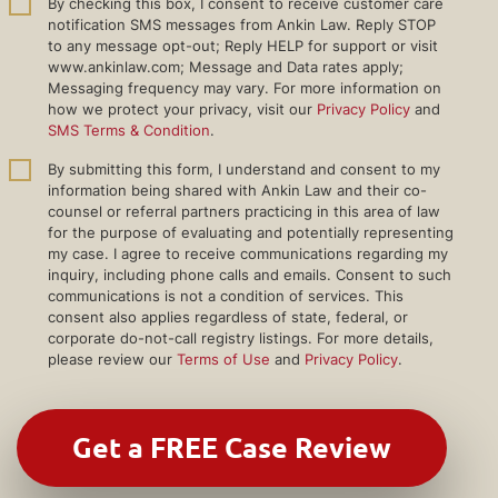
By checking this box, I consent to receive customer care
notification SMS messages from Ankin Law. Reply STOP
to any message opt-out; Reply HELP for support or visit
www.ankinlaw.com; Message and Data rates apply;
Messaging frequency may vary. For more information on
how we protect your privacy, visit our
Privacy Policy
and
SMS Terms & Condition
.
By submitting this form, I understand and consent to my
information being shared with Ankin Law and their co-
counsel or referral partners practicing in this area of law
for the purpose of evaluating and potentially representing
my case. I agree to receive communications regarding my
inquiry, including phone calls and emails. Consent to such
communications is not a condition of services. This
consent also applies regardless of state, federal, or
corporate do-not-call registry listings. For more details,
please review our
Terms of Use
and
Privacy Policy
.