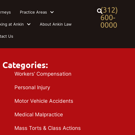
(312)
orneys
Practice Areas
600-
0000
king at Ankin
About Ankin Law
tact Us
Categories:
Workers’ Compensation
Personal Injury
Motor Vehicle Accidents
Medical Malpractice
Mass Torts & Class Actions