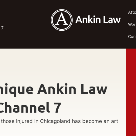
Att
Wor
 7
Con
nique Ankin Law
Channel 7
p those injured in Chicagoland has become an art