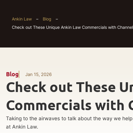
Ankin Law
–
Blog
–
Check out These Unique Ankin Law Commercials with Channel
Blog
Jan 15, 2026
Check out These U
Commercials with 
Taking to the airwaves to talk about the way we hel
at Ankin Law.