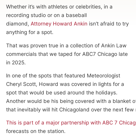
Whether it’s with athletes or celebrities, in a
recording studio or on a baseball
diamond,
Attorney Howard Ankin
isn’t afraid to try
anything for a spot.
That was proven true in a collection of Ankin Law
commercials that we taped for ABC7 Chicago late
in 2025.
In one of the spots that featured Meteorologist
Cheryl Scott, Howard was covered in lights for a
spot that would be used around the holidays.
Another would be his being covered with a blanket o
that inevitably will hit Chicagoland over the next few
This is part of a major partnership with ABC 7 Chica
forecasts on the station.