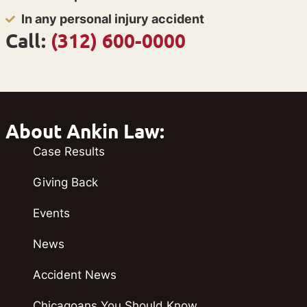
In any personal injury accident
Call:
(312) 600-0000
About Ankin Law:
Case Results
Giving Back
Events
News
Accident News
Chicagoans You Should Know