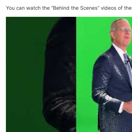
You can watch the “Behind the Scenes” videos of th