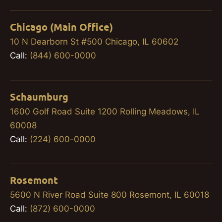
Chicago (Main Office)
10 N Dearborn St #500 Chicago, IL 60602
Call:
(844) 600-0000
Schaumburg
1600 Golf Road Suite 1200 Rolling Meadows, IL
60008
Call:
(224) 600-0000
Rosemont
5600 N River Road Suite 800 Rosemont, IL 60018
Call:
(872) 600-0000