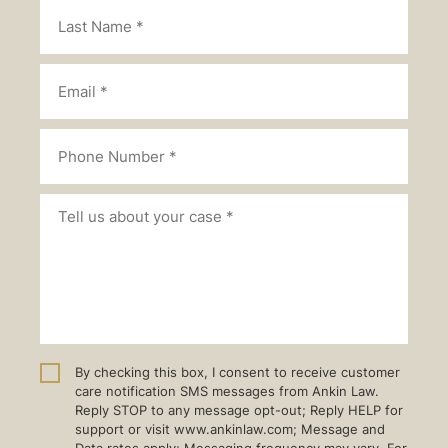
By checking this box, I consent to receive customer
care notification SMS messages from Ankin Law.
Reply STOP to any message opt-out; Reply HELP for
support or visit www.ankinlaw.com; Message and
Data rates apply; Messaging frequency may vary. For