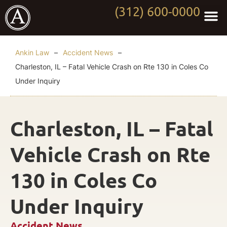
(312) 600-0000
Practi
Worki
About Anki
Contact Us
Ankin Law
–
Accident News
–
Charleston, IL – Fatal Vehicle Crash on Rte 130 in Coles Co
Under Inquiry
Charleston, IL – Fatal
Vehicle Crash on Rte
130 in Coles Co
Under Inquiry
Accident News