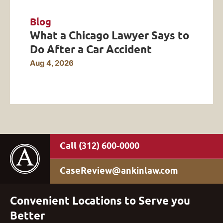
Blog
What a Chicago Lawyer Says to
Do After a Car Accident
Aug 4, 2026
(312) 600-0000
CaseReview@ankinlaw.com
Convenient Locations to Serve you
Better