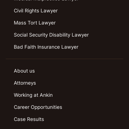
Civil Rights Lawyer
Mass Tort Lawyer
Social Security Disability Lawyer
Bad Faith Insurance Lawyer
About us
Attorneys
Working at Ankin
Career Opportunities
Case Results