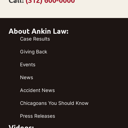
Call:
(312) 600-0000
About Ankin Law:
Case Results
Giving Back
Events
News
Accident News
Chicagoans You Should Know
Press Releases
Videos: