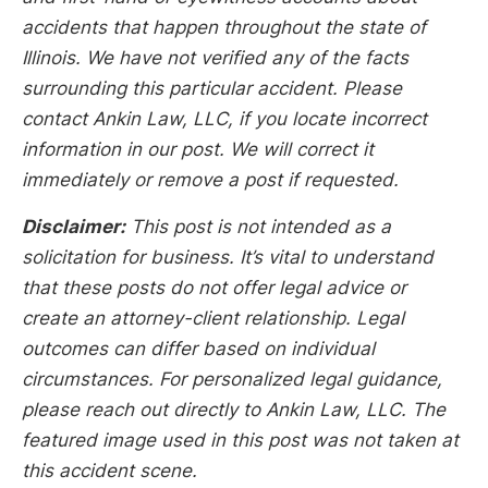
accidents that happen throughout the state of
Illinois. We have not verified any of the facts
surrounding this particular accident. Please
contact Ankin Law, LLC, if you locate incorrect
information in our post. We will correct it
immediately or remove a post if requested.
Disclaimer:
This post is not intended as a
solicitation for business. It’s vital to understand
that these posts do not offer legal advice or
create an attorney-client relationship. Legal
outcomes can differ based on individual
circumstances. For personalized legal guidance,
please reach out directly to Ankin Law, LLC. The
featured image used in this post was not taken at
this accident scene.