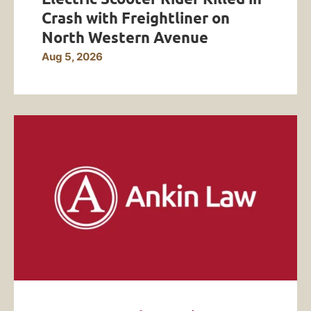
Crash with Freightliner on
North Western Avenue
Aug 5, 2026