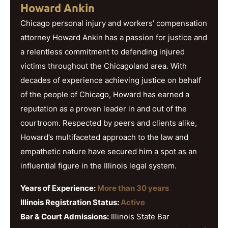
Howard Ankin
Chicago personal injury and workers’ compensation
attorney Howard Ankin has a passion for justice and
a relentless commitment to defending injured
victims throughout the Chicagoland area. With
decades of experience achieving justice on behalf
of the people of Chicago, Howard has earned a
reputation as a proven leader in and out of the
courtroom. Respected by peers and clients alike,
Howard’s multifaceted approach to the law and
empathetic nature have secured him a spot as an
influential figure in the Illinois legal system.
Years of Experience:
More than 30 years
Illinois Registration Status:
Active
Bar & Court Admissions:
Illinois State Bar