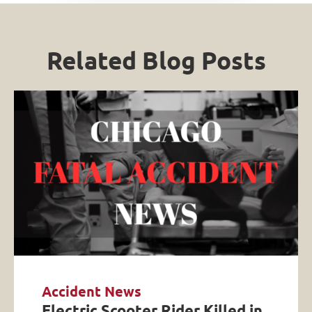
Related Blog Posts
Accident News
Electric Scooter Rider Killed in