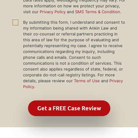
more information on how we protect your privacy,
visit our
Privacy Policy
and
SMS Terms & Condition
.
By submitting this form, I understand and consent to
my information being shared with Ankin Law and
their co-counsel or referral partners practicing in
this area of law for the purpose of evaluating and
potentially representing my case. I agree to receive
communications regarding my inquiry, including
phone calls and emails. Consent to such
communications is not a condition of services. This
consent also applies regardless of state, federal, or
corporate do-not-call registry listings. For more
details, please review our
Terms of Use
and
Privacy
Policy
.