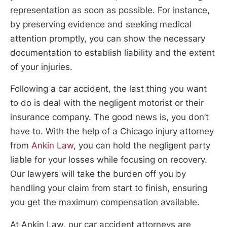
representation as soon as possible. For instance,
by preserving evidence and seeking medical
attention promptly, you can show the necessary
documentation to establish liability and the extent
of your injuries.
Following a car accident, the last thing you want
to do is deal with the negligent motorist or their
insurance company. The good news is, you don’t
have to. With the help of a Chicago injury attorney
from
Ankin Law
, you can hold the negligent party
liable for your losses while focusing on recovery.
Our lawyers will take the burden off you by
handling your claim from start to finish, ensuring
you get the maximum compensation available.
At Ankin Law, our car accident attorneys are