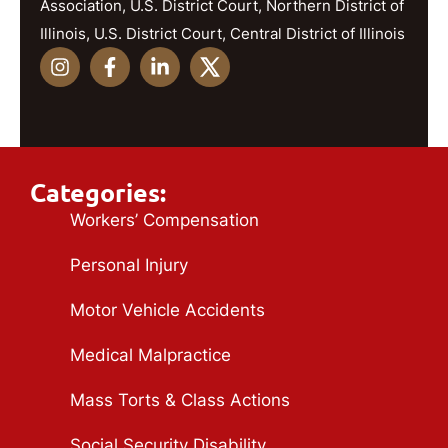
Association, U.S. District Court, Northern District of
Illinois, U.S. District Court, Central District of Illinois
Categories:
Workers’ Compensation
Personal Injury
Motor Vehicle Accidents
Medical Malpractice
Mass Torts & Class Actions
Social Security Disability