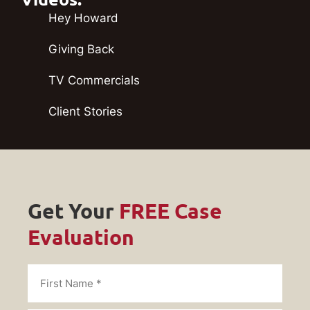
Hey Howard
Giving Back
TV Commercials
Client Stories
Get Your
FREE Case
Evaluation