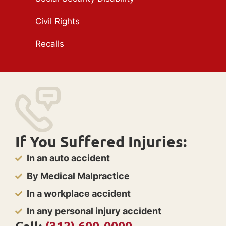
Civil Rights
Recalls
If You Suffered Injuries:
In an auto accident
By Medical Malpractice
In a workplace accident
In any personal injury accident