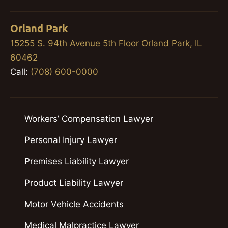
Orland Park
15255 S. 94th Avenue 5th Floor Orland Park, IL
60462
Call:
(708) 600-0000
Workers’ Compensation Lawyer
Personal Injury Lawyer
Premises Liability Lawyer
Product Liability Lawyer
Motor Vehicle Accidents
Medical Malpractice Lawyer