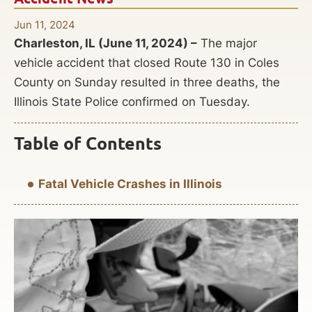
Jun 11, 2024
Charleston, IL (June 11, 2024) –
The major
vehicle accident that closed Route 130 in Coles
County on Sunday resulted in three deaths, the
Illinois State Police confirmed on Tuesday.
Table of Contents
Fatal Vehicle Crashes in Illinois