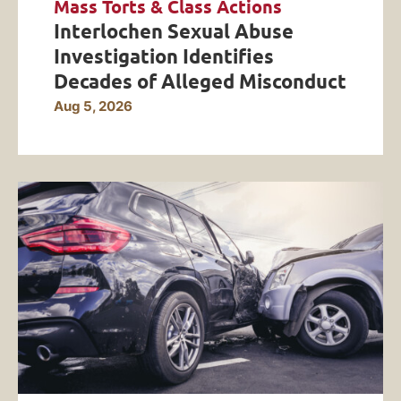
Mass Torts & Class Actions
Interlochen Sexual Abuse
Investigation Identifies
Decades of Alleged Misconduct
Aug 5, 2026