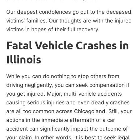
Our deepest condolences go out to the deceased
victims’ families. Our thoughts are with the injured
victims in hopes of their full recovery.
Fatal Vehicle Crashes in
Illinois
While you can do nothing to stop others from
driving negligently, you can seek compensation if
you get injured. Major, multi-vehicle accidents
causing serious injuries and even deadly crashes
are all too common across Chicagoland. Still, your
actions in the immediate aftermath of a car
accident can significantly impact the outcome of
your claim. In other words, it is best to seek legal