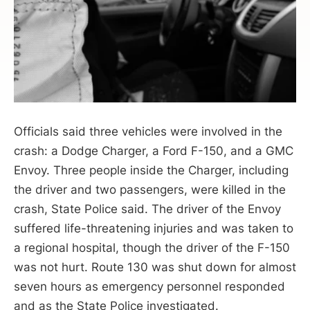
Officials said three vehicles were involved in the
crash: a Dodge Charger, a Ford F-150, and a GMC
Envoy. Three people inside the Charger, including
the driver and two passengers, were killed in the
crash, State Police said. The driver of the Envoy
suffered life-threatening injuries and was taken to
a regional hospital, though the driver of the F-150
was not hurt. Route 130 was shut down for almost
seven hours as emergency personnel responded
and as the State Police investigated.