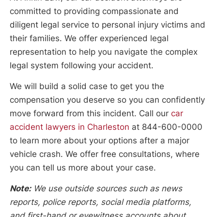
committed to providing compassionate and
diligent legal service to personal injury victims and
their families. We offer experienced legal
representation to help you navigate the complex
legal system following your accident.
We will build a solid case to get you the
compensation you deserve so you can confidently
move forward from this incident. Call our
car
accident lawyers in Charleston
at 844-600-0000
to learn more about your options after a major
vehicle crash. We offer free consultations, where
you can tell us more about your case.
Note:
We use outside sources such as news
reports, police reports, social media platforms,
and first-hand or eyewitness accounts about