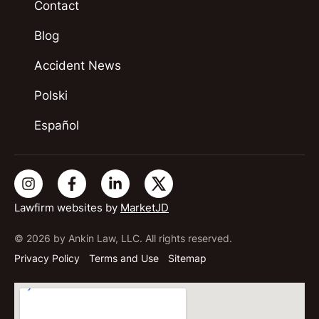
Contact
Blog
Accident News
Polski
Español
Lawfirm websites by
MarketJD
© 2026 by Ankin Law, LLC. All rights reserved.
Privacy Policy
Terms and Use
Sitemap