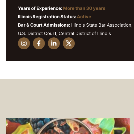
Years of Experience:
More than 30 years
Illinois Registration Status:
Active
Bar & Court Admissions:
Illinois State Bar Association, 
U.S. District Court, Central District of Illinois