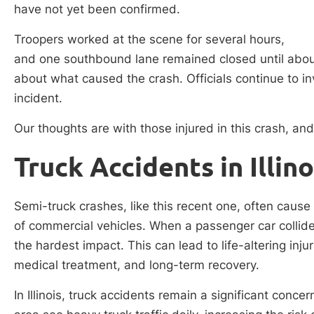
have not yet been confirmed.
Troopers worked at the scene for several hours,
and one southbound lane remained closed until about
about what caused the crash. Officials continue to i
incident.
Our thoughts are with those injured in this crash, and 
Truck Accidents in Illino
Semi-truck crashes, like this recent one, often cause
of commercial vehicles. When a passenger car collides
the hardest impact. This can lead to life-altering inju
medical treatment, and long-term recovery.
In Illinois, truck accidents remain a significant conc