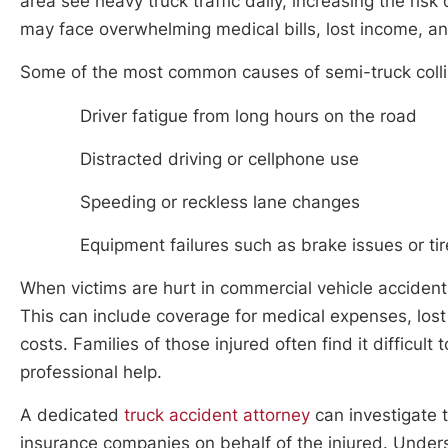
area see heavy truck traffic daily, increasing the risk
may face overwhelming medical bills, lost income, a
Some of the most common causes of semi-truck collis
Driver fatigue from long hours on the road
Distracted driving or cellphone use
Speeding or reckless lane changes
Equipment failures such as brake issues or ti
When victims are hurt in commercial vehicle accident
This can include coverage for medical expenses, lost 
costs. Families of those injured often find it difficul
professional help.
A dedicated
truck accident attorney
can investigate 
insurance companies on behalf of the injured. Underst