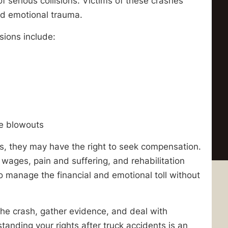
 of serious collisions. Victims of these crashes
nd emotional trauma.
ions include:
re blowouts
s, they may have the right to seek compensation.
wages, pain and suffering, and rehabilitation
t to manage the financial and emotional toll without
the crash, gather evidence, and deal with
anding your rights after truck accidents is an