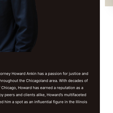
orney Howard Ankin has a passion for justice and
throughout the Chicagoland area. With decades of
f Chicago, Howard has earned a reputation as a
y peers and clients alike, Howard’s multifaceted
im a spot as an influential figure in the Illinois