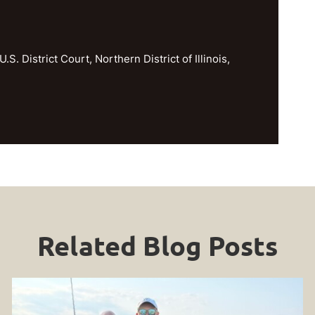
U.S. District Court, Northern District of Illinois,
Related Blog Posts