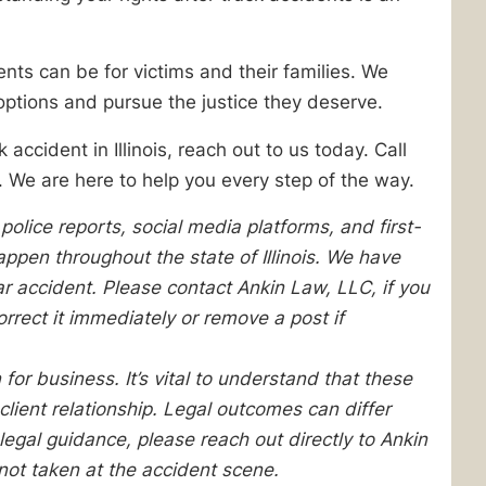
ts can be for victims and their families. We
options and pursue the justice they deserve.
accident in Illinois, reach out to us today. Call
 We are here to help you every step of the way.
olice reports, social media platforms, and first-
pen throughout the state of Illinois. We have
lar accident. Please contact Ankin Law, LLC, if you
orrect it immediately or remove a post if
 for business. It’s vital to understand that these
client relationship. Legal outcomes can differ
egal guidance, please reach out directly to Ankin
not taken at the accident scene.