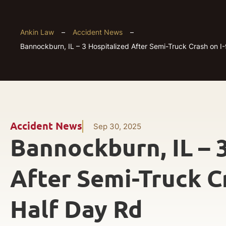
Ankin Law
–
Accident News
–
Bannockburn, IL – 3 Hospitalized After Semi-Truck Crash on I
Accident News
Sep 30, 2025
Bannockburn, IL – 
After Semi-Truck C
Half Day Rd