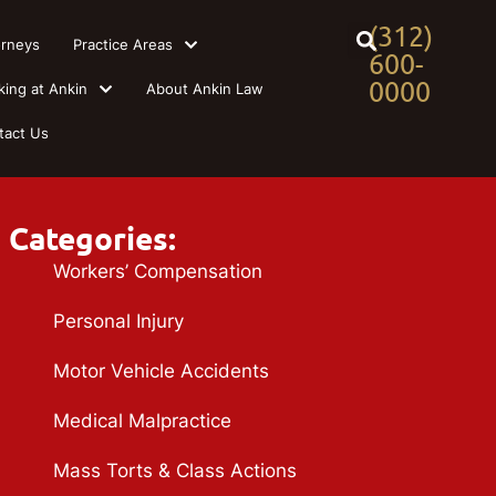
(312)
orneys
Practice Areas
600-
0000
king at Ankin
About Ankin Law
tact Us
Categories:
Workers’ Compensation
Personal Injury
Motor Vehicle Accidents
Medical Malpractice
Mass Torts & Class Actions