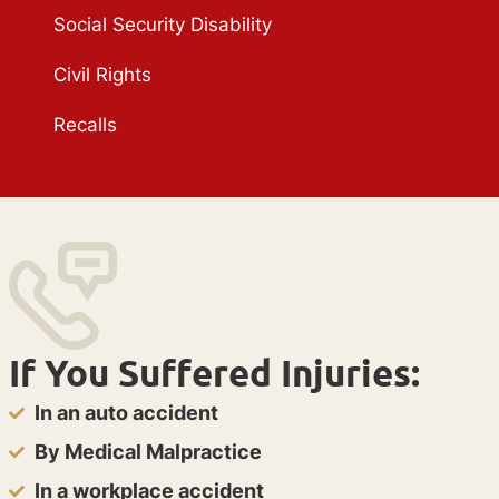
Social Security Disability
Civil Rights
Recalls
If You Suffered Injuries:
In an auto accident
By Medical Malpractice
In a workplace accident