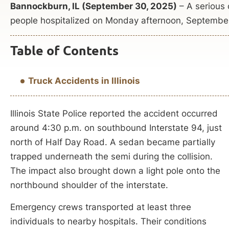
Bannockburn, IL (September 30, 2025)
– A serious c
people hospitalized on Monday afternoon, Septembe
Table of Contents
Truck Accidents in Illinois
Illinois State Police reported the accident occurred
around 4:30 p.m. on southbound Interstate 94, just
north of Half Day Road. A sedan became partially
trapped underneath the semi during the collision.
The impact also brought down a light pole onto the
northbound shoulder of the interstate.
Emergency crews transported at least three
individuals to nearby hospitals. Their conditions