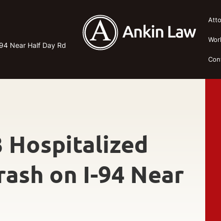
Att
Wor
-94 Near Half Day Rd
Con
3 Hospitalized
rash on I-94 Near