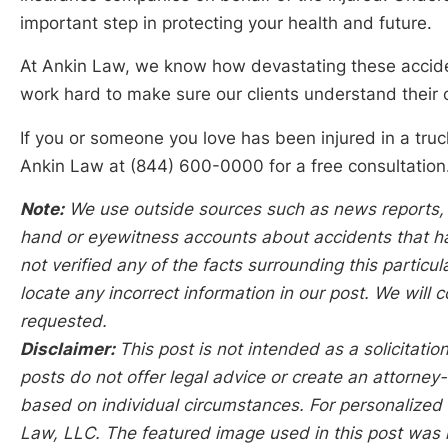
important step in protecting your health and future.
At Ankin Law, we know how devastating these acciden
work hard to make sure our clients understand their 
If you or someone you love has been injured in a truck 
Ankin Law at (844) 600-0000 for a free consultation.
Note:
We use outside sources such as news reports, p
hand or eyewitness accounts about accidents that hap
not verified any of the facts surrounding this particu
locate any incorrect information in our post. We will c
requested.
Disclaimer:
This post is not intended as a solicitation
posts do not offer legal advice or create an attorney-
based on individual circumstances. For personalized l
Law, LLC. The featured image used in this post was 