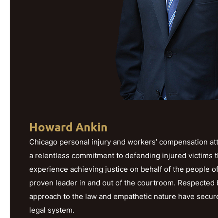
Howard Ankin
Chicago personal injury and workers’ compensation att
a relentless commitment to defending injured victims 
experience achieving justice on behalf of the people o
proven leader in and out of the courtroom. Respected b
approach to the law and empathetic nature have secured h
legal system.