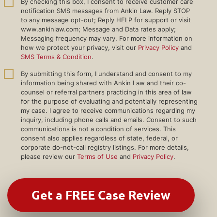
By checking this box, I consent to receive customer care
notification SMS messages from Ankin Law. Reply STOP
to any message opt-out; Reply HELP for support or visit
www.ankinlaw.com; Message and Data rates apply;
Messaging frequency may vary. For more information on
how we protect your privacy, visit our
Privacy Policy
and
SMS Terms & Condition
.
By submitting this form, I understand and consent to my
information being shared with Ankin Law and their co-
counsel or referral partners practicing in this area of law
for the purpose of evaluating and potentially representing
my case. I agree to receive communications regarding my
inquiry, including phone calls and emails. Consent to such
communications is not a condition of services. This
consent also applies regardless of state, federal, or
corporate do-not-call registry listings. For more details,
please review our
Terms of Use
and
Privacy Policy
.