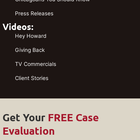
Press Releases
Videos:
Hey Howard
Giving Back
TV Commercials
Client Stories
Get Your
FREE Case
Evaluation