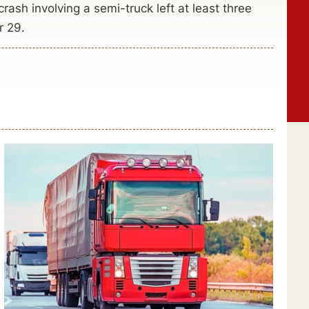
rash involving a semi-truck left at least three
r 29.