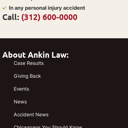
In any personal injury accident
Call:
(312) 600-0000
About Ankin Law:
Case Results
Giving Back
Events
News
Accident News
Chicagoans You Should Know