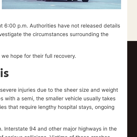
 6:00 p.m. Authorities have not released details
nvestigate the circumstances surrounding the
we hope for their full recovery.
is
 severe injuries due to the sheer size and weight
 with a semi, the smaller vehicle usually takes
ries that require lengthy hospital stays, ongoing
ern. Interstate 94 and other major highways in the