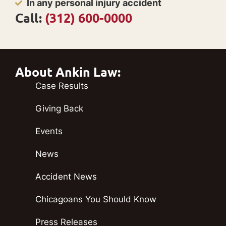
In any personal injury accident
Call:
(312) 600-0000
About Ankin Law:
Case Results
Giving Back
Events
News
Accident News
Chicagoans You Should Know
Press Releases