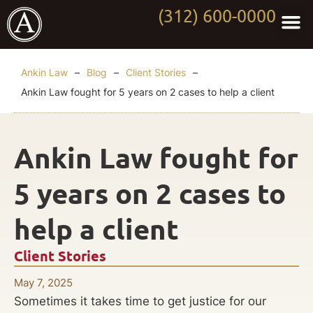
(312) 600-0000
Practi
Worki
About Anki
Contact Us
Ankin Law
–
Blog
–
Client Stories
–
Ankin Law fought for 5 years on 2 cases to help a client
Ankin Law fought for
5 years on 2 cases to
help a client
Client Stories
May 7, 2025
Sometimes it takes time to get justice for our