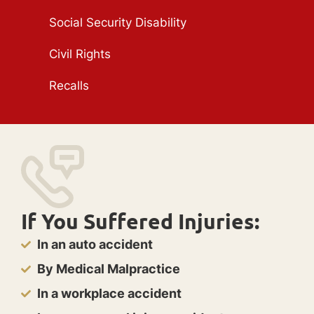
Social Security Disability
Civil Rights
Recalls
If You Suffered Injuries:
In an auto accident
By Medical Malpractice
In a workplace accident