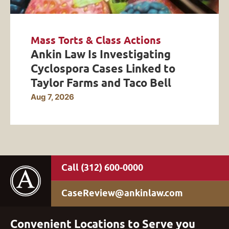
Mass Torts & Class Actions
Ankin Law Is Investigating
Cyclospora Cases Linked to
Taylor Farms and Taco Bell
Aug 7, 2026
(312) 600-0000
CaseReview@ankinlaw.com
Convenient Locations to Serve you