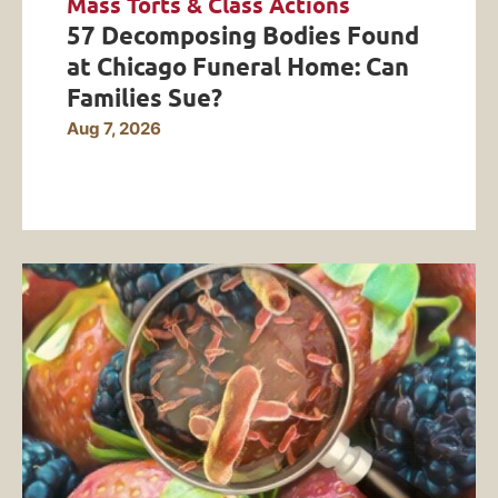
Mass Torts & Class Actions
57 Decomposing Bodies Found
at Chicago Funeral Home: Can
Families Sue?
Aug 7, 2026