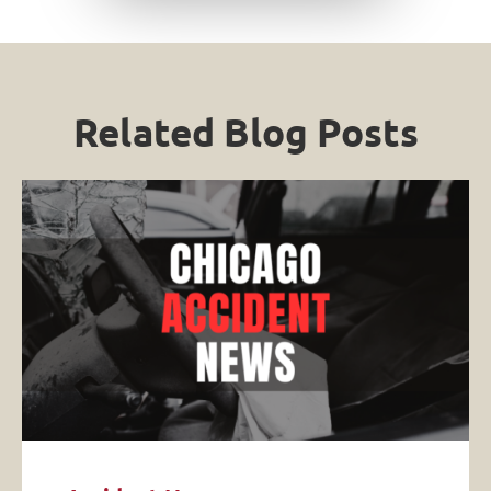
Related Blog Posts