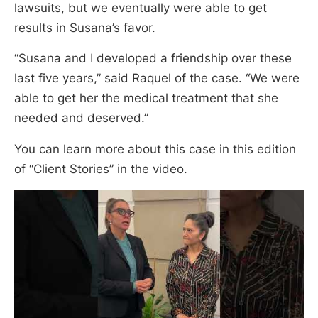
lawsuits, but we eventually were able to get
results in Susana’s favor.
“Susana and I developed a friendship over these
last five years,” said Raquel of the case. “We were
able to get her the medical treatment that she
needed and deserved.”
You can learn more about this case in this edition
of “Client Stories” in the video.