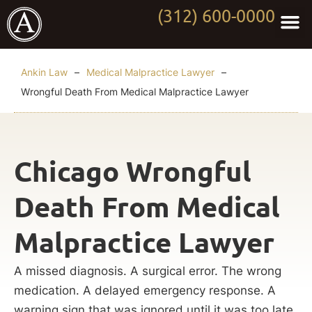
(312) 600-0000
Practi
Worki
About Anki
Contact Us
Ankin Law
–
Medical Malpractice Lawyer
–
Wrongful Death From Medical Malpractice Lawyer
Chicago Wrongful
Death From Medical
Malpractice Lawyer
A missed diagnosis. A surgical error. The wrong
medication. A delayed emergency response. A
warning sign that was ignored until it was too late.