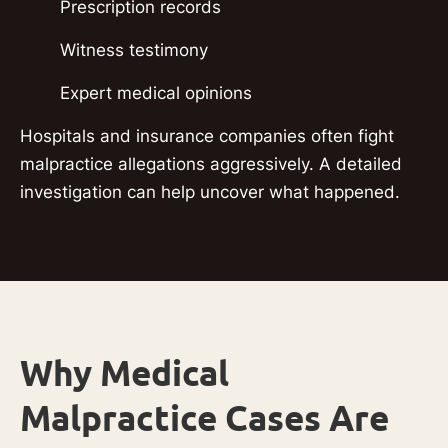
Prescription records
Witness testimony
Expert medical opinions
Hospitals and insurance companies often fight
malpractice allegations aggressively. A detailed
investigation can help uncover what happened.
Why Medical
Malpractice Cases Are