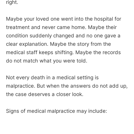
right.
Maybe your loved one went into the hospital for
treatment and never came home. Maybe their
condition suddenly changed and no one gave a
clear explanation. Maybe the story from the
medical staff keeps shifting. Maybe the records
do not match what you were told.
Not every death in a medical setting is
malpractice. But when the answers do not add up,
the case deserves a closer look.
Signs of medical malpractice may include: