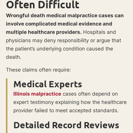
Often Difficult
Wrongful death medical malpractice cases can
involve complicated medical evidence and
multiple healthcare providers.
Hospitals and
physicians may deny responsibility or argue that
the patient’s underlying condition caused the
death.
These claims often require:
Medical Experts
Illinois malpractice
cases often depend on
expert testimony explaining how the healthcare
provider failed to meet accepted standards.
Detailed Record Reviews