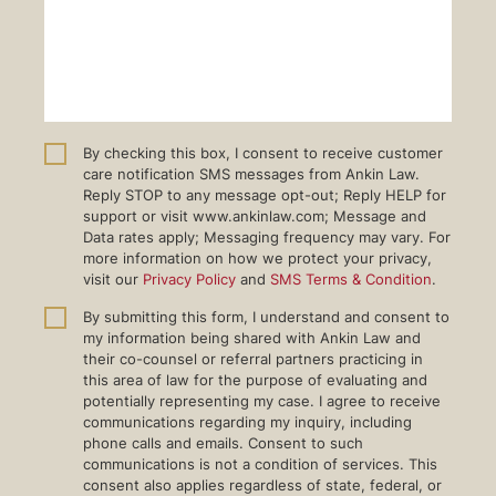
By checking this box, I consent to receive customer
care notification SMS messages from Ankin Law.
Reply STOP to any message opt-out; Reply HELP for
support or visit www.ankinlaw.com; Message and
Data rates apply; Messaging frequency may vary. For
more information on how we protect your privacy,
visit our
Privacy Policy
and
SMS Terms & Condition
.
By submitting this form, I understand and consent to
my information being shared with Ankin Law and
their co-counsel or referral partners practicing in
this area of law for the purpose of evaluating and
potentially representing my case. I agree to receive
communications regarding my inquiry, including
phone calls and emails. Consent to such
communications is not a condition of services. This
consent also applies regardless of state, federal, or