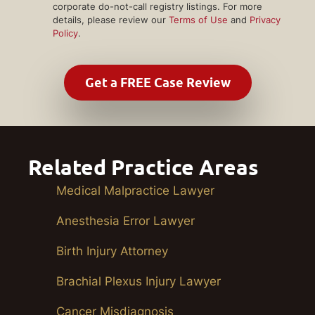
corporate do-not-call registry listings. For more
details, please review our
Terms of Use
and
Privacy
Policy
.
Related Practice Areas
Medical Malpractice Lawyer
Anesthesia Error Lawyer
Birth Injury Attorney
Brachial Plexus Injury Lawyer
Cancer Misdiagnosis