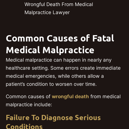
Wrongful Death From Medical
Malpractice Lawyer
Common Causes of Fatal
Medical Malpractice
Medical malpractice can happen in nearly any
healthcare setting. Some errors create immediate
medical emergencies, while others allow a
patient’s condition to worsen over time.
Common causes of
wrongful death
from medical
malpractice include:
Failure To Diagnose Serious
Conditions