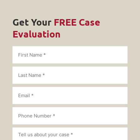
Get Your
FREE Case
Evaluation