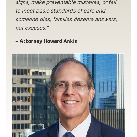
signs, make preventable mistakes, or fail
to meet basic standards of care and
someone dies, families deserve answers,
not excuses.”
~ Attorney Howard Ankin