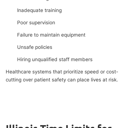
Inadequate training
Poor supervision
Failure to maintain equipment
Unsafe policies
Hiring unqualified staff members
Healthcare systems that prioritize speed or cost-
cutting over patient safety can place lives at risk.