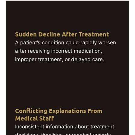
Sudden Decline After Treatment
A patient’s condition could rapidly worsen
after receiving incorrect medication,
improper treatment, or delayed care.
Conflicting Explanations From
Medical Staff
Inconsistent information about treatment