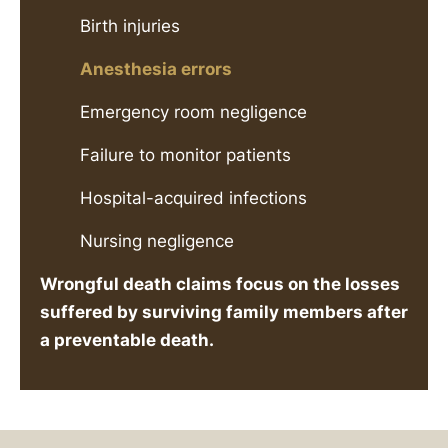
Birth injuries
Anesthesia errors
Emergency room negligence
Failure to monitor patients
Hospital-acquired infections
Nursing negligence
Wrongful death claims focus on the losses
suffered by surviving family members after
a preventable death.