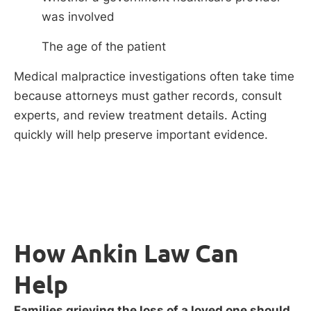
was involved
The age of the patient
Medical malpractice investigations often take time
because attorneys must gather records, consult
experts, and review treatment details. Acting
quickly will help preserve important evidence.
How Ankin Law Can
Help
Families grieving the loss of a loved one should