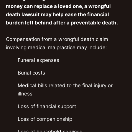
money can replace a loved one, a wrongful
death lawsuit may help ease the financial
burden left behind after a preventable death.
Compensation from a wrongful death claim
involving medical malpractice may include:
Funeral expenses
Burial costs
Medical bills related to the final injury or
illness
Loss of financial support
Loss of companionship
Loss of household services