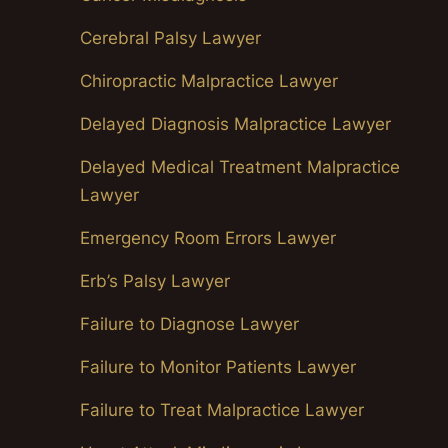
Cerebral Palsy Lawyer
Chiropractic Malpractice Lawyer
Delayed Diagnosis Malpractice Lawyer
Delayed Medical Treatment Malpractice
Lawyer
Emergency Room Errors Lawyer
Erb’s Palsy Lawyer
Failure to Diagnose Lawyer
Failure to Monitor Patients Lawyer
Failure to Treat Malpractice Lawyer