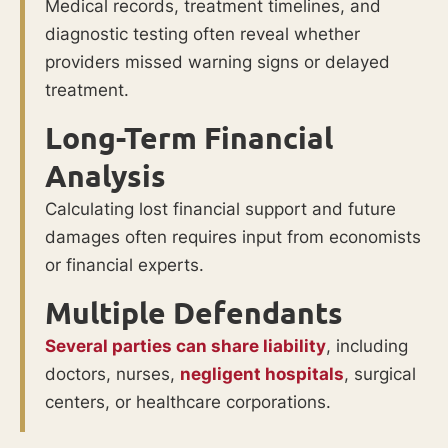
Medical records, treatment timelines, and
diagnostic testing often reveal whether
providers missed warning signs or delayed
treatment.
Long-Term Financial
Analysis
Calculating lost financial support and future
damages often requires input from economists
or financial experts.
Multiple Defendants
Several parties can share liability
, including
doctors, nurses,
negligent hospitals
, surgical
centers, or healthcare corporations.