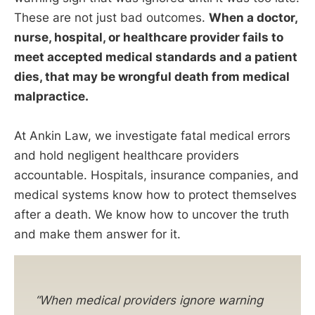
These are not just bad outcomes.
When a doctor,
nurse, hospital, or healthcare provider fails to
meet accepted medical standards and a patient
dies, that may be wrongful death from medical
malpractice.
At Ankin Law, we investigate fatal medical errors
and hold negligent healthcare providers
accountable. Hospitals, insurance companies, and
medical systems know how to protect themselves
after a death. We know how to uncover the truth
and make them answer for it.
“When medical providers ignore warning