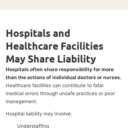
Hospitals and
Healthcare Facilities
May Share Liability
Hospitals often share responsibility for more
than the actions of individual doctors or nurses.
Healthcare facilities can contribute to fatal
medical errors through unsafe practices or poor
management.
Hospital liability may involve:
Understaffing