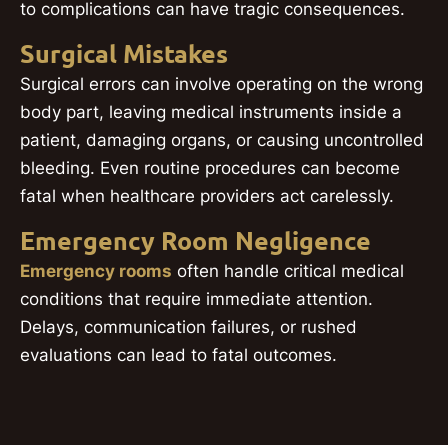
to complications can have tragic consequences.
Surgical Mistakes
Surgical errors can involve operating on the wrong
body part, leaving medical instruments inside a
patient, damaging organs, or causing uncontrolled
bleeding. Even routine procedures can become
fatal when healthcare providers act carelessly.
Emergency Room Negligence
Emergency rooms
often handle critical medical
conditions that require immediate attention.
Delays, communication failures, or rushed
evaluations can lead to fatal outcomes.