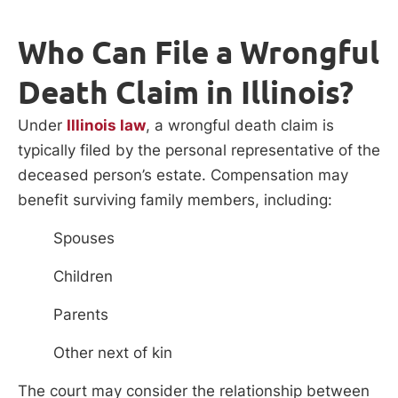
Who Can File a Wrongful
Death Claim in Illinois?
Under
Illinois law
, a wrongful death claim is
typically filed by the personal representative of the
deceased person’s estate. Compensation may
benefit surviving family members, including:
Spouses
Children
Parents
Other next of kin
The court may consider the relationship between