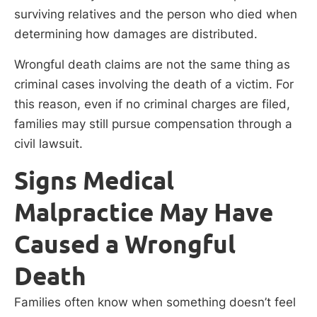
surviving relatives and the person who died when
determining how damages are distributed.
Wrongful death claims are not the same thing as
criminal cases involving the death of a victim. For
this reason, even if no criminal charges are filed,
families may still pursue compensation through a
civil lawsuit.
Signs Medical
Malpractice May Have
Caused a Wrongful
Death
Families often know when something doesn’t feel