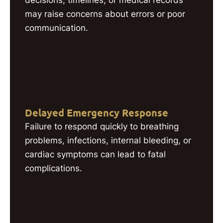
decisions, timelines, or medical records
may raise concerns about errors or poor
communication.
Delayed Emergency Response
Failure to respond quickly to breathing
problems, infections, internal bleeding, or
cardiac symptoms can lead to fatal
complications.