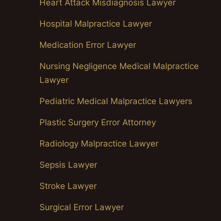
Heart Attack Misdiagnosis Lawyer
Hospital Malpractice Lawyer
Medication Error Lawyer
Nursing Negligence Medical Malpractice
Lawyer
Pediatric Medical Malpractice Lawyers
Plastic Surgery Error Attorney
Radiology Malpractice Lawyer
Sepsis Lawyer
Stroke Lawyer
Surgical Error Lawyer