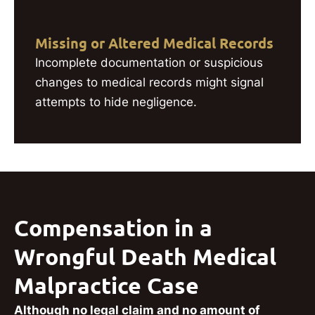
Missing or Altered Medical Records
Incomplete documentation or suspicious
changes to medical records might signal
attempts to hide negligence.
Compensation in a
Wrongful Death Medical
Malpractice Case
Although no legal claim and no amount of