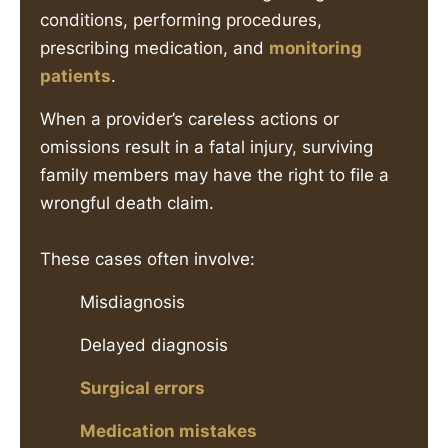
conditions, performing procedures,
prescribing medication, and
monitoring
patients
.
When a provider’s careless actions or
omissions result in a fatal injury, surviving
family members may have the right to file a
wrongful death claim.
These cases often involve:
Misdiagnosis
Delayed diagnosis
Surgical errors
Medication mistakes