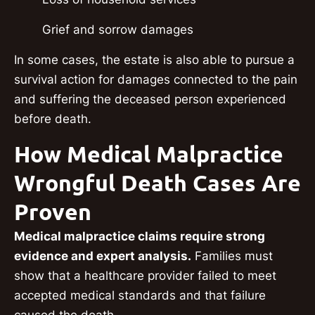
Grief and sorrow damages
In some cases, the estate is also able to pursue a
survival action for damages connected to the pain
and suffering the deceased person experienced
before death.
How Medical Malpractice
Wrongful Death Cases Are
Proven
Medical malpractice claims require strong
evidence and expert analysis.
Families must
show that a healthcare provider failed to meet
accepted medical standards and that failure
caused the death.