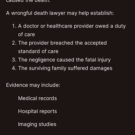
A wrongful death lawyer may help establish:
A doctor or healthcare provider owed a duty
of care
The provider breached the accepted
standard of care
The negligence caused the fatal injury
The surviving family suffered damages
Evidence may include:
Medical records
Hospital reports
Imaging studies