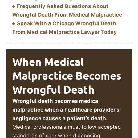
Frequently Asked Questions About
Wrongful Death From Medical Malpractice
Speak With a Chicago Wrongful Death
From Medical Malpractice Lawyer Today
When Medical
Malpractice Becomes
Wrongful Death
Wrongful death becomes medical
malpractice when a healthcare provider’s
negligence causes a patient’s death.
Medical professionals must follow accepted
standards of care when diagnosing