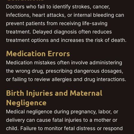
Doctors who fail to identify strokes, cancer,
infections, heart attacks, or internal bleeding can
prevent patients from receiving life-saving
treatment. Delayed diagnosis often reduces
treatment options and increases the risk of death.
Medication Errors
Medication mistakes often involve administering
the wrong drug, prescribing dangerous dosages,
or failing to review allergies and drug interactions.
Birth Injuries and Maternal
Negligence
Medical negligence during pregnancy, labor, or
delivery can cause fatal injuries to a mother or
child. Failure to monitor fetal distress or respond