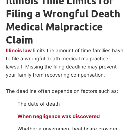
Illinois Time Limits for
Filing a Wrongful Death
Medical Malpractice
Claim
Illinois law
limits the amount of time families have
to file a wrongful death medical malpractice
lawsuit. Missing the filing deadline may prevent
your family from recovering compensation.
The deadline often depends on factors such as:
The date of death
When negligence was discovered
Whether a government healthcare provider