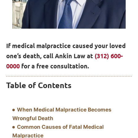
If medical malpractice caused your loved
one’s death, call Ankin Law at
(312) 600-
0000
for a free consultation.
Table of Contents
When Medical Malpractice Becomes
Wrongful Death
Common Causes of Fatal Medical
Malpractice