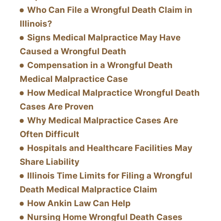
Who Can File a Wrongful Death Claim in
Illinois?
Signs Medical Malpractice May Have
Caused a Wrongful Death
Compensation in a Wrongful Death
Medical Malpractice Case
How Medical Malpractice Wrongful Death
Cases Are Proven
Why Medical Malpractice Cases Are
Often Difficult
Hospitals and Healthcare Facilities May
Share Liability
Illinois Time Limits for Filing a Wrongful
Death Medical Malpractice Claim
How Ankin Law Can Help
Nursing Home Wrongful Death Cases