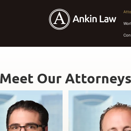
Att
Wor
Con
Meet Our Attorney