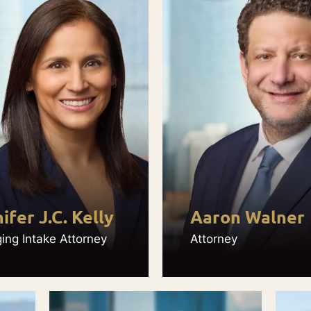
ifer J.C. Kelly
Aaron Walner
ng Intake Attorney
Attorney