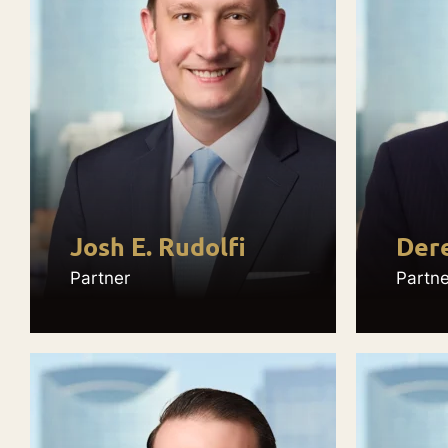
Josh E. Rudolfi
Dere
Partner
Partne