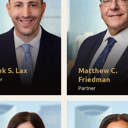
k S. Lax
Matthew C.
Friedman
r
Partner