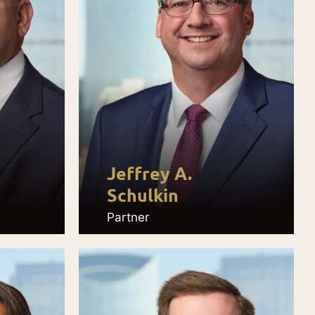
Jeffrey A.
Schulkin
Partner