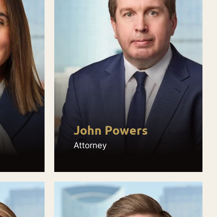
John Powers
Attorney