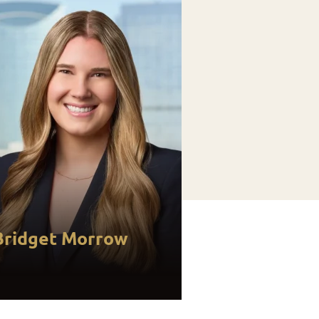
Bridget Morrow