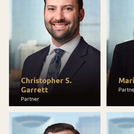
Christopher S.
Mar
Garrett
Partne
Partner