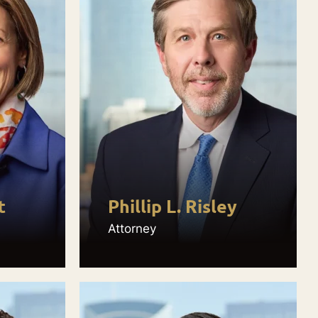
t
Phillip L. Risley
Attorney