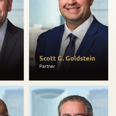
Scott G. Goldstein
Partner