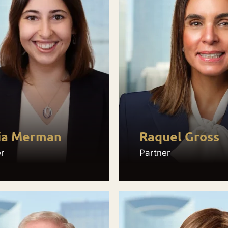
ia Merman
Raquel Gross
r
Partner