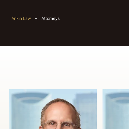
Ankin Law
–
Attorneys