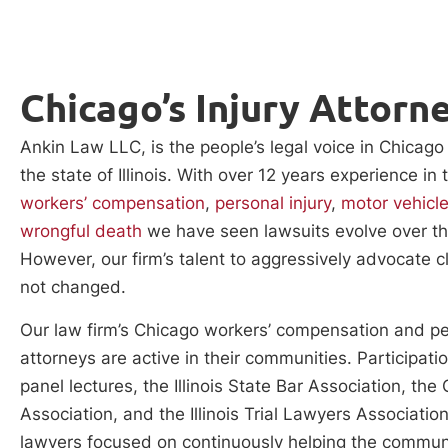
Chicago’s Injury Attorn
Ankin Law LLC, is the people’s legal voice in Chicag
the state of Illinois. With over 12 years experience in 
workers’ compensation
,
personal injury
,
motor vehicl
wrongful death
we have seen lawsuits evolve over th
However, our firm’s talent to aggressively advocate cl
not changed.
Our law firm’s Chicago workers’ compensation and pe
attorneys are active in their communities. Participati
panel lectures, the Illinois State Bar Association, the
Association, and the Illinois Trial Lawyers Associatio
lawyers focused on continuously helping the communi