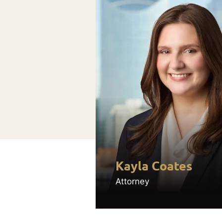
Kayla Coates
Attorney