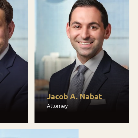
Jacob A. Nabat
Attorney