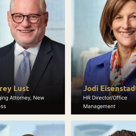
rey Lust
Jodi Eisenstad
ing Attorney, New
HR Director/Office
ess
Management