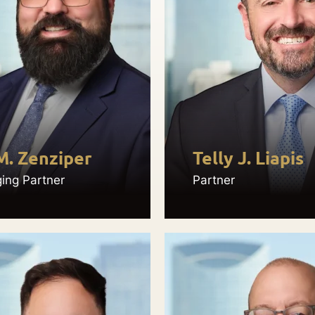
M. Zenziper
Telly J. Liapis
ing Partner
Partner