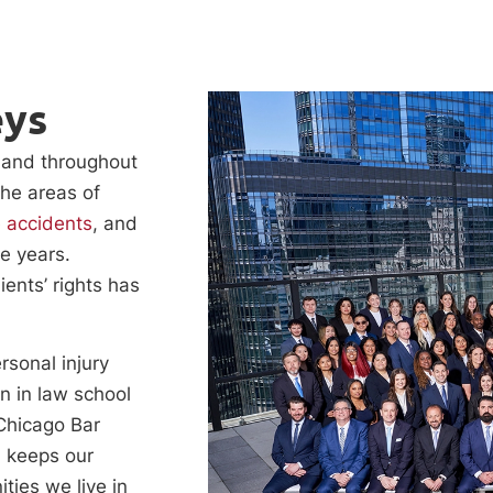
eys
o and throughout
the areas of
e accidents
, and
e years.
ients’ rights has
rsonal injury
on in law school
 Chicago Bar
n keeps our
ties we live in