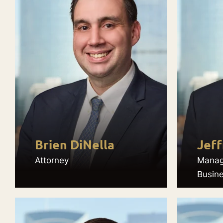
Brien DiNella
Jeff
Attorney
Manag
Busin