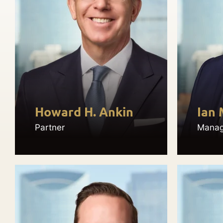
Howard H. Ankin
Ian 
Partner
Manag