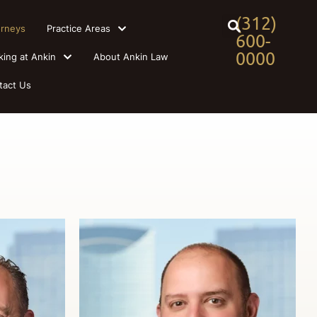
(312)
orneys
Practice Areas
600-
0000
king at Ankin
About Ankin Law
tact Us
s