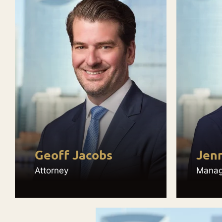
Geoff Jacobs
Jenn
Attorney
Managi