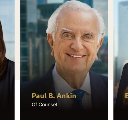
Paul B. Ankin
Of Counsel