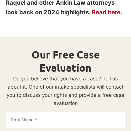
Raquel and other Ankin Law attorneys
look back on 2024 highlights.
Read here
.
Our Free Case
Evaluation
Do you believe that you have a case? Tell us
about it. One of our intake specialists will contact
you to discuss your rights and provide a free case
evaluation