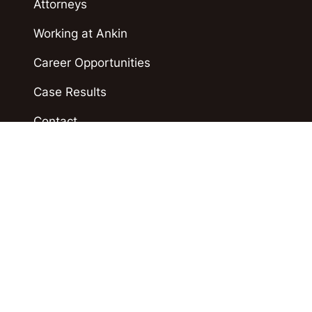
Attorneys
Working at Ankin
Career Opportunities
Case Results
Contact
Blog
Accident News
Polski
Español