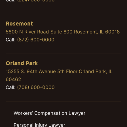
Rosemont
5600 N River Road Suite 800 Rosemont, IL 60018
Call:
(872) 600-0000
Orland Park
15255 S. 94th Avenue 5th Floor Orland Park, IL
60462
Call:
(708) 600-0000
Workers’ Compensation Lawyer
Personal Injury Lawyer