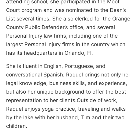
attending school, she participated in the Moot
Court program and was nominated to the Dean’s
List several times. She also clerked for the Orange
County Public Defender’s office, and several
Personal Injury law firms, including one of the
largest Personal Injury firms in the country which
has its headquarters in Orlando, Fl.
She is fluent in English, Portuguese, and
conversational Spanish. Raquel brings not only her
legal knowledge, business skills, and experience,
but also her unique background to offer the best
representation to her clients.Outside of work,
Raquel enjoys yoga practice, traveling and walks
by the lake with her husband, Tim and their two
children.