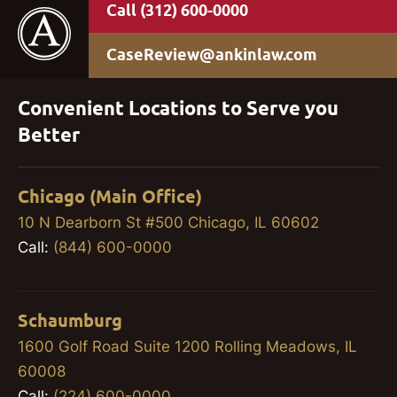
(312) 600-0000
CaseReview@ankinlaw.com
Convenient Locations to Serve you
Better
Chicago (Main Office)
10 N Dearborn St #500 Chicago, IL 60602
Call:
(844) 600-0000
Schaumburg
1600 Golf Road Suite 1200 Rolling Meadows, IL
60008
Call:
(224) 600-0000