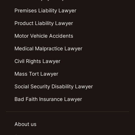
Premises Liability Lawyer
Product Liability Lawyer
Motor Vehicle Accidents
Medical Malpractice Lawyer
Civil Rights Lawyer
Mass Tort Lawyer
Social Security Disability Lawyer
Bad Faith Insurance Lawyer
About us