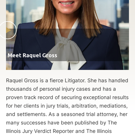
Meet Raquel Gross
Raquel Gross is a fierce Litigator. She has handled
thousands of personal injury cases and has a
proven track record of securing exceptional results
for her clients in jury trials, arbitration, mediations,
and settlements. As a seasoned trial attorney, her
many successes have been published by The
Illinois Jury Verdict Reporter and The Illinois