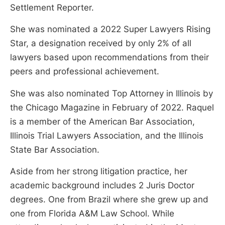
Settlement Reporter.
She was nominated a 2022 Super Lawyers Rising
Star, a designation received by only 2% of all
lawyers based upon recommendations from their
peers and professional achievement.
She was also nominated Top Attorney in Illinois by
the Chicago Magazine in February of 2022. Raquel
is a member of the American Bar Association,
Illinois Trial Lawyers Association, and the Illinois
State Bar Association.
Aside from her strong litigation practice, her
academic background includes 2 Juris Doctor
degrees. One from Brazil where she grew up and
one from Florida A&M Law School. While