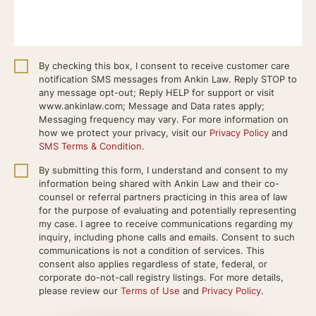
By checking this box, I consent to receive customer care
notification SMS messages from Ankin Law. Reply STOP to
any message opt-out; Reply HELP for support or visit
www.ankinlaw.com; Message and Data rates apply;
Messaging frequency may vary. For more information on
how we protect your privacy, visit our
Privacy Policy
and
SMS Terms & Condition
.
By submitting this form, I understand and consent to my
information being shared with Ankin Law and their co-
counsel or referral partners practicing in this area of law
for the purpose of evaluating and potentially representing
my case. I agree to receive communications regarding my
inquiry, including phone calls and emails. Consent to such
communications is not a condition of services. This
consent also applies regardless of state, federal, or
corporate do-not-call registry listings. For more details,
please review our
Terms of Use
and
Privacy Policy
.