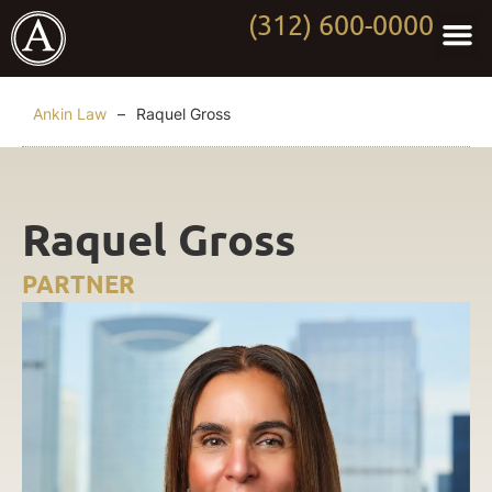
(312) 600-0000
Practi
Worki
About Anki
Contact Us
Ankin Law
–
Raquel Gross
Raquel Gross
PARTNER