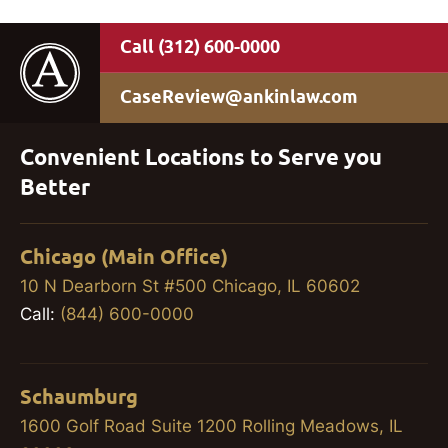
(312) 600-0000
CaseReview@ankinlaw.com
Convenient Locations to Serve you
Better
Chicago (Main Office)
10 N Dearborn St #500 Chicago, IL 60602
Call:
(844) 600-0000
Schaumburg
1600 Golf Road Suite 1200 Rolling Meadows, IL