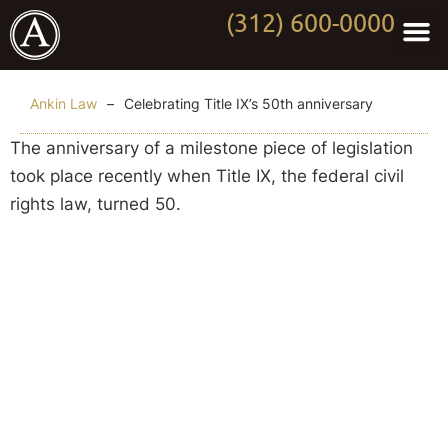
(312) 600-0000
Practi
Worki
About Anki
Contact Us
Ankin Law
–
Celebrating Title IX’s 50th anniversary
The anniversary of a milestone piece of legislation
took place recently when Title IX, the federal civil
rights law, turned 50.