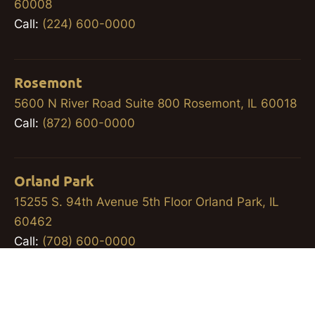
60008
Call:
(224) 600-0000
Rosemont
5600 N River Road Suite 800 Rosemont, IL 60018
Call:
(872) 600-0000
Orland Park
15255 S. 94th Avenue 5th Floor Orland Park, IL
60462
Call:
(708) 600-0000
Workers’ Compensation Lawyer