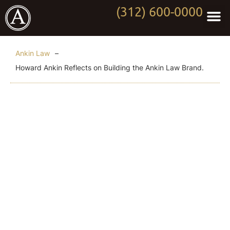
(312) 600-0000
Practi
Worki
About Anki
Contact Us
Ankin Law
–
Howard Ankin Reflects on Building the Ankin Law Brand.