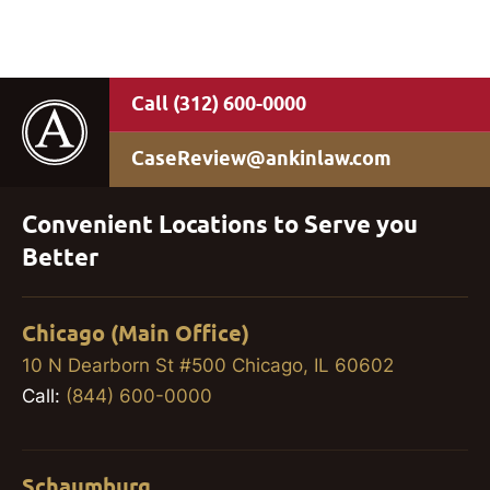
(312) 600-0000
CaseReview@ankinlaw.com
Convenient Locations to Serve you
Better
Chicago (Main Office)
10 N Dearborn St #500 Chicago, IL 60602
Call:
(844) 600-0000
Schaumburg