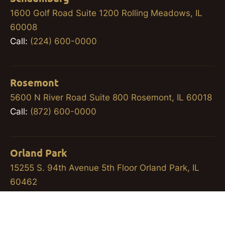
1600 Golf Road Suite 1200 Rolling Meadows, IL
60008
Call:
(224) 600-0000
Rosemont
5600 N River Road Suite 800 Rosemont, IL 60018
Call:
(872) 600-0000
Orland Park
15255 S. 94th Avenue 5th Floor Orland Park, IL
60462
Call:
(708) 600-0000