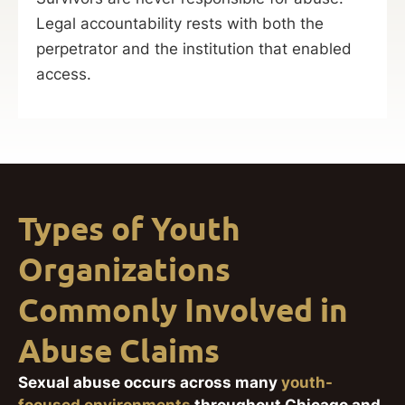
Legal accountability rests with both the
perpetrator and the institution that enabled
access.
Types of Youth
Organizations
Commonly Involved in
Abuse Claims
Sexual abuse occurs across many
youth-