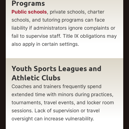
Programs
Public schools
, private schools, charter
schools, and tutoring programs can face
liability if administrators ignore complaints or
fail to supervise staff. Title IX obligations may
also apply in certain settings.
Youth Sports Leagues and
Athletic Clubs
Coaches and trainers frequently spend
extended time with minors during practices,
tournaments, travel events, and locker room
sessions. Lack of supervision or travel
oversight can increase vulnerability.