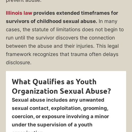
prevent abuse.
Illinois law
provides extended timeframes for
survivors of childhood sexual abuse.
In many
cases, the statute of limitations does not begin to
run until the survivor discovers the connection
between the abuse and their injuries. This legal
framework recognizes that trauma often delays
disclosure.
What Qualifies as Youth
Organization Sexual Abuse?
Sexual abuse includes any unwanted
sexual contact, exploitation, grooming,
coercion, or exposure involving a minor
under the supervision of a youth