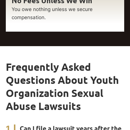
No Fees Unless We Win
You owe nothing unless we secure
compensation.
Frequently Asked
Questions About Youth
Organization Sexual
Abuse Lawsuits
1
Can I file a lawsuit years after the