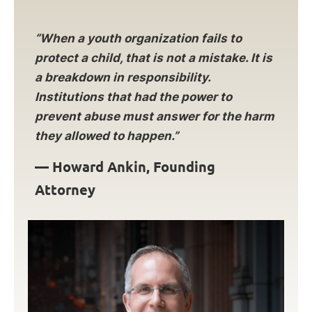
“When a youth organization fails to
protect a child, that is not a mistake. It is
a breakdown in responsibility.
Institutions that had the power to
prevent abuse must answer for the harm
they allowed to happen.”
—
Howard Ankin, Founding
Attorney