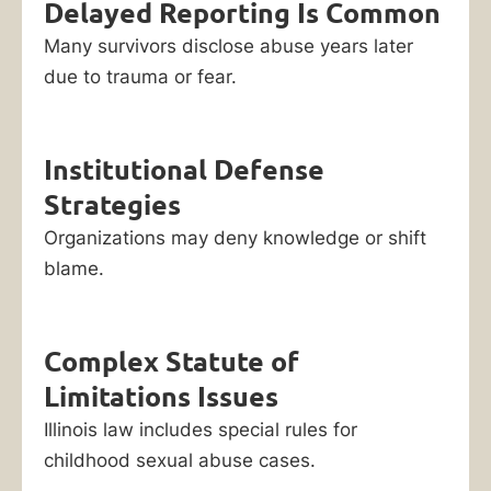
Delayed Reporting Is Common
Many survivors disclose abuse years later
due to trauma or fear.
Institutional Defense
Strategies
Organizations may deny knowledge or shift
blame.
Complex Statute of
Limitations Issues
Illinois law includes special rules for
childhood sexual abuse cases.