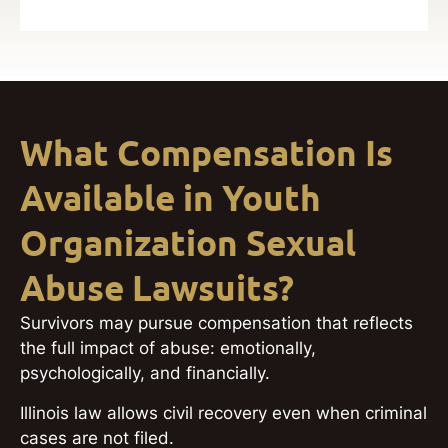
What Compensation Is
Available in Youth
Organization Sexual
Abuse Lawsuits?
Survivors may pursue compensation that reflects
the full impact of abuse: emotionally,
psychologically, and financially.
Illinois law allows civil recovery even when criminal
cases are not filed.