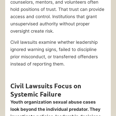
counselors, mentors, and volunteers often
hold positions of trust. That trust can provide
access and control. Institutions that grant
unsupervised authority without proper
oversight create risk.
Civil lawsuits examine whether leadership
ignored warning signs, failed to discipline
prior misconduct, or transferred offenders
instead of reporting them.
Civil Lawsuits Focus on
Systemic Failure
Youth organization sexual abuse cases
look beyond the individual predator. They