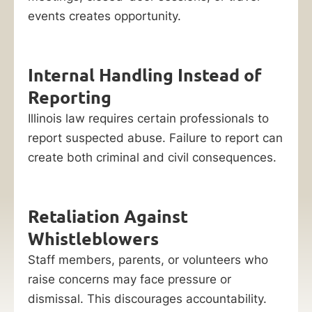
events creates opportunity.
Internal Handling Instead of
Reporting
Illinois law requires certain professionals to
report suspected abuse. Failure to report can
create both criminal and civil consequences.
Retaliation Against
Whistleblowers
Staff members, parents, or volunteers who
raise concerns may face pressure or
dismissal. This discourages accountability.