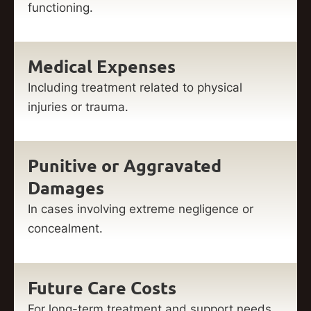
functioning.
Medical Expenses
Including treatment related to physical
injuries or trauma.
Punitive or Aggravated
Damages
In cases involving extreme negligence or
concealment.
Future Care Costs
For long-term treatment and support needs.