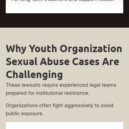
Why Youth Organization
Sexual Abuse Cases Are
Challenging
These lawsuits require experienced legal teams
prepared for institutional resistance.
Organizations often fight aggressively to avoid
public exposure.