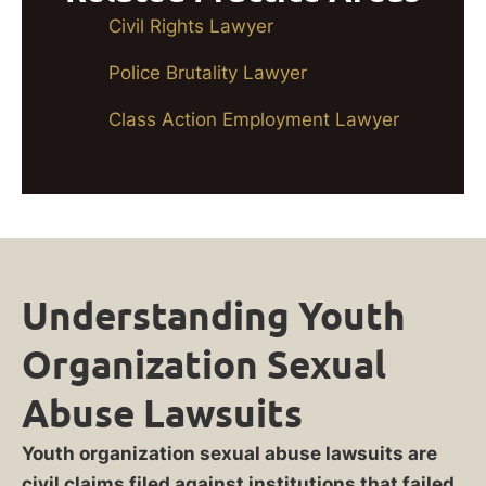
Civil Rights Lawyer
Police Brutality Lawyer
Class Action Employment Lawyer
Understanding Youth
Organization Sexual
Abuse Lawsuits
Youth organization sexual abuse lawsuits are
civil claims filed against institutions that failed