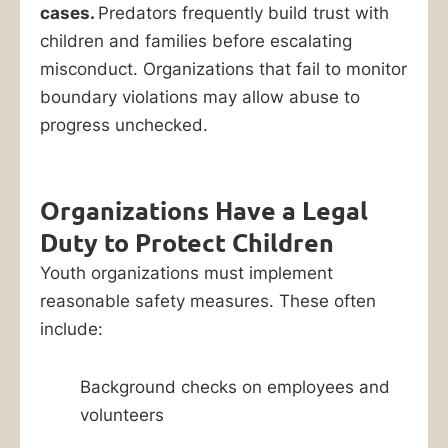
cases.
Predators frequently build trust with
children and families before escalating
misconduct. Organizations that fail to monitor
boundary violations may allow abuse to
progress unchecked.
Organizations Have a Legal
Duty to Protect Children
Youth organizations must implement
reasonable safety measures. These often
include:
Background checks on employees and
volunteers