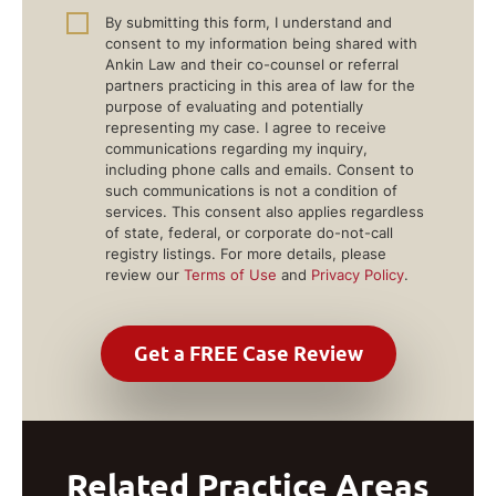
By submitting this form, I understand and
consent to my information being shared with
Ankin Law and their co-counsel or referral
partners practicing in this area of law for the
purpose of evaluating and potentially
representing my case. I agree to receive
communications regarding my inquiry,
including phone calls and emails. Consent to
such communications is not a condition of
services. This consent also applies regardless
of state, federal, or corporate do-not-call
registry listings. For more details, please
review our
Terms of Use
and
Privacy Policy
.
Related Practice Areas