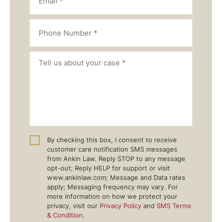
By checking this box, I consent to receive
customer care notification SMS messages
from Ankin Law. Reply STOP to any message
opt-out; Reply HELP for support or visit
www.ankinlaw.com; Message and Data rates
apply; Messaging frequency may vary. For
more information on how we protect your
privacy, visit our
Privacy Policy
and
SMS Terms
& Condition
.