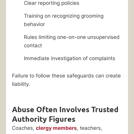
Clear reporting policies
Training on recognizing grooming
behavior
Rules limiting one-on-one unsupervised
contact
Immediate investigation of complaints
Failure to follow these safeguards can create
liability.
Abuse Often Involves Trusted
Authority Figures
Coaches,
clergy members
, teachers,