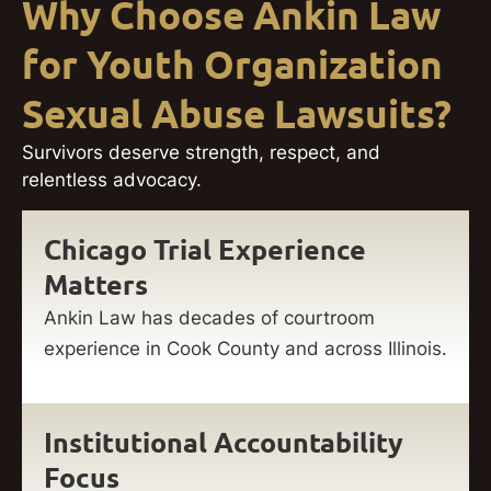
Why Choose Ankin Law
for Youth Organization
Sexual Abuse Lawsuits?
Survivors deserve strength, respect, and
relentless advocacy.
Chicago Trial Experience
Matters
Ankin Law has decades of courtroom
experience in Cook County and across Illinois.
Institutional Accountability
Focus