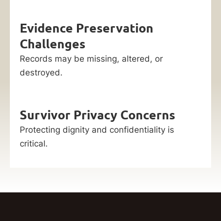
Evidence Preservation
Challenges
Records may be missing, altered, or
destroyed.
Survivor Privacy Concerns
Protecting dignity and confidentiality is
critical.