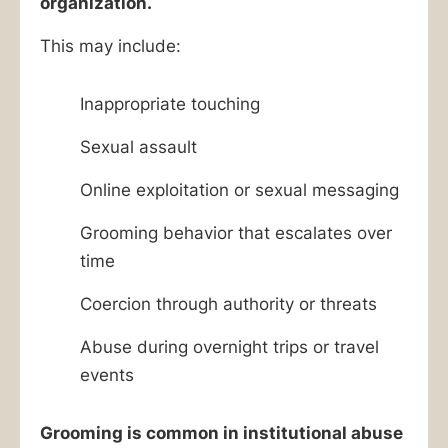
organization.
This may include:
Inappropriate touching
Sexual assault
Online exploitation or sexual messaging
Grooming behavior that escalates over
time
Coercion through authority or threats
Abuse during overnight trips or travel
events
Grooming is common in institutional abuse