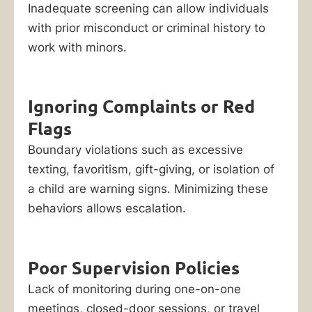
Inadequate screening can allow individuals
with prior misconduct or criminal history to
work with minors.
Ignoring Complaints or Red
Flags
Boundary violations such as excessive
texting, favoritism, gift-giving, or isolation of
a child are warning signs. Minimizing these
behaviors allows escalation.
Poor Supervision Policies
Lack of monitoring during one-on-one
meetings, closed-door sessions, or travel