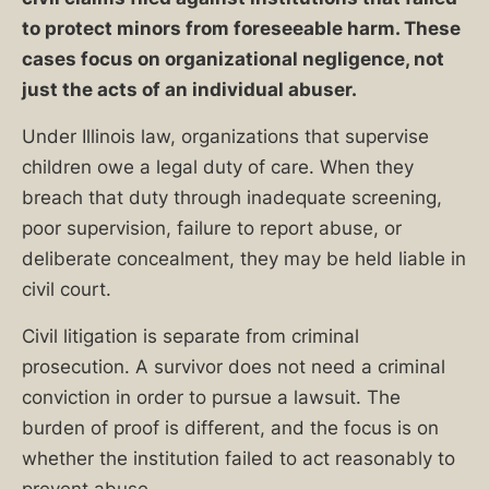
to protect minors from foreseeable harm. These
cases focus on organizational negligence, not
just the acts of an individual abuser.
Under Illinois law, organizations that supervise
children owe a legal duty of care. When they
breach that duty through inadequate screening,
poor supervision, failure to report abuse, or
deliberate concealment, they may be held liable in
civil court.
Civil litigation is separate from criminal
prosecution. A survivor does not need a criminal
conviction in order to pursue a lawsuit. The
burden of proof is different, and the focus is on
whether the institution failed to act reasonably to