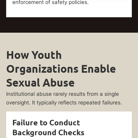
enforcement of safety policies.
How Youth
Organizations Enable
Sexual Abuse
Institutional abuse rarely results from a single
oversight. It typically reflects repeated failures.
Failure to Conduct
Background Checks