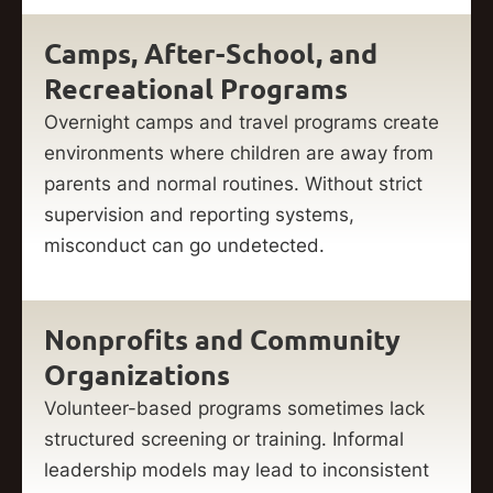
Camps, After-School, and
Recreational Programs
Overnight camps and travel programs create
environments where children are away from
parents and normal routines. Without strict
supervision and reporting systems,
misconduct can go undetected.
Nonprofits and Community
Organizations
Volunteer-based programs sometimes lack
structured screening or training. Informal
leadership models may lead to inconsistent