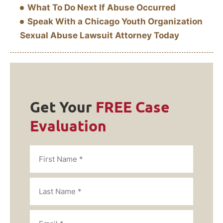
What To Do Next If Abuse Occurred
Speak With a Chicago Youth Organization
Sexual Abuse Lawsuit Attorney Today
Get Your
FREE Case
Evaluation