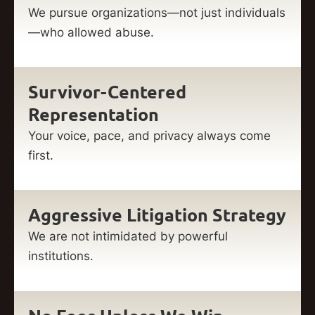
We pursue organizations—not just individuals
—who allowed abuse.
Survivor-Centered
Representation
Your voice, pace, and privacy always come
first.
Aggressive Litigation Strategy
We are not intimidated by powerful
institutions.