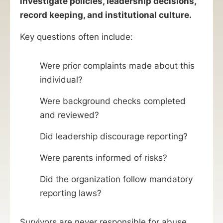
investigate policies, leadership decisions,
record keeping, and institutional culture.
Key questions often include:
Were prior complaints made about this
individual?
Were background checks completed
and reviewed?
Did leadership discourage reporting?
Were parents informed of risks?
Did the organization follow mandatory
reporting laws?
Survivors are never responsible for abuse.