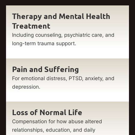
Therapy and Mental Health
Treatment
Including counseling, psychiatric care, and
long-term trauma support.
Pain and Suffering
For emotional distress, PTSD, anxiety, and
depression.
Loss of Normal Life
Compensation for how abuse altered
relationships, education, and daily