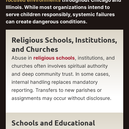
focused environments
throughout Chicago and
Illinois. While most organizations intend to
serve children responsibly, systemic failures
can create dangerous conditions.
Religious Schools, Institutions,
and Churches
Abuse in
religious schools
, institutions, and
churches often involves spiritual authority
and deep community trust. In some cases,
internal handling replaces mandatory
reporting. Transfers to new parishes or
assignments may occur without disclosure.
Schools and Educational