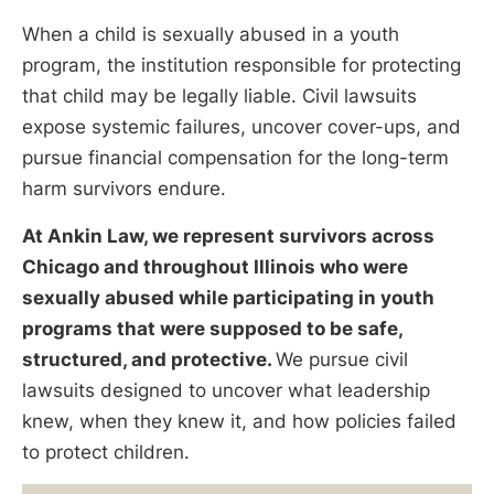
When a child is sexually abused in a youth
program, the institution responsible for protecting
that child may be legally liable. Civil lawsuits
expose systemic failures, uncover cover-ups, and
pursue financial compensation for the long-term
harm survivors endure.
At Ankin Law, we represent survivors across
Chicago and throughout Illinois who were
sexually abused while participating in youth
programs that were supposed to be safe,
structured, and protective.
We pursue civil
lawsuits designed to uncover what leadership
knew, when they knew it, and how policies failed
to protect children.