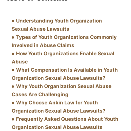
Understanding Youth Organization
Sexual Abuse Lawsuits
Types of Youth Organizations Commonly
Involved in Abuse Claims
How Youth Organizations Enable Sexual
Abuse
What Compensation Is Available in Youth
Organization Sexual Abuse Lawsuits?
Why Youth Organization Sexual Abuse
Cases Are Challenging
Why Choose Ankin Law for Youth
Organization Sexual Abuse Lawsuits?
Frequently Asked Questions About Youth
Organization Sexual Abuse Lawsuits