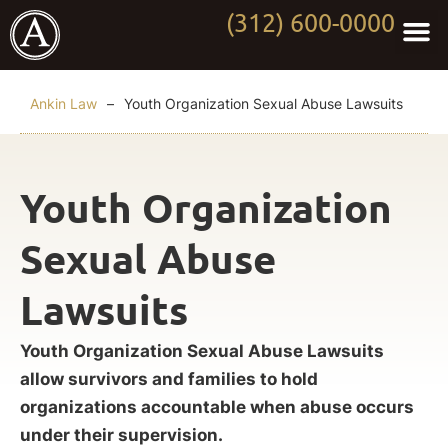
(312) 600-0000
Practi
Worki
About Anki
Contact Us
Ankin Law
–
Youth Organization Sexual Abuse Lawsuits
Youth Organization
Sexual Abuse
Lawsuits
Youth Organization Sexual Abuse Lawsuits
allow survivors and families to hold
organizations accountable when abuse occurs
under their supervision.