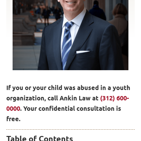
If you or your child was abused in a youth
organization, call Ankin Law at
(312) 600-
0000
. Your confidential consultation is
free.
Table of Contents