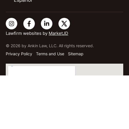
Lawfirm websites by
MarketJD
© 2026 by Ankin Law, LLC. All rights reserved.
Privacy Policy
Terms and Use
Sitemap