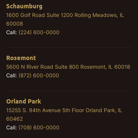
Schaumburg
1600 Golf Road Suite 1200 Rolling Meadows, IL
60008
Call:
(224) 600-0000
Rosemont
5600 N River Road Suite 800 Rosemont, IL 60018
Call:
(872) 600-0000
Orland Park
15255 S. 94th Avenue 5th Floor Orland Park, IL
60462
Call:
(708) 600-0000