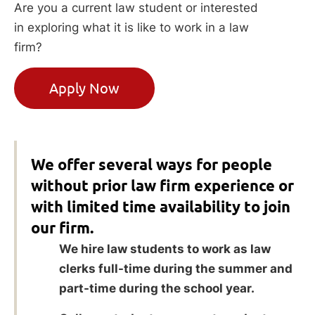
Are you a current law student or interested
in exploring what it is like to work in a law
firm?
Apply Now
We offer several ways for people
without prior law firm experience or
with limited time availability to join
our firm.
We hire law students to work as law
clerks full-time during the summer and
part-time during the school year.