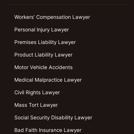
Workers’ Compensation Lawyer
Personal Injury Lawyer
Premises Liability Lawyer
Product Liability Lawyer
Motor Vehicle Accidents
Medical Malpractice Lawyer
Civil Rights Lawyer
Mass Tort Lawyer
Social Security Disability Lawyer
Bad Faith Insurance Lawyer