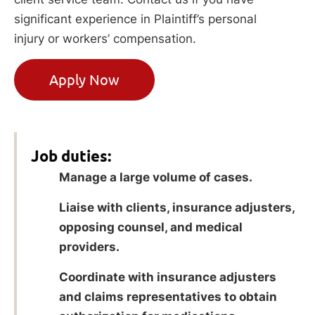
significant experience in Plaintiff’s personal
injury or workers’ compensation.
Apply Now
Job duties:
Manage a large volume of cases.
Liaise with clients, insurance adjusters,
opposing counsel, and medical
providers.
Coordinate with insurance adjusters
and claims representatives to obtain