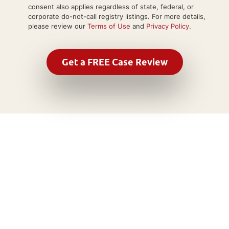
consent also applies regardless of state, federal, or
corporate do-not-call registry listings. For more details,
please review our
Terms of Use
and
Privacy Policy
.