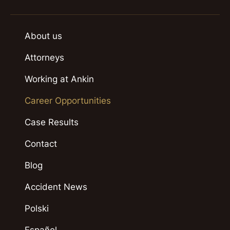
About us
Attorneys
Working at Ankin
Career Opportunities
Case Results
Contact
Blog
Accident News
Polski
Español