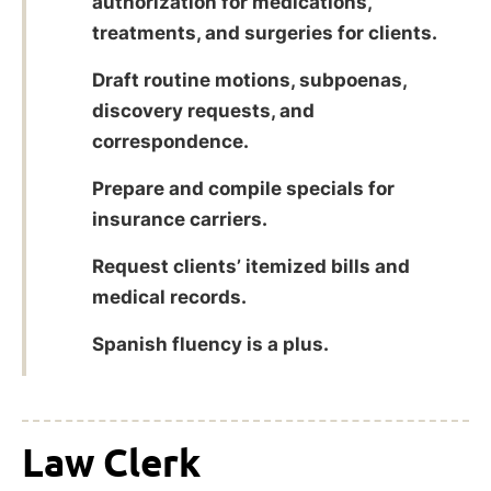
authorization for medications,
treatments, and surgeries for clients.
Draft routine motions, subpoenas,
discovery requests, and
correspondence.
Prepare and compile specials for
insurance carriers.
Request clients’ itemized bills and
medical records.
Spanish fluency is a plus.
Law Clerk