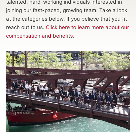
talented, hard-working individuals interested in
joining our fast-paced, growing team. Take a look
at the categories below. If you believe that you fit
reach out to us.
Click here to learn more about our
compensation and benefits.