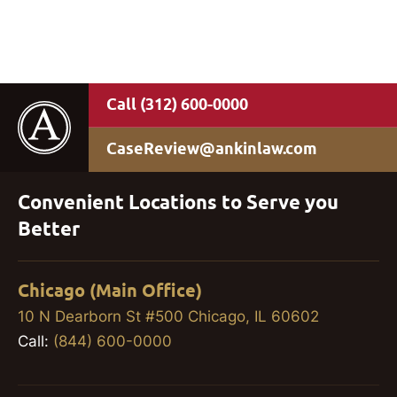
(312) 600-0000
CaseReview@ankinlaw.com
Convenient Locations to Serve you
Better
Chicago (Main Office)
10 N Dearborn St #500 Chicago, IL 60602
Call:
(844) 600-0000