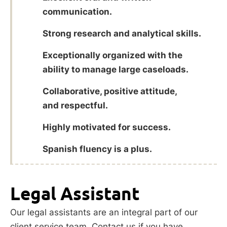
communication.
Strong research and analytical skills.
Exceptionally organized with the
ability to manage large caseloads.
Collaborative, positive attitude,
and respectful.
Highly motivated for success.
Spanish fluency is a plus.
Legal Assistant
Our legal assistants are an integral part of our
client service team. Contact us if you have