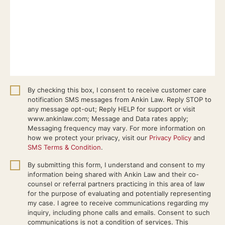
By checking this box, I consent to receive customer care
notification SMS messages from Ankin Law. Reply STOP to
any message opt-out; Reply HELP for support or visit
www.ankinlaw.com; Message and Data rates apply;
Messaging frequency may vary. For more information on
how we protect your privacy, visit our
Privacy Policy
and
SMS Terms & Condition
.
By submitting this form, I understand and consent to my
information being shared with Ankin Law and their co-
counsel or referral partners practicing in this area of law
for the purpose of evaluating and potentially representing
my case. I agree to receive communications regarding my
inquiry, including phone calls and emails. Consent to such
communications is not a condition of services. This