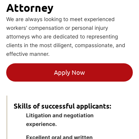
Attorney
We are always looking to meet experienced
workers’ compensation or personal injury
attorneys who are dedicated to representing
clients in the most diligent, compassionate, and
effective manner.
Apply Now
Skills of successful applicants:
Litigation and negotiation
experience.
Excellent oral and written