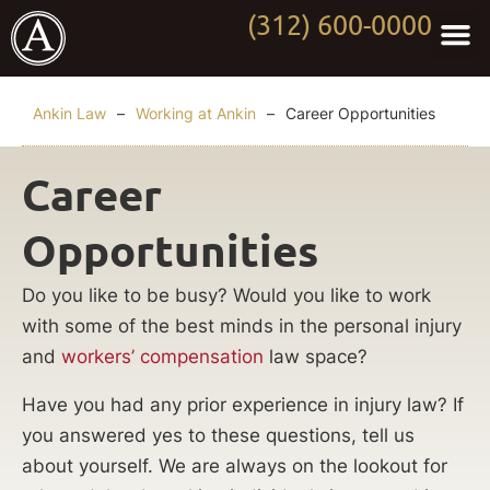
(312) 600-0000
Practi
Worki
About Anki
Contact Us
Ankin Law
–
Working at Ankin
–
Career Opportunities
Career
Opportunities
Do you like to be busy? Would you like to work
with some of the best minds in the personal injury
and
workers’ compensation
law space?
Have you had any prior experience in injury law? If
you answered yes to these questions, tell us
about yourself. We are always on the lookout for