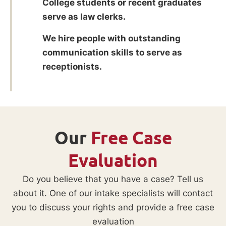
College students or recent graduates
serve as law clerks.
We hire people with outstanding
communication skills to serve as
receptionists.
Our
Free Case
Evaluation
Do you believe that you have a case? Tell us
about it. One of our intake specialists will contact
you to discuss your rights and provide a free case
evaluation