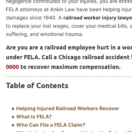
negligence contributed to your injuries, you are enti
FELA attorneys at Ankin Law have been helping injure
damages since 1940. A
railroad worker injury lawy
to replace your lost wages, cover your medical bills
suffering, and emotional trauma.
Are you are a railroad employee hurt in a wo
under FELA. Call a Chicago railroad accident
0000
to recover maximum compensation.
Table of Contents
Helping Injured Railroad Workers Recover
What Is FELA?
Who Can File a FELA Claim?