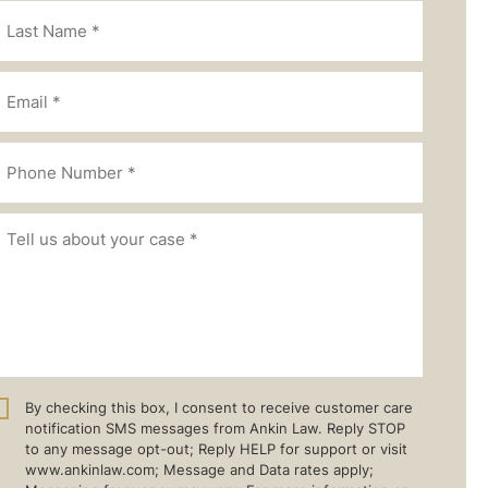
By checking this box, I consent to receive customer care
notification SMS messages from Ankin Law. Reply STOP
to any message opt-out; Reply HELP for support or visit
www.ankinlaw.com; Message and Data rates apply;