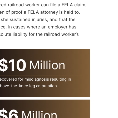
ured railroad worker can file a FELA claim,
en of proof a FELA attorney is held to.
 she sustained injuries, and that the
ence. In cases where an employer has
lute liability for the railroad worker’s
$10
Million
ecovered for misdiagnosis resulting in
bove-the-knee leg amputation.
$6
Million