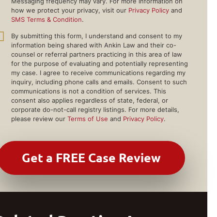
Messaging frequency may vary. For more information on
how we protect your privacy, visit our
Privacy Policy
and
SMS Terms & Condition
.
By submitting this form, I understand and consent to my
information being shared with Ankin Law and their co-
counsel or referral partners practicing in this area of law
for the purpose of evaluating and potentially representing
my case. I agree to receive communications regarding my
inquiry, including phone calls and emails. Consent to such
communications is not a condition of services. This
consent also applies regardless of state, federal, or
corporate do-not-call registry listings. For more details,
please review our
Terms of Use
and
Privacy Policy
.