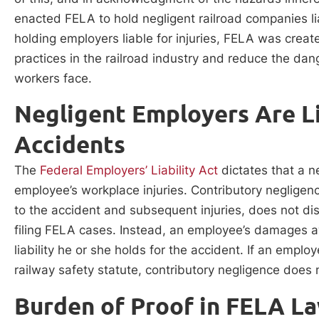
enacted FELA to hold negligent railroad companies liab
holding employers liable for injuries, FELA was creat
practices in the railroad industry and reduce the dan
workers face.
Negligent Employers Are Li
Accidents
The
Federal Employers’ Liability Act
dictates that a ne
employee’s workplace injuries. Contributory negligen
to the accident and subsequent injuries, does not dis
filing FELA cases. Instead, an employee’s damages
liability he or she holds for the accident. If an employ
railway safety statute, contributory negligence does 
Burden of Proof in FELA L