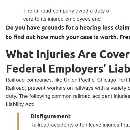
The railroad company owed a duty of
care to its injured employees and
Do you have grounds for a hearing loss claim
to find out how much your case is worth. Fre
What Injuries Are Cove
Federal Employers’ Liab
Railroad companies, like Union Pacific, Chicago Port 
Railroad, present workers on railways with a variety o
duty. The following common railroad accident injurie
Liability Act:
Disfigurement
Railroad accidents often leave injuries tha