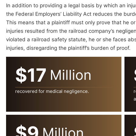
In addition to providing a legal basis by which an inj
the Federal Employers’ Liability Act reduces the burd
This means that a plaintiff must only prove that he or
injuries resulted from the railroad company’s neglig
violated a railroad safety statute, he or she faces abso
injuries, disregarding the plaintiff’s burden of proof.
$17
Million
recovered for medical negligence.
r
a
$9
Million