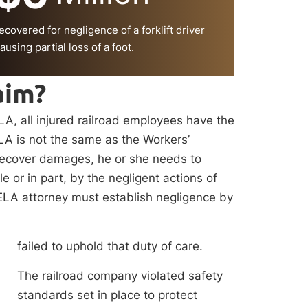
ecovered for negligence of a forklift driver
ausing partial loss of a foot.
aim?
, all injured railroad employees have the
ELA is not the same as the Workers’
 recover damages, he or she needs to
 or in part, by the negligent actions of
FELA attorney must establish negligence by
failed to uphold that duty of care.
The railroad company violated safety
standards set in place to protect