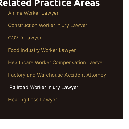
Related Practice Areas
Airline Worker Lawyer
Construction Worker Injury Lawyer
COVID Lawyer
Food Industry Worker Lawyer
Healthcare Worker Compensation Lawyer
Factory and Warehouse Accident Attorney
Railroad Worker Injury Lawyer
Hearing Loss Lawyer