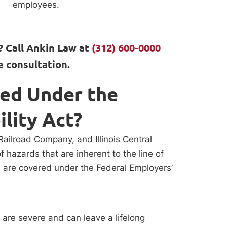
employees.
? Call Ankin Law at
(312) 600-0000
e consultation.
red Under the
ility Act?
Railroad Company, and Illinois Central
f hazards that are inherent to the line of
s are covered under the Federal Employers’
t are severe and can leave a lifelong