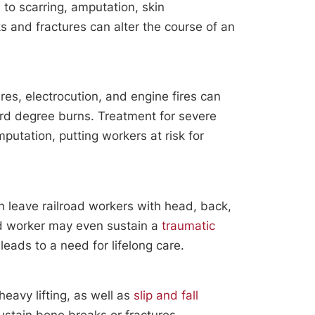
e to scarring, amputation, skin
s and fractures can alter the course of an
es, electrocution, and engine fires can
ird degree burns. Treatment for severe
putation, putting workers at risk for
n leave railroad workers with head, back,
ad worker may even sustain a
traumatic
leads to a need for lifelong care.
eavy lifting, as well as
slip and fall
sustain bone breaks or fractures.