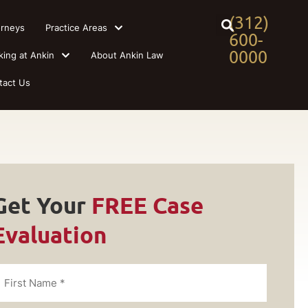
(312)
orneys
Practice Areas
600-
0000
king at Ankin
About Ankin Law
tact Us
Get Your
FREE Case
Evaluation