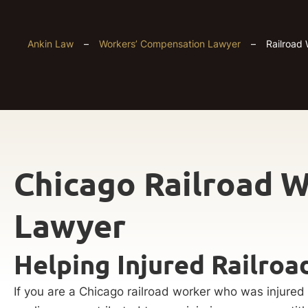
Ankin Law
–
Workers’ Compensation Lawyer
–
Railroad 
Chicago Railroad W
Lawyer
Helping Injured Railro
If you are a Chicago railroad worker who was injured