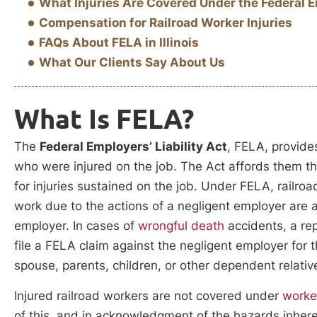
What Injuries Are Covered Under the Federal Em
Compensation for Railroad Worker Injuries
FAQs About FELA in Illinois
What Our Clients Say About Us
What Is FELA?
The
Federal Employers’ Liability Act
, FELA, provides
who were injured on the job. The Act affords them 
for injuries sustained on the job. Under FELA, railro
work due to the actions of a negligent employer are 
employer. In cases of
wrongful death
accidents, a re
file a FELA claim against the negligent employer for t
spouse, parents, children, or other dependent relativ
Injured railroad workers are not covered under
worke
of this, and in acknowledgment of the hazards inheren