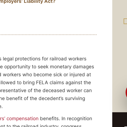
ployers’ Liability Act?
 legal protections for railroad workers
the opportunity to seek monetary damages
ad workers who become sick or injured at
allowed to bring FELA claims against the
presentative of the deceased worker can
he benefit of the decedent’s surviving
e.
rs’ compensation
benefits. In recognition
t to the railroad industry, congress