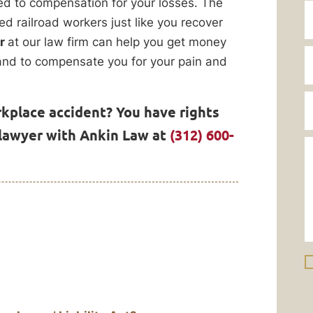
tled to compensation for your losses. The
d railroad workers just like you recover
er
at our law firm can help you get money
, and to compensate you for your pain and
rkplace accident? You have rights
 lawyer with Ankin Law at
(312) 600-