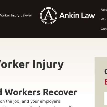
Att
Worker Injury Lawyer
Wor
Con
orker Injury
ad Workers Recover
 on the job, and your employer’s