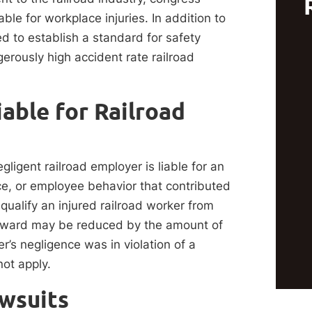
le for workplace injuries. In addition to
ed to establish a standard for safety
gerously high accident rate railroad
able for Railroad
gligent railroad employer is liable for an
ce, or employee behavior that contributed
qualify an injured railroad worker from
 award may be reduced by the amount of
er’s negligence was in violation of a
not apply.
awsuits