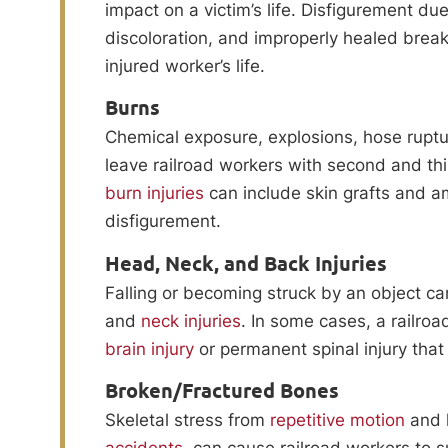
impact on a victim’s life. Disfigurement du
discoloration, and improperly healed break
injured worker’s life.
Burns
Chemical exposure, explosions, hose ruptur
leave railroad workers with second and th
burn injuries
can include skin grafts and am
disfigurement.
Head, Neck, and Back Injuries
Falling or becoming struck by an object ca
and
neck injuries
. In some cases, a railro
brain injury
or permanent spinal injury that 
Broken/Fractured Bones
Skeletal stress from
repetitive motion
and h
accidents
, can cause railroad workers to 