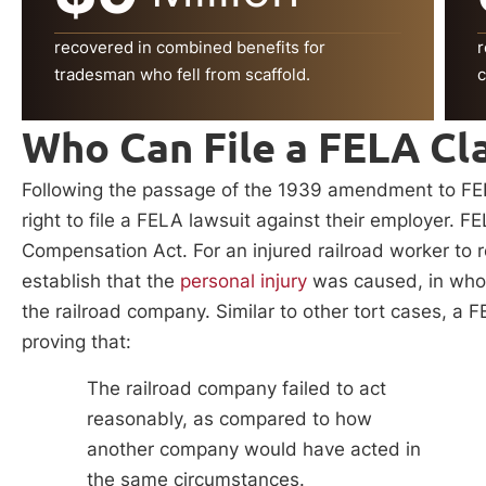
recovered in combined benefits for
r
tradesman who fell from scaffold.
c
Who Can File a FELA Cl
Following the passage of the 1939 amendment to FELA
right to file a FELA lawsuit against their employer. F
Compensation Act. For an injured railroad worker to
establish that the
personal injury
was caused, in whole
the railroad company. Similar to other tort cases, a 
proving that:
The railroad company failed to act
reasonably, as compared to how
another company would have acted in
the same circumstances.