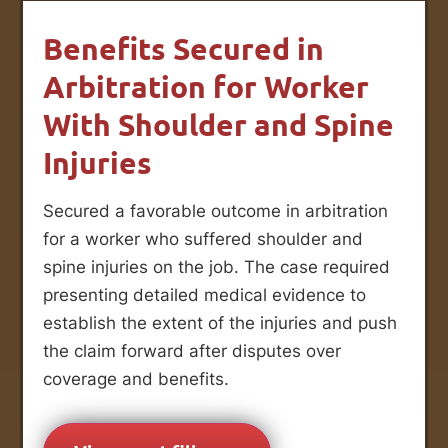
Benefits Secured in
Arbitration for Worker
With Shoulder and Spine
Injuries
Secured a favorable outcome in arbitration
for a worker who suffered shoulder and
spine injuries on the job. The case required
presenting detailed medical evidence to
establish the extent of the injuries and push
the claim forward after disputes over
coverage and benefits.