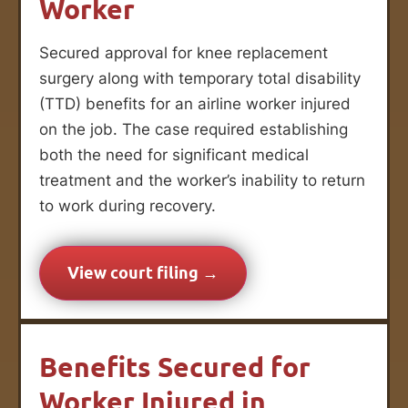
Worker
Secured approval for knee replacement
surgery along with temporary total disability
(TTD) benefits for an airline worker injured
on the job. The case required establishing
both the need for significant medical
treatment and the worker’s inability to return
to work during recovery.
View court filing →
Benefits Secured for
Worker Injured in