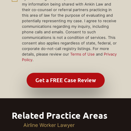
my information being shared with Ankin Law and
their co-counsel or referral partners practicing in
this area of law for the purpose of evaluating and
potentially representing my case. I agree to receive
communications regarding my inquiry, including
phone calls and emails. Consent to such
communications is not a condition of services. This
consent also applies regardless of state, federal, or
corporate do-not-call registry listings. For more
details, please review our
Terms of Use
and
Privacy
Policy
.
Related Practice Areas
Airline Worker Lawyer