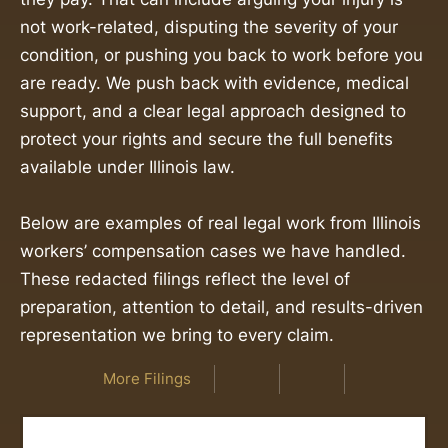
not work-related, disputing the severity of your
condition, or pushing you back to work before you
are ready. We push back with evidence, medical
support, and a clear legal approach designed to
protect your rights and secure the full benefits
available under Illinois law.
Below are examples of real legal work from Illinois
workers’ compensation cases we have handled.
These redacted filings reflect the level of
preparation, attention to detail, and results-driven
representation we bring to every claim.
More Filings