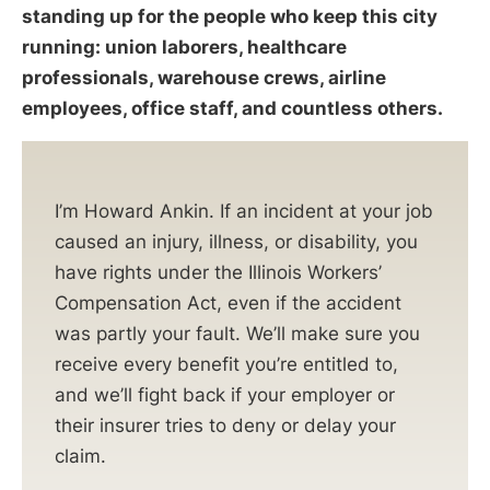
standing up for the people who keep this city
running: union laborers, healthcare
professionals, warehouse crews, airline
employees, office staff, and countless others.
I’m Howard Ankin. If an incident at your job
caused an injury, illness, or disability, you
have rights under the Illinois Workers’
Compensation Act, even if the accident
was partly your fault. We’ll make sure you
receive every benefit you’re entitled to,
and we’ll fight back if your employer or
their insurer tries to deny or delay your
claim.