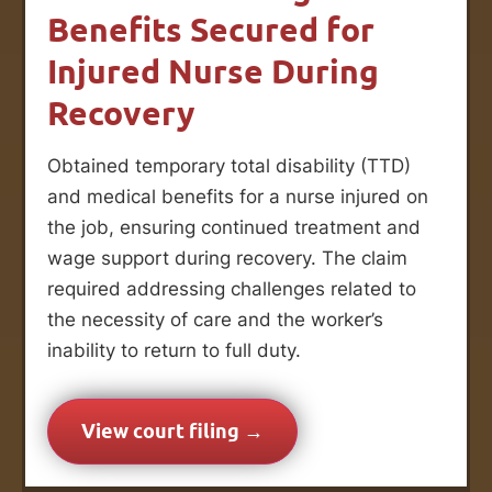
Benefits Secured for
Injured Nurse During
Recovery
Obtained temporary total disability (TTD)
and medical benefits for a nurse injured on
the job, ensuring continued treatment and
wage support during recovery. The claim
required addressing challenges related to
the necessity of care and the worker’s
inability to return to full duty.
View court filing →