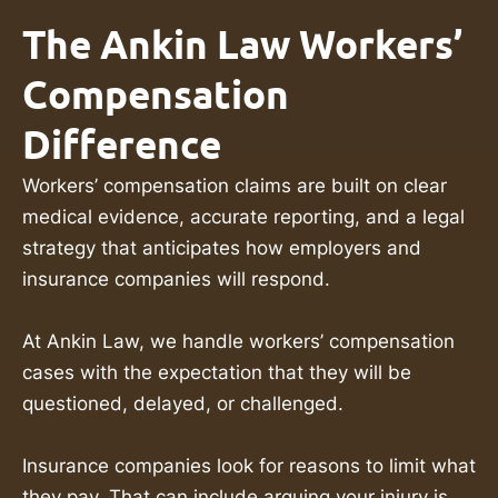
The Ankin Law Workers’
Compensation
Difference
Workers’ compensation claims are built on clear
medical evidence, accurate reporting, and a legal
strategy that anticipates how employers and
insurance companies will respond.
At Ankin Law, we handle workers’ compensation
cases with the expectation that they will be
questioned, delayed, or challenged.
Insurance companies look for reasons to limit what
they pay. That can include arguing your injury is