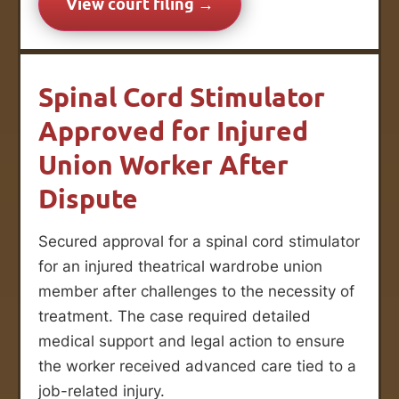
View court filing →
Spinal Cord Stimulator
Approved for Injured
Union Worker After
Dispute
Secured approval for a spinal cord stimulator
for an injured theatrical wardrobe union
member after challenges to the necessity of
treatment. The case required detailed
medical support and legal action to ensure
the worker received advanced care tied to a
job-related injury.