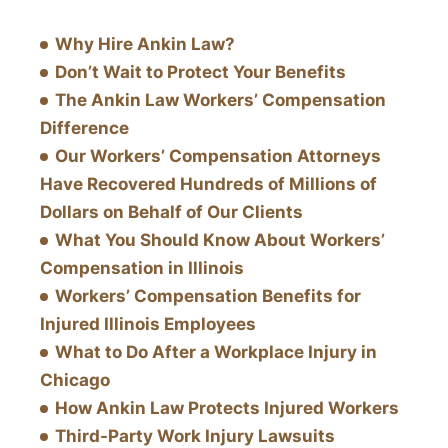
Why Hire Ankin Law?
Don’t Wait to Protect Your Benefits
The Ankin Law Workers’ Compensation
Difference
Our Workers’ Compensation Attorneys
Have Recovered Hundreds of Millions of
Dollars on Behalf of Our Clients
What You Should Know About Workers’
Compensation in Illinois
Workers’ Compensation Benefits for
Injured Illinois Employees
What to Do After a Workplace Injury in
Chicago
How Ankin Law Protects Injured Workers
Third-Party Work Injury Lawsuits