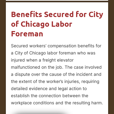
Benefits Secured for City
of Chicago Labor
Foreman
Secured workers’ compensation benefits for
a City of Chicago labor foreman who was
injured when a freight elevator
malfunctioned on the job. The case involved
a dispute over the cause of the incident and
the extent of the worker’s injuries, requiring
detailed evidence and legal action to
establish the connection between the
workplace conditions and the resulting harm.