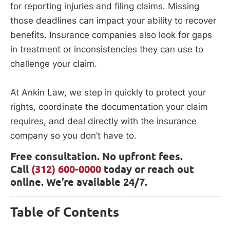
for reporting injuries and filing claims. Missing
those deadlines can impact your ability to recover
benefits. Insurance companies also look for gaps
in treatment or inconsistencies they can use to
challenge your claim.
At Ankin Law, we step in quickly to protect your
rights, coordinate the documentation your claim
requires, and deal directly with the insurance
company so you don’t have to.
Free consultation. No upfront fees.
Call
(312) 600-0000
today or reach out
online. We’re available 24/7.
Table of Contents