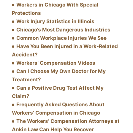
Workers in Chicago With Special
Protections
Work Injury Statistics in Illinois
Chicago’s Most Dangerous Industries
Common Workplace Injuries We See
Have You Been Injured in a Work-Related
Accident?
Workers’ Compensation Videos
Can I Choose My Own Doctor for My
Treatment?
Can a Positive Drug Test Affect My
Claim?
Frequently Asked Questions About
Workers’ Compensation in Chicago
The Workers’ Compensation Attorneys at
Ankin Law Can Help You Recover