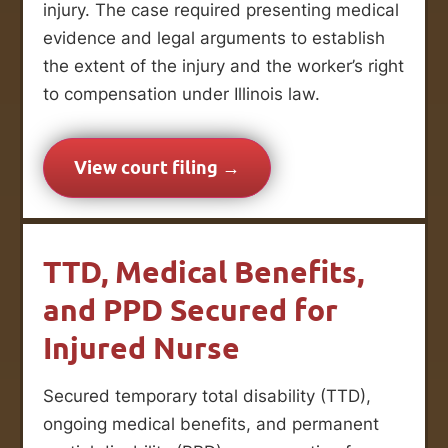
injury. The case required presenting medical
evidence and legal arguments to establish
the extent of the injury and the worker’s right
to compensation under Illinois law.
View court filing →
TTD, Medical Benefits,
and PPD Secured for
Injured Nurse
Secured temporary total disability (TTD),
ongoing medical benefits, and permanent