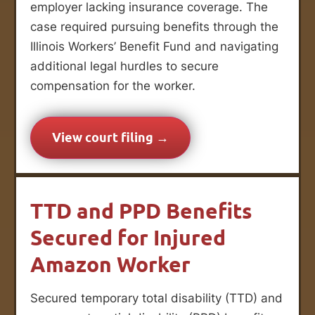
employer lacking insurance coverage. The
case required pursuing benefits through the
Illinois Workers’ Benefit Fund and navigating
additional legal hurdles to secure
compensation for the worker.
View court filing →
TTD and PPD Benefits
Secured for Injured
Amazon Worker
Secured temporary total disability (TTD) and