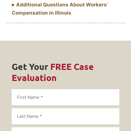
Additional Questions About Workers’
Compensation in Illinois
Get Your
FREE Case
Evaluation