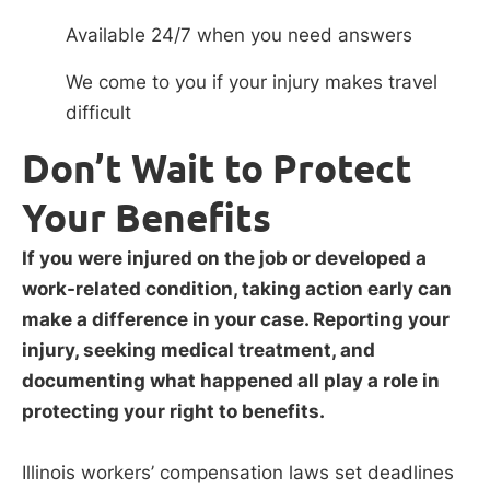
Available 24/7 when you need answers
We come to you if your injury makes travel
difficult
Don’t Wait to Protect
Your Benefits
If you were injured on the job or developed a
work-related condition, taking action early can
make a difference in your case. Reporting your
injury, seeking medical treatment, and
documenting what happened all play a role in
protecting your right to benefits.
Illinois workers’ compensation laws set deadlines