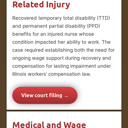
Related Injury
Recovered temporary total disability (TTD)
and permanent partial disability (PPD)
benefits for an injured nurse whose
condition impacted her ability to work. The
case required establishing both the need for
ongoing wage support during recovery and
compensation for lasting impairment under
Illinois workers’ compensation law.
View court filing →
Medical and Wage