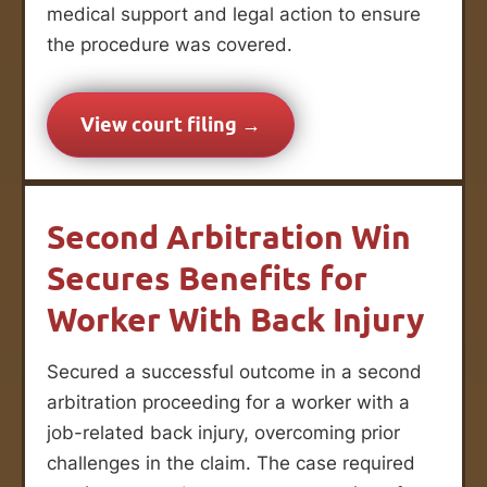
medical support and legal action to ensure
the procedure was covered.
View court filing →
Second Arbitration Win
Secures Benefits for
Worker With Back Injury
Secured a successful outcome in a second
arbitration proceeding for a worker with a
job-related back injury, overcoming prior
challenges in the claim. The case required