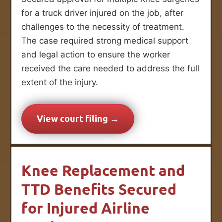
for a truck driver injured on the job, after
challenges to the necessity of treatment.
The case required strong medical support
and legal action to ensure the worker
received the care needed to address the full
extent of the injury.
View court filing →
Knee Replacement and
TTD Benefits Secured
for Injured Airline