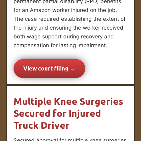
permanent partial disability (PPD) benefits
for an Amazon worker injured on the job.
The case required establishing the extent of
the injury and ensuring the worker received
both wage support during recovery and
compensation for lasting impairment.
View court filing →
Multiple Knee Surgeries
Secured for Injured
Truck Driver
Secured approval for multiple knee surgeries