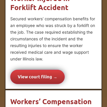
Forklift Accident
Secured workers’ compensation benefits for
an employee who was struck by a forklift on
the job. The case required establishing the
circumstances of the incident and the
resulting injuries to ensure the worker
received medical care and wage support
under Illinois law.
View court filing →
Workers’ Compensation