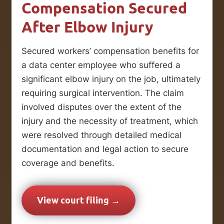
Compensation Secured
After Elbow Injury
Secured workers’ compensation benefits for
a data center employee who suffered a
significant elbow injury on the job, ultimately
requiring surgical intervention. The claim
involved disputes over the extent of the
injury and the necessity of treatment, which
were resolved through detailed medical
documentation and legal action to secure
coverage and benefits.
View court filing →