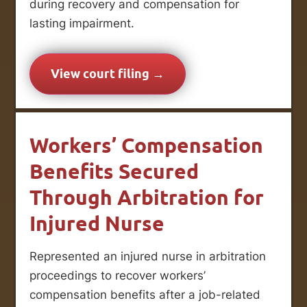
during recovery and compensation for
lasting impairment.
View court filing →
Workers’ Compensation
Benefits Secured
Through Arbitration for
Injured Nurse
Represented an injured nurse in arbitration
proceedings to recover workers’
compensation benefits after a job-related