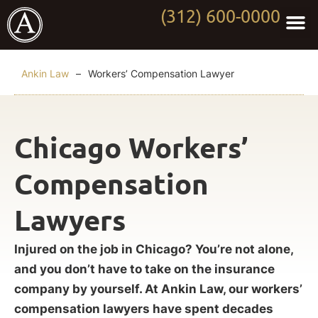
(312) 600-0000
Practi
Worki
About Anki
Contact Us
Ankin Law
–
Workers’ Compensation Lawyer
Chicago Workers’
Compensation
Lawyers
Injured on the job in Chicago? You’re not alone,
and you don’t have to take on the insurance
company by yourself. At Ankin Law, our workers’
compensation lawyers have spent decades