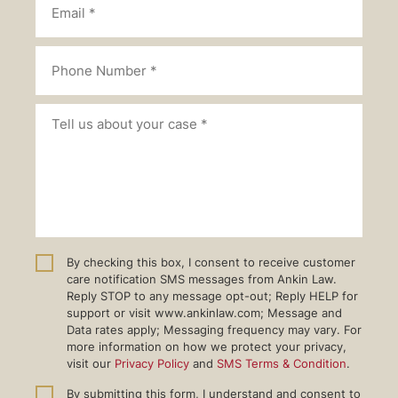
By checking this box, I consent to receive customer
care notification SMS messages from Ankin Law.
Reply STOP to any message opt-out; Reply HELP for
support or visit www.ankinlaw.com; Message and
Data rates apply; Messaging frequency may vary. For
more information on how we protect your privacy,
visit our
Privacy Policy
and
SMS Terms & Condition
.
By submitting this form, I understand and consent to