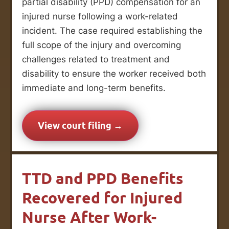
partial disability (PPD) compensation for an
injured nurse following a work-related
incident. The case required establishing the
full scope of the injury and overcoming
challenges related to treatment and
disability to ensure the worker received both
immediate and long-term benefits.
View court filing →
TTD and PPD Benefits
Recovered for Injured
Nurse After Work-