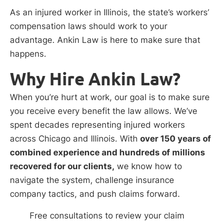
As an injured worker in Illinois, the state’s workers’
compensation laws should work to your
advantage. Ankin Law is here to make sure that
happens.
Why Hire Ankin Law?
When you’re hurt at work, our goal is to make sure
you receive every benefit the law allows. We’ve
spent decades representing injured workers
across Chicago and Illinois. With
over 150 years of
combined experience and hundreds of millions
recovered for our clients,
we know how to
navigate the system, challenge insurance
company tactics, and push claims forward.
Free consultations to review your claim