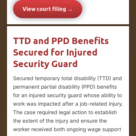
View court filing →
TTD and PPD Benefits
Secured for Injured
Security Guard
Secured temporary total disability (TTD) and
permanent partial disability (PPD) benefits
for an injured security guard whose ability to
work was impacted after a job-related injury.
The case required legal action to establish
the extent of the injury and ensure the
worker received both ongoing wage support