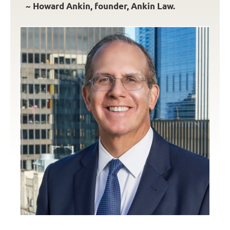
~ Howard Ankin, founder, Ankin Law.