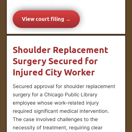
View court filing →
Shoulder Replacement
Surgery Secured for
Injured City Worker
Secured approval for shoulder replacement
surgery for a Chicago Public Library
employee whose work-related injury
required significant medical intervention.
The case involved challenges to the
necessity of treatment, requiring clear