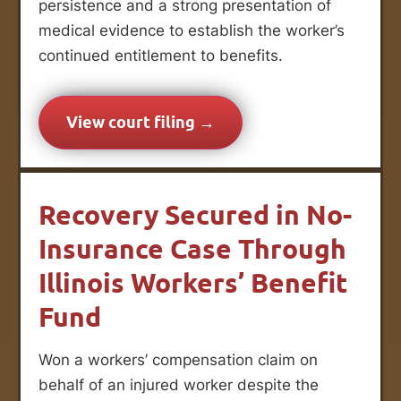
persistence and a strong presentation of
medical evidence to establish the worker’s
continued entitlement to benefits.
View court filing →
Recovery Secured in No-
Insurance Case Through
Illinois Workers’ Benefit
Fund
Won a workers’ compensation claim on
behalf of an injured worker despite the