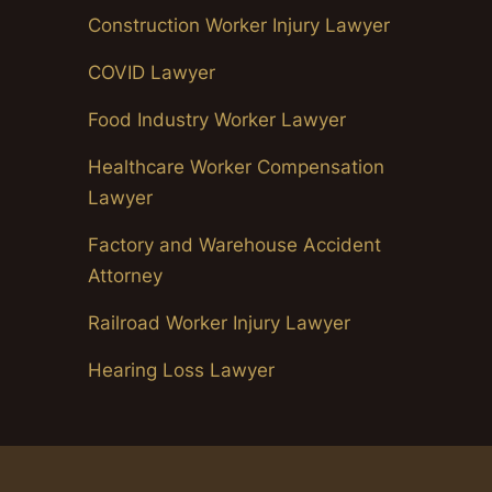
Construction Worker Injury Lawyer
COVID Lawyer
Food Industry Worker Lawyer
Healthcare Worker Compensation
Lawyer
Factory and Warehouse Accident
Attorney
Railroad Worker Injury Lawyer
Hearing Loss Lawyer