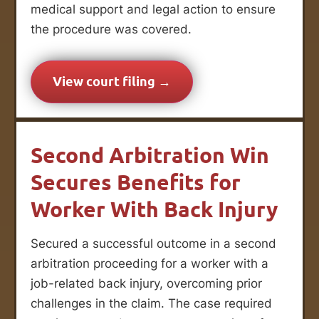
medical support and legal action to ensure
the procedure was covered.
View court filing →
Second Arbitration Win
Secures Benefits for
Worker With Back Injury
Secured a successful outcome in a second
arbitration proceeding for a worker with a
job-related back injury, overcoming prior
challenges in the claim. The case required