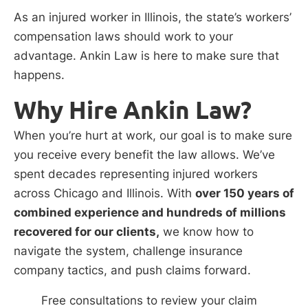
As an injured worker in Illinois, the state’s workers’
compensation laws should work to your
advantage. Ankin Law is here to make sure that
happens.
Why Hire Ankin Law?
When you’re hurt at work, our goal is to make sure
you receive every benefit the law allows. We’ve
spent decades representing injured workers
across Chicago and Illinois. With
over 150 years of
combined experience and hundreds of millions
recovered for our clients,
we know how to
navigate the system, challenge insurance
company tactics, and push claims forward.
Free consultations to review your claim