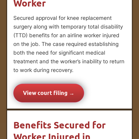
Worker
Secured approval for knee replacement
surgery along with temporary total disability
(TTD) benefits for an airline worker injured
on the job. The case required establishing
both the need for significant medical
treatment and the worker’s inability to return
to work during recovery.
View court filing →
Benefits Secured for
Worker Injured in