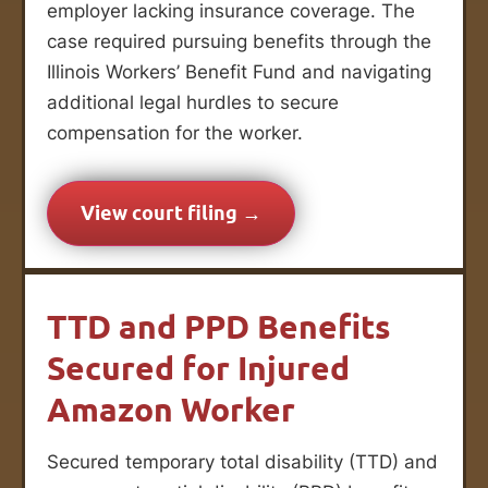
employer lacking insurance coverage. The
case required pursuing benefits through the
Illinois Workers’ Benefit Fund and navigating
additional legal hurdles to secure
compensation for the worker.
View court filing →
TTD and PPD Benefits
Secured for Injured
Amazon Worker
Secured temporary total disability (TTD) and