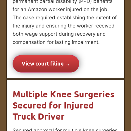
permanent partial disability (PPD) benefits
for an Amazon worker injured on the job.
The case required establishing the extent of
the injury and ensuring the worker received
both wage support during recovery and
compensation for lasting impairment.
View court filing →
Multiple Knee Surgeries
Secured for Injured
Truck Driver
Secured approval for multiple knee surgeries