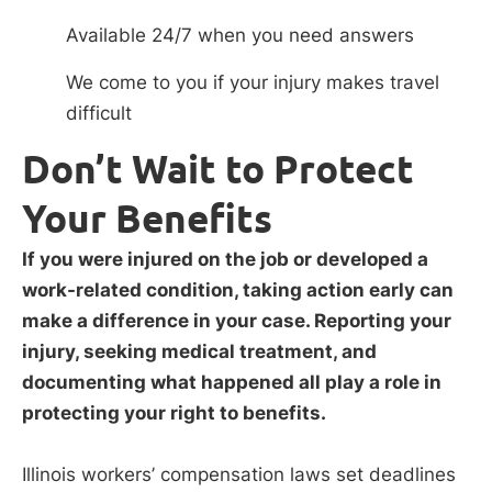
Available 24/7 when you need answers
We come to you if your injury makes travel
difficult
Don’t Wait to Protect
Your Benefits
If you were injured on the job or developed a
work-related condition, taking action early can
make a difference in your case. Reporting your
injury, seeking medical treatment, and
documenting what happened all play a role in
protecting your right to benefits.
Illinois workers’ compensation laws set deadlines