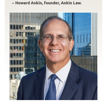
~ Howard Ankin, founder, Ankin Law.