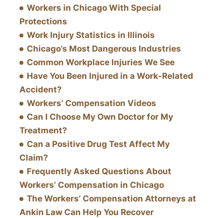
Workers in Chicago With Special
Protections
Work Injury Statistics in Illinois
Chicago’s Most Dangerous Industries
Common Workplace Injuries We See
Have You Been Injured in a Work-Related
Accident?
Workers’ Compensation Videos
Can I Choose My Own Doctor for My
Treatment?
Can a Positive Drug Test Affect My
Claim?
Frequently Asked Questions About
Workers’ Compensation in Chicago
The Workers’ Compensation Attorneys at
Ankin Law Can Help You Recover