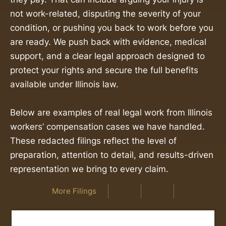
not work-related, disputing the severity of your
condition, or pushing you back to work before you
are ready. We push back with evidence, medical
support, and a clear legal approach designed to
protect your rights and secure the full benefits
available under Illinois law.
Below are examples of real legal work from Illinois
workers’ compensation cases we have handled.
These redacted filings reflect the level of
preparation, attention to detail, and results-driven
representation we bring to every claim.
More Filings