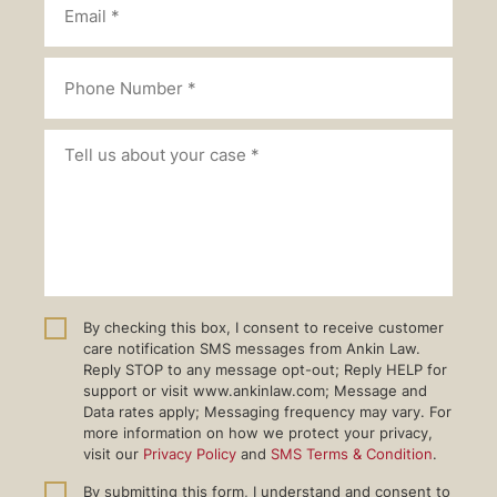
By checking this box, I consent to receive customer
care notification SMS messages from Ankin Law.
Reply STOP to any message opt-out; Reply HELP for
support or visit www.ankinlaw.com; Message and
Data rates apply; Messaging frequency may vary. For
more information on how we protect your privacy,
visit our
Privacy Policy
and
SMS Terms & Condition
.
By submitting this form, I understand and consent to