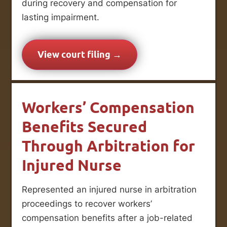
during recovery and compensation for
lasting impairment.
View court filing →
Workers’ Compensation
Benefits Secured
Through Arbitration for
Injured Nurse
Represented an injured nurse in arbitration
proceedings to recover workers’
compensation benefits after a job-related