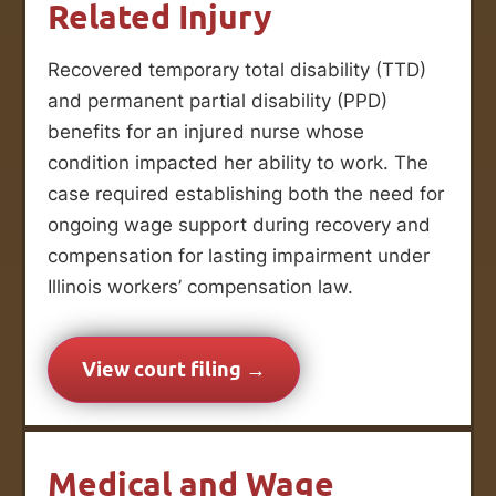
Related Injury
Recovered temporary total disability (TTD)
and permanent partial disability (PPD)
benefits for an injured nurse whose
condition impacted her ability to work. The
case required establishing both the need for
ongoing wage support during recovery and
compensation for lasting impairment under
Illinois workers’ compensation law.
View court filing →
Medical and Wage