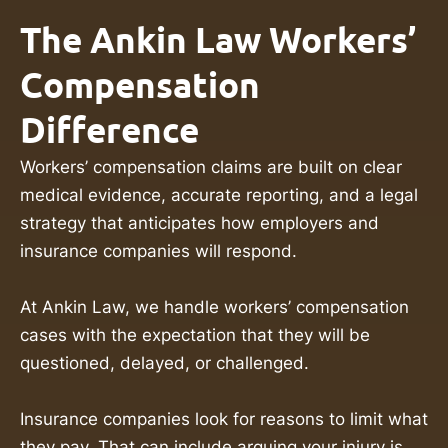
The Ankin Law Workers’
Compensation
Difference
Workers’ compensation claims are built on clear
medical evidence, accurate reporting, and a legal
strategy that anticipates how employers and
insurance companies will respond.
At Ankin Law, we handle workers’ compensation
cases with the expectation that they will be
questioned, delayed, or challenged.
Insurance companies look for reasons to limit what
they pay. That can include arguing your injury is