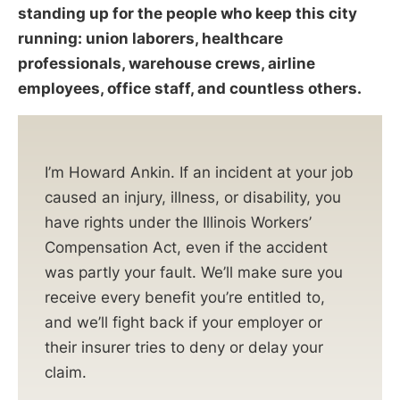
standing up for the people who keep this city
running: union laborers, healthcare
professionals, warehouse crews, airline
employees, office staff, and countless others.
I’m Howard Ankin. If an incident at your job
caused an injury, illness, or disability, you
have rights under the Illinois Workers’
Compensation Act, even if the accident
was partly your fault. We’ll make sure you
receive every benefit you’re entitled to,
and we’ll fight back if your employer or
their insurer tries to deny or delay your
claim.