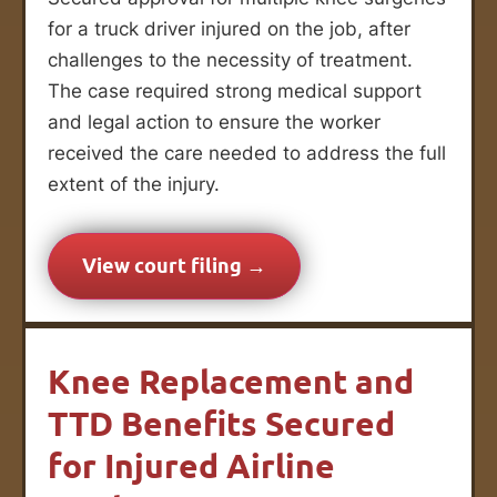
for a truck driver injured on the job, after
challenges to the necessity of treatment.
The case required strong medical support
and legal action to ensure the worker
received the care needed to address the full
extent of the injury.
View court filing →
Knee Replacement and
TTD Benefits Secured
for Injured Airline