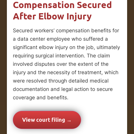
Compensation Secured
After Elbow Injury
Secured workers’ compensation benefits for
a data center employee who suffered a
significant elbow injury on the job, ultimately
requiring surgical intervention. The claim
involved disputes over the extent of the
injury and the necessity of treatment, which
were resolved through detailed medical
documentation and legal action to secure
coverage and benefits.
View court filing →