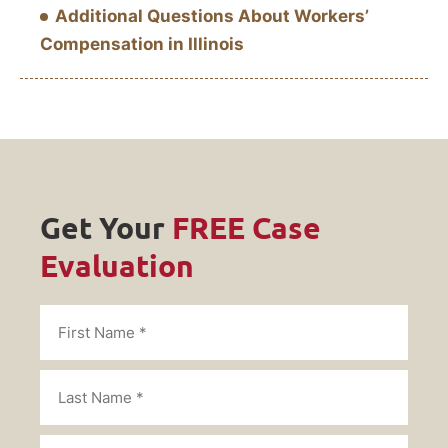
Additional Questions About Workers’
Compensation in Illinois
Get Your
FREE Case
Evaluation