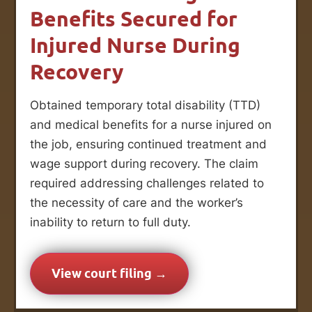
Benefits Secured for
Injured Nurse During
Recovery
Obtained temporary total disability (TTD)
and medical benefits for a nurse injured on
the job, ensuring continued treatment and
wage support during recovery. The claim
required addressing challenges related to
the necessity of care and the worker’s
inability to return to full duty.
View court filing →