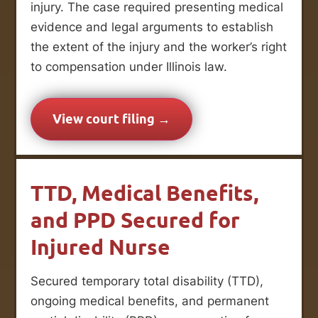
injury. The case required presenting medical
evidence and legal arguments to establish
the extent of the injury and the worker’s right
to compensation under Illinois law.
View court filing →
TTD, Medical Benefits,
and PPD Secured for
Injured Nurse
Secured temporary total disability (TTD),
ongoing medical benefits, and permanent