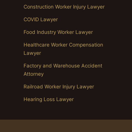
Construction Worker Injury Lawyer
COVID Lawyer
Food Industry Worker Lawyer
Healthcare Worker Compensation
Lawyer
Factory and Warehouse Accident
Attorney
Railroad Worker Injury Lawyer
Hearing Loss Lawyer