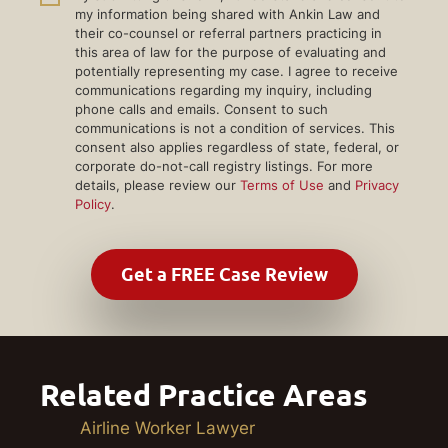
my information being shared with Ankin Law and
their co-counsel or referral partners practicing in
this area of law for the purpose of evaluating and
potentially representing my case. I agree to receive
communications regarding my inquiry, including
phone calls and emails. Consent to such
communications is not a condition of services. This
consent also applies regardless of state, federal, or
corporate do-not-call registry listings. For more
details, please review our
Terms of Use
and
Privacy
Policy
.
Related Practice Areas
Airline Worker Lawyer