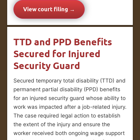
View court filing →
TTD and PPD Benefits
Secured for Injured
Security Guard
Secured temporary total disability (TTD) and
permanent partial disability (PPD) benefits
for an injured security guard whose ability to
work was impacted after a job-related injury.
The case required legal action to establish
the extent of the injury and ensure the
worker received both ongoing wage support