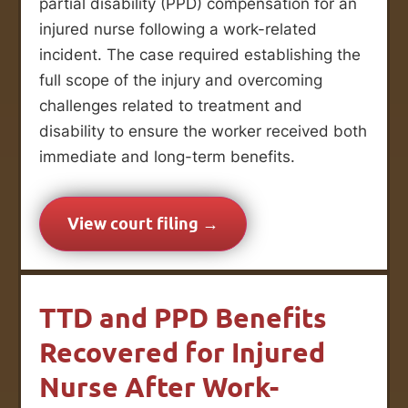
partial disability (PPD) compensation for an
injured nurse following a work-related
incident. The case required establishing the
full scope of the injury and overcoming
challenges related to treatment and
disability to ensure the worker received both
immediate and long-term benefits.
View court filing →
TTD and PPD Benefits
Recovered for Injured
Nurse After Work-