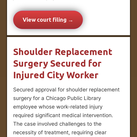
View court filing →
Shoulder Replacement
Surgery Secured for
Injured City Worker
Secured approval for shoulder replacement
surgery for a Chicago Public Library
employee whose work-related injury
required significant medical intervention.
The case involved challenges to the
necessity of treatment, requiring clear