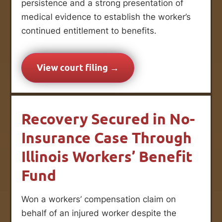
persistence and a strong presentation of
medical evidence to establish the worker’s
continued entitlement to benefits.
View court filing →
Recovery Secured in No-
Insurance Case Through
Illinois Workers’ Benefit
Fund
Won a workers’ compensation claim on
behalf of an injured worker despite the