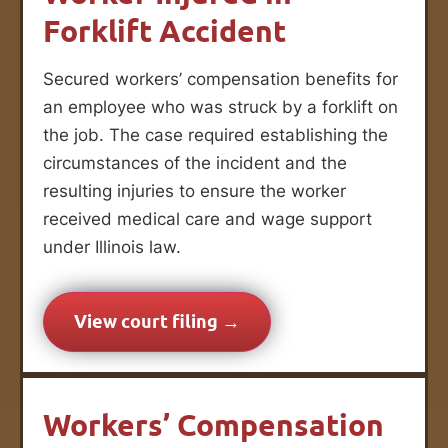
Forklift Accident
Secured workers’ compensation benefits for
an employee who was struck by a forklift on
the job. The case required establishing the
circumstances of the incident and the
resulting injuries to ensure the worker
received medical care and wage support
under Illinois law.
View court filing →
Workers’ Compensation