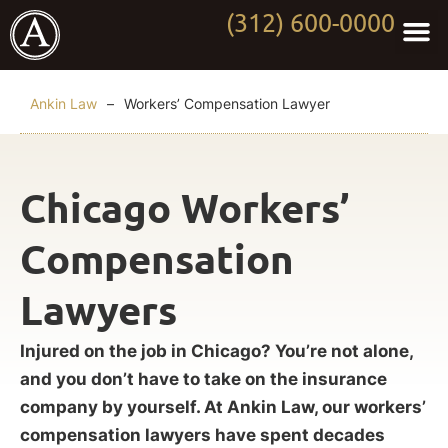
(312) 600-0000
Practi
Worki
About Anki
Contact Us
Ankin Law
–
Workers’ Compensation Lawyer
Chicago Workers’
Compensation
Lawyers
Injured on the job in Chicago? You’re not alone,
and you don’t have to take on the insurance
company by yourself. At Ankin Law, our workers’
compensation lawyers have spent decades