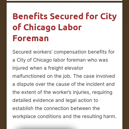
Benefits Secured for City
of Chicago Labor
Foreman
Secured workers’ compensation benefits for
a City of Chicago labor foreman who was
injured when a freight elevator
malfunctioned on the job. The case involved
a dispute over the cause of the incident and
the extent of the worker’s injuries, requiring
detailed evidence and legal action to
establish the connection between the
workplace conditions and the resulting harm.