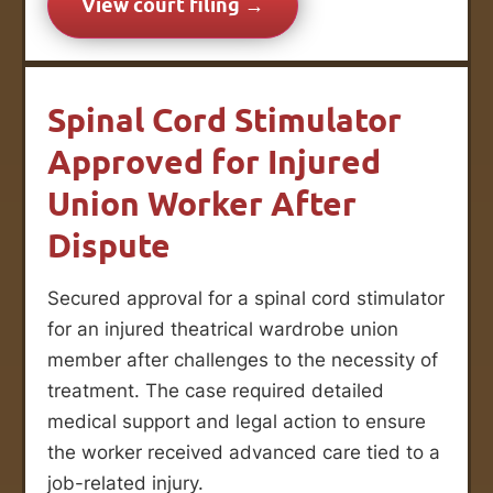
View court filing →
Spinal Cord Stimulator
Approved for Injured
Union Worker After
Dispute
Secured approval for a spinal cord stimulator
for an injured theatrical wardrobe union
member after challenges to the necessity of
treatment. The case required detailed
medical support and legal action to ensure
the worker received advanced care tied to a
job-related injury.