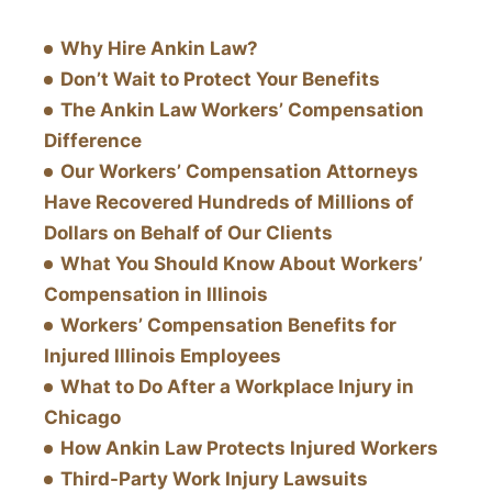
Why Hire Ankin Law?
Don’t Wait to Protect Your Benefits
The Ankin Law Workers’ Compensation
Difference
Our Workers’ Compensation Attorneys
Have Recovered Hundreds of Millions of
Dollars on Behalf of Our Clients
What You Should Know About Workers’
Compensation in Illinois
Workers’ Compensation Benefits for
Injured Illinois Employees
What to Do After a Workplace Injury in
Chicago
How Ankin Law Protects Injured Workers
Third-Party Work Injury Lawsuits