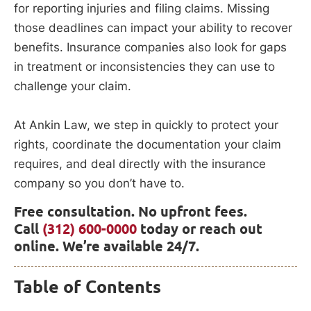
for reporting injuries and filing claims. Missing
those deadlines can impact your ability to recover
benefits. Insurance companies also look for gaps
in treatment or inconsistencies they can use to
challenge your claim.
At Ankin Law, we step in quickly to protect your
rights, coordinate the documentation your claim
requires, and deal directly with the insurance
company so you don’t have to.
Free consultation. No upfront fees.
Call
(312) 600-0000
today or reach out
online. We’re available 24/7.
Table of Contents