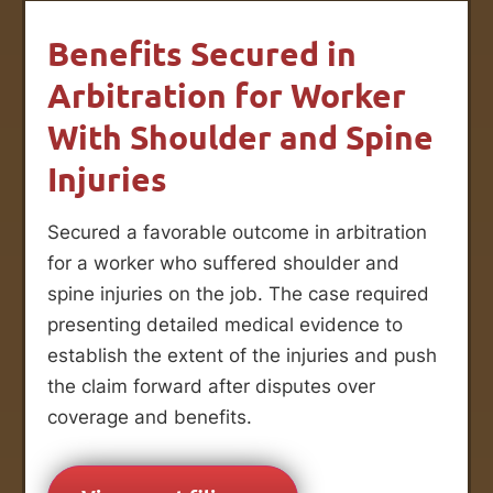
Benefits Secured in
Arbitration for Worker
With Shoulder and Spine
Injuries
Secured a favorable outcome in arbitration
for a worker who suffered shoulder and
spine injuries on the job. The case required
presenting detailed medical evidence to
establish the extent of the injuries and push
the claim forward after disputes over
coverage and benefits.