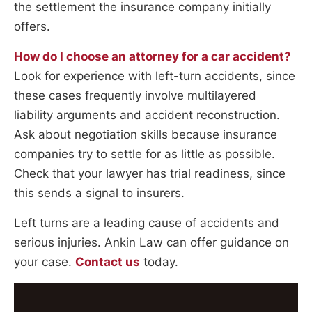
the settlement the insurance company initially
offers.
How do I choose an attorney for a car accident?
Look for experience with left-turn accidents, since
these cases frequently involve multilayered
liability arguments and accident reconstruction.
Ask about negotiation skills because insurance
companies try to settle for as little as possible.
Check that your lawyer has trial readiness, since
this sends a signal to insurers.
Left turns are a leading cause of accidents and
serious injuries. Ankin Law can offer guidance on
your case.
Contact us
today.