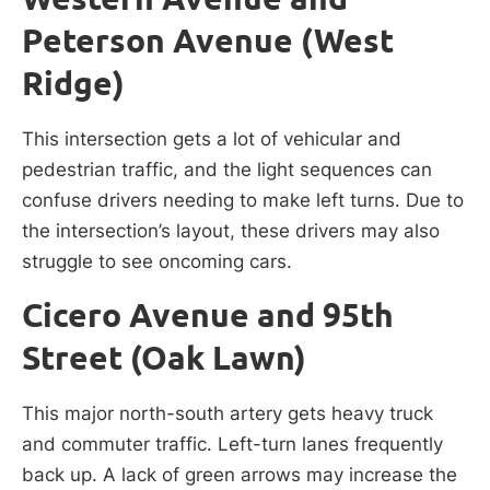
Peterson Avenue (West
Ridge)
This intersection gets a lot of vehicular and
pedestrian traffic, and the light sequences can
confuse drivers needing to make left turns. Due to
the intersection’s layout, these drivers may also
struggle to see oncoming cars.
Cicero Avenue and 95th
Street (Oak Lawn)
This major north-south artery gets heavy truck
and commuter traffic. Left-turn lanes frequently
back up. A lack of green arrows may increase the