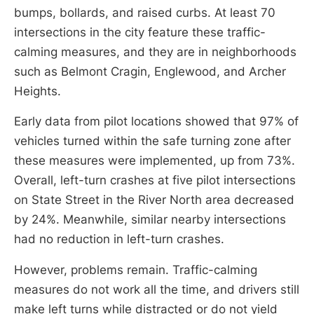
bumps, bollards, and raised curbs. At least 70
intersections in the city feature these traffic-
calming measures, and they are in neighborhoods
such as Belmont Cragin, Englewood, and Archer
Heights.
Early data from pilot locations showed that 97% of
vehicles turned within the safe turning zone after
these measures were implemented, up from 73%.
Overall, left-turn crashes at five pilot intersections
on State Street in the River North area decreased
by 24%. Meanwhile, similar nearby intersections
had no reduction in left-turn crashes.
However, problems remain. Traffic-calming
measures do not work all the time, and drivers still
make left turns while distracted or do not yield