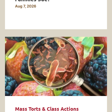
Aug 7, 2026
Mass Torts & Class Actions