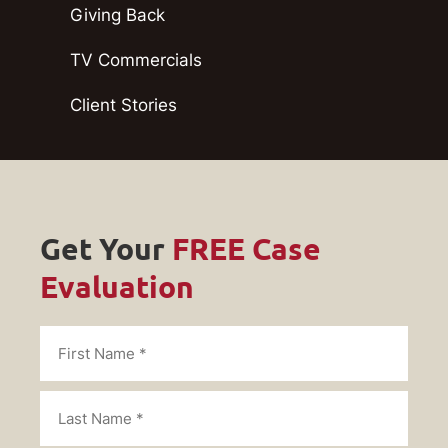
Giving Back
TV Commercials
Client Stories
Get Your
FREE Case
Evaluation