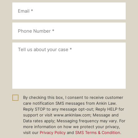
By checking this box, I consent to receive customer
care notification SMS messages from Ankin Law.
Reply STOP to any message opt-out; Reply HELP for
support or visit www.ankinlaw.com; Message and
Data rates apply; Messaging frequency may vary. For
more information on how we protect your privacy,
visit our
Privacy Policy
and
SMS Terms & Condition
.