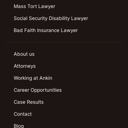
Mass Tort Lawyer
Social Security Disability Lawyer
Bad Faith Insurance Lawyer
About us
Attorneys
Working at Ankin
Career Opportunities
Case Results
Contact
Blog