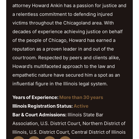
attorney Howard Ankin has a passion for justice and
a relentless commitment to defending injured
victims throughout the Chicagoland area. With
decades of experience achieving justice on behalf
of the people of Chicago, Howard has earned a
reputation as a proven leader in and out of the
courtroom. Respected by peers and clients alike,
Howard’s multifaceted approach to the law and
empathetic nature have secured him a spot as an
influential figure in the Illinois legal system.
Years of Experience:
More than 30 years
Illinois Registration Status:
Active
Bar & Court Admissions:
Illinois State Bar
Association, U.S. District Court, Northern District of
Illinois, U.S. District Court, Central District of Illinois