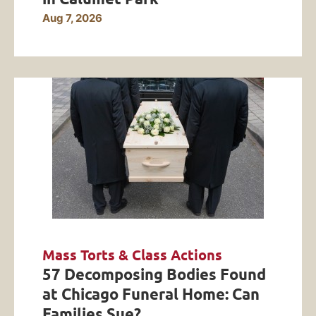
Aug 7, 2026
Mass Torts & Class Actions
57 Decomposing Bodies Found
at Chicago Funeral Home: Can
Families Sue?