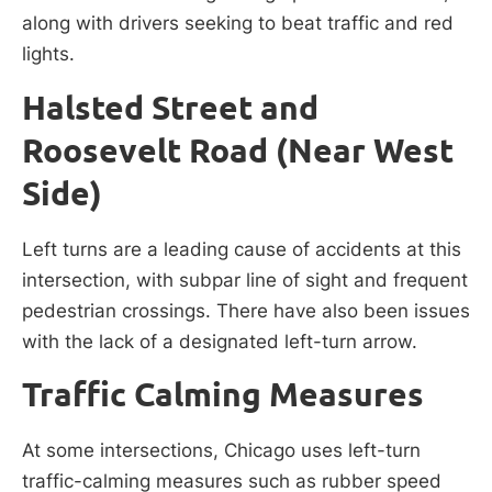
along with drivers seeking to beat traffic and red
lights.
Halsted Street and
Roosevelt Road (Near West
Side)
Left turns are a leading cause of accidents at this
intersection, with subpar line of sight and frequent
pedestrian crossings. There have also been issues
with the lack of a designated left-turn arrow.
Traffic Calming Measures
At some intersections, Chicago uses left-turn
traffic-calming measures such as rubber speed