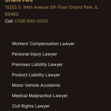
Orland Park
15255 S. 94th Avenue 5th Floor Orland Park, IL
60462
Call:
(708) 600-0000
Workers’ Compensation Lawyer
Personal Injury Lawyer
Premises Liability Lawyer
Product Liability Lawyer
Motor Vehicle Accidents
Medical Malpractice Lawyer
Civil Rights Lawyer