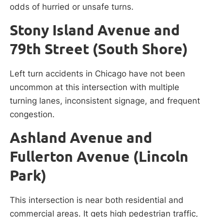
odds of hurried or unsafe turns.
Stony Island Avenue and
79th Street (South Shore)
Left turn accidents in Chicago have not been
uncommon at this intersection with multiple
turning lanes, inconsistent signage, and frequent
congestion.
Ashland Avenue and
Fullerton Avenue (Lincoln
Park)
This intersection is near both residential and
commercial areas. It gets high pedestrian traffic,