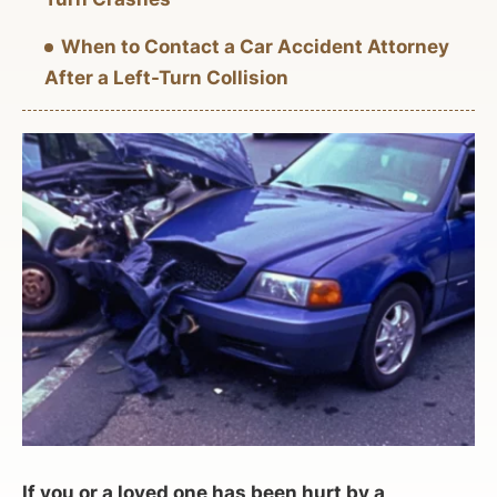
When to Contact a Car Accident Attorney
After a Left-Turn Collision
If you or a loved one has been hurt by a