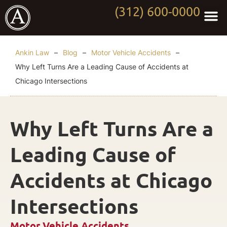
(312) 600-0000
Practi
Worki
About Anki
Contact Us
Ankin Law
–
Blog
–
Motor Vehicle Accidents
–
Why Left Turns Are a Leading Cause of Accidents at
Chicago Intersections
Why Left Turns Are a
Leading Cause of
Accidents at Chicago
Intersections
Motor Vehicle Accidents