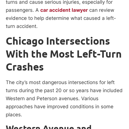
turns and cause serious injuries, especially for
passengers. A
car accident lawyer
can review
evidence to help determine what caused a left-
turn accident.
Chicago Intersections
With the Most Left-Turn
Crashes
The city’s most dangerous intersections for left
turns during the past 20 or so years have included
Western and Peterson avenues. Various
approaches have improved conditions in some
places.
Western Avenue and