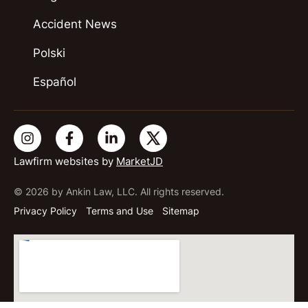
Accident News
Polski
Español
Lawfirm websites by
MarketJD
© 2026 by Ankin Law, LLC. All rights reserved.
Privacy Policy
Terms and Use
Sitemap