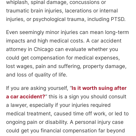
whiplash, spinal damage, concussions or
traumatic brain injuries, lacerations or internal
injuries, or psychological trauma, including PTSD.
Even seemingly minor injuries can mean long-term
impacts and high medical costs. A car accident
attorney in Chicago can evaluate whether you
could get compensation for medical expenses,
lost wages, pain and suffering, property damage,
and loss of quality of life.
If you are asking yourself, “
Is it worth suing after
a car accident?
” this is a sign you should consult
a lawyer, especially if your injuries required
medical treatment, caused time off work, or led to
ongoing pain or disability. A personal injury case
could get you financial compensation far beyond