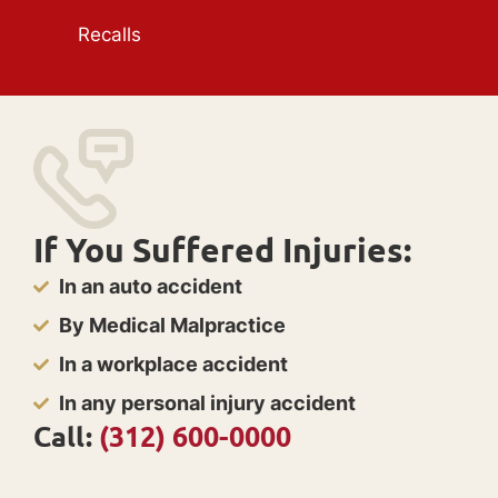
Recalls
If You Suffered Injuries:
In an auto accident
By Medical Malpractice
In a workplace accident
In any personal injury accident
Call:
(312) 600-0000