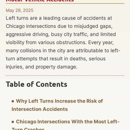
May 28, 2025
Left turns are a leading cause of accidents at
Chicago intersections due to misjudged gaps,
aggressive driving, busy city traffic, and limited
visibility from various obstructions. Every year,
many collisions in the city are attributable to left-
turn attempts that result in deaths, serious
injuries, and property damage.
Table of Contents
Why Left Turns Increase the Risk of
Intersection Accidents
Chicago Intersections With the Most Left-
Turn Crashes