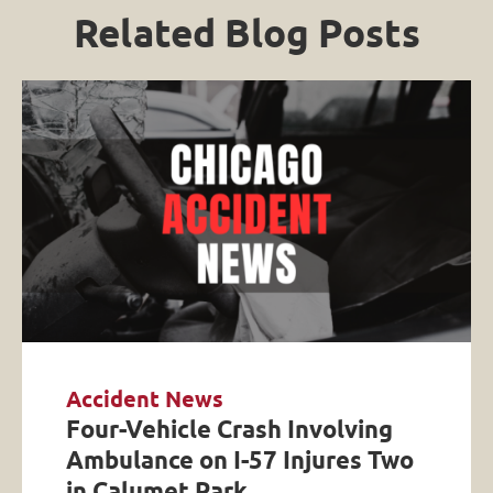
Related Blog Posts
Accident News
Four-Vehicle Crash Involving
Ambulance on I-57 Injures Two
in Calumet Park