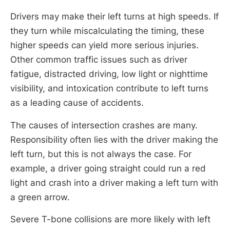
Drivers may make their left turns at high speeds. If
they turn while miscalculating the timing, these
higher speeds can yield more serious injuries.
Other common traffic issues such as driver
fatigue, distracted driving, low light or nighttime
visibility, and intoxication contribute to left turns
as a leading cause of accidents.
The causes of intersection crashes are many.
Responsibility often lies with the driver making the
left turn, but this is not always the case. For
example, a driver going straight could run a red
light and crash into a driver making a left turn with
a green arrow.
Severe T-bone collisions are more likely with left