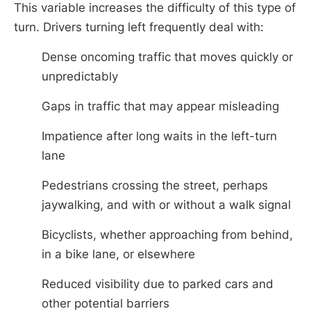
This variable increases the difficulty of this type of
turn. Drivers turning left frequently deal with:
Dense oncoming traffic that moves quickly or
unpredictably
Gaps in traffic that may appear misleading
Impatience after long waits in the left-turn
lane
Pedestrians crossing the street, perhaps
jaywalking, and with or without a walk signal
Bicyclists, whether approaching from behind,
in a bike lane, or elsewhere
Reduced visibility due to parked cars and
other potential barriers