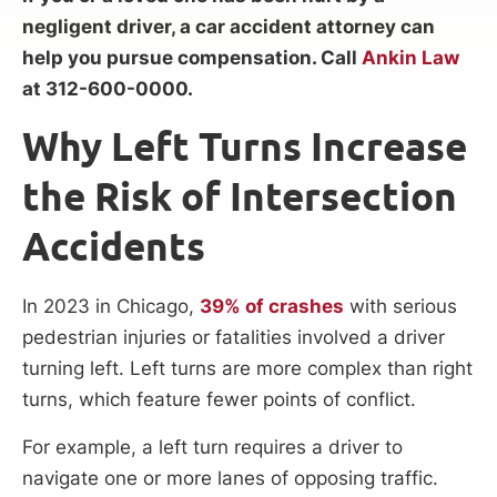
negligent driver, a car accident attorney can
help you pursue compensation. Call
Ankin Law
at 312-600-0000.
Why Left Turns Increase
the Risk of Intersection
Accidents
In 2023 in Chicago,
39% of crashes
with serious
pedestrian injuries or fatalities involved a driver
turning left. Left turns are more complex than right
turns, which feature fewer points of conflict.
For example, a left turn requires a driver to
navigate one or more lanes of opposing traffic.