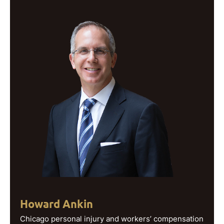
Howard Ankin
Chicago personal injury and workers’ compensation