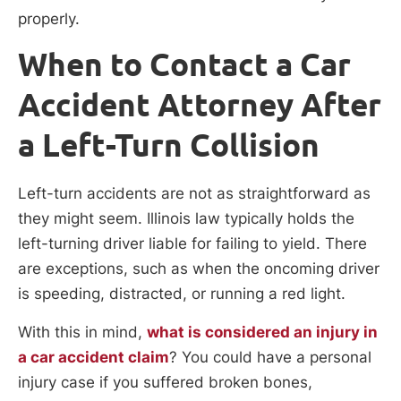
properly.
When to Contact a Car
Accident Attorney After
a Left-Turn Collision
Left-turn accidents are not as straightforward as
they might seem. Illinois law typically holds the
left-turning driver liable for failing to yield. There
are exceptions, such as when the oncoming driver
is speeding, distracted, or running a red light.
With this in mind,
what is considered an injury in
a car accident claim
? You could have a personal
injury case if you suffered broken bones,