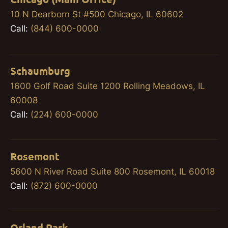
10 N Dearborn St #500 Chicago, IL 60602
Call:
(844) 600-0000
Schaumburg
1600 Golf Road Suite 1200 Rolling Meadows, IL
60008
Call:
(224) 600-0000
Rosemont
5600 N River Road Suite 800 Rosemont, IL 60018
Call:
(872) 600-0000