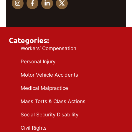
Categories:
Workers’ Compensation
Personal Injury
Motor Vehicle Accidents
Medical Malpractice
Mass Torts & Class Actions
Social Security Disability
Civil Rights