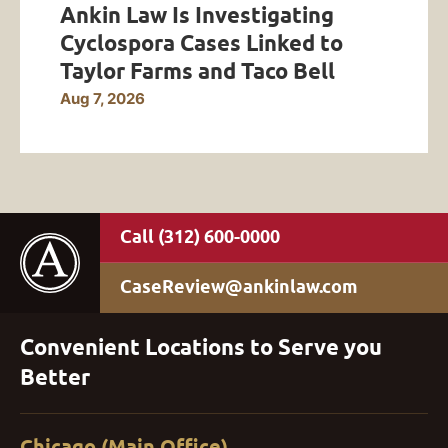
Ankin Law Is Investigating
Cyclospora Cases Linked to
Taylor Farms and Taco Bell
Aug 7, 2026
(312) 600-0000
CaseReview@ankinlaw.com
Convenient Locations to Serve you
Better
Chicago (Main Office)