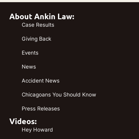
About Ankin Law:
Case Results
Giving Back
Events
News
Accident News
Chicagoans You Should Know
Press Releases
Videos:
Hey Howard