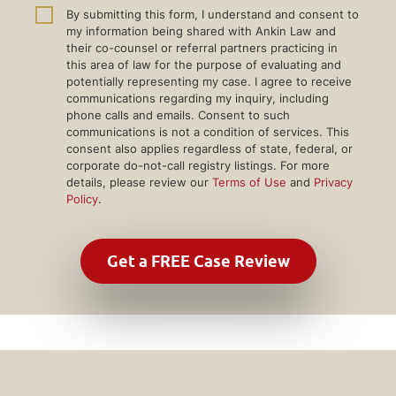
By submitting this form, I understand and consent to
my information being shared with Ankin Law and
their co-counsel or referral partners practicing in
this area of law for the purpose of evaluating and
potentially representing my case. I agree to receive
communications regarding my inquiry, including
phone calls and emails. Consent to such
communications is not a condition of services. This
consent also applies regardless of state, federal, or
corporate do-not-call registry listings. For more
details, please review our
Terms of Use
and
Privacy
Policy
.