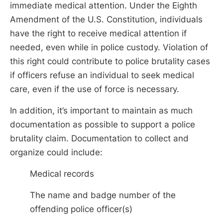
immediate medical attention. Under the Eighth
Amendment of the U.S. Constitution, individuals
have the right to receive medical attention if
needed, even while in police custody. Violation of
this right could contribute to police brutality cases
if officers refuse an individual to seek medical
care, even if the use of force is necessary.
In addition, it’s important to maintain as much
documentation as possible to support a police
brutality claim. Documentation to collect and
organize could include:
Medical records
The name and badge number of the
offending police officer(s)