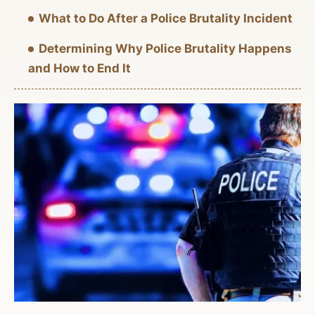
What to Do After a Police Brutality Incident
Determining Why Police Brutality Happens
and How to End It