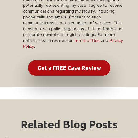
potentially representing my case. I agree to receive
communications regarding my inquiry, including
phone calls and emails. Consent to such
communications is not a condition of services. This
consent also applies regardless of state, federal, or
corporate do-not-call registry listings. For more
details, please review our
Terms of Use
and
Privacy
Policy
.
Related Blog Posts