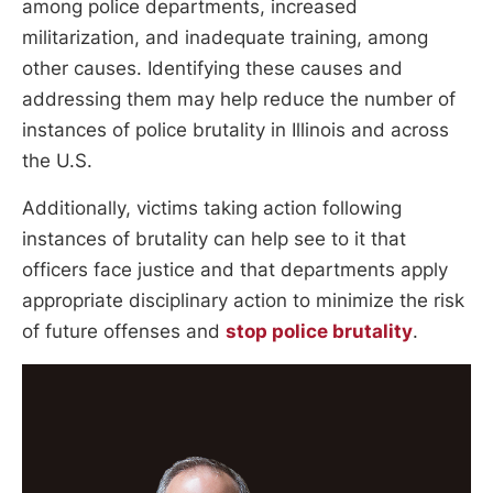
among police departments, increased
militarization, and inadequate training, among
other causes. Identifying these causes and
addressing them may help reduce the number of
instances of police brutality in Illinois and across
the U.S.
Additionally, victims taking action following
instances of brutality can help see to it that
officers face justice and that departments apply
appropriate disciplinary action to minimize the risk
of future offenses and
stop police brutality
.