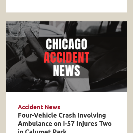
Accident News
Four-Vehicle Crash Involving
Ambulance on I-57 Injures Two
in Calumet Park