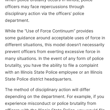
officers may face repercussions through
disciplinary action via the officers’ police
department.
While the “Use of Force Continuum” provides
some guidance around acceptable uses of force in
different situations, this model doesn’t necessarily
prevent officers from exerting excessive force in
many situations. In the event of any form of police
brutality, you have the ability to file a complaint
with an Illinois State Police employee or an Illinois
State Police district headquarters.
The method of disciplinary action will differ
depending on the department. For example, if you
experience misconduct or police brutality from