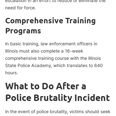
escalation in an effort to reduce or eliminate the
need for force.
Comprehensive Training
Programs
In basic training, law enforcement officers in
Illinois must also complete a 16-week
comprehensive training course with the Illinois
State Police Academy, which translates to 640
hours.
What to Do After a
Police Brutality Incident
In the event of police brutality, victims should seek