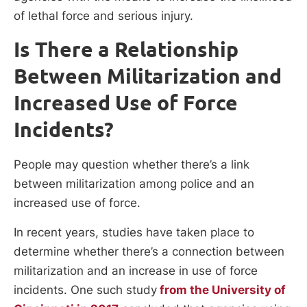
of lethal force and serious injury.
Is There a Relationship
Between Militarization and
Increased Use of Force
Incidents?
People may question whether there’s a link
between militarization among police and an
increased use of force.
In recent years, studies have taken place to
determine whether there’s a connection between
militarization and an increase in use of force
incidents. One such study
from the University of