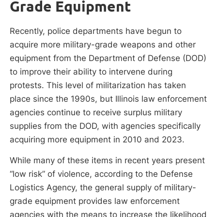
Grade Equipment
Recently, police departments have begun to
acquire more military-grade weapons and other
equipment from the Department of Defense (DOD)
to improve their ability to intervene during
protests. This level of militarization has taken
place since the 1990s, but Illinois law enforcement
agencies continue to receive surplus military
supplies from the DOD, with agencies specifically
acquiring more equipment in 2010 and 2023.
While many of these items in recent years present
“low risk” of violence, according to the Defense
Logistics Agency, the general supply of military-
grade equipment provides law enforcement
agencies with the means to increase the likelihood