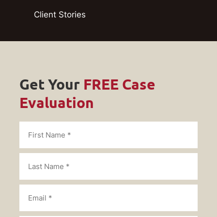
Client Stories
Get Your
FREE Case
Evaluation