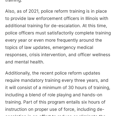
Also, as of 2021, police reform training is in place
to provide law enforcement officers in Illinois with
additional training for de-escalation. At this time,
police officers must satisfactorily complete training
every year or even more frequently around the
topics of law updates, emergency medical
responses, crisis intervention, and officer wellness
and mental health.
Additionally, the recent police reform updates
require mandatory training every three years, and
it will consist of a minimum of 30 hours of training,
including a blend of role playing and hands-on
training. Part of this program entails six hours of
instruction on proper use of force, including de-