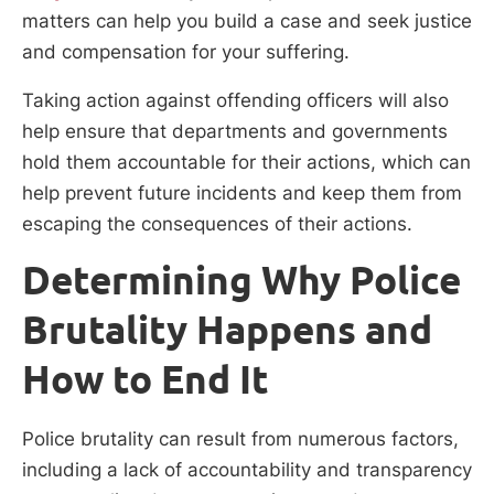
matters can help you build a case and seek justice
and compensation for your suffering.
Taking action against offending officers will also
help ensure that departments and governments
hold them accountable for their actions, which can
help prevent future incidents and keep them from
escaping the consequences of their actions.
Determining Why Police
Brutality Happens and
How to End It
Police brutality can result from numerous factors,
including a lack of accountability and transparency