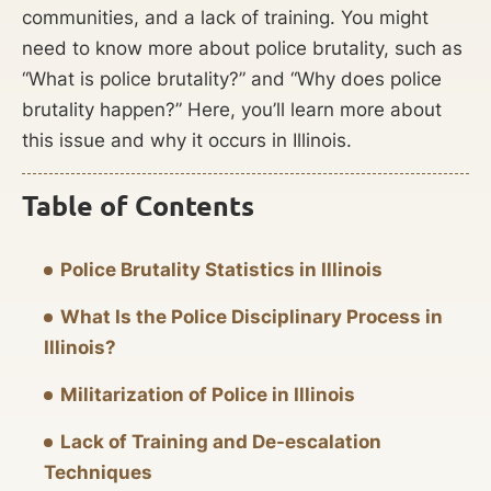
communities, and a lack of training. You might
need to know more about police brutality, such as
“What is police brutality?” and “Why does police
brutality happen?” Here, you’ll learn more about
this issue and why it occurs in Illinois.
Table of Contents
Police Brutality Statistics in Illinois
What Is the Police Disciplinary Process in
Illinois?
Militarization of Police in Illinois
Lack of Training and De-escalation
Techniques