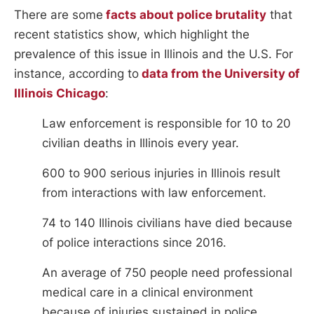
There are some
facts about police brutality
that
recent statistics show, which highlight the
prevalence of this issue in Illinois and the U.S. For
instance, according to
data from the University of
Illinois Chicago
:
Law enforcement is responsible for 10 to 20
civilian deaths in Illinois every year.
600 to 900 serious injuries in Illinois result
from interactions with law enforcement.
74 to 140 Illinois civilians have died because
of police interactions since 2016.
An average of 750 people need professional
medical care in a clinical environment
because of injuries sustained in police