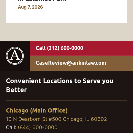
Aug 7, 2026
(312) 600-0000
CaseReview@ankinlaw.com
Convenient Locations to Serve you
Better
Chicago (Main Office)
10 N Dearborn St #500 Chicago, IL 60602
Call:
(844) 600-0000