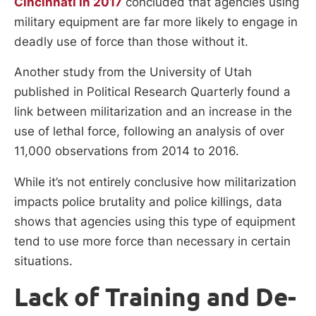
Cincinnati in 2017
concluded that agencies using
military equipment are far more likely to engage in
deadly use of force than those without it.
Another study from the University of Utah
published in Political Research Quarterly found a
link between militarization and an increase in the
use of lethal force, following an analysis of over
11,000 observations from 2014 to 2016.
While it’s not entirely conclusive how militarization
impacts police brutality and police killings, data
shows that agencies using this type of equipment
tend to use more force than necessary in certain
situations.
Lack of Training and De-