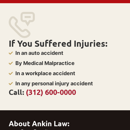
If You Suffered Injuries:
In an auto accident
By Medical Malpractice
In a workplace accident
In any personal injury accident
Call:
(312) 600-0000
About Ankin Law: