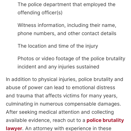
The police department that employed the
offending officer(s)
Witness information, including their name,
phone numbers, and other contact details
The location and time of the injury
Photos or video footage of the police brutality
incident and any injuries sustained
In addition to physical injuries, police brutality and
abuse of power can lead to emotional distress
and trauma that affects victims for many years,
culminating in numerous compensable damages.
After seeking medical attention and collecting
available evidence, reach out to a
police brutality
lawyer
. An attorney with experience in these