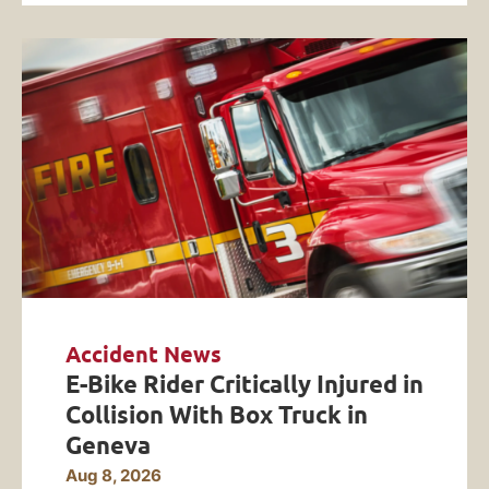
Accident News
E-Bike Rider Critically Injured in
Collision With Box Truck in
Geneva
Aug 8, 2026