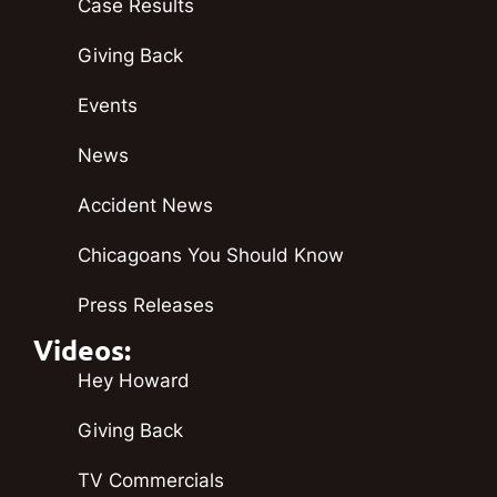
Case Results
Giving Back
Events
News
Accident News
Chicagoans You Should Know
Press Releases
Videos:
Hey Howard
Giving Back
TV Commercials