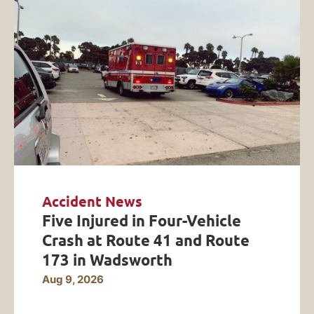
Accident News
Five Injured in Four-Vehicle
Crash at Route 41 and Route
173 in Wadsworth
Aug 9, 2026