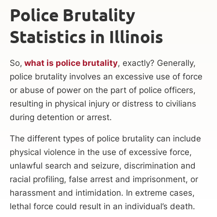
Police Brutality
Statistics in Illinois
So,
what is police brutality
, exactly? Generally,
police brutality involves an excessive use of force
or abuse of power on the part of police officers,
resulting in physical injury or distress to civilians
during detention or arrest.
The different types of police brutality can include
physical violence in the use of excessive force,
unlawful search and seizure, discrimination and
racial profiling, false arrest and imprisonment, or
harassment and intimidation. In extreme cases,
lethal force could result in an individual’s death.