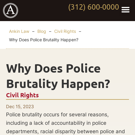
(312) 600-0000
Practi
Worki
About Anki
Contact Us
Ankin Law
–
Blog
–
Civil Rights
–
Why Does Police Brutality Happen?
Why Does Police
Brutality Happen?
Civil Rights
Dec 15, 2023
Police brutality occurs for several reasons,
including a lack of accountability in police
departments, racial disparity between police and