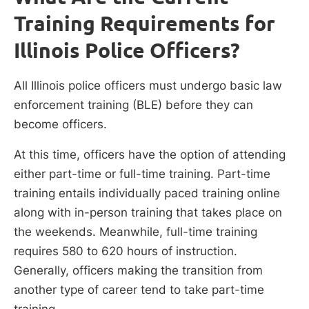
Training Requirements for
Illinois Police Officers?
All Illinois police officers must undergo basic law
enforcement training (BLE) before they can
become officers.
At this time, officers have the option of attending
either part-time or full-time training. Part-time
training entails individually paced training online
along with in-person training that takes place on
the weekends. Meanwhile, full-time training
requires 580 to 620 hours of instruction.
Generally, officers making the transition from
another type of career tend to take part-time
training.