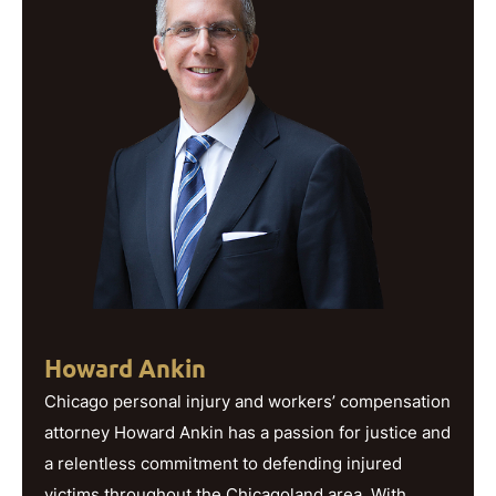
Howard Ankin
Chicago personal injury and workers’ compensation
attorney Howard Ankin has a passion for justice and
a relentless commitment to defending injured
victims throughout the Chicagoland area. With