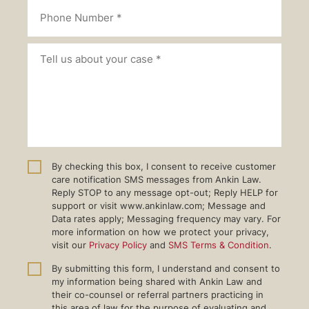
By checking this box, I consent to receive customer
care notification SMS messages from Ankin Law.
Reply STOP to any message opt-out; Reply HELP for
support or visit www.ankinlaw.com; Message and
Data rates apply; Messaging frequency may vary. For
more information on how we protect your privacy,
visit our
Privacy Policy
and
SMS Terms & Condition
.
By submitting this form, I understand and consent to
my information being shared with Ankin Law and
their co-counsel or referral partners practicing in
this area of law for the purpose of evaluating and