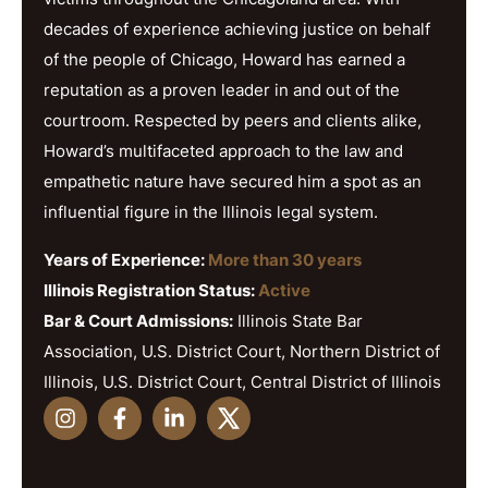
decades of experience achieving justice on behalf
of the people of Chicago, Howard has earned a
reputation as a proven leader in and out of the
courtroom. Respected by peers and clients alike,
Howard’s multifaceted approach to the law and
empathetic nature have secured him a spot as an
influential figure in the Illinois legal system.
Years of Experience:
More than 30 years
Illinois Registration Status:
Active
Bar & Court Admissions:
Illinois State Bar
Association, U.S. District Court, Northern District of
Illinois, U.S. District Court, Central District of Illinois