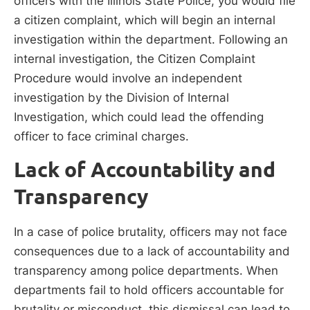
officers with the Illinois State Police, you would file
a citizen complaint, which will begin an internal
investigation within the department. Following an
internal investigation, the Citizen Complaint
Procedure would involve an independent
investigation by the Division of Internal
Investigation, which could lead the offending
officer to face criminal charges.
Lack of Accountability and
Transparency
In a case of police brutality, officers may not face
consequences due to a lack of accountability and
transparency among police departments. When
departments fail to hold officers accountable for
brutality or misconduct, this dismissal can lead to