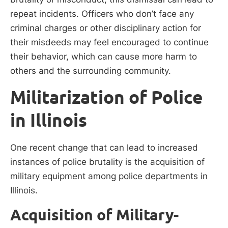
repeat incidents. Officers who don’t face any
criminal charges or other disciplinary action for
their misdeeds may feel encouraged to continue
their behavior, which can cause more harm to
others and the surrounding community.
Militarization of Police
in Illinois
One recent change that can lead to increased
instances of police brutality is the acquisition of
military equipment among police departments in
Illinois.
Acquisition of Military-