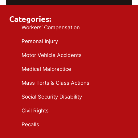
Categories:
Workers’ Compensation
Personal Injury
Motor Vehicle Accidents
Medical Malpractice
Mass Torts & Class Actions
Social Security Disability
Civil Rights
Recalls