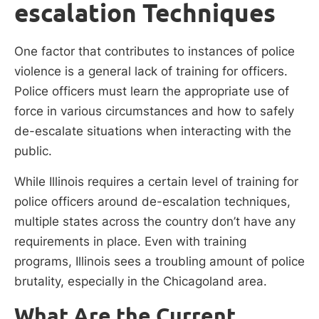
escalation Techniques
One factor that contributes to instances of police
violence is a general lack of training for officers.
Police officers must learn the appropriate use of
force in various circumstances and how to safely
de-escalate situations when interacting with the
public.
While Illinois requires a certain level of training for
police officers around de-escalation techniques,
multiple states across the country don’t have any
requirements in place. Even with training
programs, Illinois sees a troubling amount of police
brutality, especially in the Chicagoland area.
What Are the Current