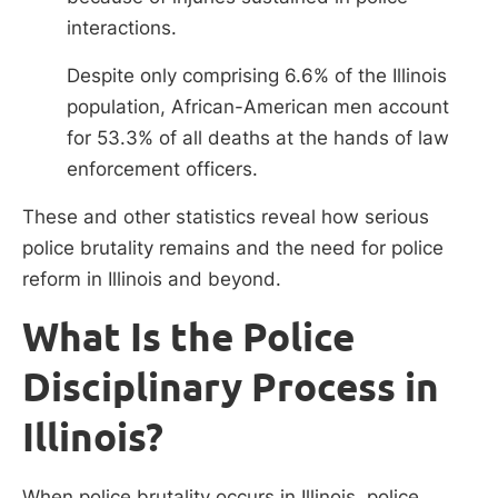
interactions.
Despite only comprising 6.6% of the Illinois
population, African-American men account
for 53.3% of all deaths at the hands of law
enforcement officers.
These and other statistics reveal how serious
police brutality remains and the need for police
reform in Illinois and beyond.
What Is the Police
Disciplinary Process in
Illinois?
When police brutality occurs in Illinois, police