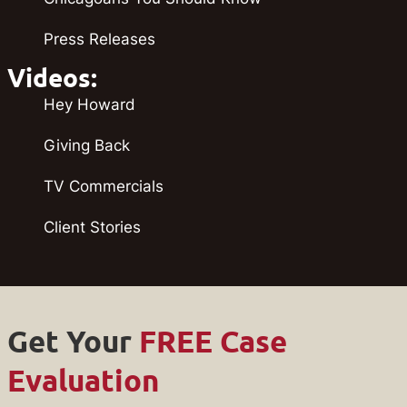
Press Releases
Videos:
Hey Howard
Giving Back
TV Commercials
Client Stories
Get Your
FREE Case
Evaluation