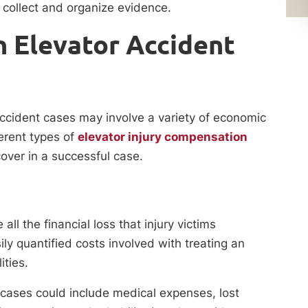
collect and organize evidence.
 Elevator Accident
ccident cases may involve a variety of economic
rent types of
elevator injury compensation
over in a successful case.
l the financial loss that injury victims
ly quantified costs involved with treating an
ities.
cases could include medical expenses, lost