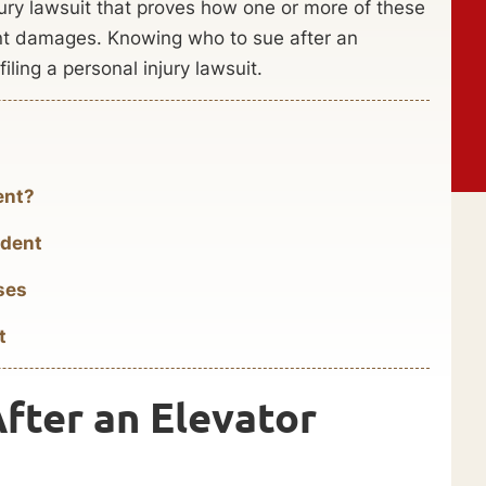
ury lawsuit that proves how one or more of these
ent damages. Knowing who to sue after an
filing a personal injury lawsuit.
ent?
ident
ses
t
After an Elevator