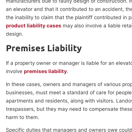
manufacturers due to faulty design or construction. I
an elevator and that it contributed to an accident, the
the inability to claim that the plaintiff contributed 
product liability cases
may also involve a liable retai
design.
Premises Liability
If a property owner or manager is liable for an eleva
involve
premises liability
.
In these cases, owners and managers of various pro
businesses, must meet a standard of care for people
apartments and residents, along with visitors. Lando
trespassers, but they may need to compensate these 
harm to them.
Specific duties that managers and owners owe could i