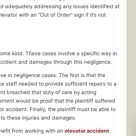
nd adequately addressing any issues identified at
evator with an “Out of Order” sign if it’s not
ome kind. These cases involve a specific way in
ccident and damages through this negligence.
ove in negligence cases. The first is that the
 staff needed to provide sufficient repairs to a
nt breached that duty of care by acting
lement would be proof that the plaintiff suffered
 accident. Finally, the plaintiff must be able to
 to these injuries and damages.
nefit from working with an
elevator accident