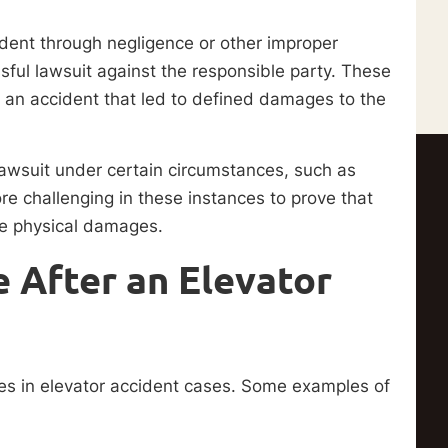
cident through negligence or other improper
ssful lawsuit against the responsible party. These
d an accident that led to defined damages to the
t lawsuit under certain circumstances, such as
re challenging in these instances to prove that
ble physical damages.
 After an Elevator
ties in elevator accident cases. Some examples of