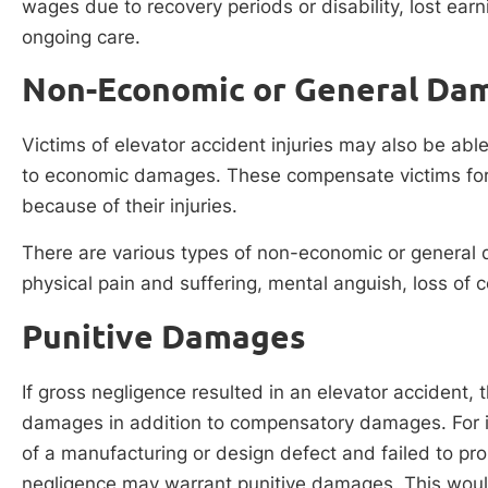
wages due to recovery periods or disability, lost earn
ongoing care.
Non-Economic or General Da
Victims of elevator accident injuries may also be ab
to economic damages. These compensate victims for 
because of their injuries.
There are various types of non-economic or general
physical pain and suffering, mental anguish, loss of 
Punitive Damages
If gross negligence resulted in an elevator accident, 
damages in addition to compensatory damages. For i
of a manufacturing or design defect and failed to prop
negligence may warrant punitive damages. This woul