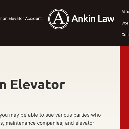
Att
r an Elevator Accident
Wor
Con
n Elevator
, you may be able to sue various parties who
ers, maintenance companies, and elevator