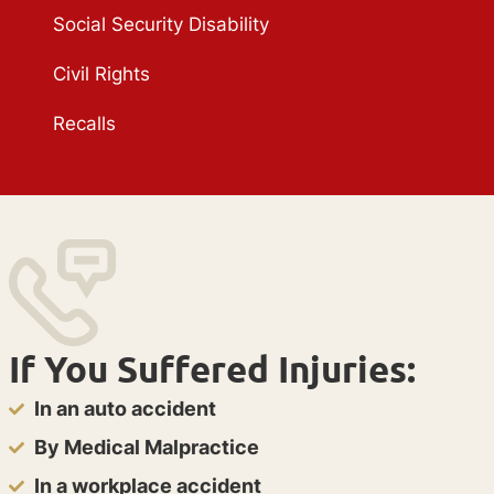
Social Security Disability
Civil Rights
Recalls
If You Suffered Injuries:
In an auto accident
By Medical Malpractice
In a workplace accident