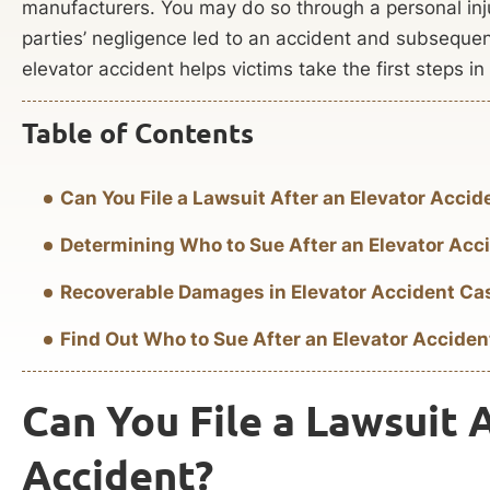
manufacturers. You may do so through a personal inj
parties’ negligence led to an accident and subsequ
elevator accident helps victims take the first steps in 
Table of Contents
Can You File a Lawsuit After an Elevator Accid
Determining Who to Sue After an Elevator Acc
Recoverable Damages in Elevator Accident Ca
Find Out Who to Sue After an Elevator Acciden
Can You File a Lawsuit 
Accident?