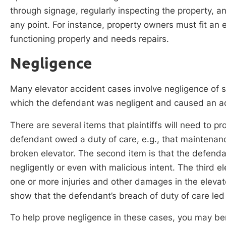
through signage, regularly inspecting the property, a
any point. For instance, property owners must fit an el
functioning properly and needs repairs.
Negligence
Many elevator accident cases involve negligence of s
which the defendant was negligent and caused an a
There are several items that plaintiffs will need to pr
defendant owed a duty of care, e.g., that maintenance
broken elevator. The second item is that the defenda
negligently or even with malicious intent. The third e
one or more injuries and other damages in the elevator
show that the defendant’s breach of duty of care led
To help prove negligence in these cases, you may be