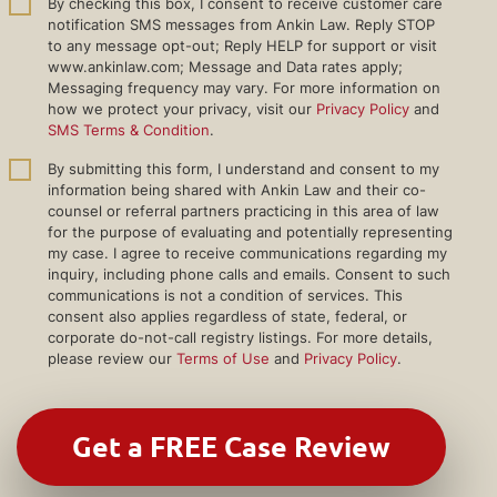
By checking this box, I consent to receive customer care
notification SMS messages from Ankin Law. Reply STOP
to any message opt-out; Reply HELP for support or visit
www.ankinlaw.com; Message and Data rates apply;
Messaging frequency may vary. For more information on
how we protect your privacy, visit our
Privacy Policy
and
SMS Terms & Condition
.
By submitting this form, I understand and consent to my
information being shared with Ankin Law and their co-
counsel or referral partners practicing in this area of law
for the purpose of evaluating and potentially representing
my case. I agree to receive communications regarding my
inquiry, including phone calls and emails. Consent to such
communications is not a condition of services. This
consent also applies regardless of state, federal, or
corporate do-not-call registry listings. For more details,
please review our
Terms of Use
and
Privacy Policy
.