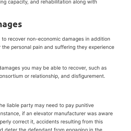
ing capacity, and rehabilitation along with
mages
le to recover non-economic damages in addition
the personal pain and suffering they experience
 damages you may be able to recover, such as
consortium or relationship, and disfigurement.
the liable party may need to pay punitive
nstance, if an elevator manufacturer was aware
erly correct it, accidents resulting from this
d deter the defendant from engaging in the