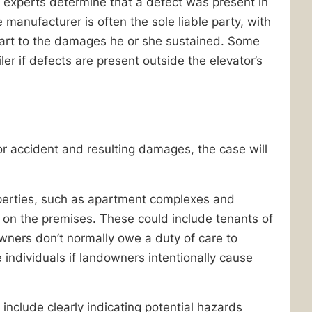
f experts determine that a defect was present in
 manufacturer is often the sole liable party, with
in part to the damages he or she sustained. Some
ler if defects are present outside the elevator’s
tor accident and resulting damages, the case will
perties, such as apartment complexes and
 on the premises. These could include tenants of
wners don’t normally owe a duty of care to
individuals if landowners intentionally cause
nclude clearly indicating potential hazards