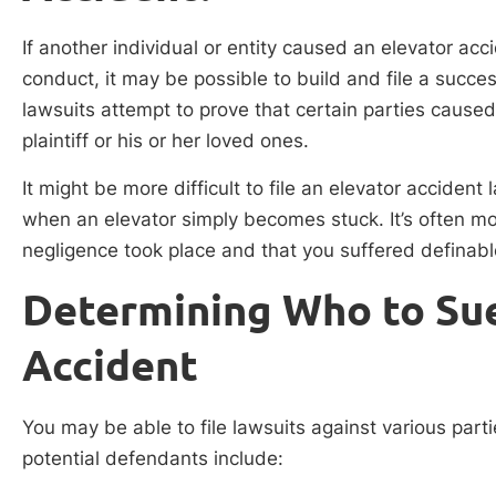
If another individual or entity caused an elevator ac
conduct, it may be possible to build and file a succe
lawsuits attempt to prove that certain parties cause
plaintiff or his or her loved ones.
It might be more difficult to file an elevator acciden
when an elevator simply becomes stuck. It’s often mo
negligence took place and that you suffered defina
Determining Who to Sue
Accident
You may be able to file lawsuits against various par
potential defendants include: