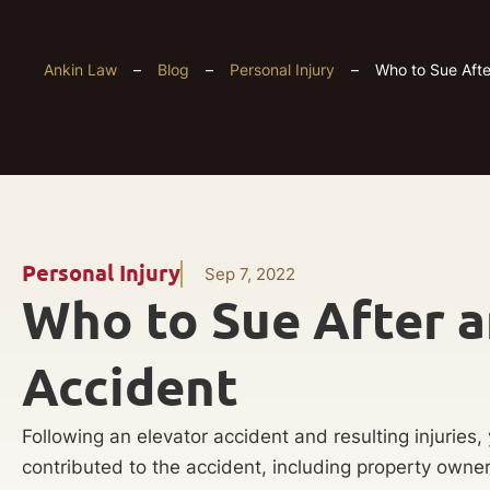
Ankin Law
–
Blog
–
Personal Injury
–
Who to Sue Afte
Personal Injury
Sep 7, 2022
Who to Sue After a
Accident
Following an elevator accident and resulting injuries
contributed to the accident, including property own