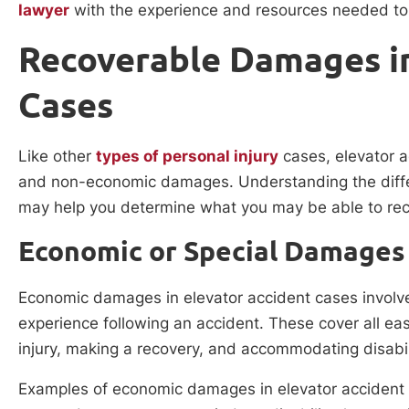
lawyer
with the experience and resources needed to 
Recoverable Damages in
Cases
Like other
types of personal injury
cases, elevator a
and non-economic damages. Understanding the diffe
may help you determine what you may be able to rec
Economic or Special Damages
Economic damages in elevator accident cases involve al
experience following an accident. These cover all easi
injury, making a recovery, and accommodating disabil
Examples of economic damages in elevator accident 