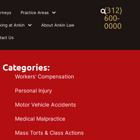
(312)
orneys
Practice Areas
600-
0000
king at Ankin
About Ankin Law
tact Us
Categories:
Workers’ Compensation
Personal Injury
Motor Vehicle Accidents
Medical Malpractice
Mass Torts & Class Actions