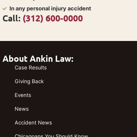
In any personal injury accident
Call:
(312) 600-0000
About Ankin Law:
Case Results
Giving Back
Events
News
Accident News
Chicagoans You Should Know