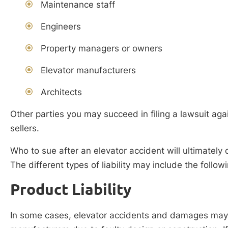
Maintenance staff
Engineers
Property managers or owners
Elevator manufacturers
Architects
Other parties you may succeed in filing a lawsuit aga
sellers.
Who to sue after an elevator accident will ultimately 
The different types of liability may include the follow
Product Liability
In some cases, elevator accidents and damages may r