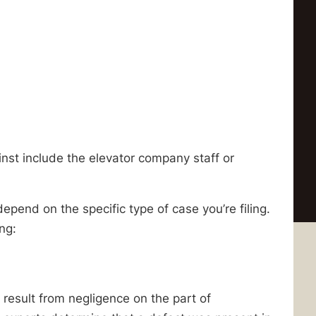
inst include the elevator company staff or
depend on the specific type of case you’re filing.
ing:
esult from negligence on the part of