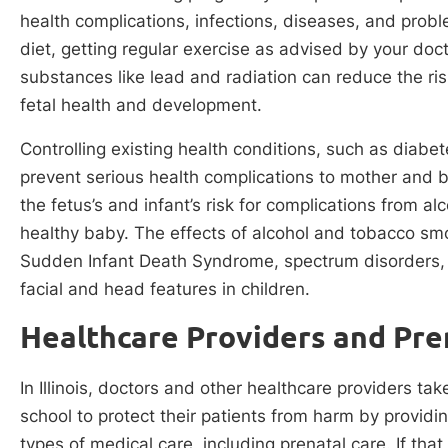
health complications, infections, diseases, and probl
diet, getting regular exercise as advised by your doc
substances like lead and radiation can reduce the r
fetal health and development.
Controlling existing health conditions, such as diabet
prevent serious health complications to mother and 
the fetus’s and infant’s risk for complications from a
healthy baby. The effects of alcohol and tobacco sm
Sudden Infant Death Syndrome, spectrum disorders,
facial and head features in children.
Healthcare Providers and Prena
In Illinois, doctors and other healthcare providers ta
school to protect their patients from harm by providin
types of medical care, including prenatal care. If that