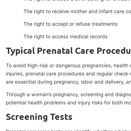
The right to receive mother and infant care 
The right to accept or refuse treatments
The right to access medical records
Typical Prenatal Care Proced
To avoid high-risk or dangerous pregnancies, health 
injuries, prenatal care procedures and regular check-
are essential during pregnancy, labor and delivery, an
Through a woman’s pregnancy, screening and diagnost
potential health problems and injury risks for both m
Screening Tests