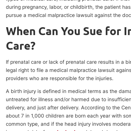
during pregnancy, labor, or childbirth, the patient has
pursue a medical malpractice lawsuit against the doct
When Can You Sue for In
Care?
If prenatal care or lack of prenatal care results in a 
legal right to file a medical malpractice lawsuit again
providers who are responsible for the injuries.
A birth injury is defined in medical terms as the dam
untreated for illness and/or harmed due to insufficie
delivery, and just after delivery. According to the C
about 7 in 1,000 children are born each year with som
common type, and if the head injury involves moderat