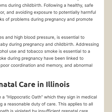
ems during childbirth. Following a healthy, safe
tor, and avoiding exposure to potentially harmful
isks of problems during pregnancy and promote
es and high blood pressure, is essential to
baby during pregnancy and childbirth. Addressing
lcohol use and tobacco smoke is essential to a
oke during pregnancy have been linked to
 poor coordination and memory, and abnormal
tal Care in Illinois
ke a “Hippocratic Oath” which they sign in medical
g a reasonable duty of care. This applies to all
 oath is violated by insufficient prenatal care