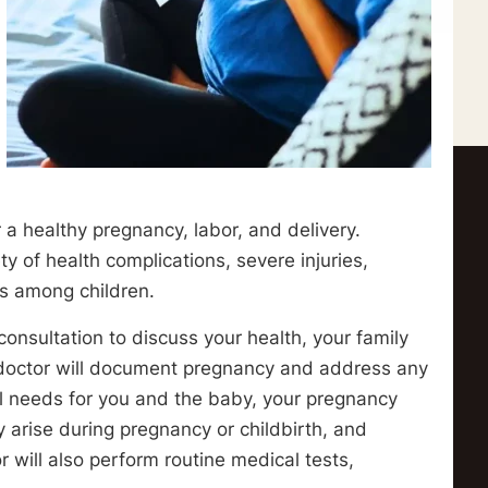
r a healthy pregnancy, labor, and delivery.
ty of health complications, severe injuries,
ns among children.
 consultation to discuss your health, your family
 doctor will document pregnancy and address any
l needs for you and the baby, your pregnancy
 arise during pregnancy or childbirth, and
or will also perform routine medical tests,