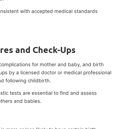
consistent with accepted medical standards
ures and Check-Ups
complications for mother and baby, and birth
ups by a licensed doctor or medical professional
d following childbirth.
ic tests are essential to find and assess
others and babies.