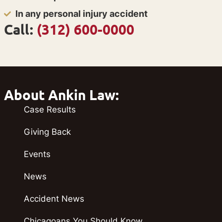
In any personal injury accident
Call:
(312) 600-0000
About Ankin Law:
Case Results
Giving Back
Events
News
Accident News
Chicagoans You Should Know