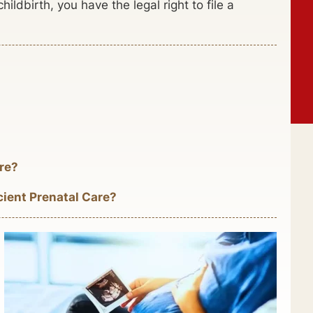
hildbirth, you have the legal right to file a
re?
cient Prenatal Care?