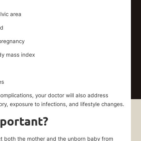
lvic area
id
 pregnancy
ody mass index
es
omplications, your doctor will also address
ry, exposure to infections, and lifestyle changes.
mportant?
ect both the mother and the unborn baby from