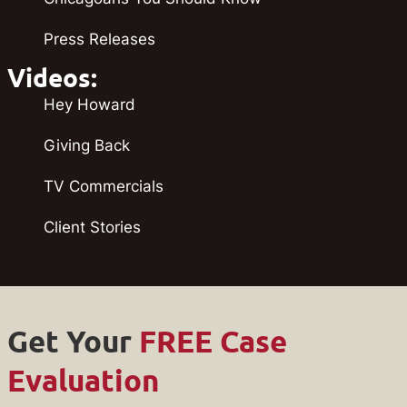
Press Releases
Videos:
Hey Howard
Giving Back
TV Commercials
Client Stories
Get Your
FREE Case
Evaluation