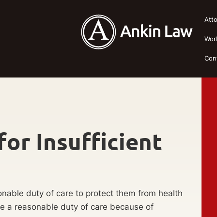
Att
Wor
Con
or Insufficient
sonable duty of care to protect them from health
vide a reasonable duty of care because of