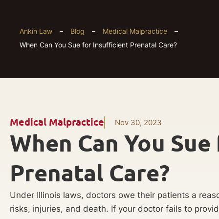
Ankin Law
–
Blog
–
Medical Malpractice
–
When Can You Sue for Insufficient Prenatal Care?
Medical Malpractice
Nov 30, 2023
When Can You Sue f
Prenatal Care?
Under Illinois laws, doctors owe their patients a rea
risks, injuries, and death. If your doctor fails to pro