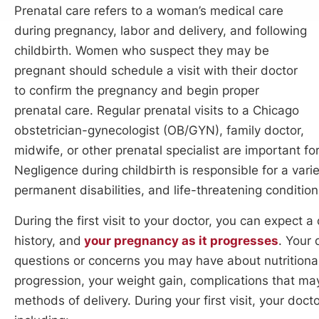
Prenatal care refers to a woman’s medical care
during pregnancy, labor and delivery, and following
childbirth. Women who suspect they may be
pregnant should schedule a visit with their doctor
to confirm the pregnancy and begin proper
prenatal care. Regular prenatal visits to a Chicago
obstetrician-gynecologist (OB/GYN), family doctor,
midwife, or other prenatal specialist are important fo
Negligence during childbirth is responsible for a varie
permanent disabilities, and life-threatening conditio
During the first visit to your doctor, you can expect a
history, and
your pregnancy as it progresses
. Your
questions or concerns you may have about nutritiona
progression, your weight gain, complications that may
methods of delivery. During your first visit, your doct