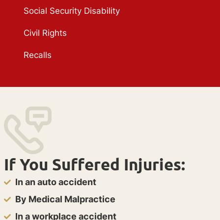
Social Security Disability
Civil Rights
Recalls
If You Suffered Injuries:
In an auto accident
By Medical Malpractice
In a workplace accident