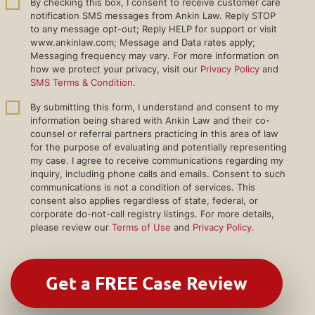
By checking this box, I consent to receive customer care
notification SMS messages from Ankin Law. Reply STOP
to any message opt-out; Reply HELP for support or visit
www.ankinlaw.com; Message and Data rates apply;
Messaging frequency may vary. For more information on
how we protect your privacy, visit our
Privacy Policy
and
SMS Terms & Condition
.
By submitting this form, I understand and consent to my
information being shared with Ankin Law and their co-
counsel or referral partners practicing in this area of law
for the purpose of evaluating and potentially representing
my case. I agree to receive communications regarding my
inquiry, including phone calls and emails. Consent to such
communications is not a condition of services. This
consent also applies regardless of state, federal, or
corporate do-not-call registry listings. For more details,
please review our
Terms of Use
and
Privacy Policy
.