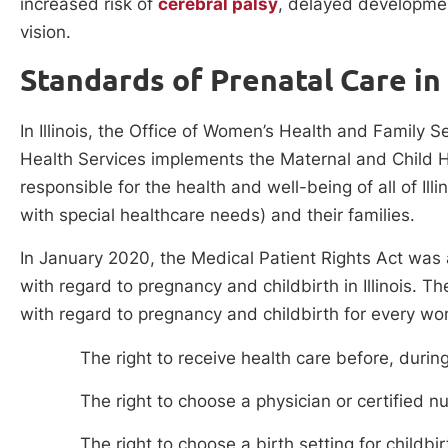
increased risk of
cerebral palsy
, delayed developmen
vision.
Standards of Prenatal Care in I
In Illinois, the Office of Women’s Health and Family S
Health Services implements the Maternal and Child He
responsible for the health and well-being of all of Illi
with special healthcare needs) and their families.
In January 2020, the Medical Patient Rights Act was
with regard to pregnancy and childbirth in Illinois.
with regard to pregnancy and childbirth for every w
The right to receive health care before, durin
The right to choose a physician or certified n
The right to choose a birth setting for childbir