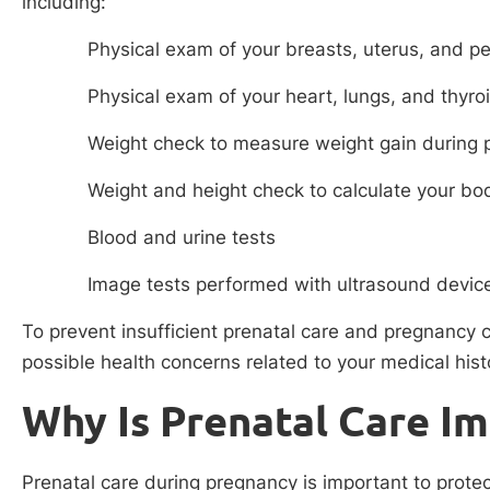
including:
Physical exam of your breasts, uterus, and pe
Physical exam of your heart, lungs, and thyro
Weight check to measure weight gain during
Weight and height check to calculate your b
Blood and urine tests
Image tests performed with ultrasound devic
To prevent insufficient prenatal care and pregnancy c
possible health concerns related to your medical histo
Why Is Prenatal Care I
Prenatal care during pregnancy is important to prot