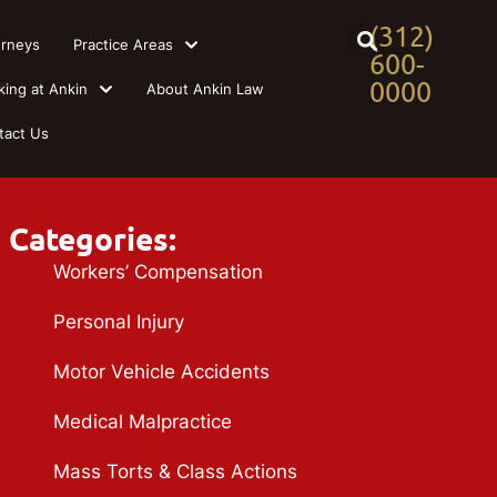
(312)
orneys
Practice Areas
600-
0000
king at Ankin
About Ankin Law
tact Us
Categories:
Workers’ Compensation
Personal Injury
Motor Vehicle Accidents
Medical Malpractice
Mass Torts & Class Actions