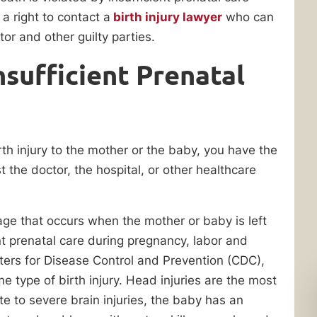
 a right to contact a
birth injury lawyer
who can
or and other guilty parties.
sufficient Prenatal
birth injury to the mother or the baby, you have the
st the doctor, the hospital, or other healthcare
age that occurs when the mother or baby is left
nt prenatal care during pregnancy, labor and
enters for Disease Control and Prevention (CDC),
e type of birth injury. Head injuries are the most
e to severe brain injuries, the baby has an