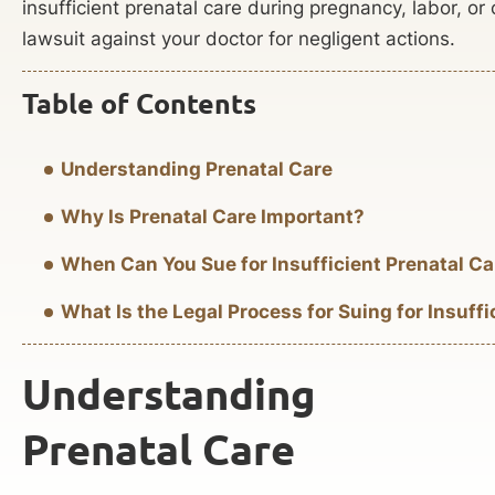
insufficient prenatal care during pregnancy, labor, or c
lawsuit against your doctor for negligent actions.
Table of Contents
Understanding Prenatal Care
Why Is Prenatal Care Important?
When Can You Sue for Insufficient Prenatal Ca
What Is the Legal Process for Suing for Insuffi
Understanding
Prenatal Care