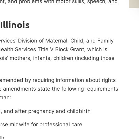
t, and problems with motor skills, speech, and
llinois
ervices’ Division of Maternal, Child, and Family
alth Services Title V Block Grant, which is
nois’ mothers, infants, children (including those
 amended by requiring information about rights
 The amendments state the following requirements
oman:
g, and after pregnancy and childbirth
urse midwife for professional care
th