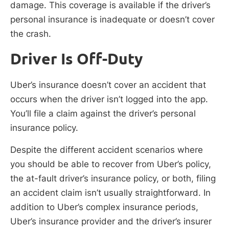
damage. This coverage is available if the driver’s
personal insurance is inadequate or doesn’t cover
the crash.
Driver Is Off-Duty
Uber’s insurance doesn’t cover an accident that
occurs when the driver isn’t logged into the app.
You’ll file a claim against the driver’s personal
insurance policy.
Despite the different accident scenarios where
you should be able to recover from Uber’s policy,
the at-fault driver’s insurance policy, or both, filing
an accident claim isn’t usually straightforward. In
addition to Uber’s complex insurance periods,
Uber’s insurance provider and the driver’s insurer