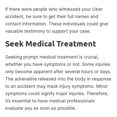
If there were people who witnessed your Uber
accident, be sure to get their full names and
contact information. These individuals could give
valuable testimony to support your case.
Seek Medical Treatment
Seeking prompt medical treatment is crucial,
whether you have symptoms or not. Some injuries
only become apparent after several hours or days.
The adrenaline released into the body in response
to an accident may mask injury symptoms. Minor
symptoms could signify major injuries. Therefore,
it’s essential to have medical professionals
evaluate you as soon as possible.