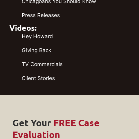
Chicagoans You Should Know
Press Releases
Videos:
Hey Howard
Giving Back
TV Commercials
Client Stories
Get Your
FREE Case
Evaluation