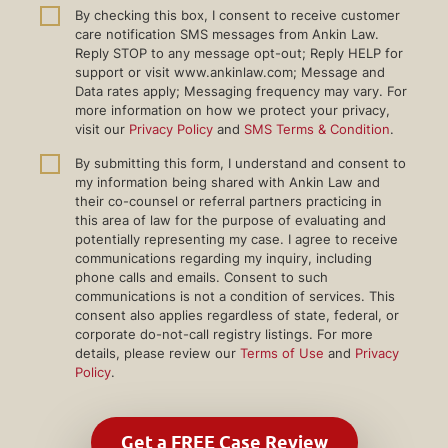
By checking this box, I consent to receive customer
care notification SMS messages from Ankin Law.
Reply STOP to any message opt-out; Reply HELP for
support or visit www.ankinlaw.com; Message and
Data rates apply; Messaging frequency may vary. For
more information on how we protect your privacy,
visit our
Privacy Policy
and
SMS Terms & Condition
.
By submitting this form, I understand and consent to
my information being shared with Ankin Law and
their co-counsel or referral partners practicing in
this area of law for the purpose of evaluating and
potentially representing my case. I agree to receive
communications regarding my inquiry, including
phone calls and emails. Consent to such
communications is not a condition of services. This
consent also applies regardless of state, federal, or
corporate do-not-call registry listings. For more
details, please review our
Terms of Use
and
Privacy
Policy
.