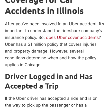
Accidents in Illinois
After you’ve been involved in an Uber accident, it’s
important to understand the rideshare company’s
insurance policy. So,
does Uber cover accidents
?
Uber has a $1 million policy that covers injuries
and property damage. However, several
conditions determine when and how the policy
applies in Chicago.
Driver Logged in and Has
Accepted a Trip
If the Uber driver has accepted a ride and is on
the way to pick up the passenger or has a