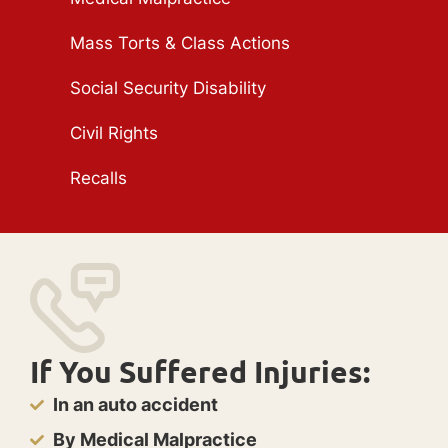
Mass Torts & Class Actions
Social Security Disability
Civil Rights
Recalls
If You Suffered Injuries:
In an auto accident
By Medical Malpractice