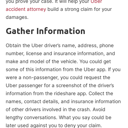
you prove your case. It will help your
Uber
accident attorney
build a strong claim for your
damages.
Gather Information
Obtain the Uber driver’s name, address, phone
number, license and insurance information, and
make and model of the vehicle. You could get
some of this information from the Uber app. If you
were a non-passenger, you could request the
Uber passenger for a screenshot of the driver’s
information from the rideshare app. Collect the
names, contact details, and insurance information
of other drivers involved in the crash. Avoid
lengthy conversations. What you say could be
later used against you to deny your claim.