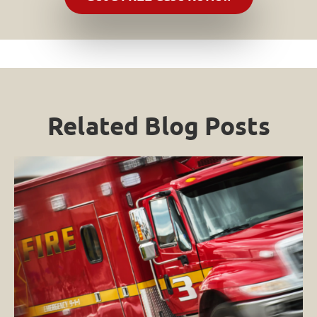
Related Blog Posts