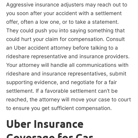
Aggressive insurance adjusters may reach out to
you soon after your accident with a settlement
offer, often a low one, or to take a statement.
They could push you into saying something that
could hurt your claim for compensation. Consult
an Uber accident attorney before talking to a
rideshare representative and insurance providers.
Your attorney will handle all communications with
rideshare and insurance representatives, submit
supporting evidence, and negotiate for a fair
settlement. If a favorable settlement can’t be
reached, the attorney will move your case to court
to ensure you get sufficient compensation.
Uber Insurance
Coverage for Car