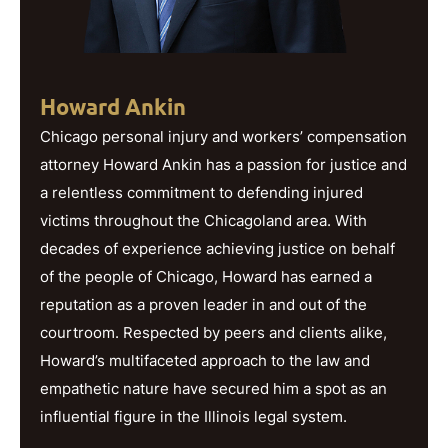
Howard Ankin
Chicago personal injury and workers’ compensation
attorney Howard Ankin has a passion for justice and
a relentless commitment to defending injured
victims throughout the Chicagoland area. With
decades of experience achieving justice on behalf
of the people of Chicago, Howard has earned a
reputation as a proven leader in and out of the
courtroom. Respected by peers and clients alike,
Howard’s multifaceted approach to the law and
empathetic nature have secured him a spot as an
influential figure in the Illinois legal system.