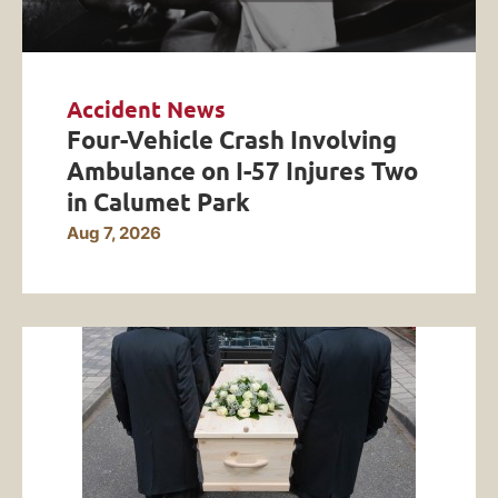
Accident News
Four-Vehicle Crash Involving
Ambulance on I-57 Injures Two
in Calumet Park
Aug 7, 2026