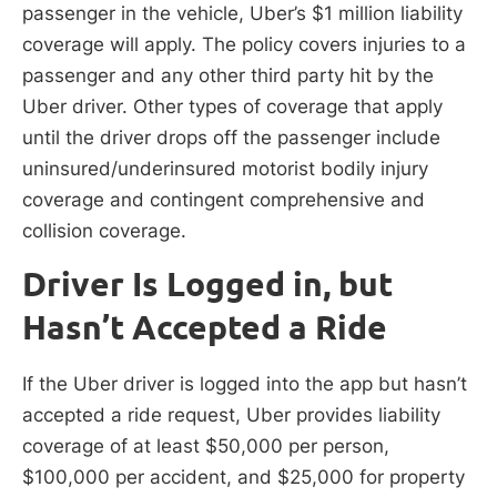
passenger in the vehicle, Uber’s $1 million liability
coverage will apply. The policy covers injuries to a
passenger and any other third party hit by the
Uber driver. Other types of coverage that apply
until the driver drops off the passenger include
uninsured/underinsured motorist bodily injury
coverage and contingent comprehensive and
collision coverage.
Driver Is Logged in, but
Hasn’t Accepted a Ride
If the Uber driver is logged into the app but hasn’t
accepted a ride request, Uber provides liability
coverage of at least $50,000 per person,
$100,000 per accident, and $25,000 for property