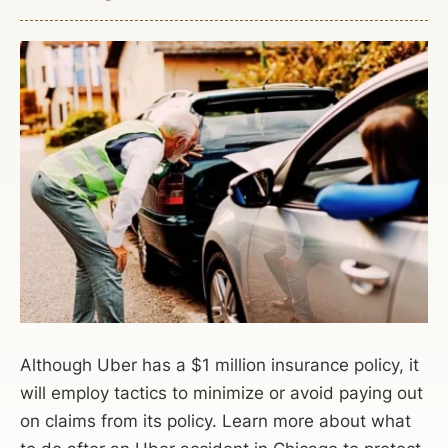
Although Uber has a $1 million insurance policy, it
will employ tactics to minimize or avoid paying out
on claims from its policy. Learn more about what