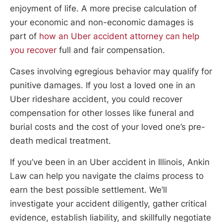
enjoyment of life. A more precise calculation of
your economic and non-economic damages is
part of
how an Uber accident attorney can help
you recover
full and fair compensation.
Cases involving egregious behavior may qualify for
punitive damages. If you lost a loved one in an
Uber rideshare accident, you could recover
compensation for other losses like funeral and
burial costs and the cost of your loved one’s pre-
death medical treatment.
If you’ve been in an Uber accident in Illinois, Ankin
Law can help you navigate the claims process to
earn the best possible settlement. We’ll
investigate your accident diligently, gather critical
evidence, establish liability, and skillfully negotiate