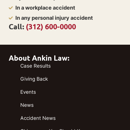
In a workplace accident
In any personal injury accident
Call:
(312) 600-0000
About Ankin Law:
Case Results
Giving Back
Events
News
Accident News