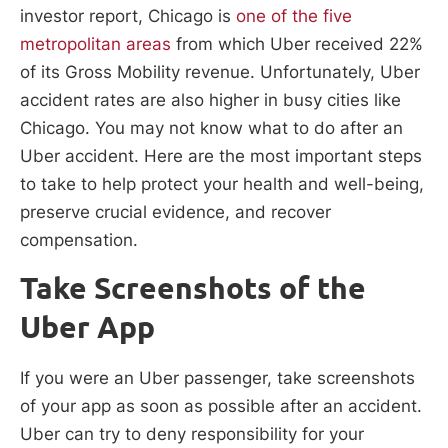
investor report, Chicago is
one of the five
metropolitan areas
from which Uber received 22%
of its Gross Mobility revenue. Unfortunately, Uber
accident rates are also higher in busy cities like
Chicago. You may not know what to do after an
Uber accident. Here are the most important steps
to take to help protect your health and well-being,
preserve crucial evidence, and recover
compensation.
Take Screenshots of the
Uber App
If you were an Uber passenger, take screenshots
of your app as soon as possible after an accident.
Uber can try to deny responsibility for your