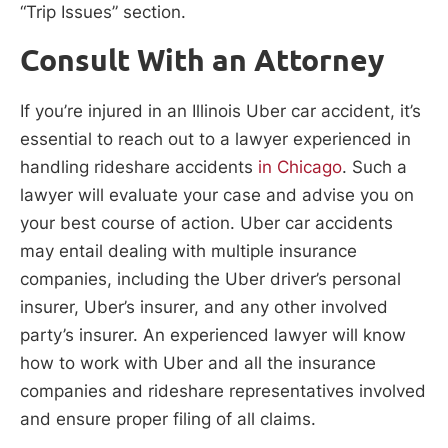
“Trip Issues” section.
Consult With an Attorney
If you’re injured in an Illinois Uber car accident, it’s
essential to reach out to a lawyer experienced in
handling rideshare accidents
in Chicago
. Such a
lawyer will evaluate your case and advise you on
your best course of action. Uber car accidents
may entail dealing with multiple insurance
companies, including the Uber driver’s personal
insurer, Uber’s insurer, and any other involved
party’s insurer. An experienced lawyer will know
how to work with Uber and all the insurance
companies and rideshare representatives involved
and ensure proper filing of all claims.