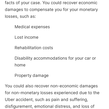
facts of your case. You could recover economic
damages to compensate you for your monetary
losses, such as:
Medical expenses
Lost income
Rehabilitation costs
Disability accommodations for your car or
home
Property damage
You could also recover non-economic damages
for non-monetary losses experienced due to the
Uber accident, such as pain and suffering,
disfigurement, emotional distress, and loss of