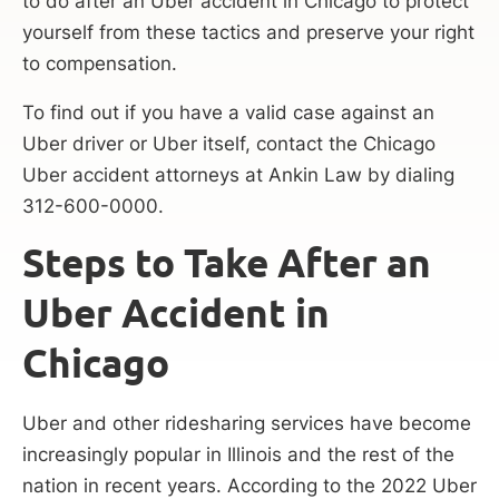
to do after an Uber accident in Chicago to protect
yourself from these tactics and preserve your right
to compensation.
To find out if you have a valid case against an
Uber driver or Uber itself, contact the Chicago
Uber accident attorneys at Ankin Law by dialing
312-600-0000.
Steps to Take After an
Uber Accident in
Chicago
Uber and other ridesharing services have become
increasingly popular in Illinois and the rest of the
nation in recent years. According to the 2022 Uber