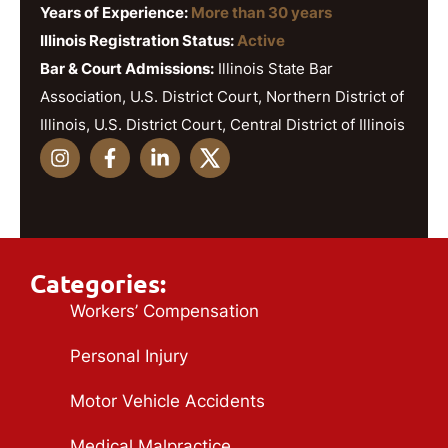
Years of Experience:
More than 30 years
Illinois Registration Status:
Active
Bar & Court Admissions:
Illinois State Bar
Association, U.S. District Court, Northern District of
Illinois, U.S. District Court, Central District of Illinois
Categories:
Workers’ Compensation
Personal Injury
Motor Vehicle Accidents
Medical Malpractice