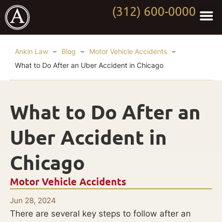
(312) 600-0000
Practi
Worki
About Anki
Contact Us
Ankin Law
–
Blog
–
Motor Vehicle Accidents
–
What to Do After an Uber Accident in Chicago
What to Do After an
Uber Accident in
Chicago
Motor Vehicle Accidents
Jun 28, 2024
There are several key steps to follow after an