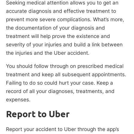
Seeking medical attention allows you to get an
accurate diagnosis and effective treatment to
prevent more severe complications. What’s more,
the documentation of your diagnosis and
treatment will help prove the existence and
severity of your injuries and build a link between
the injuries and the Uber accident.
You should follow through on prescribed medical
treatment and keep all subsequent appointments.
Failing to do so could hurt your case. Keep a
record of all your diagnoses, treatments, and
expenses.
Report to Uber
Report your accident to Uber through the app’s