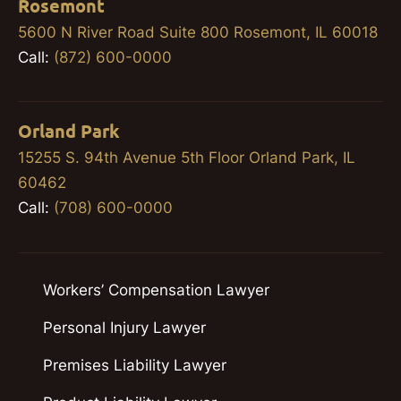
Rosemont
5600 N River Road Suite 800 Rosemont, IL 60018
Call:
(872) 600-0000
Orland Park
15255 S. 94th Avenue 5th Floor Orland Park, IL
60462
Call:
(708) 600-0000
Workers’ Compensation Lawyer
Personal Injury Lawyer
Premises Liability Lawyer