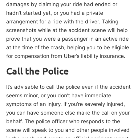
damages by claiming your ride had ended or
hadn’t started yet, or you had a private
arrangement for a ride with the driver. Taking
screenshots while at the accident scene will help
prove that you were a passenger in an active ride
at the time of the crash, helping you to be eligible
for compensation from Uber’s liability insurance.
Call the Police
It’s advisable to call the police even if the accident
seems minor, or you don’t have immediate
symptoms of an injury. If you’re severely injured,
you can have someone else make the call on your
behalf. The police officer who responds to the
scene will speak to you and other people involved