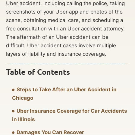
Uber accident, including calling the police, taking
screenshots of your Uber app and photos of the
scene, obtaining medical care, and scheduling a
free consultation with an Uber accident attorney.
The aftermath of an Uber accident can be
difficult. Uber accident cases involve multiple
layers of liability and insurance coverage.
Table of Contents
Steps to Take After an Uber Accident in
Chicago
Uber Insurance Coverage for Car Accidents
in Illinois
Damages You Can Recover