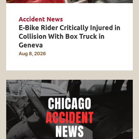
Accident News
E-Bike Rider Critically Injured in
Collision With Box Truck in
Geneva
Aug 8, 2026