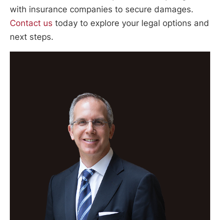
with insurance companies to secure damages.
Contact us
today to explore your legal options and
next steps.