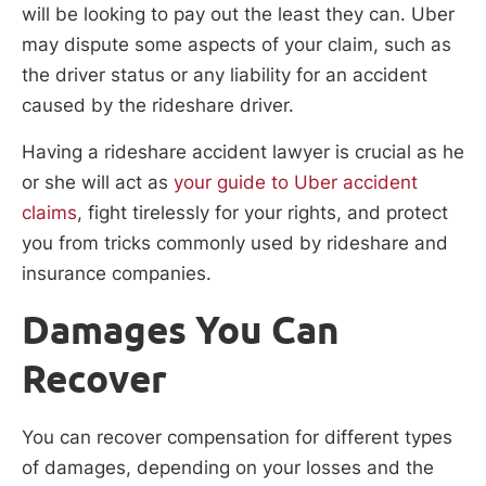
will be looking to pay out the least they can. Uber
may dispute some aspects of your claim, such as
the driver status or any liability for an accident
caused by the rideshare driver.
Having a rideshare accident lawyer is crucial as he
or she will act as
your guide to Uber accident
claims
, fight tirelessly for your rights, and protect
you from tricks commonly used by rideshare and
insurance companies.
Damages You Can
Recover
You can recover compensation for different types
of damages, depending on your losses and the