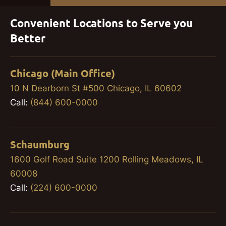
Convenient Locations to Serve you
Better
Chicago (Main Office)
10 N Dearborn St #500 Chicago, IL 60602
Call:
(844) 600-0000
Schaumburg
1600 Golf Road Suite 1200 Rolling Meadows, IL
60008
Call:
(224) 600-0000