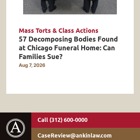
Mass Torts & Class Actions
57 Decomposing Bodies Found
at Chicago Funeral Home: Can
Families Sue?
Aug 7, 2026
(312) 600-0000
CaseReview@ankinlaw.com