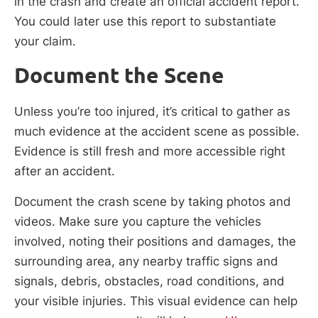
in the crash and create an official accident report.
You could later use this report to substantiate
your claim.
Document the Scene
Unless you’re too injured, it’s critical to gather as
much evidence at the accident scene as possible.
Evidence is still fresh and more accessible right
after an accident.
Document the crash scene by taking photos and
videos. Make sure you capture the vehicles
involved, noting their positions and damages, the
surrounding area, any nearby traffic signs and
signals, debris, obstacles, road conditions, and
your visible injuries. This visual evidence can help