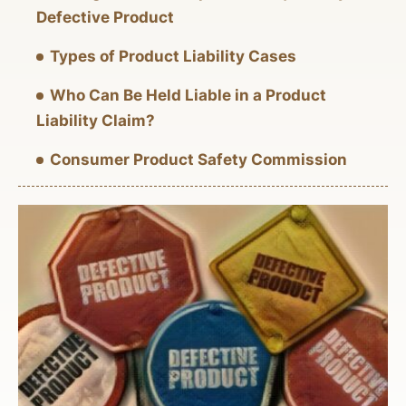
Defective Product
Types of Product Liability Cases
Who Can Be Held Liable in a Product
Liability Claim?
Consumer Product Safety Commission