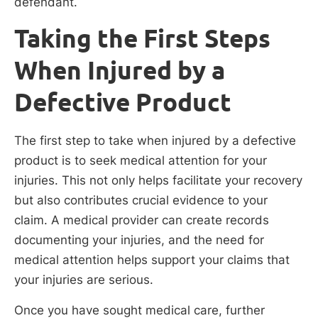
defendant.
Taking the First Steps
When Injured by a
Defective Product
The first step to take when injured by a defective
product is to seek medical attention for your
injuries. This not only helps facilitate your recovery
but also contributes crucial evidence to your
claim. A medical provider can create records
documenting your injuries, and the need for
medical attention helps support your claims that
your injuries are serious.
Once you have sought medical care, further