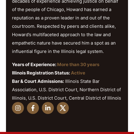
decades of experience achieving justice on behalf
of the people of Chicago, Howard has earned a
reputation as a proven leader in and out of the
courtroom. Respected by peers and clients alike,
Howard’s multifaceted approach to the law and
empathetic nature have secured him a spot as an
influential figure in the Illinois legal system.
Years of Experience:
More than 30 years
Illinois Registration Status:
Active
Bar & Court Admissions:
Illinois State Bar
Association, U.S. District Court, Northern District of
Illinois, U.S. District Court, Central District of Illinois