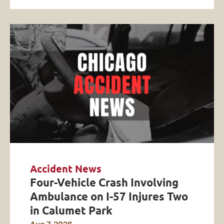
Accident News
Four-Vehicle Crash Involving
Ambulance on I-57 Injures Two
in Calumet Park