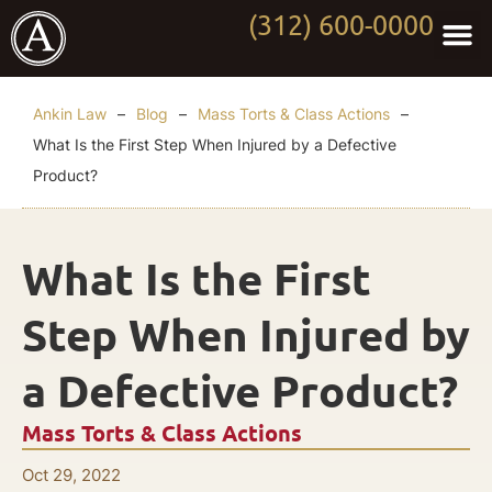
(312) 600-0000
Practi
Worki
About Anki
Contact Us
Ankin Law
–
Blog
–
Mass Torts & Class Actions
–
What Is the First Step When Injured by a Defective
Product?
What Is the First
Step When Injured by
a Defective Product?
Mass Torts & Class Actions
Oct 29, 2022