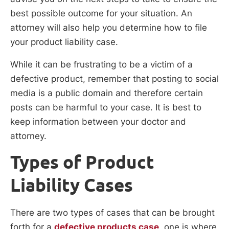
best possible outcome for your situation. An
attorney will also help you determine how to file
your product liability case.
While it can be frustrating to be a victim of a
defective product, remember that posting to social
media is a public domain and therefore certain
posts can be harmful to your case. It is best to
keep information between your doctor and
attorney.
Types of Product
Liability Cases
There are two types of cases that can be brought
forth for a
defective products case
, one is where