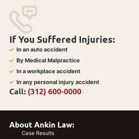
If You Suffered Injuries:
In an auto accident
By Medical Malpractice
In a workplace accident
In any personal injury accident
Call:
(312) 600-0000
About Ankin Law:
Case Results