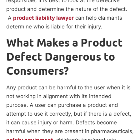
responsible, it is best to look at the defective
product and determine the nature of the defect.
A
product liability lawyer
can help claimants
determine who is liable for their injury.
What Makes a Product
Defect Dangerous to
Consumers?
Any product can be harmful to the user when it is
not working in alignment with its intended
purpose. A user can purchase a product and
attempt to use it correctly, but if there is a defect,
it can cause injury or harm. Defects become
harmful when they are present in pharmaceuticals,
safety equipment
, children’s toys/products,