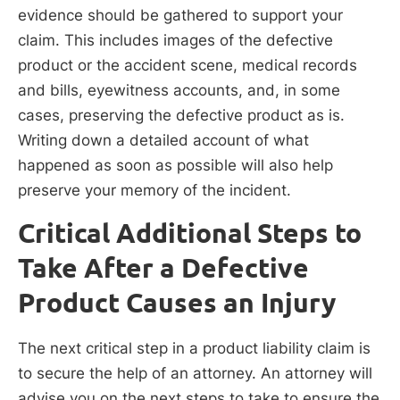
evidence should be gathered to support your
claim. This includes images of the defective
product or the accident scene, medical records
and bills, eyewitness accounts, and, in some
cases, preserving the defective product as is.
Writing down a detailed account of what
happened as soon as possible will also help
preserve your memory of the incident.
Critical Additional Steps to
Take After a Defective
Product Causes an Injury
The next critical step in a product liability claim is
to secure the help of an attorney. An attorney will
advise you on the next steps to take to ensure the