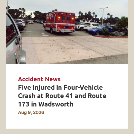
Accident News
Five Injured in Four-Vehicle
Crash at Route 41 and Route
173 in Wadsworth
Aug 9, 2026