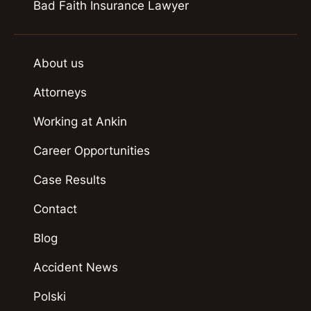
Bad Faith Insurance Lawyer
About us
Attorneys
Working at Ankin
Career Opportunities
Case Results
Contact
Blog
Accident News
Polski