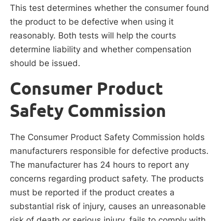
This test determines whether the consumer found
the product to be defective when using it
reasonably. Both tests will help the courts
determine liability and whether compensation
should be issued.
Consumer Product
Safety Commission
The Consumer Product Safety Commission holds
manufacturers responsible for defective products.
The manufacturer has 24 hours to report any
concerns regarding product safety. The products
must be reported if the product creates a
substantial risk of injury, causes an unreasonable
risk of death or serious injury, fails to comply with