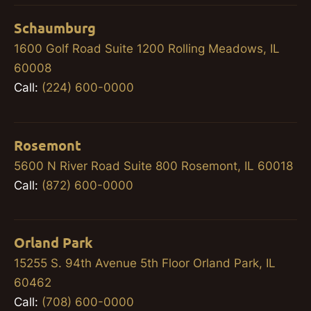
Schaumburg
1600 Golf Road Suite 1200 Rolling Meadows, IL
60008
Call:
(224) 600-0000
Rosemont
5600 N River Road Suite 800 Rosemont, IL 60018
Call:
(872) 600-0000
Orland Park
15255 S. 94th Avenue 5th Floor Orland Park, IL
60462
Call:
(708) 600-0000