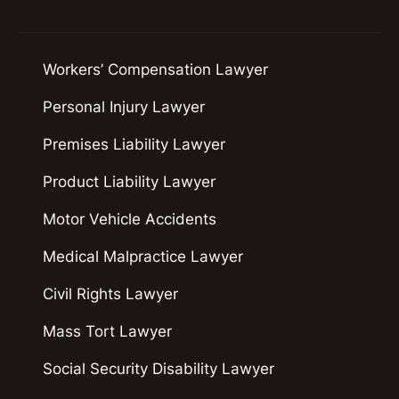
Workers’ Compensation Lawyer
Personal Injury Lawyer
Premises Liability Lawyer
Product Liability Lawyer
Motor Vehicle Accidents
Medical Malpractice Lawyer
Civil Rights Lawyer
Mass Tort Lawyer
Social Security Disability Lawyer