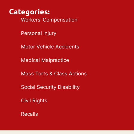
Categories:
Workers’ Compensation
Personal Injury
Motor Vehicle Accidents
Medical Malpractice
Mass Torts & Class Actions
Social Security Disability
Civil Rights
Recalls