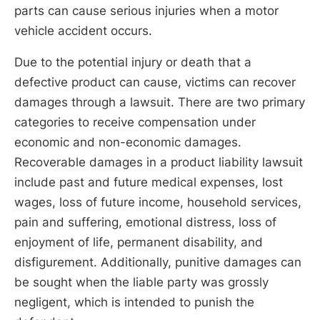
parts can cause serious injuries when a motor
vehicle accident occurs.
Due to the potential injury or death that a
defective product can cause, victims can recover
damages through a lawsuit. There are two primary
categories to receive compensation under
economic and non-economic damages.
Recoverable damages in a product liability lawsuit
include past and future medical expenses, lost
wages, loss of future income, household services,
pain and suffering, emotional distress, loss of
enjoyment of life, permanent disability, and
disfigurement. Additionally, punitive damages can
be sought when the liable party was grossly
negligent, which is intended to punish the