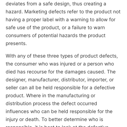
deviates from a safe design, thus creating a
hazard. Marketing defects refer to the product not
having a proper label with a warning to allow for
safe use of the product, or a failure to warn
consumers of potential hazards the product
presents.
With any of these three types of product defects,
the consumer who was injured or a person who
died has recourse for the damages caused. The
designer, manufacturer, distributor, importer, or
seller can all be held responsible for a defective
product. Where in the manufacturing or
distribution process the defect occurred
influences who can be held responsible for the
injury or death. To better determine who is