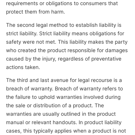
requirements or obligations to consumers that
protect them from harm.
The second legal method to establish liability is
strict liability. Strict liability means obligations for
safety were not met. This liability makes the party
who created the product responsible for damages
caused by the injury, regardless of preventative
actions taken.
The third and last avenue for legal recourse is a
breach of warranty. Breach of warranty refers to
the failure to uphold warranties involved during
the sale or distribution of a product. The
warranties are usually outlined in the product
manual or relevant handouts. In product liability
cases, this typically applies when a product is not