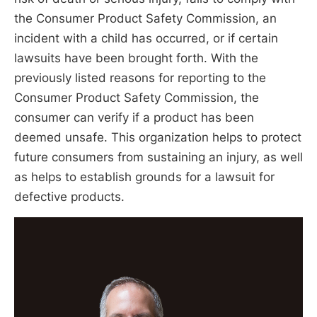
the Consumer Product Safety Commission, an
incident with a child has occurred, or if certain
lawsuits have been brought forth. With the
previously listed reasons for reporting to the
Consumer Product Safety Commission, the
consumer can verify if a product has been
deemed unsafe. This organization helps to protect
future consumers from sustaining an injury, as well
as helps to establish grounds for a lawsuit for
defective products.