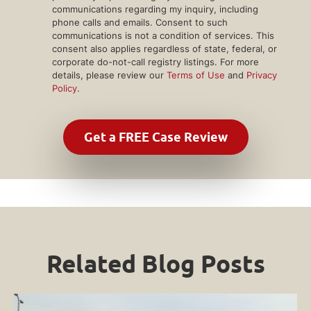
communications regarding my inquiry, including
phone calls and emails. Consent to such
communications is not a condition of services. This
consent also applies regardless of state, federal, or
corporate do-not-call registry listings. For more
details, please review our
Terms of Use
and
Privacy
Policy
.
Related Blog Posts