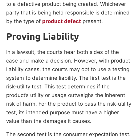
to a defective product being created. Whichever
party that is being held responsible is determined
by the type of
product defect
present.
Proving Liability
In a lawsuit, the courts hear both sides of the
case and make a decision. However, with product
liability cases, the courts may opt to use a testing
system to determine liability. The first test is the
risk-utility test. This test determines if the
product’s utility or usage outweighs the inherent
risk of harm. For the product to pass the risk-utility
test, its intended purpose must have a higher
value than the damages it causes.
The second test is the consumer expectation test.