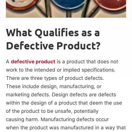
What Qualifies as a
Defective Product?
A
defective product
is a product that does not
work to the intended or implied specifications.
There are three types of product defects.
These include design, manufacturing, or
marketing defects. Design defects are defects
within the design of a product that deem the use
of the product to be unsafe, potentially
causing harm. Manufacturing defects occur
when the product was manufactured in a way that