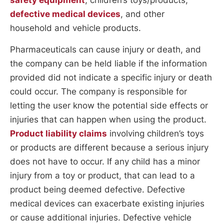
defective medical devices
, and other
household and vehicle products.
Pharmaceuticals can cause injury or death, and
the company can be held liable if the information
provided did not indicate a specific injury or death
could occur. The company is responsible for
letting the user know the potential side effects or
injuries that can happen when using the product.
Product liability claims
involving children’s toys
or products are different because a serious injury
does not have to occur. If any child has a minor
injury from a toy or product, that can lead to a
product being deemed defective. Defective
medical devices can exacerbate existing injuries
or cause additional injuries. Defective vehicle