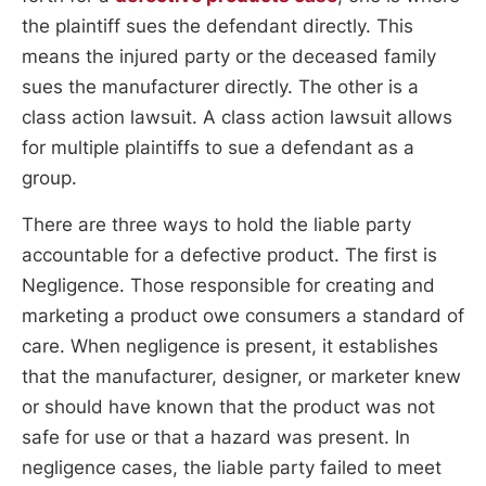
the plaintiff sues the defendant directly. This
means the injured party or the deceased family
sues the manufacturer directly. The other is a
class action lawsuit. A class action lawsuit allows
for multiple plaintiffs to sue a defendant as a
group.
There are three ways to hold the liable party
accountable for a defective product. The first is
Negligence. Those responsible for creating and
marketing a product owe consumers a standard of
care. When negligence is present, it establishes
that the manufacturer, designer, or marketer knew
or should have known that the product was not
safe for use or that a hazard was present. In
negligence cases, the liable party failed to meet