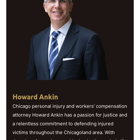
Howard Ankin
Chicago personal injury and workers’ compensation
attorney Howard Ankin has a passion for justice and
a relentless commitment to defending injured
victims throughout the Chicagoland area. With