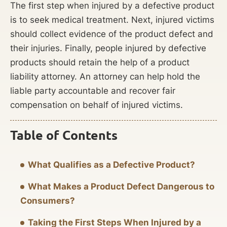
The first step when injured by a defective product
is to seek medical treatment. Next, injured victims
should collect evidence of the product defect and
their injuries. Finally, people injured by defective
products should retain the help of a product
liability attorney. An attorney can help hold the
liable party accountable and recover fair
compensation on behalf of injured victims.
Table of Contents
What Qualifies as a Defective Product?
What Makes a Product Defect Dangerous to
Consumers?
Taking the First Steps When Injured by a