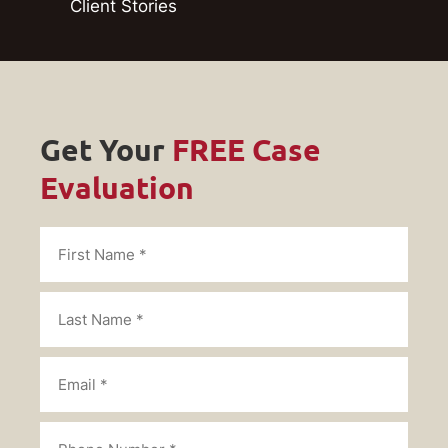
Client Stories
Get Your
FREE Case
Evaluation