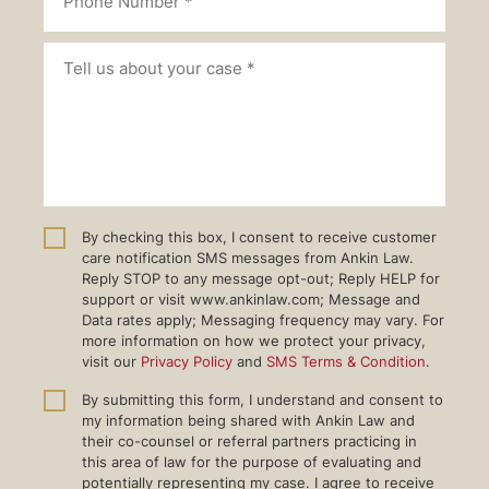
By checking this box, I consent to receive customer
care notification SMS messages from Ankin Law.
Reply STOP to any message opt-out; Reply HELP for
support or visit www.ankinlaw.com; Message and
Data rates apply; Messaging frequency may vary. For
more information on how we protect your privacy,
visit our
Privacy Policy
and
SMS Terms & Condition
.
By submitting this form, I understand and consent to
my information being shared with Ankin Law and
their co-counsel or referral partners practicing in
this area of law for the purpose of evaluating and
potentially representing my case. I agree to receive