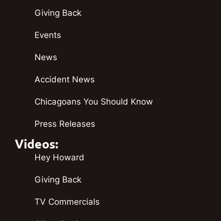
Giving Back
Events
News
Accident News
Chicagoans You Should Know
Press Releases
Videos:
Hey Howard
Giving Back
TV Commercials