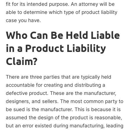
fit for its intended purpose. An attorney will be
able to determine which type of product liability
case you have.
Who Can Be Held Liable
in a Product Liability
Claim?
There are three parties that are typically held
accountable for creating and distributing a
defective product. These are the manufacturer,
designers, and sellers. The most common party to
be sued is the manufacturer. This is because it is
assumed the design of the product is reasonable,
but an error existed during manufacturing, leading