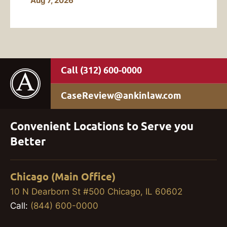
Aug 7, 2026
(312) 600-0000
CaseReview@ankinlaw.com
Convenient Locations to Serve you
Better
Chicago (Main Office)
10 N Dearborn St #500 Chicago, IL 60602
Call:
(844) 600-0000