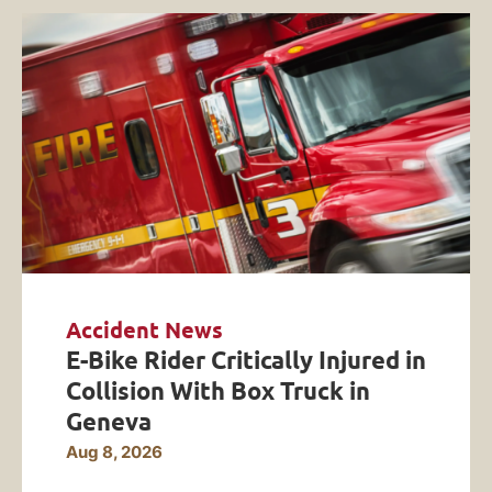
Accident News
E-Bike Rider Critically Injured in
Collision With Box Truck in
Geneva
Aug 8, 2026