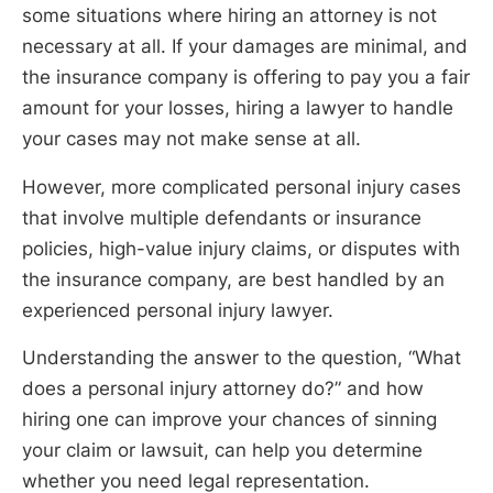
some situations where hiring an attorney is not
necessary at all. If your damages are minimal, and
the insurance company is offering to pay you a fair
amount for your losses, hiring a lawyer to handle
your cases may not make sense at all.
However, more complicated personal injury cases
that involve multiple defendants or insurance
policies, high-value injury claims, or disputes with
the insurance company, are best handled by an
experienced personal injury lawyer.
Understanding the answer to the question, “What
does a personal injury attorney do?” and how
hiring one can improve your chances of sinning
your claim or lawsuit, can help you determine
whether you need legal representation.