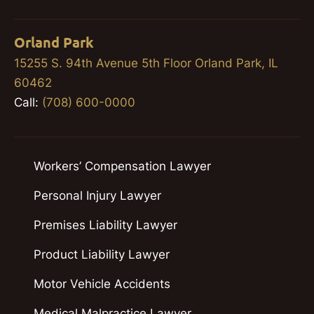
Orland Park
15255 S. 94th Avenue 5th Floor Orland Park, IL
60462
Call:
(708) 600-0000
Workers’ Compensation Lawyer
Personal Injury Lawyer
Premises Liability Lawyer
Product Liability Lawyer
Motor Vehicle Accidents
Medical Malpractice Lawyer