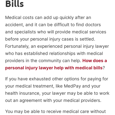
Bills
Medical costs can add up quickly after an
accident, and it can be difficult to find doctors
and specialists who will provide medical services
before your personal injury cases is settled.
Fortunately, an experienced personal injury lawyer
who has established relationships with medical
providers in the community can help.
How does a
personal injury lawyer help with medical bills
?
If you have exhausted other options for paying for
your medical treatment, like MedPay and your
health insurance, your lawyer may be able to work
out an agreement with your medical providers.
You may be able to receive medical care without