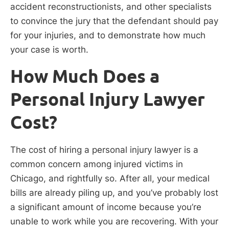
accident reconstructionists, and other specialists
to convince the jury that the defendant should pay
for your injuries, and to demonstrate how much
your case is worth.
How Much Does a
Personal Injury Lawyer
Cost?
The cost of hiring a personal injury lawyer is a
common concern among injured victims in
Chicago, and rightfully so. After all, your medical
bills are already piling up, and you’ve probably lost
a significant amount of income because you’re
unable to work while you are recovering. With your