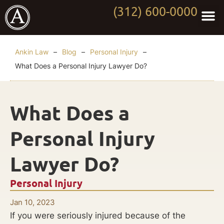
(312) 600-0000
Practi
Worki
About Anki
Contact Us
Ankin Law
–
Blog
–
Personal Injury
–
What Does a Personal Injury Lawyer Do?
What Does a
Personal Injury
Lawyer Do?
Personal Injury
Jan 10, 2023
If you were seriously injured because of the