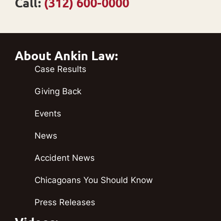
Call:
(312) 600-0000
About Ankin Law:
Case Results
Giving Back
Events
News
Accident News
Chicagoans You Should Know
Press Releases