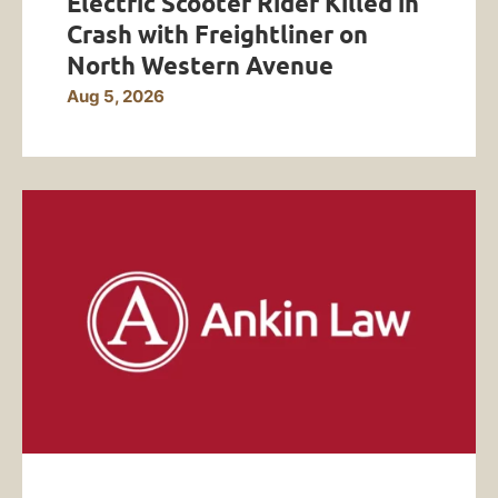
Electric Scooter Rider Killed in
Crash with Freightliner on
North Western Avenue
Aug 5, 2026