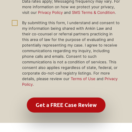
Data rates apply; Messaging frequency may vary. For
more information on how we protect your privacy,
visit our
Privacy Policy
and
SMS Terms & Condition
.
By submitting this form, I understand and consent to
my information being shared with Ankin Law and
their co-counsel or referral partners practicing in
this area of law for the purpose of evaluating and
potentially representing my case. I agree to receive
communications regarding my inquiry, including
phone calls and emails. Consent to such
communications is not a condition of services. This
consent also applies regardless of state, federal, or
corporate do-not-call registry listings. For more
details, please review our
Terms of Use
and
Privacy
Policy
.