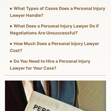
What Types of Cases Does a Personal Injury
Lawyer Handle?
What Does a Personal Injury Lawyer Do if
Negotiations Are Unsuccessful?
How Much Does a Personal Injury Lawyer
Cost?
Do You Need to Hire a Personal Injury
Lawyer for Your Case?