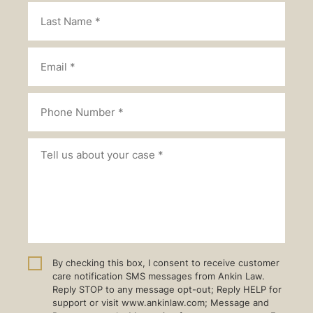
By checking this box, I consent to receive customer
care notification SMS messages from Ankin Law.
Reply STOP to any message opt-out; Reply HELP for
support or visit www.ankinlaw.com; Message and