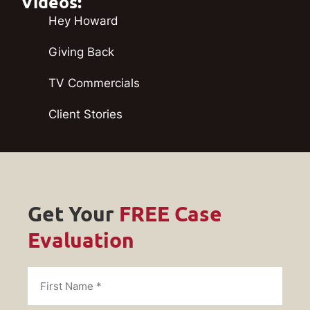
Videos:
Hey Howard
Giving Back
TV Commercials
Client Stories
Get Your
FREE Case
Evaluation