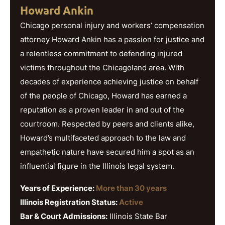
Howard Ankin
Chicago personal injury and workers’ compensation
attorney Howard Ankin has a passion for justice and
a relentless commitment to defending injured
victims throughout the Chicagoland area. With
decades of experience achieving justice on behalf
of the people of Chicago, Howard has earned a
reputation as a proven leader in and out of the
courtroom. Respected by peers and clients alike,
Howard’s multifaceted approach to the law and
empathetic nature have secured him a spot as an
influential figure in the Illinois legal system.
Years of Experience:
More than 30 years
Illinois Registration Status:
Active
Bar & Court Admissions:
Illinois State Bar