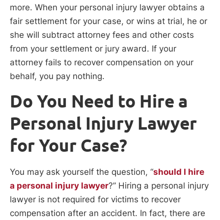
more. When your personal injury lawyer obtains a
fair settlement for your case, or wins at trial, he or
she will subtract attorney fees and other costs
from your settlement or jury award. If your
attorney fails to recover compensation on your
behalf, you pay nothing.
Do You Need to Hire a
Personal Injury Lawyer
for Your Case?
You may ask yourself the question, “
should I hire
a personal injury lawyer
?” Hiring a personal injury
lawyer is not required for victims to recover
compensation after an accident. In fact, there are