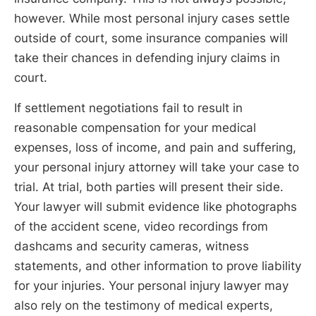
however. While most personal injury cases settle
outside of court, some insurance companies will
take their chances in defending injury claims in
court.
If settlement negotiations fail to result in
reasonable compensation for your medical
expenses, loss of income, and pain and suffering,
your personal injury attorney will take your case to
trial. At trial, both parties will present their side.
Your lawyer will submit evidence like photographs
of the accident scene, video recordings from
dashcams and security cameras, witness
statements, and other information to prove liability
for your injuries. Your personal injury lawyer may
also rely on the testimony of medical experts,