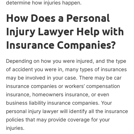
determine how injuries happen.
How Does a Personal
Injury Lawyer Help with
Insurance Companies?
Depending on how you were injured, and the type
of accident you were in, many types of insurances
may be involved in your case. There may be car
insurance companies or workers’ compensation
insurance, homeowners insurance, or even
business liability insurance companies. Your
personal injury lawyer will identify all the insurance
policies that may provide coverage for your
injuries.