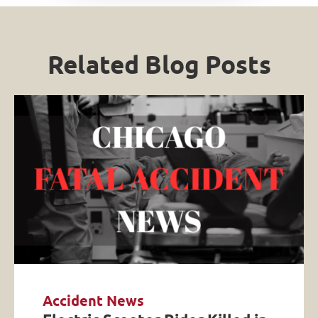
Related Blog Posts
Accident News