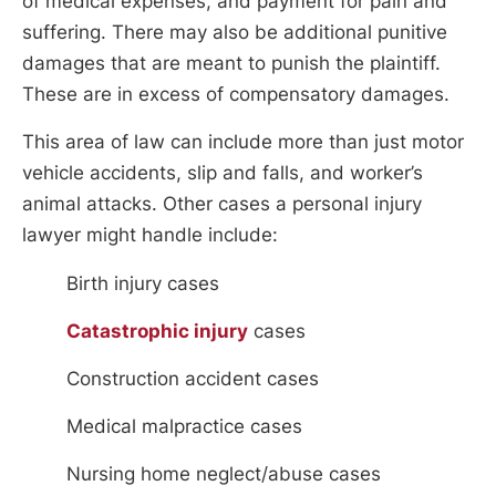
of medical expenses, and payment for pain and
suffering. There may also be additional punitive
damages that are meant to punish the plaintiff.
These are in excess of compensatory damages.
This area of law can include more than just motor
vehicle accidents, slip and falls, and worker’s
animal attacks. Other cases a personal injury
lawyer might handle include:
Birth injury cases
Catastrophic injury
cases
Construction accident cases
Medical malpractice cases
Nursing home neglect/abuse cases