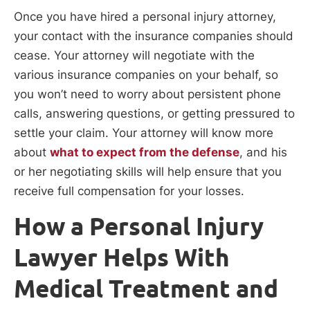
Once you have hired a personal injury attorney,
your contact with the insurance companies should
cease. Your attorney will negotiate with the
various insurance companies on your behalf, so
you won’t need to worry about persistent phone
calls, answering questions, or getting pressured to
settle your claim. Your attorney will know more
about
what to expect from the defense
, and his
or her negotiating skills will help ensure that you
receive full compensation for your losses.
How a Personal Injury
Lawyer Helps With
Medical Treatment and