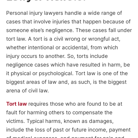
Personal injury lawyers handle a wide range of
cases that involve injuries that happen because of
someone else’s negligence. These cases fall under
tort law. A tort is a civil wrong or wrongful act,
whether intentional or accidental, from which
injury occurs to another. So, torts include
negligence cases which have resulted in harm, be
it physical or psychological. Tort law is one of the
biggest areas of law and, as such, is the biggest
arena of civil law.
Tort law
requires those who are found to be at
fault for harming others to compensate the
victims. Typical harms, known as damages,
include the loss of past or future income, payment