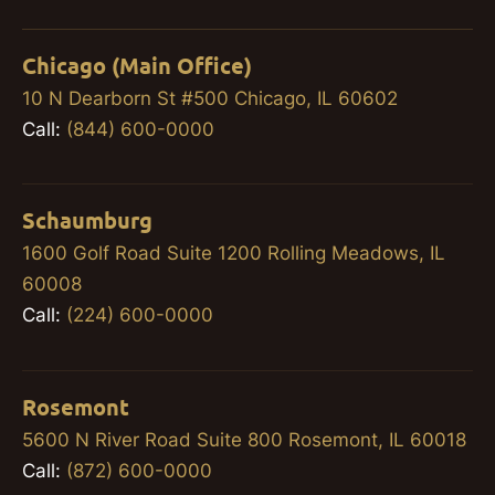
Chicago (Main Office)
10 N Dearborn St #500 Chicago, IL 60602
Call:
(844) 600-0000
Schaumburg
1600 Golf Road Suite 1200 Rolling Meadows, IL
60008
Call:
(224) 600-0000
Rosemont
5600 N River Road Suite 800 Rosemont, IL 60018
Call:
(872) 600-0000