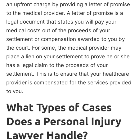
an upfront charge by providing a letter of promise
to the medical provider. A letter of promise is a
legal document that states you will pay your
medical costs out of the proceeds of your
settlement or compensation awarded to you by
the court. For some, the medical provider may
place a lien on your settlement to prove he or she
has a legal claim to the proceeds of your
settlement. This is to ensure that your healthcare
provider is compensated for the services provided
to you.
What Types of Cases
Does a Personal Injury
Lawyer Handle?