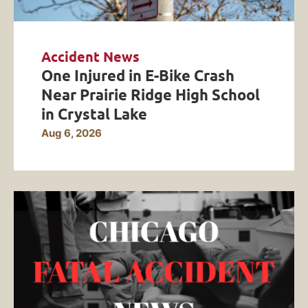
Accident News
One Injured in E-Bike Crash
Near Prairie Ridge High School
in Crystal Lake
Aug 6, 2026