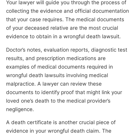
Your lawyer will guide you through the process of
collecting the evidence and official documentation
that your case requires. The medical documents
of your deceased relative are the most crucial
evidence to obtain in a wrongful death lawsuit.
Doctor’s notes, evaluation reports, diagnostic test
results, and prescription medications are
examples of medical documents required in
wrongful death lawsuits involving medical
malpractice. A lawyer can review these
documents to identify proof that might link your
loved one’s death to the medical provider’s
negligence.
A death certificate is another crucial piece of
evidence in your wrongful death claim. The