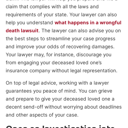
claim that complies with all the laws and
requirements of your state. Your lawyer can also
help you understand
what happens in a wrongful
death lawsuit
. The lawyer can also advise you on
the best steps to streamline your case progress
and improve your odds of recovering damages.
Your lawyer may, for instance, discourage you
from engaging your deceased loved one’s
insurance company without legal representation.
On top of legal advice, working with a lawyer
guarantees you peace of mind. You can grieve
and prepare to give your deceased loved one a
decent send-off without worrying about deadlines
and other aspects of your case.