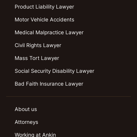
Product Liability Lawyer
Motor Vehicle Accidents
Medical Malpractice Lawyer
Civil Rights Lawyer
Mass Tort Lawyer
Social Security Disability Lawyer
Bad Faith Insurance Lawyer
About us
Attorneys
Working at Ankin