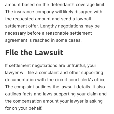
amount based on the defendant’s coverage limit.
The insurance company will likely disagree with
the requested amount and send a lowball
settlement offer. Lengthy negotiations may be
necessary before a reasonable settlement
agreement is reached in some cases.
File the Lawsuit
If settlement negotiations are unfruitful, your
lawyer will file a complaint and other supporting
documentation with the circuit court clerk’s office.
The complaint outlines the lawsuit details. It also
outlines facts and laws supporting your claim and
the compensation amount your lawyer is asking
for on your behalf.