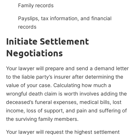
Family records
Payslips, tax information, and financial
records
Initiate Settlement
Negotiations
Your lawyer will prepare and send a demand letter
to the liable party’s insurer after determining the
value of your case. Calculating how much a
wrongful death claim is worth involves adding the
deceased’s funeral expenses, medical bills, lost
income, loss of support, and pain and suffering of
the surviving family members.
Your lawyer will request the highest settlement