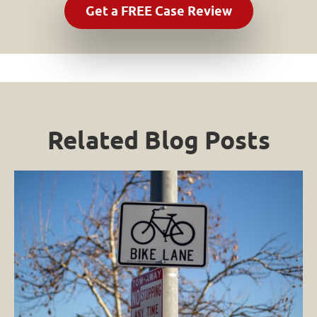
Related Blog Posts