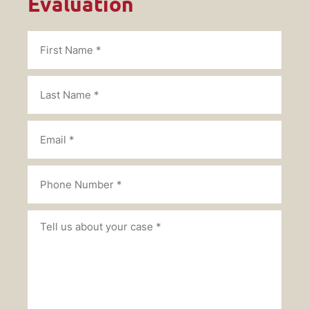
Evaluation