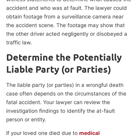
accident and who was at fault. The lawyer could
obtain footage from a surveillance camera near
the accident scene. The footage may show that
the other driver acted negligently or disobeyed a
traffic law.
Determine the Potentially
Liable Party (or Parties)
The liable party (or parties) in a wrongful death
case often depends on the circumstances of the
fatal accident. Your lawyer can review the
investigation findings to identify the at-fault
person or entity.
If your loved one died due to
medical