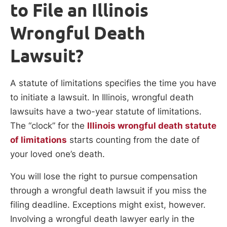
to File an Illinois
Wrongful Death
Lawsuit?
A statute of limitations specifies the time you have
to initiate a lawsuit. In Illinois, wrongful death
lawsuits have a two-year statute of limitations.
The “clock” for the
Illinois wrongful death statute
of limitations
starts counting from the date of
your loved one’s death.
You will lose the right to pursue compensation
through a wrongful death lawsuit if you miss the
filing deadline. Exceptions might exist, however.
Involving a wrongful death lawyer early in the