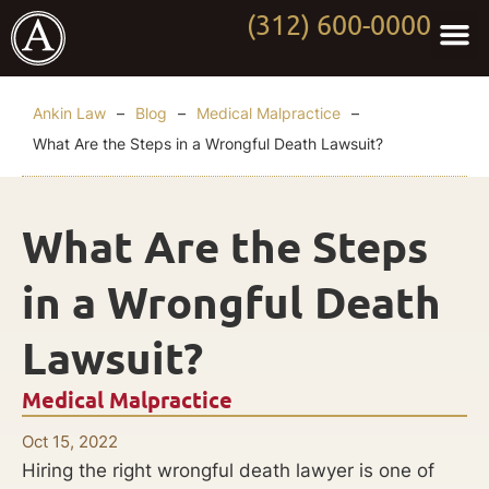
(312) 600-0000
Practi
Worki
About Anki
Contact Us
Ankin Law
–
Blog
–
Medical Malpractice
–
What Are the Steps in a Wrongful Death Lawsuit?
What Are the Steps
in a Wrongful Death
Lawsuit?
Medical Malpractice
Oct 15, 2022
Hiring the right wrongful death lawyer is one of