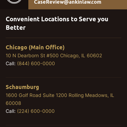
CaseReview@ankinlaw.com
Convenient Locations to Serve you
Better
Chicago (Main Office)
10 N Dearborn St #500 Chicago, IL 60602
Call:
(844) 600-0000
Schaumburg
1600 Golf Road Suite 1200 Rolling Meadows, IL
60008
Call:
(224) 600-0000