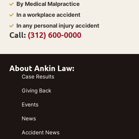
By Medical Malpractice
In a workplace accident
In any personal injury accident
Call:
(312) 600-0000
About Ankin Law:
Case Results
Giving Back
Events
News
Accident News