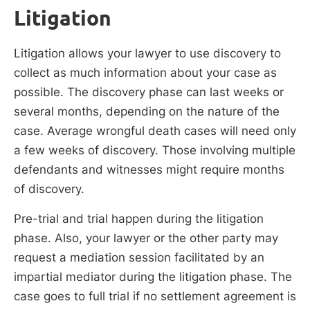
Litigation
Litigation allows your lawyer to use discovery to
collect as much information about your case as
possible. The discovery phase can last weeks or
several months, depending on the nature of the
case. Average wrongful death cases will need only
a few weeks of discovery. Those involving multiple
defendants and witnesses might require months
of discovery.
Pre-trial and trial happen during the litigation
phase. Also, your lawyer or the other party may
request a mediation session facilitated by an
impartial mediator during the litigation phase. The
case goes to full trial if no settlement agreement is