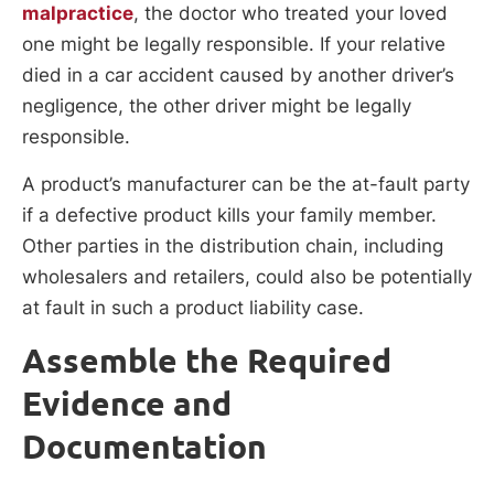
malpractice
, the doctor who treated your loved
one might be legally responsible. If your relative
died in a car accident caused by another driver’s
negligence, the other driver might be legally
responsible.
A product’s manufacturer can be the at-fault party
if a defective product kills your family member.
Other parties in the distribution chain, including
wholesalers and retailers, could also be potentially
at fault in such a product liability case.
Assemble the Required
Evidence and
Documentation