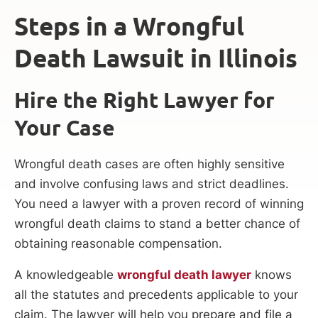
Steps in a Wrongful
Death Lawsuit in Illinois
Hire the Right Lawyer for
Your Case
Wrongful death cases are often highly sensitive
and involve confusing laws and strict deadlines.
You need a lawyer with a proven record of winning
wrongful death claims to stand a better chance of
obtaining reasonable compensation.
A knowledgeable
wrongful death lawyer
knows
all the statutes and precedents applicable to your
claim. The lawyer will help you prepare and file a