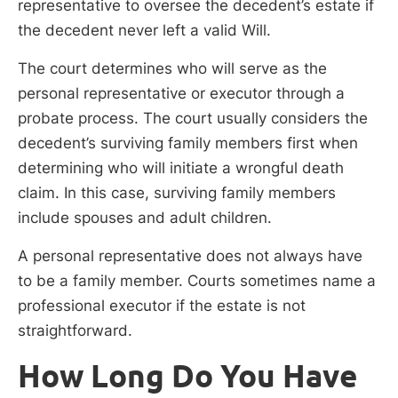
representative to oversee the decedent’s estate if
the decedent never left a valid Will.
The court determines who will serve as the
personal representative or executor through a
probate process. The court usually considers the
decedent’s surviving family members first when
determining who will initiate a wrongful death
claim. In this case, surviving family members
include spouses and adult children.
A personal representative does not always have
to be a family member. Courts sometimes name a
professional executor if the estate is not
straightforward.
How Long Do You Have