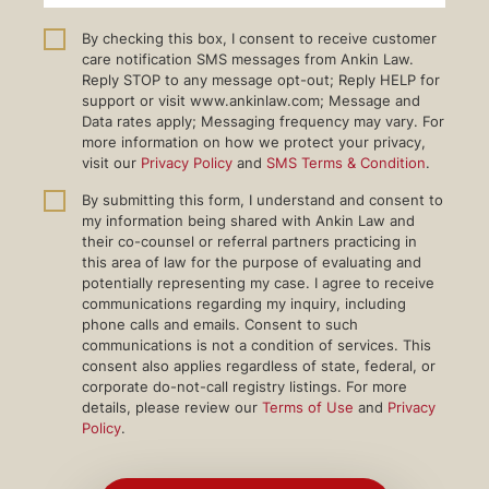
By checking this box, I consent to receive customer
care notification SMS messages from Ankin Law.
Reply STOP to any message opt-out; Reply HELP for
support or visit www.ankinlaw.com; Message and
Data rates apply; Messaging frequency may vary. For
more information on how we protect your privacy,
visit our
Privacy Policy
and
SMS Terms & Condition
.
By submitting this form, I understand and consent to
my information being shared with Ankin Law and
their co-counsel or referral partners practicing in
this area of law for the purpose of evaluating and
potentially representing my case. I agree to receive
communications regarding my inquiry, including
phone calls and emails. Consent to such
communications is not a condition of services. This
consent also applies regardless of state, federal, or
corporate do-not-call registry listings. For more
details, please review our
Terms of Use
and
Privacy
Policy
.