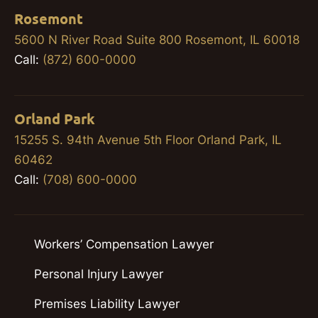
Rosemont
5600 N River Road Suite 800 Rosemont, IL 60018
Call:
(872) 600-0000
Orland Park
15255 S. 94th Avenue 5th Floor Orland Park, IL
60462
Call:
(708) 600-0000
Workers’ Compensation Lawyer
Personal Injury Lawyer
Premises Liability Lawyer