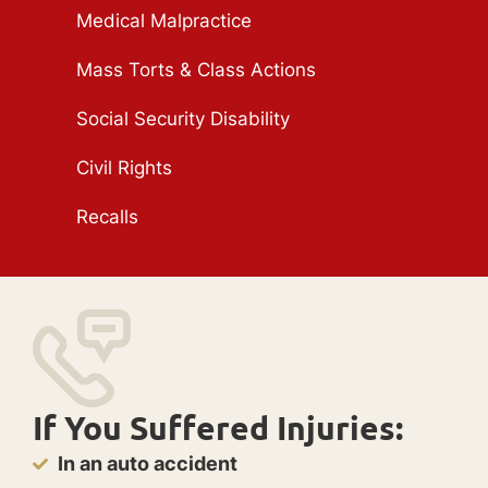
Medical Malpractice
Mass Torts & Class Actions
Social Security Disability
Civil Rights
Recalls
If You Suffered Injuries:
In an auto accident