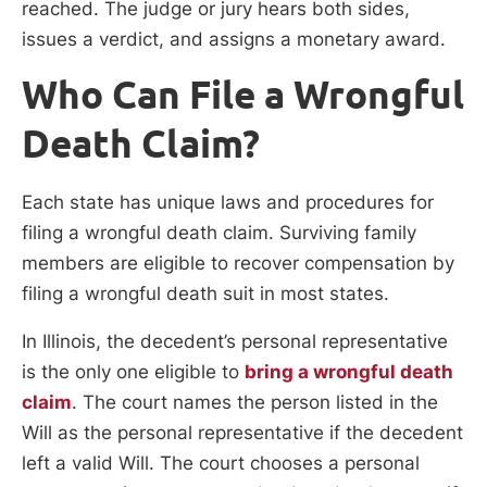
reached. The judge or jury hears both sides,
issues a verdict, and assigns a monetary award.
Who Can File a Wrongful
Death Claim?
Each state has unique laws and procedures for
filing a wrongful death claim. Surviving family
members are eligible to recover compensation by
filing a wrongful death suit in most states.
In Illinois, the decedent’s personal representative
is the only one eligible to
bring a wrongful death
claim
. The court names the person listed in the
Will as the personal representative if the decedent
left a valid Will. The court chooses a personal