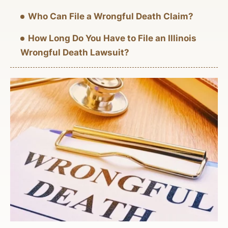
Who Can File a Wrongful Death Claim?
How Long Do You Have to File an Illinois
Wrongful Death Lawsuit?