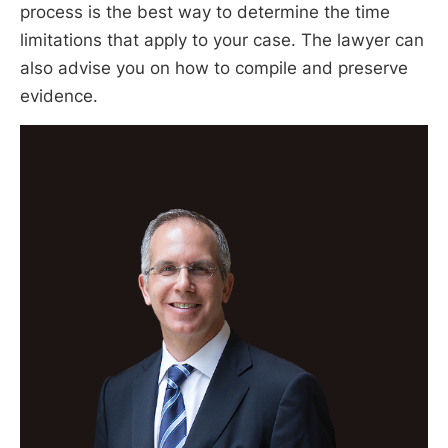
process is the best way to determine the time
limitations that apply to your case. The lawyer can
also advise you on how to compile and preserve
evidence.