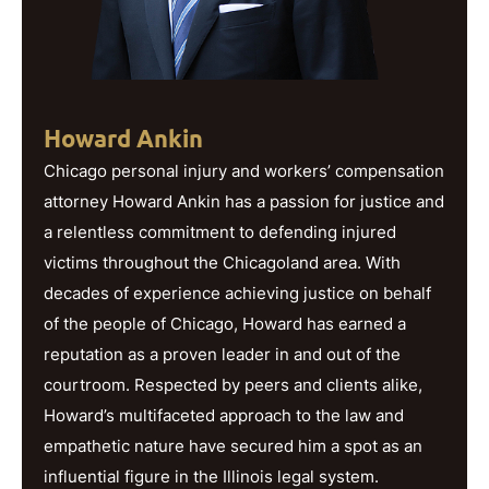
Howard Ankin
Chicago personal injury and workers’ compensation
attorney Howard Ankin has a passion for justice and
a relentless commitment to defending injured
victims throughout the Chicagoland area. With
decades of experience achieving justice on behalf
of the people of Chicago, Howard has earned a
reputation as a proven leader in and out of the
courtroom. Respected by peers and clients alike,
Howard’s multifaceted approach to the law and
empathetic nature have secured him a spot as an
influential figure in the Illinois legal system.