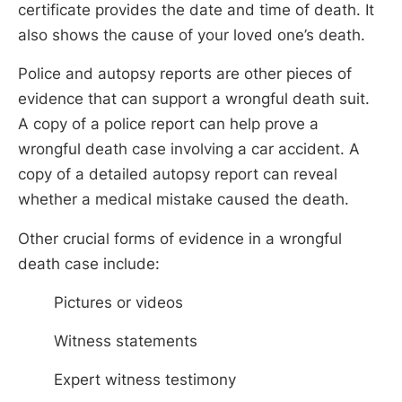
certificate provides the date and time of death. It
also shows the cause of your loved one’s death.
Police and autopsy reports are other pieces of
evidence that can support a wrongful death suit.
A copy of a police report can help prove a
wrongful death case involving a car accident. A
copy of a detailed autopsy report can reveal
whether a medical mistake caused the death.
Other crucial forms of evidence in a wrongful
death case include:
Pictures or videos
Witness statements
Expert witness testimony