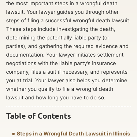
the most important steps in a wrongful death
lawsuit. Your lawyer guides you through other
steps of filing a successful wrongful death lawsuit.
These steps include investigating the death,
determining the potentially liable party (or
parties), and gathering the required evidence and
documentation. Your lawyer initiates settlement
negotiations with the liable party’s insurance
company, files a suit if necessary, and represents
you at trial. Your lawyer also helps you determine
whether you qualify to file a wrongful death
lawsuit and how long you have to do so.
Table of Contents
Steps in a Wrongful Death Lawsuit in Illinois