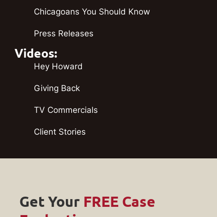
Chicagoans You Should Know
Press Releases
Videos:
Hey Howard
Giving Back
TV Commercials
Client Stories
Get Your
FREE Case