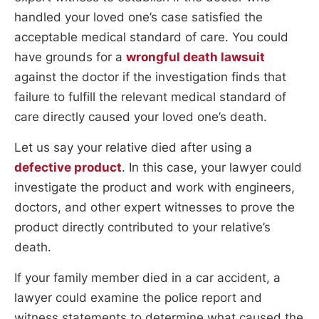
handled your loved one’s case satisfied the
acceptable medical standard of care. You could
have grounds for a
wrongful death lawsuit
against the doctor if the investigation finds that
failure to fulfill the relevant medical standard of
care directly caused your loved one’s death.
Let us say your relative died after using a
defective product
. In this case, your lawyer could
investigate the product and work with engineers,
doctors, and other expert witnesses to prove the
product directly contributed to your relative’s
death.
If your family member died in a car accident, a
lawyer could examine the police report and
witness statements to determine what caused the