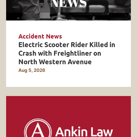
Accident News
Electric Scooter Rider Killed in
Crash with Freightliner on
North Western Avenue
Aug 5, 2026