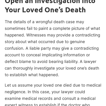
Open an Investigation into
Your Loved One’s Death
The details of a wrongful death case may
sometimes fail to paint a complete picture of what
happened. Witnesses may provide a contradicting
story about what occurred due to genuine
confusion. A liable party may give a contradicting
account to conceal implicating information or
deflect blame to avoid bearing liability. A lawyer
can thoroughly investigate your loved one’s death
to establish what happened.
Let us assume your loved one died due to medical
negligence. In this case, your lawyer could
examine medical records and consult a medical
expert witness to establish if the doctor who