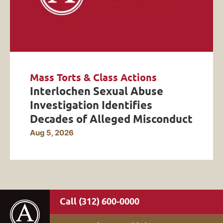
Mass Torts & Class Actions
Interlochen Sexual Abuse
Investigation Identifies
Decades of Alleged Misconduct
Aug 5, 2026
(312) 600-0000