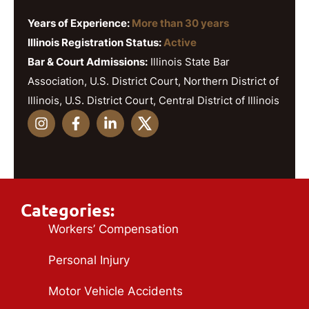
Years of Experience:
More than 30 years
Illinois Registration Status:
Active
Bar & Court Admissions:
Illinois State Bar
Association, U.S. District Court, Northern District of
Illinois, U.S. District Court, Central District of Illinois
Categories:
Workers’ Compensation
Personal Injury
Motor Vehicle Accidents