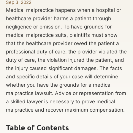
Sep 3, 2022
Medical malpractice happens when a hospital or
healthcare provider harms a patient through
negligence or omission. To have grounds for
medical malpractice suits, plaintiffs must show
that the healthcare provider owed the patient a
professional duty of care, the provider violated the
duty of care, the violation injured the patient, and
the injury caused significant damages. The facts
and specific details of your case will determine
whether you have the grounds for a medical
malpractice lawsuit. Advice or representation from
a skilled lawyer is necessary to prove medical
malpractice and recover maximum compensation.
Table of Contents