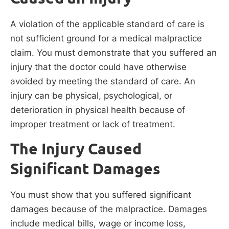
A violation of the applicable standard of care is
not sufficient ground for a medical malpractice
claim. You must demonstrate that you suffered an
injury that the doctor could have otherwise
avoided by meeting the standard of care. An
injury can be physical, psychological, or
deterioration in physical health because of
improper treatment or lack of treatment.
The Injury Caused
Significant Damages
You must show that you suffered significant
damages because of the malpractice. Damages
include medical bills, wage or income loss,