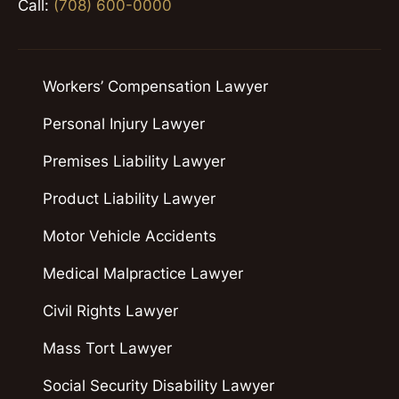
Call:
(708) 600-0000
Workers’ Compensation Lawyer
Personal Injury Lawyer
Premises Liability Lawyer
Product Liability Lawyer
Motor Vehicle Accidents
Medical Malpractice Lawyer
Civil Rights Lawyer
Mass Tort Lawyer
Social Security Disability Lawyer