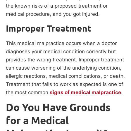
the known risks of a proposed treatment or
medical procedure, and you got injured.
Improper Treatment
This medical malpractice occurs when a doctor
diagnoses your medical condition correctly but
provides the wrong treatment. Improper treatment
can cause worsening of the underlying condition,
allergic reactions, medical complications, or death.
Treatment that fails to work as expected is one of
the most common
signs of medical malpractice
.
Do You Have Grounds
for a Medical