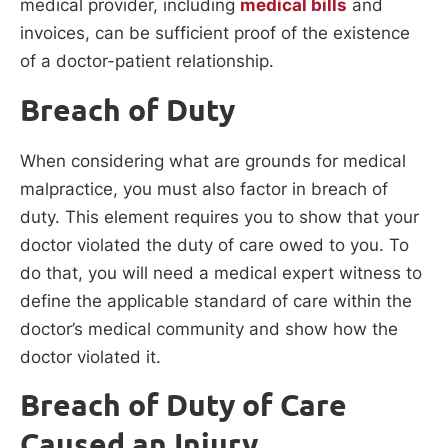
medical provider, including
medical bills
and
invoices, can be sufficient proof of the existence
of a doctor-patient relationship.
Breach of Duty
When considering what are grounds for medical
malpractice, you must also factor in breach of
duty. This element requires you to show that your
doctor violated the duty of care owed to you. To
do that, you will need a medical expert witness to
define the applicable standard of care within the
doctor’s medical community and show how the
doctor violated it.
Breach of Duty of Care
Caused an Injury