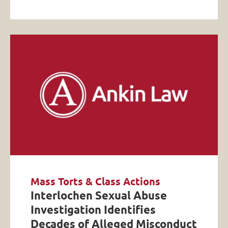
Mass Torts & Class Actions
Interlochen Sexual Abuse
Investigation Identifies
Decades of Alleged Misconduct