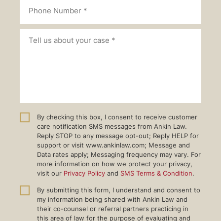
By checking this box, I consent to receive customer
care notification SMS messages from Ankin Law.
Reply STOP to any message opt-out; Reply HELP for
support or visit www.ankinlaw.com; Message and
Data rates apply; Messaging frequency may vary. For
more information on how we protect your privacy,
visit our
Privacy Policy
and
SMS Terms & Condition
.
By submitting this form, I understand and consent to
my information being shared with Ankin Law and
their co-counsel or referral partners practicing in
this area of law for the purpose of evaluating and