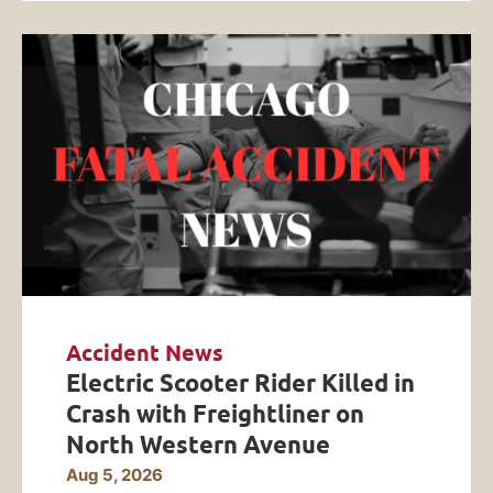
Accident News
Electric Scooter Rider Killed in
Crash with Freightliner on
North Western Avenue
Aug 5, 2026