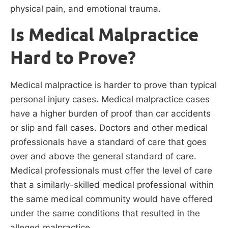
physical pain, and emotional trauma.
Is Medical Malpractice
Hard to Prove?
Medical malpractice is harder to prove than typical
personal injury cases. Medical malpractice cases
have a higher burden of proof than car accidents
or slip and fall cases. Doctors and other medical
professionals have a standard of care that goes
over and above the general standard of care.
Medical professionals must offer the level of care
that a similarly-skilled medical professional within
the same medical community would have offered
under the same conditions that resulted in the
alleged malpractice.