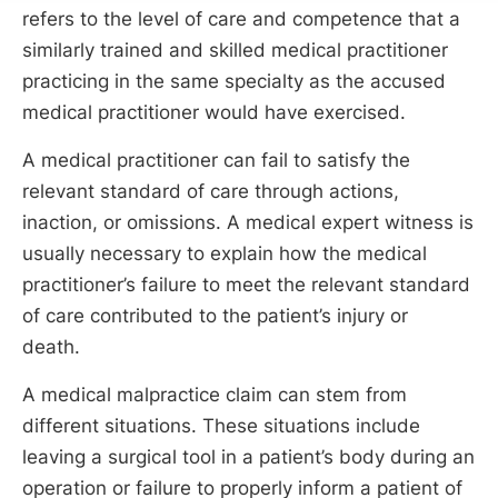
refers to the level of care and competence that a
similarly trained and skilled medical practitioner
practicing in the same specialty as the accused
medical practitioner would have exercised.
A medical practitioner can fail to satisfy the
relevant standard of care through actions,
inaction, or omissions. A medical expert witness is
usually necessary to explain how the medical
practitioner’s failure to meet the relevant standard
of care contributed to the patient’s injury or
death.
A medical malpractice claim can stem from
different situations. These situations include
leaving a surgical tool in a patient’s body during an
operation or failure to properly inform a patient of