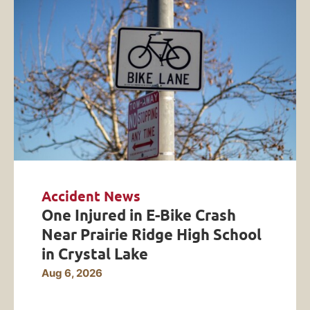
Accident News
One Injured in E-Bike Crash
Near Prairie Ridge High School
in Crystal Lake
Aug 6, 2026