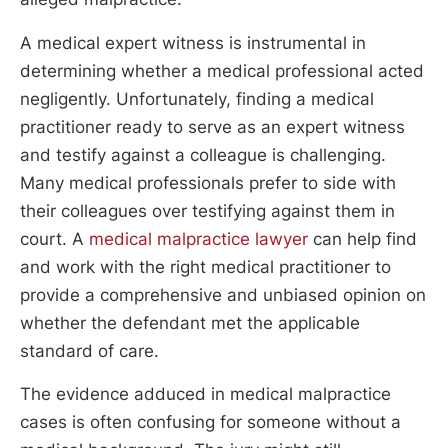
A medical expert witness is instrumental in
determining whether a medical professional acted
negligently. Unfortunately, finding a medical
practitioner ready to serve as an expert witness
and testify against a colleague is challenging.
Many medical professionals prefer to side with
their colleagues over testifying against them in
court. A
medical malpractice lawyer
can help find
and work with the right medical practitioner to
provide a comprehensive and unbiased opinion on
whether the defendant met the applicable
standard of care.
The evidence adduced in medical malpractice
cases is often confusing for someone without a