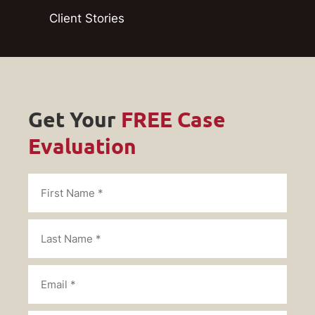
Client Stories
Get Your
FREE Case
Evaluation