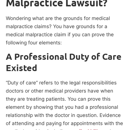
Malpractice Lawsuit?
Wondering what are the grounds for medical
malpractice claims? You have grounds for a
medical malpractice claim if you can prove the
following four elements:
A Professional Duty of Care
Existed
“Duty of care” refers to the legal responsibilities
doctors or other medical providers have when
they are treating patients. You can prove this
element by showing that you had a professional
relationship with the doctor in question. Evidence
of attending and paying for appointments with the