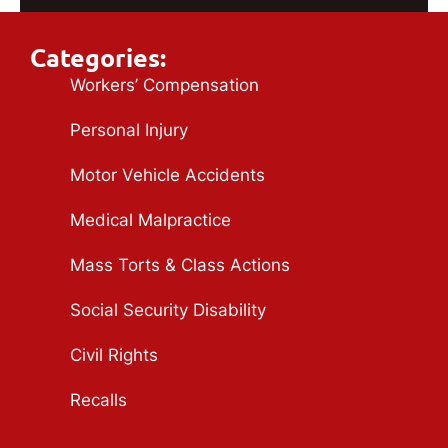
Categories:
Workers’ Compensation
Personal Injury
Motor Vehicle Accidents
Medical Malpractice
Mass Torts & Class Actions
Social Security Disability
Civil Rights
Recalls