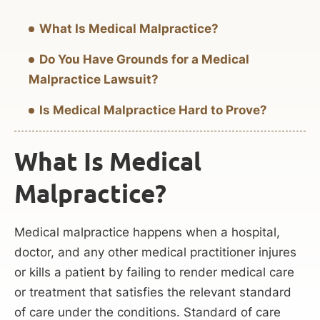
What Is Medical Malpractice?
Do You Have Grounds for a Medical
Malpractice Lawsuit?
Is Medical Malpractice Hard to Prove?
What Is Medical
Malpractice?
Medical malpractice happens when a hospital,
doctor, and any other medical practitioner injures
or kills a patient by failing to render medical care
or treatment that satisfies the relevant standard
of care under the conditions. Standard of care