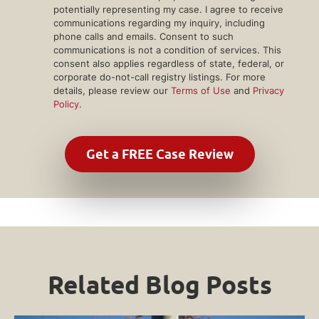
potentially representing my case. I agree to receive
communications regarding my inquiry, including
phone calls and emails. Consent to such
communications is not a condition of services. This
consent also applies regardless of state, federal, or
corporate do-not-call registry listings. For more
details, please review our
Terms of Use
and
Privacy
Policy
.
Related Blog Posts