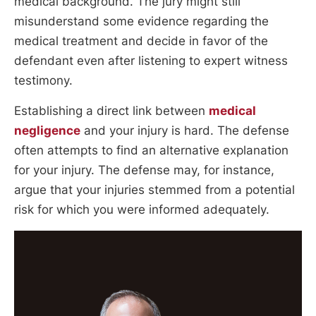
medical background. The jury might still
misunderstand some evidence regarding the
medical treatment and decide in favor of the
defendant even after listening to expert witness
testimony.
Establishing a direct link between
medical
negligence
and your injury is hard. The defense
often attempts to find an alternative explanation
for your injury. The defense may, for instance,
argue that your injuries stemmed from a potential
risk for which you were informed adequately.