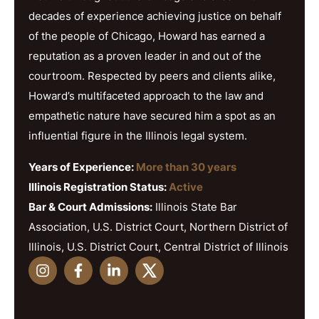
decades of experience achieving justice on behalf
of the people of Chicago, Howard has earned a
reputation as a proven leader in and out of the
courtroom. Respected by peers and clients alike,
Howard’s multifaceted approach to the law and
empathetic nature have secured him a spot as an
influential figure in the Illinois legal system.
Years of Experience:
More than 30 years
Illinois Registration Status:
Active
Bar & Court Admissions:
Illinois State Bar
Association, U.S. District Court, Northern District of
Illinois, U.S. District Court, Central District of Illinois