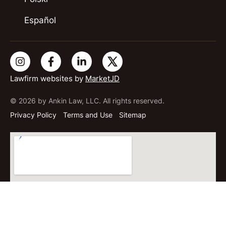
Español
Lawfirm websites by
MarketJD
© 2026 by Ankin Law, LLC. All rights reserved.
Privacy Policy
Terms and Use
Sitemap