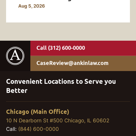
Aug 5, 2026
(312) 600-0000
CaseReview@ankinlaw.com
Convenient Locations to Serve you
Better
Chicago (Main Office)
10 N Dearborn St #500 Chicago, IL 60602
Call:
(844) 600-0000