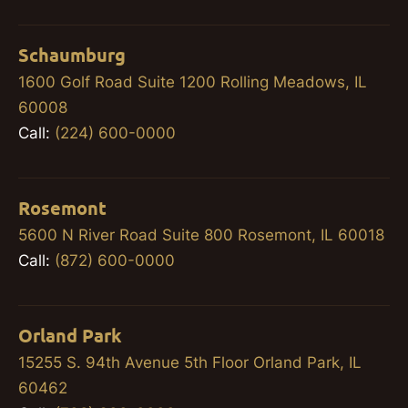
Schaumburg
1600 Golf Road Suite 1200 Rolling Meadows, IL
60008
Call:
(224) 600-0000
Rosemont
5600 N River Road Suite 800 Rosemont, IL 60018
Call:
(872) 600-0000
Orland Park
15255 S. 94th Avenue 5th Floor Orland Park, IL
60462