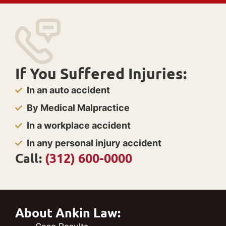
If You Suffered Injuries:
In an auto accident
By Medical Malpractice
In a workplace accident
In any personal injury accident
Call:
(312) 600-0000
About Ankin Law: