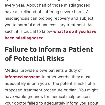
every year. About half of those misdiagnosed
have a likelihood of suffering severe harm. A
misdiagnosis can prolong recovery and subject
you to harmful and unnecessary treatment. As
such, it is crucial to know
what to do if you have
been misdiagnosed
.
Failure to Inform a Patient
of Potential Risks
Medical providers owe patients a duty of
informed consent
. In other words, they must
adequately inform you of the potential risks of a
proposed treatment procedure or plan. You might
have viable grounds for medical malpractice if
your doctor failed to adequately inform you about