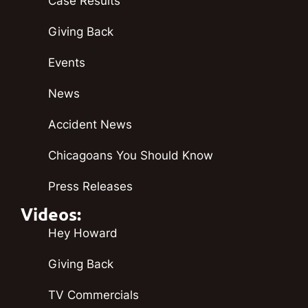
Case Results
Giving Back
Events
News
Accident News
Chicagoans You Should Know
Press Releases
Videos:
Hey Howard
Giving Back
TV Commercials