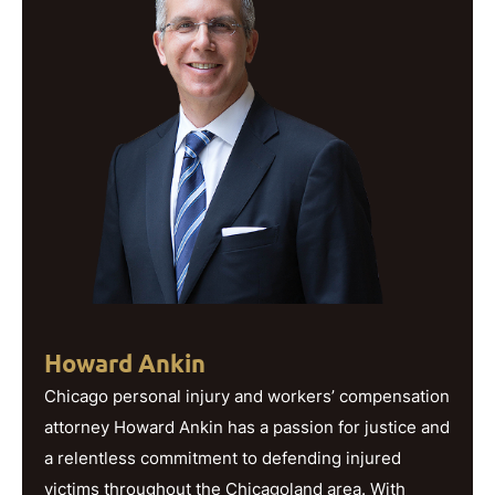
Howard Ankin
Chicago personal injury and workers’ compensation
attorney Howard Ankin has a passion for justice and
a relentless commitment to defending injured
victims throughout the Chicagoland area. With