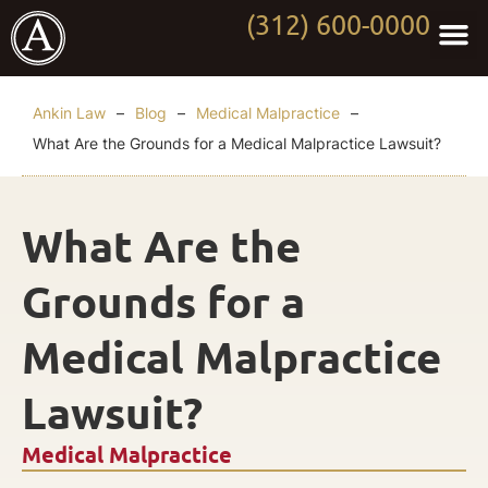
(312) 600-0000
Practi
Worki
About Anki
Contact Us
Ankin Law
–
Blog
–
Medical Malpractice
–
What Are the Grounds for a Medical Malpractice Lawsuit?
What Are the
Grounds for a
Medical Malpractice
Lawsuit?
Medical Malpractice