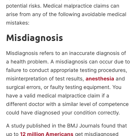
potential risks. Medical malpractice claims can
arise from any of the following avoidable medical
mistakes:
Misdiagnosis
Misdiagnosis refers to an inaccurate diagnosis of
a health problem. A misdiagnosis can occur due to
failure to conduct appropriate testing procedures,
misinterpretation of test results,
anesthesia
and
surgical errors, or faulty testing equipment. You
have a valid medical malpractice claim if a
different doctor with a similar level of competence
could have diagnosed your condition correctly.
A study published in the BMJ Journals found that
up to
12 million Americans
get misdiagnosed