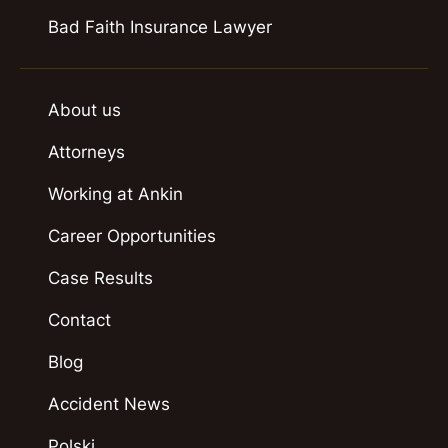
Bad Faith Insurance Lawyer
About us
Attorneys
Working at Ankin
Career Opportunities
Case Results
Contact
Blog
Accident News
Polski