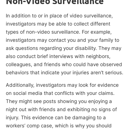
Non-Video Surveillance
In addition to or in place of video surveillance,
investigators may be able to collect different
types of non-video surveillance. For example,
investigators may contact you and your family to
ask questions regarding your disability. They may
also conduct brief interviews with neighbors,
colleagues, and friends who could have observed
behaviors that indicate your injuries aren’t serious.
Additionally, investigators may look for evidence
on social media that conflicts with your claims.
They might see posts showing you enjoying a
night out with friends and exhibiting no signs of
injury. This evidence can be damaging to a
workers’ comp case, which is why you should