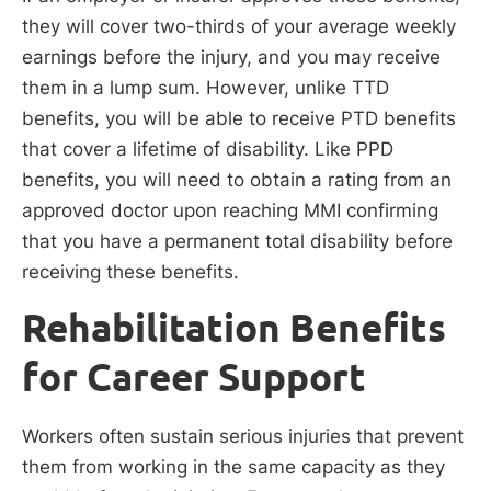
they will cover two-thirds of your average weekly
earnings before the injury, and you may receive
them in a lump sum. However, unlike TTD
benefits, you will be able to receive PTD benefits
that cover a lifetime of disability. Like PPD
benefits, you will need to obtain a rating from an
approved doctor upon reaching MMI confirming
that you have a permanent total disability before
receiving these benefits.
Rehabilitation Benefits
for Career Support
Workers often sustain serious injuries that prevent
them from working in the same capacity as they