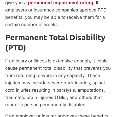
give you a
permanent impairment rating
. If
employers or insurance companies approve PPD
benefits, you may be able to receive them for a
certain number of weeks.
Permanent Total Disability
(PTD)
If an injury or illness is extensive enough, it could
cause permanent total disability that prevents you
from returning to work in any capacity. These
injuries may include severe back injuries, spinal
cord injuries resulting in paralysis, amputations,
traumatic brain injuries (TBIs), and others that
render a person permanently disabled.
If an employer or insurer approves these benefits,