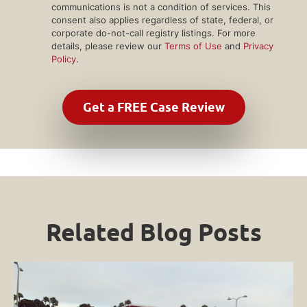
communications is not a condition of services. This
consent also applies regardless of state, federal, or
corporate do-not-call registry listings. For more
details, please review our
Terms of Use
and
Privacy
Policy
.
Related Blog Posts