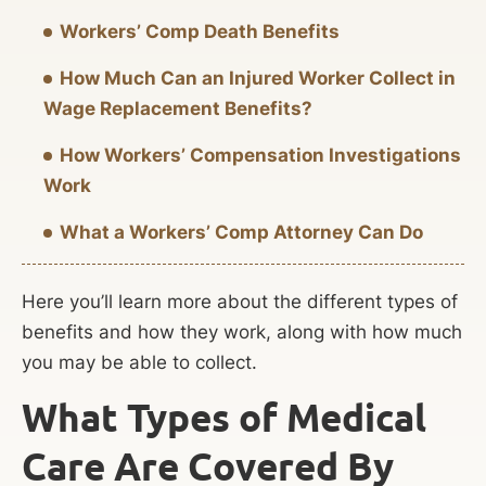
Workers’ Comp Death Benefits
How Much Can an Injured Worker Collect in
Wage Replacement Benefits?
How Workers’ Compensation Investigations
Work
What a Workers’ Comp Attorney Can Do
Here you’ll learn more about the different types of
benefits and how they work, along with how much
you may be able to collect.
What Types of Medical
Care Are Covered By