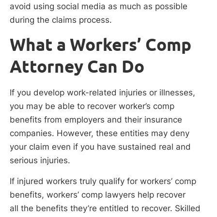
avoid using social media as much as possible
during the claims process.
What a Workers’ Comp
Attorney Can Do
If you develop work-related injuries or illnesses,
you may be able to recover worker’s comp
benefits from employers and their insurance
companies. However, these entities may deny
your claim even if you have sustained real and
serious injuries.
If injured workers truly qualify for workers’ comp
benefits, workers’ comp lawyers help recover
all the benefits they’re entitled to recover. Skilled