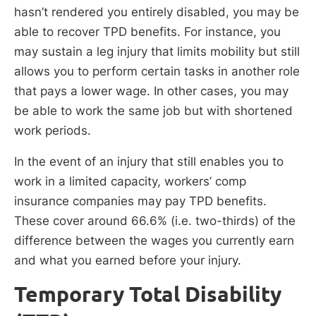
hasn’t rendered you entirely disabled, you may be
able to recover TPD benefits. For instance, you
may sustain a leg injury that limits mobility but still
allows you to perform certain tasks in another role
that pays a lower wage. In other cases, you may
be able to work the same job but with shortened
work periods.
In the event of an injury that still enables you to
work in a limited capacity, workers’ comp
insurance companies may pay TPD benefits.
These cover around 66.6% (i.e. two-thirds) of the
difference between the wages you currently earn
and what you earned before your injury.
Temporary Total Disability