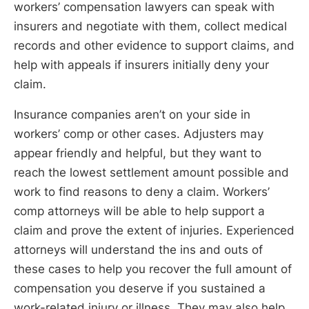
workers’ compensation lawyers can speak with
insurers and negotiate with them, collect medical
records and other evidence to support claims, and
help with appeals if insurers initially deny your
claim.
Insurance companies aren’t on your side in
workers’ comp or other cases. Adjusters may
appear friendly and helpful, but they want to
reach the lowest settlement amount possible and
work to find reasons to deny a claim. Workers’
comp attorneys will be able to help support a
claim and prove the extent of injuries. Experienced
attorneys will understand the ins and outs of
these cases to help you recover the full amount of
compensation you deserve if you sustained a
work-related injury or illness. They may also help