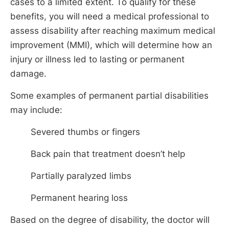
cases to a limited extent. To qualify for these
benefits, you will need a medical professional to
assess disability after reaching maximum medical
improvement (MMI), which will determine how an
injury or illness led to lasting or permanent
damage.
Some examples of permanent partial disabilities
may include:
Severed thumbs or fingers
Back pain that treatment doesn’t help
Partially paralyzed limbs
Permanent hearing loss
Based on the degree of disability, the doctor will