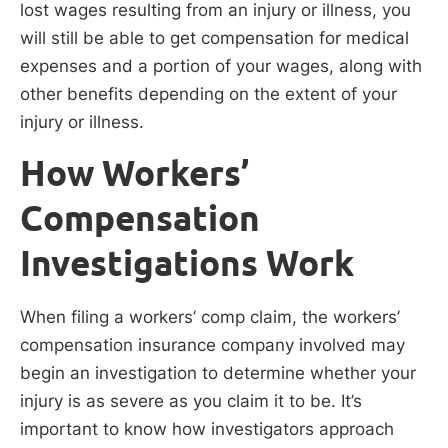
lost wages resulting from an injury or illness, you
will still be able to get compensation for medical
expenses and a portion of your wages, along with
other benefits depending on the extent of your
injury or illness.
How Workers’
Compensation
Investigations Work
When filing a workers’ comp claim, the workers’
compensation insurance company involved may
begin an investigation to determine whether your
injury is as severe as you claim it to be. It’s
important to know how investigators approach