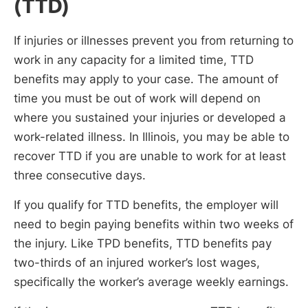
(TTD)
If injuries or illnesses prevent you from returning to
work in any capacity for a limited time, TTD
benefits may apply to your case. The amount of
time you must be out of work will depend on
where you sustained your injuries or developed a
work-related illness. In Illinois, you may be able to
recover TTD if you are unable to work for at least
three consecutive days.
If you qualify for TTD benefits, the employer will
need to begin paying benefits within two weeks of
the injury. Like TPD benefits, TTD benefits pay
two-thirds of an injured worker’s lost wages,
specifically the worker’s average weekly earnings.