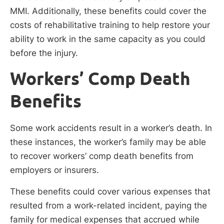
MMI. Additionally, these benefits could cover the
costs of rehabilitative training to help restore your
ability to work in the same capacity as you could
before the injury.
Workers’ Comp Death
Benefits
Some work accidents result in a worker’s death. In
these instances, the worker’s family may be able
to recover workers’ comp death benefits from
employers or insurers.
These benefits could cover various expenses that
resulted from a work-related incident, paying the
family for medical expenses that accrued while