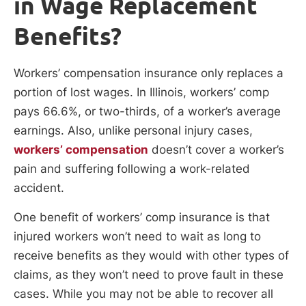
in Wage Replacement
Benefits?
Workers’ compensation insurance only replaces a
portion of lost wages. In Illinois, workers’ comp
pays 66.6%, or two-thirds, of a worker’s average
earnings. Also, unlike personal injury cases,
workers’ compensation
doesn’t cover a worker’s
pain and suffering following a work-related
accident.
One benefit of workers’ comp insurance is that
injured workers won’t need to wait as long to
receive benefits as they would with other types of
claims, as they won’t need to prove fault in these
cases. While you may not be able to recover all