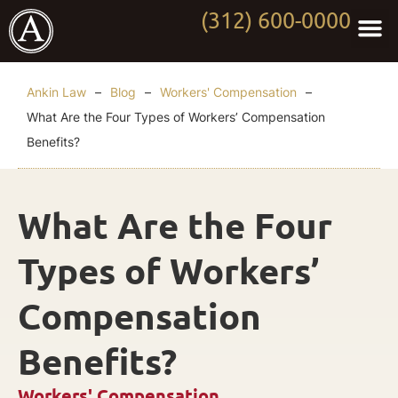
(312) 600-0000
Practi
Worki
About Anki
Contact Us
Ankin Law
–
Blog
–
Workers' Compensation
–
What Are the Four Types of Workers’ Compensation
Benefits?
What Are the Four
Types of Workers’
Compensation
Benefits?
Workers' Compensation