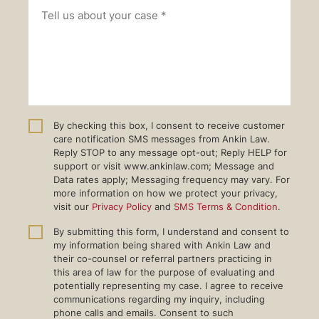
By checking this box, I consent to receive customer
care notification SMS messages from Ankin Law.
Reply STOP to any message opt-out; Reply HELP for
support or visit www.ankinlaw.com; Message and
Data rates apply; Messaging frequency may vary. For
more information on how we protect your privacy,
visit our
Privacy Policy
and
SMS Terms & Condition
.
By submitting this form, I understand and consent to
my information being shared with Ankin Law and
their co-counsel or referral partners practicing in
this area of law for the purpose of evaluating and
potentially representing my case. I agree to receive
communications regarding my inquiry, including
phone calls and emails. Consent to such