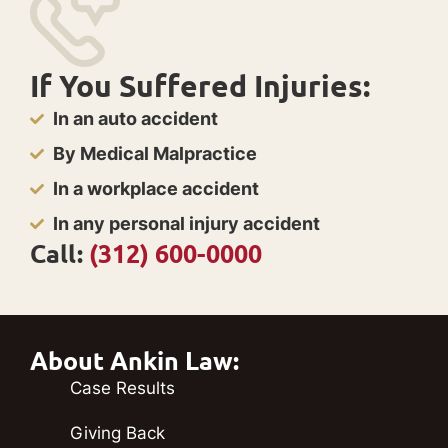
If You Suffered Injuries:
In an auto accident
By Medical Malpractice
In a workplace accident
In any personal injury accident
Call:
(312) 600-0000
About Ankin Law:
Case Results
Giving Back