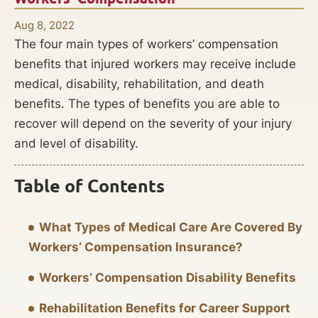
Aug 8, 2022
The four main types of workers’ compensation
benefits that injured workers may receive include
medical, disability, rehabilitation, and death
benefits. The types of benefits you are able to
recover will depend on the severity of your injury
and level of disability.
Table of Contents
What Types of Medical Care Are Covered By
Workers’ Compensation Insurance?
Workers’ Compensation Disability Benefits
Rehabilitation Benefits for Career Support