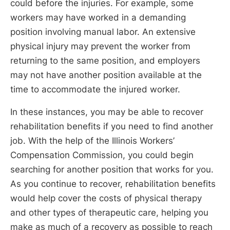
could before the injuries. For example, some
workers may have worked in a demanding
position involving manual labor. An extensive
physical injury may prevent the worker from
returning to the same position, and employers
may not have another position available at the
time to accommodate the injured worker.
In these instances, you may be able to recover
rehabilitation benefits if you need to find another
job. With the help of the Illinois Workers’
Compensation Commission, you could begin
searching for another position that works for you.
As you continue to recover, rehabilitation benefits
would help cover the costs of physical therapy
and other types of therapeutic care, helping you
make as much of a recovery as possible to reach