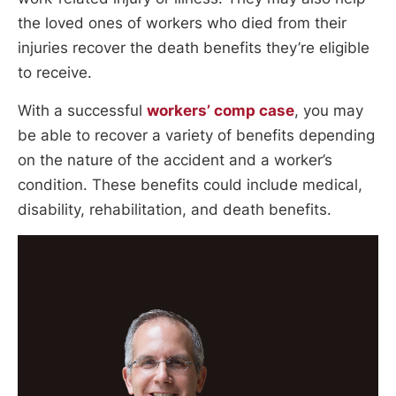
the loved ones of workers who died from their
injuries recover the death benefits they’re eligible
to receive.
With a successful
workers’ comp case
, you may
be able to recover a variety of benefits depending
on the nature of the accident and a worker’s
condition. These benefits could include medical,
disability, rehabilitation, and death benefits.