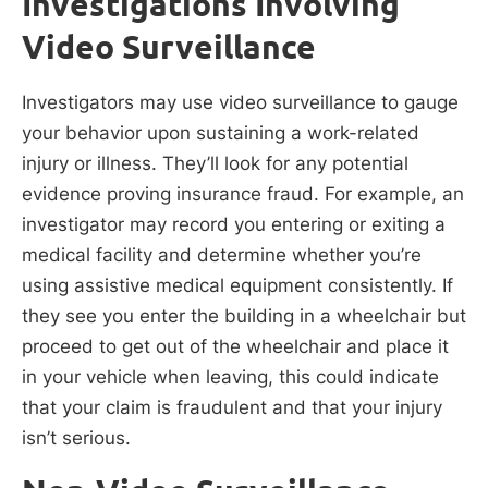
Investigations Involving
Video Surveillance
Investigators may use video surveillance to gauge
your behavior upon sustaining a work-related
injury or illness. They’ll look for any potential
evidence proving insurance fraud. For example, an
investigator may record you entering or exiting a
medical facility and determine whether you’re
using assistive medical equipment consistently. If
they see you enter the building in a wheelchair but
proceed to get out of the wheelchair and place it
in your vehicle when leaving, this could indicate
that your claim is fraudulent and that your injury
isn’t serious.