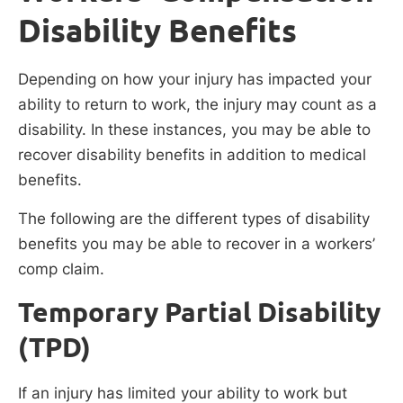
Disability Benefits
Depending on how your injury has impacted your
ability to return to work, the injury may count as a
disability. In these instances, you may be able to
recover disability benefits in addition to medical
benefits.
The following are the different types of disability
benefits you may be able to recover in a workers’
comp claim.
Temporary Partial Disability
(TPD)
If an injury has limited your ability to work but