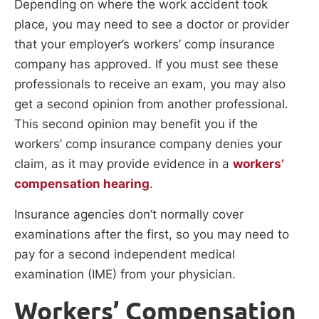
Depending on where the work accident took
place, you may need to see a doctor or provider
that your employer’s workers’ comp insurance
company has approved. If you must see these
professionals to receive an exam, you may also
get a second opinion from another professional.
This second opinion may benefit you if the
workers’ comp insurance company denies your
claim, as it may provide evidence in a
workers’
compensation hearing
.
Insurance agencies don’t normally cover
examinations after the first, so you may need to
pay for a second independent medical
examination (IME) from your physician.
Workers’ Compensation