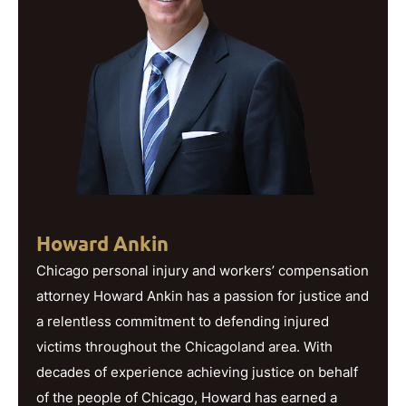
Howard Ankin
Chicago personal injury and workers’ compensation
attorney Howard Ankin has a passion for justice and
a relentless commitment to defending injured
victims throughout the Chicagoland area. With
decades of experience achieving justice on behalf
of the people of Chicago, Howard has earned a