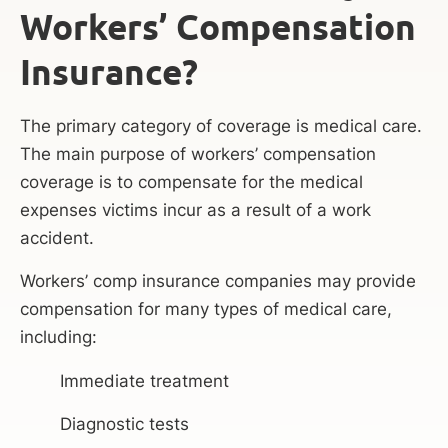
Workers’ Compensation
Insurance?
The primary category of coverage is medical care.
The main purpose of workers’ compensation
coverage is to compensate for the medical
expenses victims incur as a result of a work
accident.
Workers’ comp insurance companies may provide
compensation for many types of medical care,
including:
Immediate treatment
Diagnostic tests