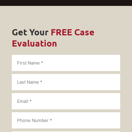
Get Your
FREE Case
Evaluation