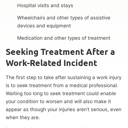
Hospital visits and stays
Wheelchairs and other types of assistive
devices and equipment
Medication and other types of treatment
Seeking Treatment After a
Work-Related Incident
The first step to take after sustaining a work injury
is to seek treatment from a medical professional.
Waiting too long to seek treatment could enable
your condition to worsen and will also make it
appear as though your injuries aren’t serious, even
when they are.