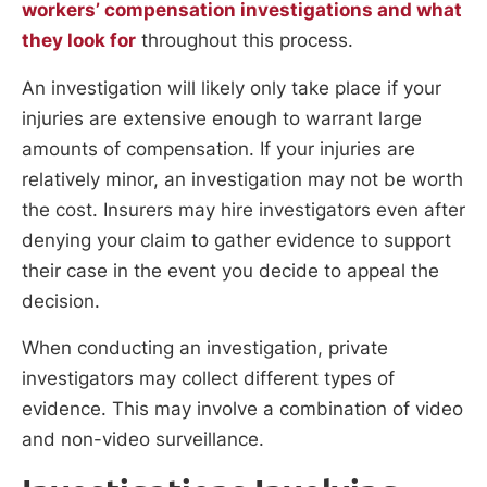
workers’ compensation investigations and what
they look for
throughout this process.
An investigation will likely only take place if your
injuries are extensive enough to warrant large
amounts of compensation. If your injuries are
relatively minor, an investigation may not be worth
the cost. Insurers may hire investigators even after
denying your claim to gather evidence to support
their case in the event you decide to appeal the
decision.
When conducting an investigation, private
investigators may collect different types of
evidence. This may involve a combination of video
and non-video surveillance.