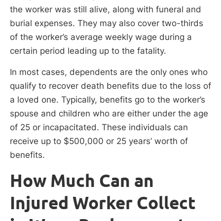
the worker was still alive, along with funeral and
burial expenses. They may also cover two-thirds
of the worker’s average weekly wage during a
certain period leading up to the fatality.
In most cases, dependents are the only ones who
qualify to recover death benefits due to the loss of
a loved one. Typically, benefits go to the worker’s
spouse and children who are either under the age
of 25 or incapacitated. These individuals can
receive up to $500,000 or 25 years’ worth of
benefits.
How Much Can an
Injured Worker Collect