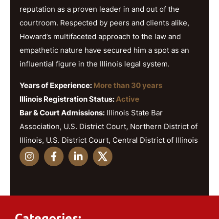
reputation as a proven leader in and out of the
courtroom. Respected by peers and clients alike,
Howard’s multifaceted approach to the law and
empathetic nature have secured him a spot as an
influential figure in the Illinois legal system.
Years of Experience:
More than 30 years
Illinois Registration Status:
Active
Bar & Court Admissions:
Illinois State Bar
Association, U.S. District Court, Northern District of
Illinois, U.S. District Court, Central District of Illinois
Categories: