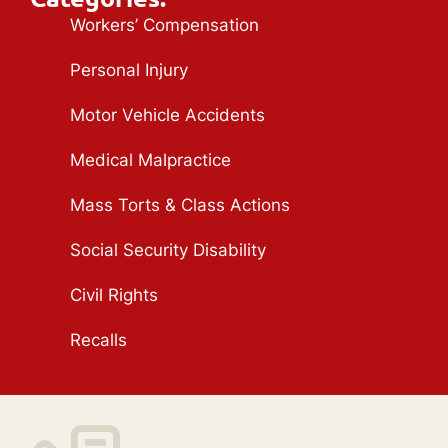
Workers’ Compensation
Personal Injury
Motor Vehicle Accidents
Medical Malpractice
Mass Torts & Class Actions
Social Security Disability
Civil Rights
Recalls