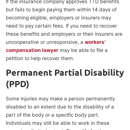
If the insurance company approves TTD benefits
but fails to begin paying them within 14 days of
becoming eligible, employers or insurers may
need to pay certain fees. If you need to recover
these benefits and employers or their insurers are
uncooperative or unresponsive, a
workers’
compensation lawyer
may be able to file a
petition to help recover them.
Permanent Partial Disability
(PPD)
Some injuries may make a person permanently
disabled to an extent due to the disability of a
part of the body or a specific body part.
Individuals may still be able to work in these