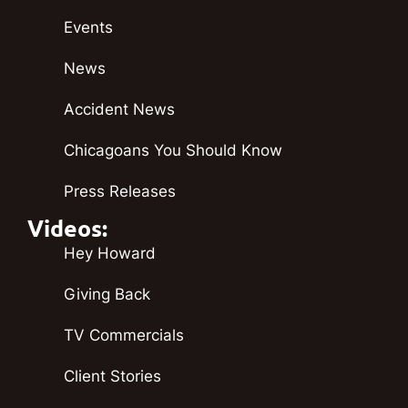
Events
News
Accident News
Chicagoans You Should Know
Press Releases
Videos:
Hey Howard
Giving Back
TV Commercials
Client Stories