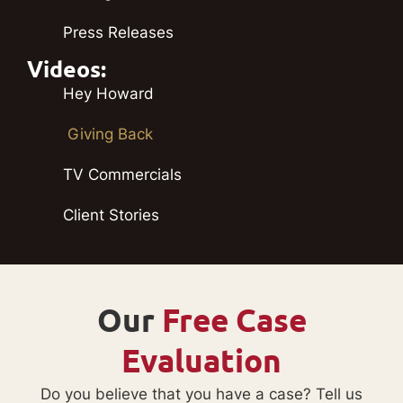
Press Releases
Videos:
Hey Howard
Giving Back
TV Commercials
Client Stories
Our
Free Case
Evaluation
Do you believe that you have a case? Tell us