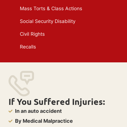
Mass Torts & Class Actions
Social Security Disability
Civil Rights
Recalls
If You Suffered Injuries:
In an auto accident
By Medical Malpractice