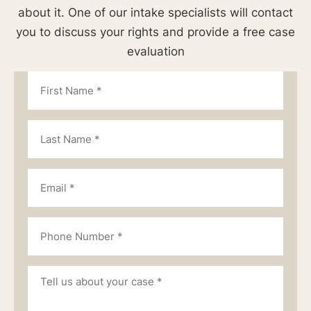
about it. One of our intake specialists will contact
you to discuss your rights and provide a free case
evaluation