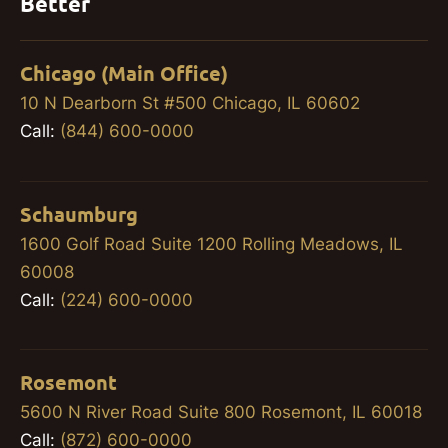
Better
Chicago (Main Office)
10 N Dearborn St #500 Chicago, IL 60602
Call:
(844) 600-0000
Schaumburg
1600 Golf Road Suite 1200 Rolling Meadows, IL
60008
Call:
(224) 600-0000
Rosemont
5600 N River Road Suite 800 Rosemont, IL 60018
Call:
(872) 600-0000