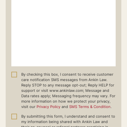
By checking this box, I consent to receive customer
care notification SMS messages from Ankin Law.
Reply STOP to any message opt-out; Reply HELP for
support or visit www.ankinlaw.com; Message and
Data rates apply; Messaging frequency may vary. For
more information on how we protect your privacy,
visit our
Privacy Policy
and
SMS Terms & Condition
.
By submitting this form, I understand and consent to
my information being shared with Ankin Law and