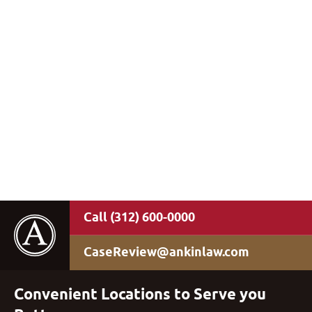
(312) 600-0000
CaseReview@ankinlaw.com
Convenient Locations to Serve you