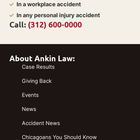
In a workplace accident
In any personal injury accident
Call:
(312) 600-0000
About Ankin Law:
Case Results
Giving Back
Events
News
Accident News
Chicagoans You Should Know