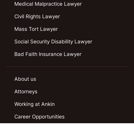
Medical Malpractice Lawyer
Civil Rights Lawyer
Mass Tort Lawyer
Social Security Disability Lawyer
Bad Faith Insurance Lawyer
About us
Attorneys
Working at Ankin
Career Opportunities
Case Results