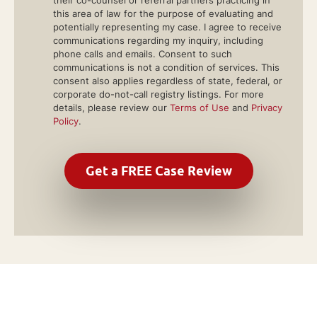
their co-counsel or referral partners practicing in
this area of law for the purpose of evaluating and
potentially representing my case. I agree to receive
communications regarding my inquiry, including
phone calls and emails. Consent to such
communications is not a condition of services. This
consent also applies regardless of state, federal, or
corporate do-not-call registry listings. For more
details, please review our
Terms of Use
and
Privacy
Policy
.