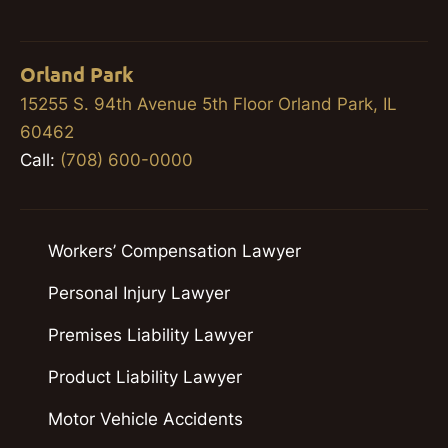
Orland Park
15255 S. 94th Avenue 5th Floor Orland Park, IL
60462
Call:
(708) 600-0000
Workers’ Compensation Lawyer
Personal Injury Lawyer
Premises Liability Lawyer
Product Liability Lawyer
Motor Vehicle Accidents