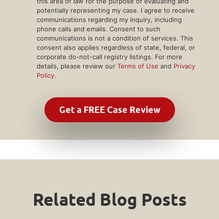
this area of law for the purpose of evaluating and
potentially representing my case. I agree to receive
communications regarding my inquiry, including
phone calls and emails. Consent to such
communications is not a condition of services. This
consent also applies regardless of state, federal, or
corporate do-not-call registry listings. For more
details, please review our
Terms of Use
and
Privacy
Policy
.
Related Blog Posts