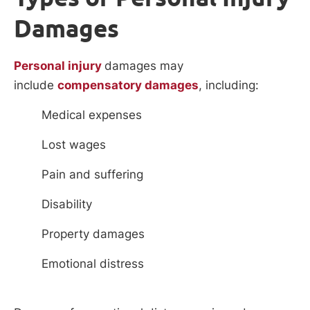
Damages
Personal injury
damages may
include
compensatory damages
, including:
Medical expenses
Lost wages
Pain and suffering
Disability
Property damages
Emotional distress