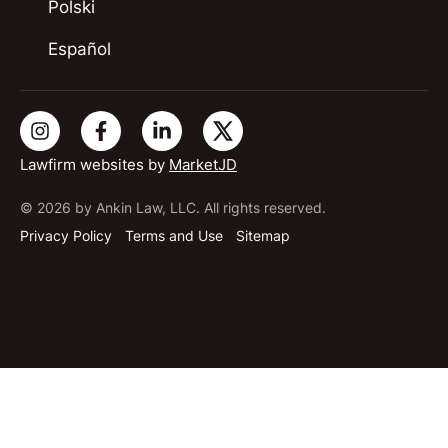
Polski
Español
Lawfirm websites by
MarketJD
© 2026 by Ankin Law, LLC. All rights reserved.
Privacy Policy
Terms and Use
Sitemap