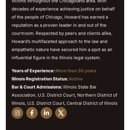
victims throughout the Chicagoland area. With
decades of experience achieving justice on behalf
of the people of Chicago, Howard has earned a
reputation as a proven leader in and out of the
courtroom. Respected by peers and clients alike,
Howard’s multifaceted approach to the law and
empathetic nature have secured him a spot as an
influential figure in the Illinois legal system.
Years of Experience:
More than 30 years
Illinois Registration Status:
Active
Bar & Court Admissions:
Illinois State Bar
Association, U.S. District Court, Northern District of
Illinois, U.S. District Court, Central District of Illinois