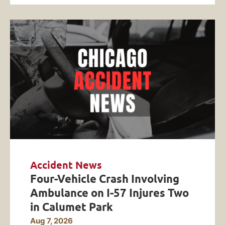
Accident News
Four-Vehicle Crash Involving
Ambulance on I-57 Injures Two
in Calumet Park
Aug 7, 2026