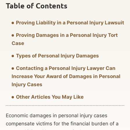
Table of Contents
Proving Liability in a Personal Injury Lawsuit
Proving Damages in a Personal Injury Tort
Case
Types of Personal Injury Damages
Contacting a Personal Injury Lawyer Can
Increase Your Award of Damages in Personal
Injury Cases
Other Articles You May Like
Economic damages in personal injury cases
compensate victims for the financial burden of a