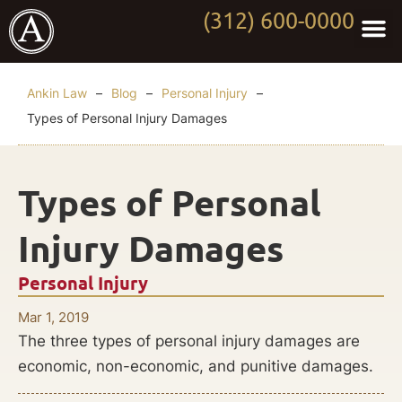
(312) 600-0000
Practi
Worki
About Anki
Contact Us
Ankin Law
–
Blog
–
Personal Injury
–
Types of Personal Injury Damages
Types of Personal
Injury Damages
Personal Injury
Mar 1, 2019
The three types of personal injury damages are
economic, non-economic, and punitive damages.