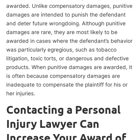
awarded. Unlike compensatory damages, punitive
damages are intended to punish the defendant
and deter future wrongdoing. Although punitive
damages are rare, they are most likely to be
awarded in cases where the defendant’s behavior
was particularly egregious, such as tobacco
litigation, toxic torts, or dangerous and defective
products. When punitive damages are awarded, it
is often because compensatory damages are
inadequate to compensate the plaintiff for his or
her injuries.
Contacting a Personal
Injury Lawyer Can
Increase Your Award of