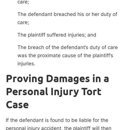
care;
The defendant breached his or her duty of
care;
The plaintiff suffered injuries; and
The breach of the defendant’s duty of care
was the proximate cause of the plaintiff’s
injuries.
Proving Damages in a
Personal Injury Tort
Case
If the defendant is found to be liable for the
personal injury accident, the plaintiff will then