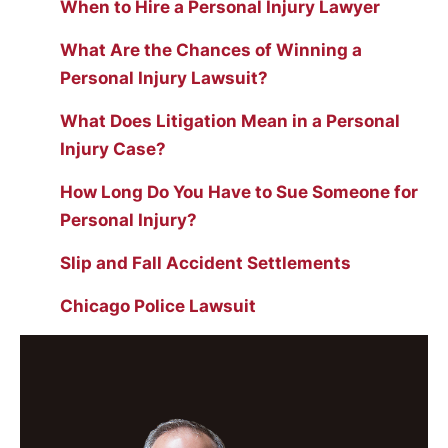
When to Hire a Personal Injury Lawyer
What Are the Chances of Winning a
Personal Injury Lawsuit?
What Does Litigation Mean in a Personal
Injury Case?
How Long Do You Have to Sue Someone for
Personal Injury?
Slip and Fall Accident Settlements
Chicago Police Lawsuit