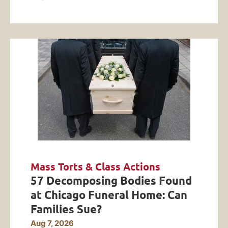
Mass Torts & Class Actions
57 Decomposing Bodies Found
at Chicago Funeral Home: Can
Families Sue?
Aug 7, 2026