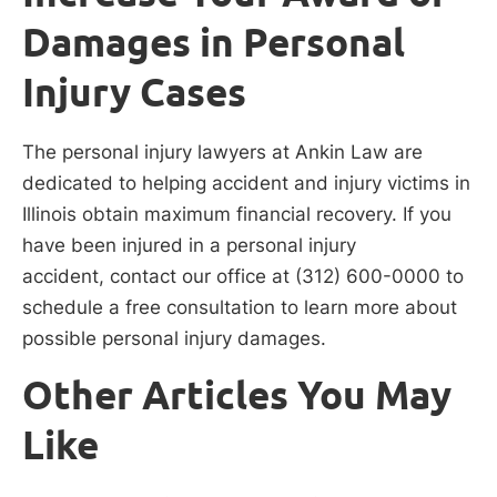
Damages in Personal
Injury Cases
The personal injury lawyers at Ankin Law are
dedicated to helping accident and injury victims in
Illinois obtain maximum financial recovery. If you
have been injured in a personal injury
accident, contact our office at (312) 600-0000 to
schedule a free consultation to learn more about
possible personal injury damages.
Other Articles You May
Like