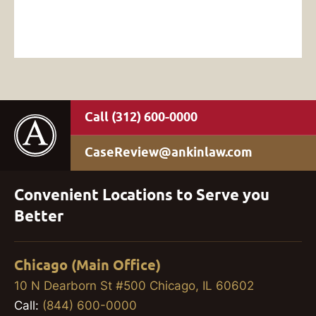
(312) 600-0000
CaseReview@ankinlaw.com
Convenient Locations to Serve you
Better
Chicago (Main Office)
10 N Dearborn St #500 Chicago, IL 60602
Call:
(844) 600-0000