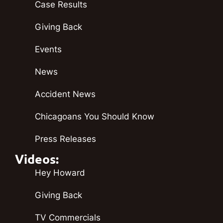
Case Results
Giving Back
Events
News
Accident News
Chicagoans You Should Know
Press Releases
Videos:
Hey Howard
Giving Back
TV Commercials