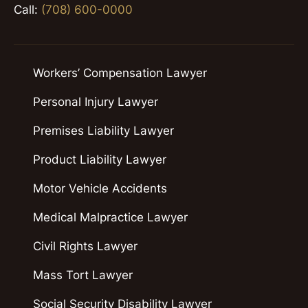
Call:
(708) 600-0000
Workers’ Compensation Lawyer
Personal Injury Lawyer
Premises Liability Lawyer
Product Liability Lawyer
Motor Vehicle Accidents
Medical Malpractice Lawyer
Civil Rights Lawyer
Mass Tort Lawyer
Social Security Disability Lawyer