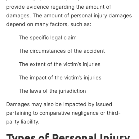
provide evidence regarding the amount of
damages. The amount of personal injury damages
depend on many factors, such as:
The specific legal claim
The circumstances of the accident
The extent of the victim’s injuries
The impact of the victim’s injuries
The laws of the jurisdiction
Damages may also be impacted by issued
pertaining to comparative negligence or third-
party liability.
Types of Personal Injury