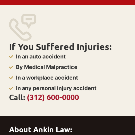
If You Suffered Injuries:
In an auto accident
By Medical Malpractice
In a workplace accident
In any personal injury accident
Call:
(312) 600-0000
About Ankin Law: