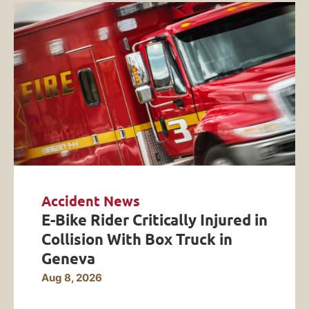
Accident News
E-Bike Rider Critically Injured in
Collision With Box Truck in
Geneva
Aug 8, 2026