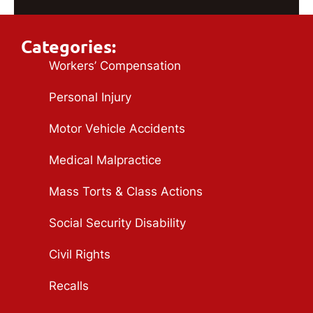
Categories:
Workers’ Compensation
Personal Injury
Motor Vehicle Accidents
Medical Malpractice
Mass Torts & Class Actions
Social Security Disability
Civil Rights
Recalls