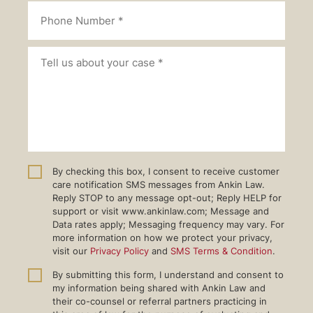
By checking this box, I consent to receive customer
care notification SMS messages from Ankin Law.
Reply STOP to any message opt-out; Reply HELP for
support or visit www.ankinlaw.com; Message and
Data rates apply; Messaging frequency may vary. For
more information on how we protect your privacy,
visit our
Privacy Policy
and
SMS Terms & Condition
.
By submitting this form, I understand and consent to
my information being shared with Ankin Law and
their co-counsel or referral partners practicing in