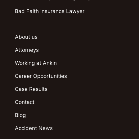
Bad Faith Insurance Lawyer
About us
Attorneys
Working at Ankin
Career Opportunities
Case Results
Contact
Blog
Accident News