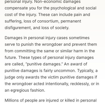
personal injury. Non-economic damages
compensate you for the psychological and social
cost of the injury. These can include pain and
suffering, loss of consortium, permanent
disfigurement, and loss of society.
Damages in personal injury cases sometimes
serve to punish the wrongdoer and prevent them
from committing the same or similar harm in the
future. These types of personal injury damages
are called, “punitive damages.” An award of
punitive damages is fairly uncommon. Typically, a
judge only awards the victim punitive damages if
the wrongdoer acted intentionally, recklessly, or in
an egregious fashion.
Millions of people are injured or killed in personal