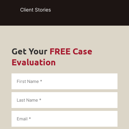
Client Stories
Get Your
FREE Case
Evaluation