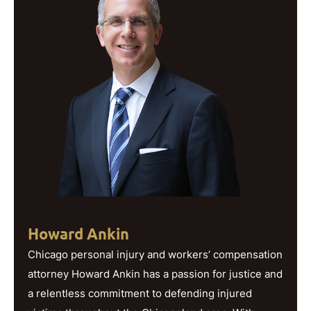
Howard Ankin
Chicago personal injury and workers’ compensation
attorney Howard Ankin has a passion for justice and
a relentless commitment to defending injured