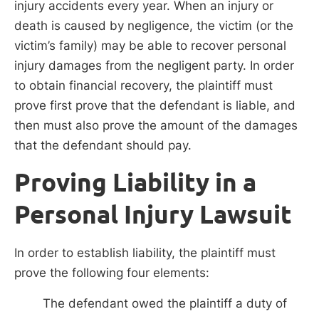
injury accidents every year. When an injury or
death is caused by negligence, the victim (or the
victim’s family) may be able to recover personal
injury damages from the negligent party. In order
to obtain financial recovery, the plaintiff must
prove first prove that the defendant is liable, and
then must also prove the amount of the damages
that the defendant should pay.
Proving Liability in a
Personal Injury Lawsuit
In order to establish liability, the plaintiff must
prove the following four elements:
The defendant owed the plaintiff a duty of