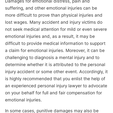
Damages for emotional distress, pain and
suffering, and other emotional injuries can be
more difficult to prove than physical injuries and
lost wages. Many accident and injury victims do
not seek medical attention for mild or even severe
emotional injuries and, as a result, it may be
difficult to provide medical information to support
a claim for emotional injuries. Moreover, it can be
challenging to diagnosis a mental injury and to
determine whether it is attributed to the personal
injury accident or some other event. Accordingly, it
is highly recommended that you enlist the help of
an experienced personal injury lawyer to advocate
on your behalf for full and fair compensation for
emotional injuries.
In some cases, punitive damages may also be