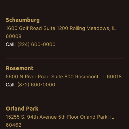
Schaumburg
1600 Golf Road Suite 1200 Rolling Meadows, IL
60008
Call:
(224) 600-0000
Rosemont
5600 N River Road Suite 800 Rosemont, IL 60018
Call:
(872) 600-0000
Orland Park
15255 S. 94th Avenue 5th Floor Orland Park, IL
60462