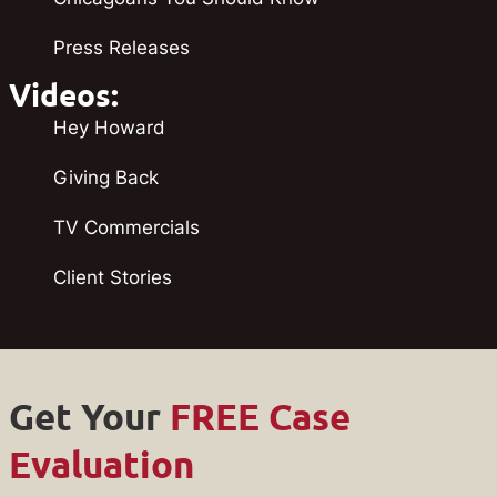
Press Releases
Videos:
Hey Howard
Giving Back
TV Commercials
Client Stories
Get Your
FREE Case
Evaluation