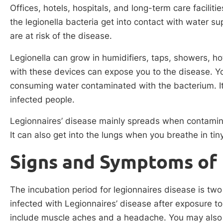
Offices, hotels, hospitals, and long-term care facili
the legionella bacteria get into contact with water sup
are at risk of the disease.
Legionella can grow in humidifiers, taps, showers, ho
with these devices can expose you to the disease. Y
consuming water contaminated with the bacterium. It’s
infected people.
Legionnaires’ disease mainly spreads when contamina
It can also get into the lungs when you breathe in tin
Signs and Symptoms of 
The incubation period for legionnaires disease is tw
infected with Legionnaires’ disease after exposure 
include muscle aches and a headache. You may also 