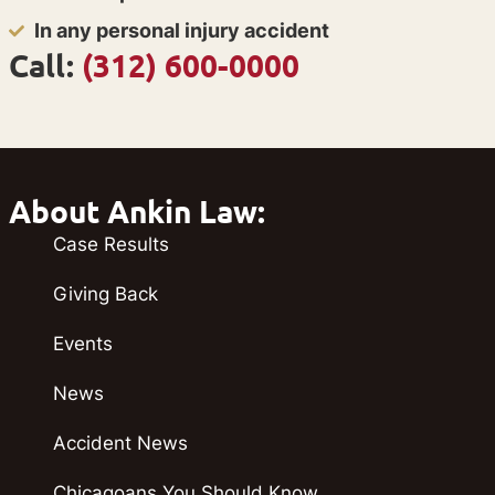
In any personal injury accident
Call:
(312) 600-0000
About Ankin Law:
Case Results
Giving Back
Events
News
Accident News
Chicagoans You Should Know