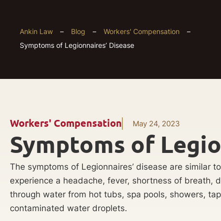
Ankin Law
–
Blog
–
Workers' Compensation
–
Symptoms of Legionnaires’ Disease
Workers' Compensation
May 24, 2023
Symptoms of Legio
The symptoms of Legionnaires’ disease are similar to
experience a headache, fever, shortness of breath, 
through water from hot tubs, spa pools, showers, tap
contaminated water droplets.