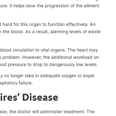
lure. It helps slow the progression of the ailment
 hard for this organ to function effectively. An
m the blood. As a result, alarming levels of waste
blood circulation to vital organs. The heart may
is problem. However, the additional workload on
d pressure to drop to dangerously low levels.
may no longer take in adequate oxygen or expel
piratory failure.
ires’ Disease
se, the doctor will administer treatment. The