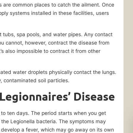
ties are common places to catch the ailment. Once
ply systems installed in these facilities, users
t tubs, spa pools, and water pipes. Any contact
ou cannot, however, contract the disease from
 also impossible to contract it from other
ted water droplets physically contact the lungs.
y, contaminated soil particles.
Legionnaires’ Disease
o to ten days. The period starts when you get
to the Legionella bacteria. The symptoms may
develop a fever, which may go away on its own