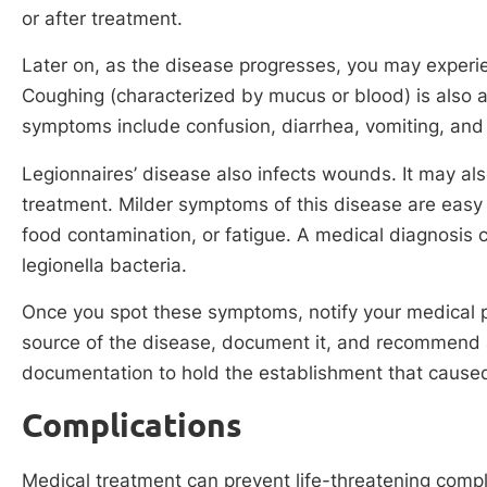
or after treatment.
Later on, as the disease progresses, you may experi
Coughing (characterized by mucus or blood) is also
symptoms include confusion, diarrhea, vomiting, and
Legionnaires’ disease also infects wounds. It may also
treatment. Milder symptoms of this disease are easy 
food contamination, or fatigue. A medical diagnosis
legionella bacteria.
Once you spot these symptoms, notify your medical pr
source of the disease, document it, and recommend 
documentation to hold the establishment that caused 
Complications
Medical treatment can prevent life-threatening compli