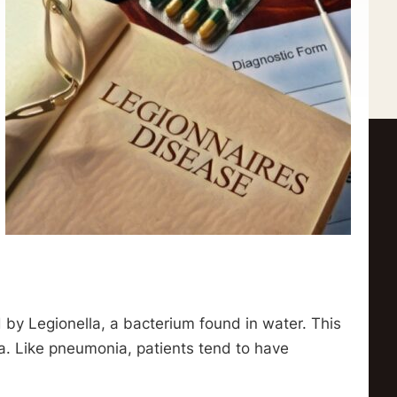
d by Legionella, a bacterium found in water. This
a. Like pneumonia, patients tend to have