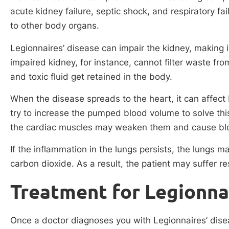
acute kidney failure, septic shock, and respiratory fai
to other body organs.
Legionnaires’ disease can impair the kidney, making it
impaired kidney, for instance, cannot filter waste fro
and toxic fluid get retained in the body.
When the disease spreads to the heart, it can affect 
try to increase the pumped blood volume to solve th
the cardiac muscles may weaken them and cause bloo
If the inflammation in the lungs persists, the lungs 
carbon dioxide. As a result, the patient may suffer res
Treatment for Legionna
Once a doctor diagnoses you with Legionnaires’ disea