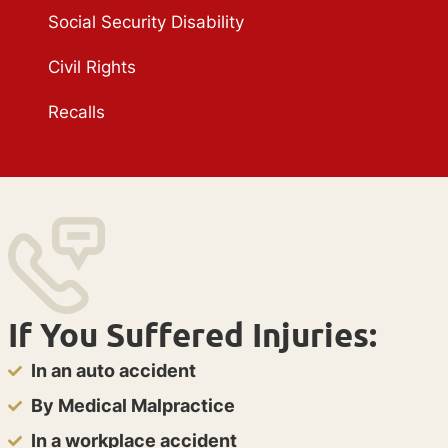
Social Security Disability
Civil Rights
Recalls
If You Suffered Injuries:
In an auto accident
By Medical Malpractice
In a workplace accident