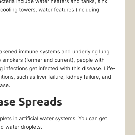
bacteria include water heaters and tanks, sink
cooling towers, water features (including
weakened immune systems and underlying lung
ee smokers (former and current), people with
infections get infected with this disease. Life-
ions, such as liver failure, kidney failure, and
ease.
ase Spreads
lets in artificial water systems. You can get
d water droplets.