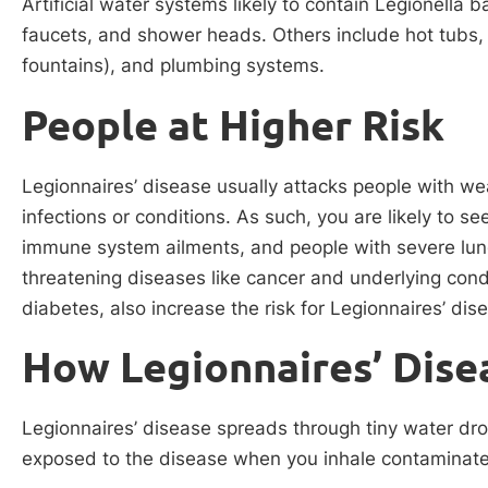
Artificial water systems likely to contain Legionella 
faucets, and shower heads. Others include hot tubs, 
fountains), and plumbing systems.
People at Higher Risk
Legionnaires’ disease usually attacks people with 
infections or conditions. As such, you are likely to s
immune system ailments, and people with severe lung 
threatening diseases like cancer and underlying condit
diabetes, also increase the risk for Legionnaires’ dis
How Legionnaires’ Dise
Legionnaires’ disease spreads through tiny water drop
exposed to the disease when you inhale contaminate