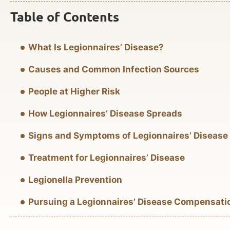
Table of Contents
What Is Legionnaires’ Disease?
Causes and Common Infection Sources
People at Higher Risk
How Legionnaires’ Disease Spreads
Signs and Symptoms of Legionnaires’ Disease
Treatment for Legionnaires’ Disease
Legionella Prevention
Pursuing a Legionnaires’ Disease Compensati