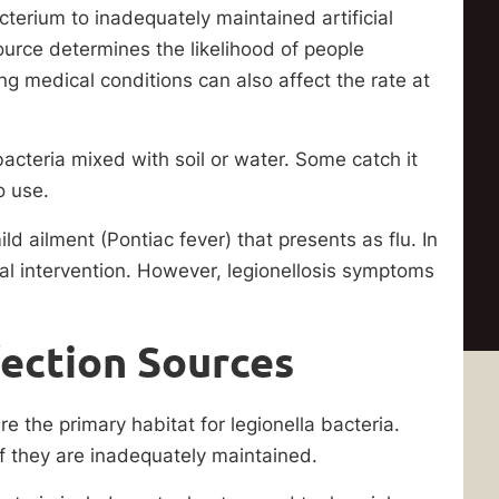
cterium to inadequately maintained artificial
ource determines the likelihood of people
ng medical conditions can also affect the rate at
acteria mixed with soil or water. Some catch it
o use.
ild ailment (Pontiac fever) that presents as flu. In
al intervention. However, legionellosis symptoms
ection Sources
e the primary habitat for legionella bacteria.
if they are inadequately maintained.