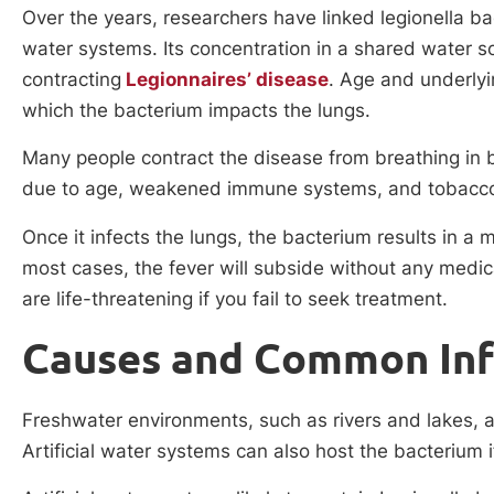
Over the years, researchers have linked legionella ba
water systems. Its concentration in a shared water s
contracting
Legionnaires’ disease
. Age and underlyi
which the bacterium impacts the lungs.
Many people contract the disease from breathing in b
due to age, weakened immune systems, and tobacc
Once it infects the lungs, the bacterium results in a m
most cases, the fever will subside without any medic
are life-threatening if you fail to seek treatment.
Causes and Common Inf
Freshwater environments, such as rivers and lakes, ar
Artificial water systems can also host the bacterium 