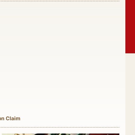
on Claim