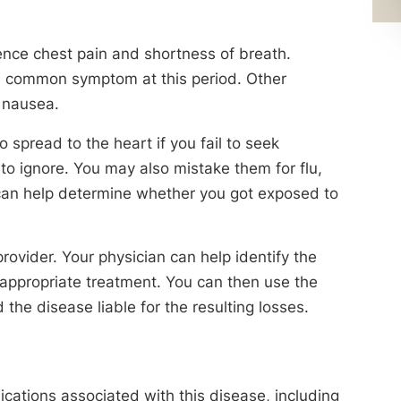
ence chest pain and shortness of breath.
 a common symptom at this period. Other
 nausea.
 spread to the heart if you fail to seek
to ignore. You may also mistake them for flu,
 can help determine whether you got exposed to
ovider. Your physician can help identify the
appropriate treatment. You can then use the
the disease liable for the resulting losses.
cations associated with this disease, including