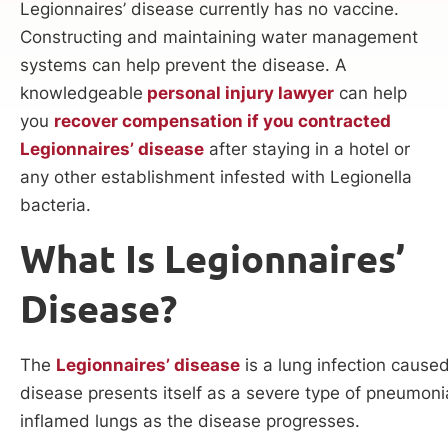
Legionnaires’ disease currently has no vaccine.
Constructing and maintaining water management
systems can help prevent the disease. A
knowledgeable
personal injury lawyer
can help
you
recover compensation if you contracted
Legionnaires’ disease
after staying in a hotel or
any other establishment infested with Legionella
bacteria.
What Is Legionnaires’
Disease?
The
Legionnaires’ disease
is a lung infection cause
disease presents itself as a severe type of pneumoni
inflamed lungs as the disease progresses.