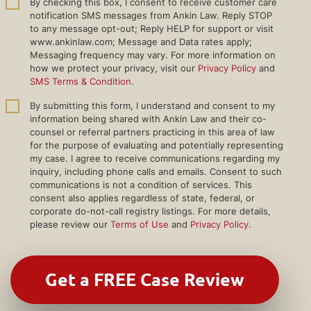
By checking this box, I consent to receive customer care
notification SMS messages from Ankin Law. Reply STOP
to any message opt-out; Reply HELP for support or visit
www.ankinlaw.com; Message and Data rates apply;
Messaging frequency may vary. For more information on
how we protect your privacy, visit our
Privacy Policy
and
SMS Terms & Condition
.
By submitting this form, I understand and consent to my
information being shared with Ankin Law and their co-
counsel or referral partners practicing in this area of law
for the purpose of evaluating and potentially representing
my case. I agree to receive communications regarding my
inquiry, including phone calls and emails. Consent to such
communications is not a condition of services. This
consent also applies regardless of state, federal, or
corporate do-not-call registry listings. For more details,
please review our
Terms of Use
and
Privacy Policy
.