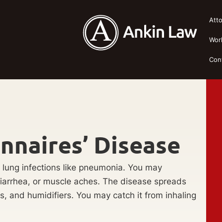
Att
Wor
Con
nnaires’ Disease
 lung infections like pneumonia. You may
diarrhea, or muscle aches. The disease spreads
s, and humidifiers. You may catch it from inhaling