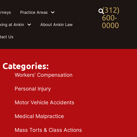
(312)
orneys
Practice Areas
600-
0000
king at Ankin
About Ankin Law
tact Us
Categories:
Workers’ Compensation
Personal Injury
Motor Vehicle Accidents
Medical Malpractice
Mass Torts & Class Actions