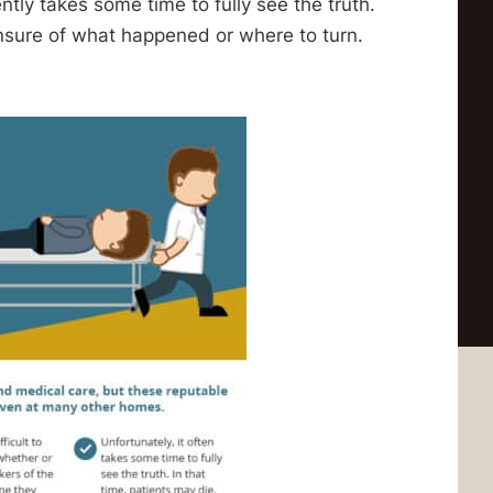
ently takes some time to fully see the truth.
unsure of what happened or where to turn.