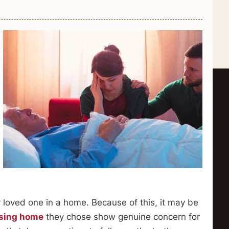
y loved one in a home. Because of this, it may be
sing home
they chose show genuine concern for