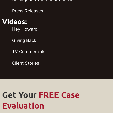
Press Releases
Videos:
Hey Howard
Giving Back
TV Commercials
Client Stories
Get Your
FREE Case
Evaluation