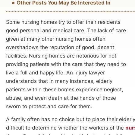
Other Posts You May Be Interested In
Some nursing homes try to offer their residents
good personal and medical care. The lack of care
given at many other nursing homes often
overshadows the reputation of good, decent
facilities. Nursing homes are notorious for not
providing patients with the care that they need to
live a full and happy life. An injury lawyer
understands that in many instances, elderly
patients within these homes experience neglect,
abuse, and even death at the hands of those
sworn to protect and care for them.
A family often has no choice but to place their elderl
difficult to determine whether the workers of the
nur