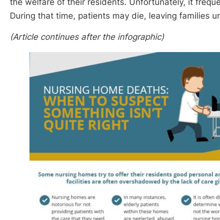
the welfare of their residents. Unfortunately, it frequ
During that time, patients may die, leaving families 
(Article continues after the infographic)