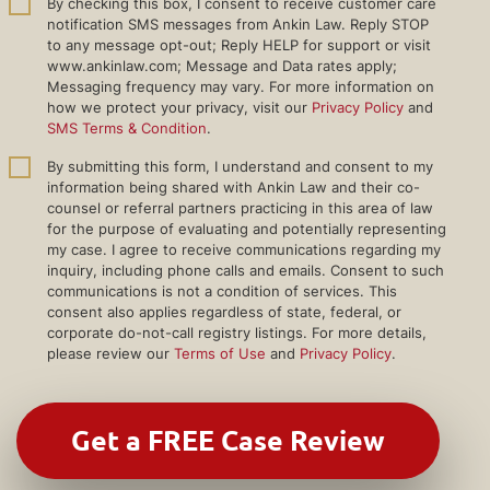
By checking this box, I consent to receive customer care
notification SMS messages from Ankin Law. Reply STOP
to any message opt-out; Reply HELP for support or visit
www.ankinlaw.com; Message and Data rates apply;
Messaging frequency may vary. For more information on
how we protect your privacy, visit our
Privacy Policy
and
SMS Terms & Condition
.
By submitting this form, I understand and consent to my
information being shared with Ankin Law and their co-
counsel or referral partners practicing in this area of law
for the purpose of evaluating and potentially representing
my case. I agree to receive communications regarding my
inquiry, including phone calls and emails. Consent to such
communications is not a condition of services. This
consent also applies regardless of state, federal, or
corporate do-not-call registry listings. For more details,
please review our
Terms of Use
and
Privacy Policy
.