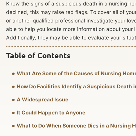
Know the signs of a suspicious death in a nursing ho
declined, this may raise red flags. To cover all of y
or another qualified professional investigate your l
able to help you locate more information about your 
Additionally, they may be able to evaluate your situat
Table of Contents
What Are Some of the Causes of Nursing Hom
How Do Facilities Identify a Suspicious Death
A Widespread Issue
It Could Happen to Anyone
What to Do When Someone Dies in a Nursing 