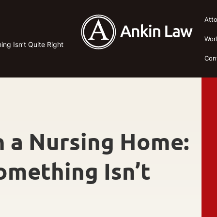
Att
Wor
ng Isn’t Quite Right
Con
n a Nursing Home:
omething Isn’t