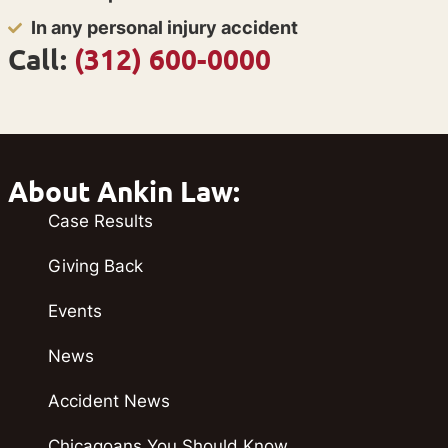
In any personal injury accident
Call:
(312) 600-0000
About Ankin Law:
Case Results
Giving Back
Events
News
Accident News
Chicagoans You Should Know