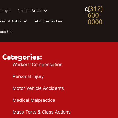
(312)
orneys
Practice Areas
600-
0000
king at Ankin
About Ankin Law
tact Us
Categories:
Workers’ Compensation
Personal Injury
Motor Vehicle Accidents
Medical Malpractice
Mass Torts & Class Actions