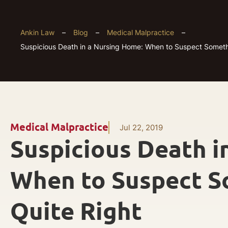
Ankin Law
–
Blog
–
Medical Malpractice
–
Suspicious Death in a Nursing Home: When to Suspect Somethi
Medical Malpractice
Jul 22, 2019
Suspicious Death i
When to Suspect S
Quite Right