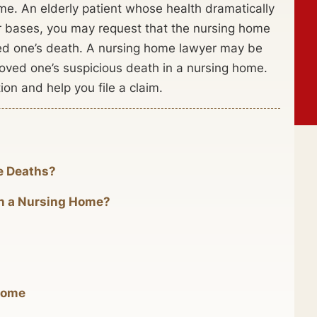
me. An elderly patient whose health dramatically
our bases, you may request that the nursing home
oved one’s death. A nursing home lawyer may be
loved one’s suspicious death in a nursing home.
ion and help you file a claim.
e Deaths?
 in a Nursing Home?
Home