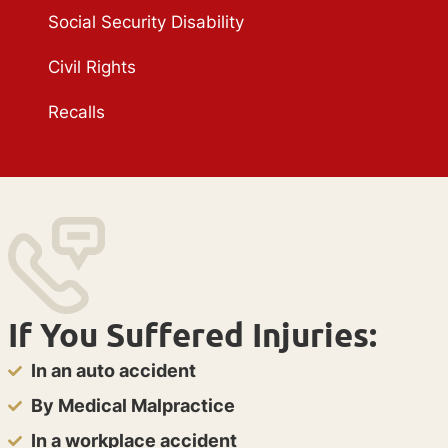
Social Security Disability
Civil Rights
Recalls
If You Suffered Injuries:
In an auto accident
By Medical Malpractice
In a workplace accident