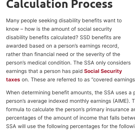
Calculation Process
Many people seeking disability benefits want to
know – how is the amount of social security
disability benefits calculated? SSD benefits are
awarded based on a person’s earnings record,
rather than financial need or the severity of the
person’s medical condition. The SSA only considers
earnings that a person has paid
Social Security
taxes
on. These are referred to as “covered earnings
When determining benefit amounts, the SSA uses a pe
person’s average indexed monthly earnings (AIME). T
formula to calculate the person’s primary insurance
percentages of the amount of income that falls betwe
SSA will use the following percentages for the follow