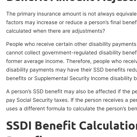
The primary insurance amount is not always equivale
factors may increase or reduce a person’s final benef
calculated when there are adjustments?
People who receive certain other disability payment
cannot collect government-regulated disability benef
former average income. Therefore, people who recei
disability payments may have their SSD benefits red
benefits or Supplemental Security Income disability b
A person’s SSD benefit may also be affected if the p
pay Social Security taxes. If the person receives a 
uses a different formula to calculate the person’s ben
SSDI Benefit Calculatio