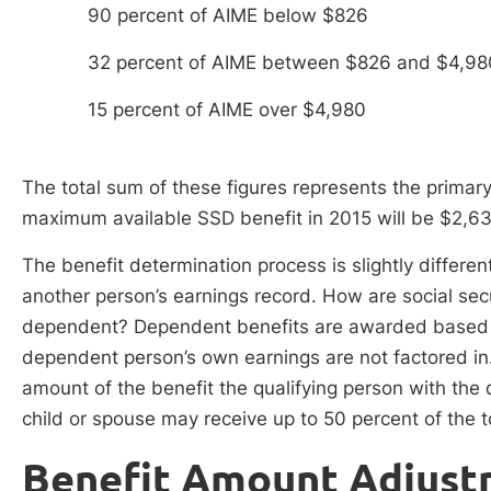
90 percent of AIME below $826
32 percent of AIME between $826 and $4,98
15 percent of AIME over $4,980
The total sum of these figures represents the primar
maximum available SSD benefit in 2015 will be $2,633
The benefit determination process is slightly differe
another person’s earnings record. How are social secu
dependent? Dependent benefits are awarded based on
dependent person’s own earnings are not factored in
amount of the benefit the qualifying person with the d
child or spouse may receive up to 50 percent of the t
Benefit Amount Adjust