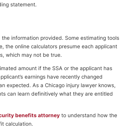
nding statement.
s the information provided. Some estimating tools
, the online calculators presume each applicant
ts, which may not be true.
timated amount if the SSA or the applicant has
 applicant’s earnings have recently changed
than expected. As a Chicago injury lawyer knows,
nts can learn definitively what they are entitled
curity benefits attorney
to understand how the
t calculation.