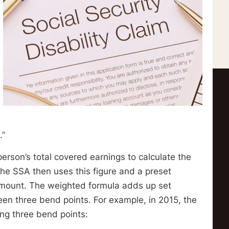
.”
rson’s total covered earnings to calculate the
he SSA then uses this figure and a preset
 amount. The weighted formula adds up set
en three bend points. For example, in 2015, the
ing three bend points: