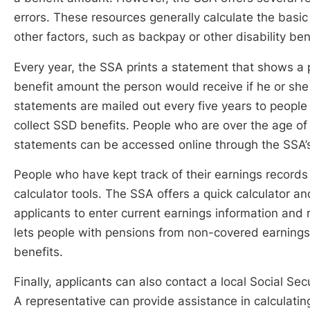
errors. These resources generally calculate the basi
other factors, such as backpay or other disability ben
Every year, the SSA prints a statement that shows a 
benefit amount the person would receive if he or s
statements are mailed out every five years to people
collect SSD benefits. People who are over the age of
statements can be accessed online through the SSA’
People who have kept track of their earnings records 
calculator tools. The SSA offers a quick calculator a
applicants to enter current earnings information and
lets people with pensions from non-covered earnings 
benefits.
Finally, applicants can also contact a local Social Sec
A representative can provide assistance in calculati