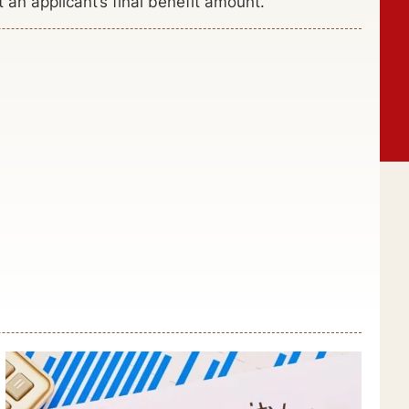
n applicant’s final benefit amount.