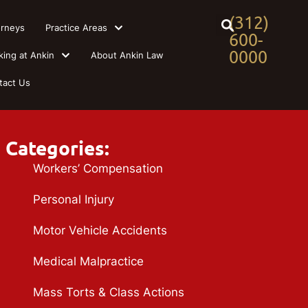
(312)
orneys
Practice Areas
600-
0000
king at Ankin
About Ankin Law
tact Us
Categories:
Workers’ Compensation
Personal Injury
Motor Vehicle Accidents
Medical Malpractice
Mass Torts & Class Actions