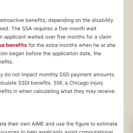
troactive benefits, depending on the disability
peed. The SSA requires a five-month wait
an applicant waited over five months for a claim
ue benefits
for the extra months when he or she
ition began before the application date, the
efits.
hey do not impact monthly SSD payment amounts.
ulate SSDI benefits. Still, a Chicago injury
efits in when calculating what they may receive.
ate their own AIME and use the figure to estimate
esources to help applicants avoid computational