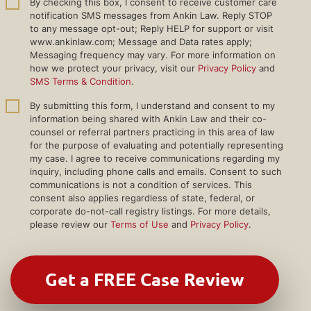
By checking this box, I consent to receive customer care
notification SMS messages from Ankin Law. Reply STOP
to any message opt-out; Reply HELP for support or visit
www.ankinlaw.com; Message and Data rates apply;
Messaging frequency may vary. For more information on
how we protect your privacy, visit our
Privacy Policy
and
SMS Terms & Condition
.
By submitting this form, I understand and consent to my
information being shared with Ankin Law and their co-
counsel or referral partners practicing in this area of law
for the purpose of evaluating and potentially representing
my case. I agree to receive communications regarding my
inquiry, including phone calls and emails. Consent to such
communications is not a condition of services. This
consent also applies regardless of state, federal, or
corporate do-not-call registry listings. For more details,
please review our
Terms of Use
and
Privacy Policy
.