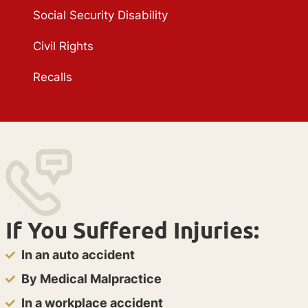
Social Security Disability
Civil Rights
Recalls
If You Suffered Injuries:
In an auto accident
By Medical Malpractice
In a workplace accident