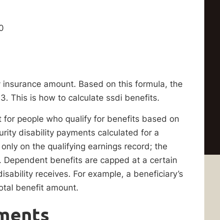
0
y insurance amount. Based on this formula, the
. This is how to calculate ssdi benefits.
nt for people who qualify for benefits based on
rity disability payments calculated for a
ly on the qualifying earnings record; the
. Dependent benefits are capped at a certain
isability receives. For example, a beneficiary’s
otal benefit amount.
ments