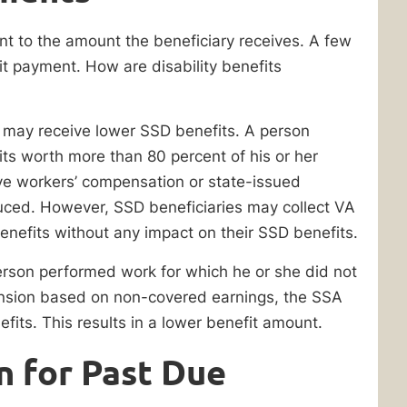
nt to the amount the beneficiary receives. A few
it payment. How are disability benefits
s may receive lower SSD benefits. A person
its worth more than 80 percent of his or her
ve workers’ compensation or state-issued
uced. However, SSD beneficiaries may collect VA
enefits without any impact on their SSD benefits.
erson performed work for which he or she did not
pension based on non-covered earnings, the SSA
efits. This results in a lower benefit amount.
n for Past Due