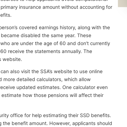
c primary insurance amount without accounting for
efits.
person’s covered earnings history, along with the
he became disabled the same year. These
 who are under the age of 60 and don’t currently
 60 receive the statements annually. The
s website.
can also visit the SSA’s website to use online
nd more detailed calculators, which allow
 receive updated estimates. One calculator even
estimate how those pensions will affect their
urity office for help estimating their SSD benefits.
ng the benefit amount. However, applicants should