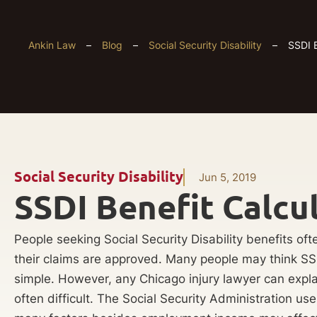
Ankin Law
–
Blog
–
Social Security Disability
–
SSDI B
Social Security Disability
Jun 5, 2019
SSDI Benefit Calcu
People seeking Social Security Disability benefits of
their claims are approved. Many people may think SS
simple. However, any Chicago injury lawyer can expla
often difficult. The Social Security Administration us