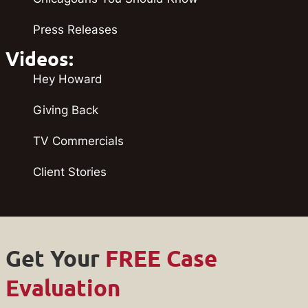
Press Releases
Videos:
Hey Howard
Giving Back
TV Commercials
Client Stories
Get Your
FREE Case
Evaluation