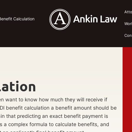
Att
enefit Calculation
Wor
Con
lation
ten want to know how much they will receive if
DI benefit calculation a benefit amount should be
in that predicting an exact benefit payment is
es a complex formula to calculate benefits, and