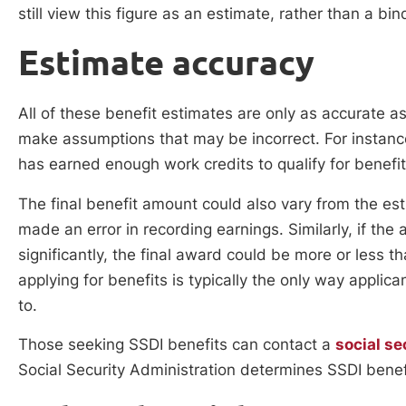
still view this figure as an estimate, rather than a bi
Estimate accuracy
All of these benefit estimates are only as accurate a
make assumptions that may be incorrect. For instance
has earned enough work credits to qualify for benefi
The final benefit amount could also vary from the es
made an error in recording earnings. Similarly, if the
significantly, the final award could be more or less 
applying for benefits is typically the only way applica
to.
Those seeking SSDI benefits can contact a
social se
Social Security Administration determines SSDI benefi