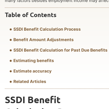
many factors besides employment income may affect a
Table of Contents
SSDI Benefit Calculation Process
Benefit Amount Adjustments
SSDI Benefit Calculation for Past Due Benefits
Estimating benefits
Estimate accuracy
Related Articles
SSDI Benefit