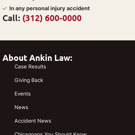
In any personal injury accident
Call:
(312) 600-0000
About Ankin Law:
Case Results
Giving Back
Events
News
Accident News
Chicagoans You Should Know