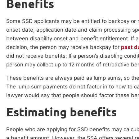
Benefits
Some SSD applicants may be entitled to backpay or re
onset date, application date and claim processing s
between disability onset and benefit entitlement. If 
decision, the person may receive backpay for
past d
did not receive benefits. If a person’s disabling cond
person may collect up to 12 months of retroactive ben
These benefits are always paid as lump sums, so t
The lump sum payments do not factor in to how to calc
lawyer would say that people should factor these ben
Estimating benefits
People who are applying for SSD benefits may calcul
a benefit amount. However, the SSA offers several r