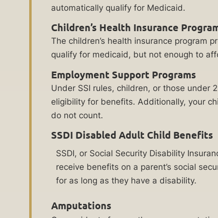
applies
automatically qualify for Medicaid.
medical
regardless of
state, federal,
treatment,
Children’s Health Insurance Progra
or corporate
medical
do-not-call
The children’s health insurance program p
registry listings.
equipment,
qualify for medicaid, but not enough to af
For more
therapy
details, please
Employment Support Programs
review our
programs,
Terms of Use
Under SSI rules, children, or those under 
and
and
Privacy
eligibility for benefits. Additionally, you
at-
Policy
.
do not count.
home
care
SSDI Disabled Adult Child Benefits
assistants
SSDI, or Social Security Disability Insura
to
receive benefits on a parent’s social secu
help
for as long as they have a disability.
build
a
Related
Amputations
successful