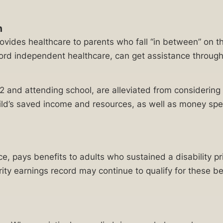
m
rovides healthcare to parents who fall “in between” on 
ford independent healthcare, can get assistance through
22 and attending school, are alleviated from consideri
r child’s saved income and resources, as well as money s
nce, pays benefits to adults who sustained a disability pr
rity earnings record may continue to qualify for these be