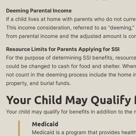
referral
of
Deeming Parental Income
partners
the
practicing in
If a child lives at home with parents who do not curr
this area of law
workforce,
This income consideration, referred to as “deeming,
for the purpose
placing
of evaluating
from parental income and the adjusted amount is co
a
and potentially
representing
financial
Resource Limits for Parents Applying for SSI
my case. I
strain
agree to
For the purpose of determining SSI benefits, resourc
receive
on
could be changed to cash for food and shelter. When a
communications
the
regarding my
not count in the deeming process include the home in
inquiry,
family
property, and burial funds.
including phone
unit.
calls and emails.
Your Child May Qualify 
Consent to
Many
such
childhood
communications
Your child may qualify for benefits in addition to th
is not a
disabilities
condition of
Medicaid
require
services. This
Medicaid is a program that provides health
consent also
extra