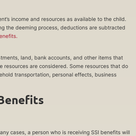
ent’s income and resources as available to the child.
ing the deeming process, deductions are subtracted
nefits.
stments, land, bank accounts, and other items that
 the resources are considered. Some resources that do
ehold transportation, personal effects, business
 Benefits
any cases, a person who is receiving SSI benefits will