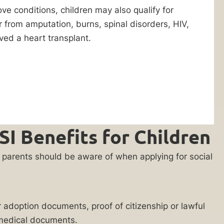
ove conditions, children may also qualify for
er from amputation, burns, spinal disorders, HIV,
ved a heart transplant.
I Benefits for Children
nts parents should be aware of when applying for social
or adoption documents, proof of citizenship or lawful
d medical documents.