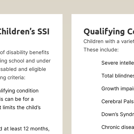
hildren’s SSI
Qualifying C
Children with a varie
These include:
of disability benefits
ding school and under
Severe intelle
isabled and eligible
Total blindne
g criteria:
Growth impai
lifying condition
is can be for a
Cerebral Pals
 limits the child’s
Down’s Synd
Chronic dise
d at least 12 months,