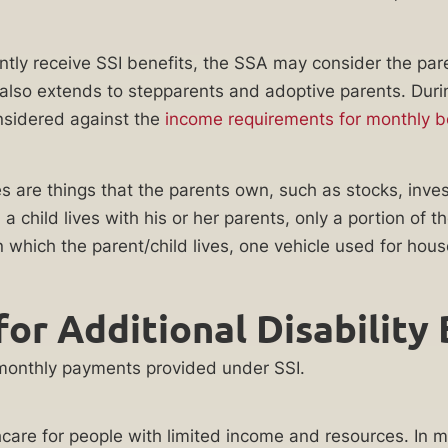
ently receive SSI benefits, the SSA may consider the par
” also extends to stepparents and adoptive parents. Dur
nsidered against the
income requirements for monthly be
es are things that the parents own, such as stocks, inve
 child lives with his or her parents, only a portion of
 which the parent/child lives, one vehicle used for hous
for Additional Disability
e monthly payments provided under SSI.
care for people with limited income and resources. In m