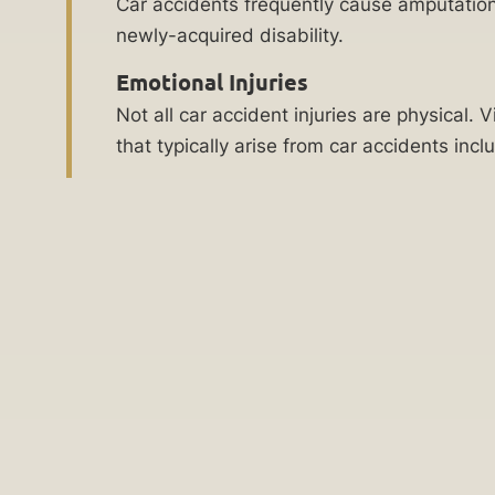
Car accidents frequently cause amputation
Practice
future
newly-acquired disability.
for
Areas
Emotional Injuries
the
Social
Not all car accident injuries are physical
child.
Security
that typically arise from car accidents inc
The
Disability
children’s
Lawyer
disability
lawyers
Denied
at
Social
Ankin
Security
Law
Disability
will
Children’s
help
Disability
you
Lawyer
obtain
medical