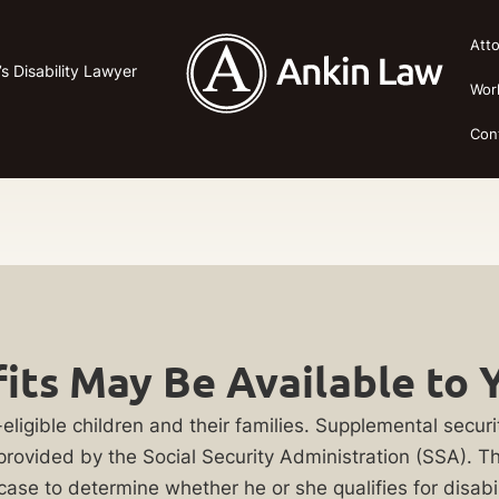
Att
’s Disability Lawyer
Wor
Con
its May Be Available to 
eligible children and their families. Supplemental securit
 provided by the Social Security Administration (SSA). Th
 case to determine whether he or she qualifies for disabil