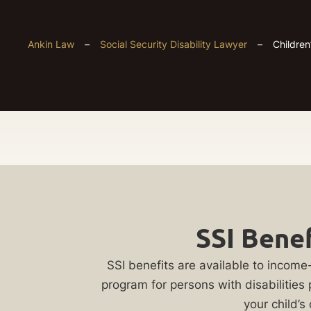
Ankin Law
–
Social Security Disability Lawyer
–
Children
Chicago
Get
Children’s
SSI Benef
Your
Disability
FREE
SSI benefits are available to income-
program for persons with disabilities
Case
your child’s