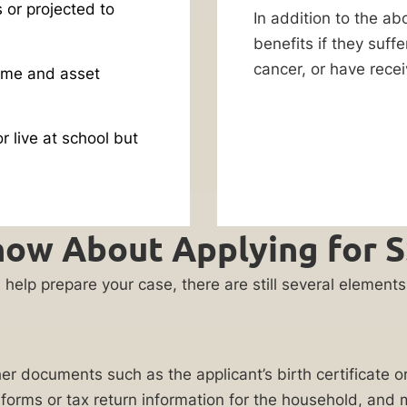
s or projected to
In addition to the ab
benefits if they suff
cancer, or have recei
ome and asset
r live at school but
ow About Applying for SS
will help prepare your case, there are still several eleme
ather documents such as the applicant’s birth certificate 
-2 forms or tax return information for the household, an