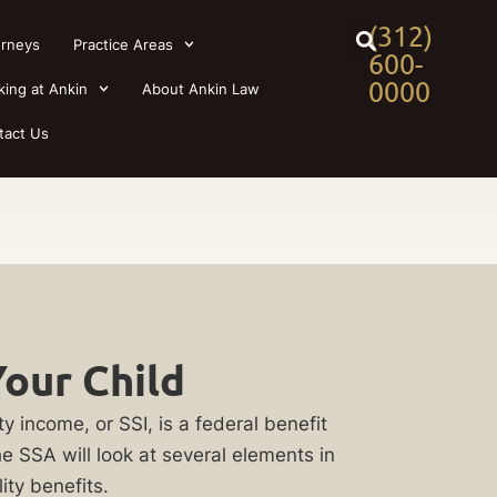
(312)
orneys
Practice Areas
600-
0000
king at Ankin
About Ankin Law
tact Us
Your Child
y income, or SSI, is a federal benefit
e SSA will look at several elements in
ity benefits.