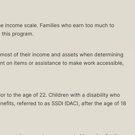
the income scale. Families who earn too much to
 this program.
ng most of their income and assets when determining
pent on items or assistance to make work accessible,
ior to the age of 22. Children with a disability who
nefits, referred to as SSDI (DAC), after the age of 18