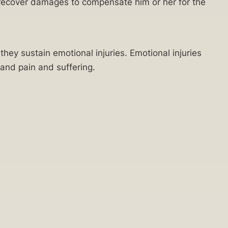
n recover damages to compensate him or her for the
hey sustain emotional injuries. Emotional injuries
, and pain and suffering.