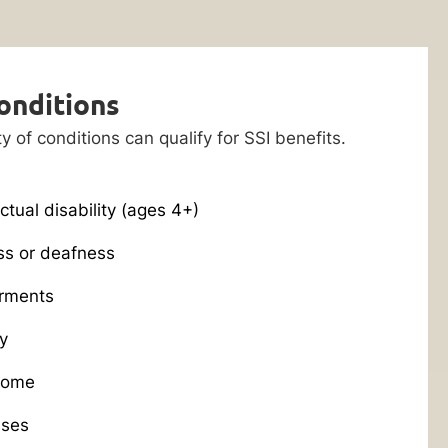
onditions
ty of conditions can qualify for SSI benefits.
ctual disability (ages 4+)
ss or deafness
rments
y
rome
ases