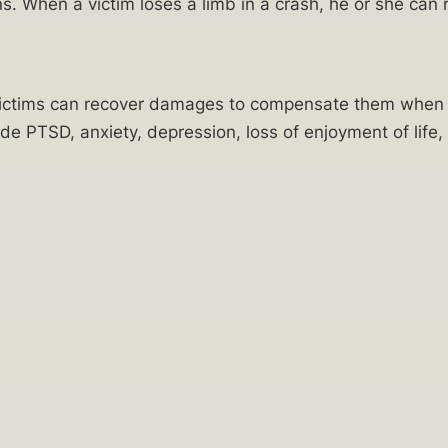
s. When a victim loses a limb in a crash, he or she ca
. Victims can recover damages to compensate them when t
lude PTSD, anxiety, depression, loss of enjoyment of life