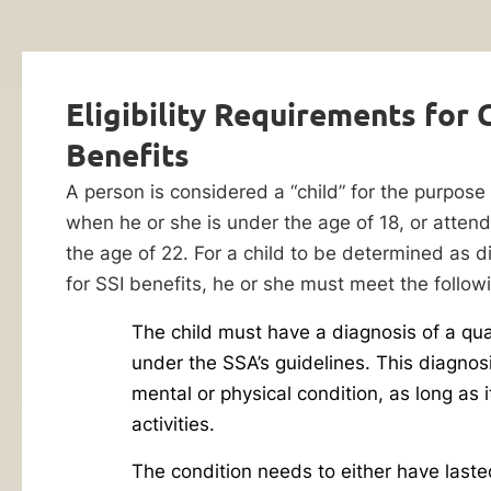
Lawyer
Evaluation
If
you’re
Eligibility Requirements for C
struggling
to
Benefits
make
A person is considered a “child” for the purpose 
ends
when he or she is under the age of 18, or atten
meet
the age of 22. For a child to be determined as d
while
for SSI benefits, he or she must meet the followin
providing
for
The child must have a diagnosis of a qua
By checking this
a
box, I consent to
under the SSA’s guidelines. This diagnos
receive customer
child
mental or physical condition, as long as it
care notification
with
SMS messages
activities.
from Ankin Law.
a
Reply STOP to any
The condition needs to either have laste
disability,
message opt-out;