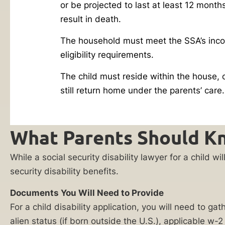
or be projected to last at least 12 month
Reply HELP for
you
support or visit
result in death.
are
www.ankinlaw.com;
Message and Data
not
The household must meet the SSA’s inc
rates apply;
alone.
eligibility requirements.
Messaging
frequency may
Caring
vary. For more
The child must reside within the house, o
for
information on how
still return home under the parents’ care.
we protect your
a
privacy, visit our
child
Privacy Policy
and
SMS Terms &
with
What Parents Should Kn
Condition
.
a
By submitting
disability
While a social security disability lawyer for a child 
this form, I
can
understand and
security disability benefits.
consent to my
pull
information
Documents You Will Need to Provide
a
being shared
with Ankin Law
For a child disability application, you will need to g
parent
and their co-
alien status (if born outside the U.S.), applicable w
out
counsel or