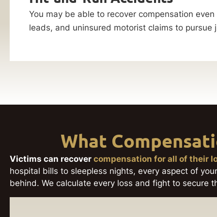
You may be able to recover compensation even wh
leads, and uninsured motorist claims to pursue j
What Compensatio
Victims can recover
compensation for all of their 
hospital bills to sleepless nights, every aspect of your
behind. We calculate every loss and fight to secure