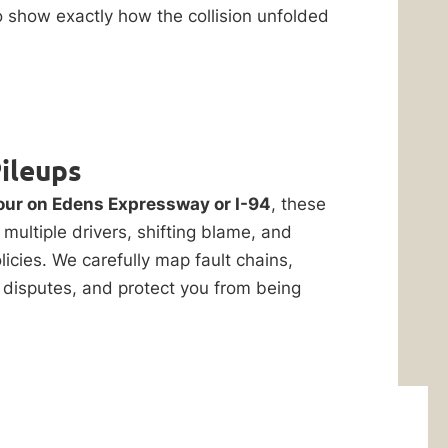
o show exactly how the collision unfolded
Pileups
ur on Edens Expressway or I-94
, these
multiple drivers, shifting blame, and
icies. We carefully map fault chains,
 disputes, and protect you from being