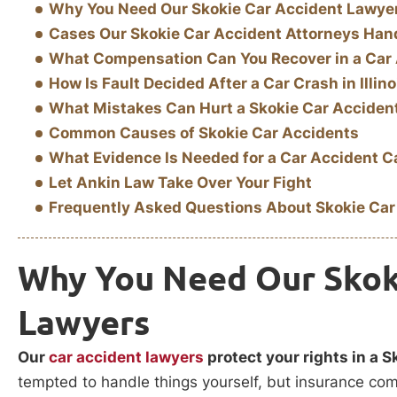
Why You Need Our Skokie Car Accident Lawye
Cases Our Skokie Car Accident Attorneys Han
What Compensation Can You Recover in a Car
How Is Fault Decided After a Car Crash in Illino
What Mistakes Can Hurt a Skokie Car Acciden
Common Causes of Skokie Car Accidents
What Evidence Is Needed for a Car Accident 
Let Ankin Law Take Over Your Fight
Frequently Asked Questions About Skokie Car
Why You Need Our Skok
Lawyers
Our
car accident lawyers
protect your rights in a S
tempted to handle things yourself, but insurance compa