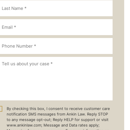
By checking this box, I consent to receive customer care
notification SMS messages from Ankin Law. Reply STOP
to any message opt-out; Reply HELP for support or visit
www.ankinlaw.com; Message and Data rates apply;