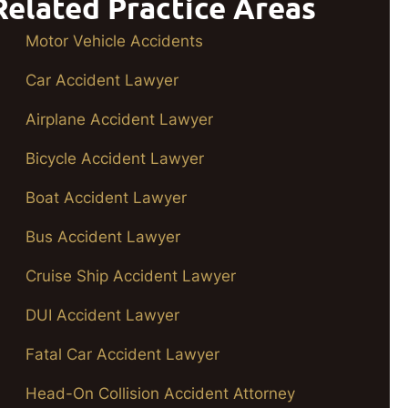
Related Practice Areas
Motor Vehicle Accidents
Car Accident Lawyer
Airplane Accident Lawyer
Bicycle Accident Lawyer
Boat Accident Lawyer
Bus Accident Lawyer
Cruise Ship Accident Lawyer
DUI Accident Lawyer
Fatal Car Accident Lawyer
Head-On Collision Accident Attorney