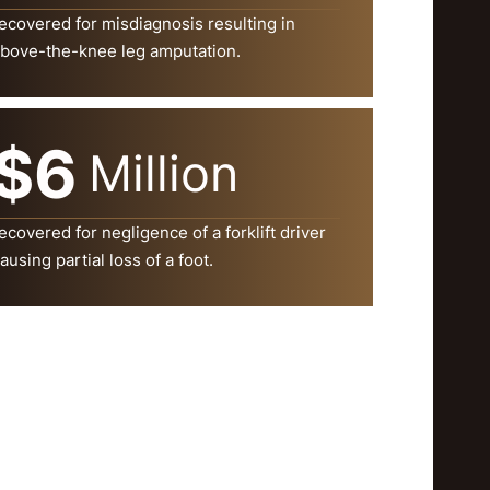
ecovered for misdiagnosis resulting in
bove-the-knee leg amputation.
$6
Million
ecovered for negligence of a forklift driver
ausing partial loss of a foot.