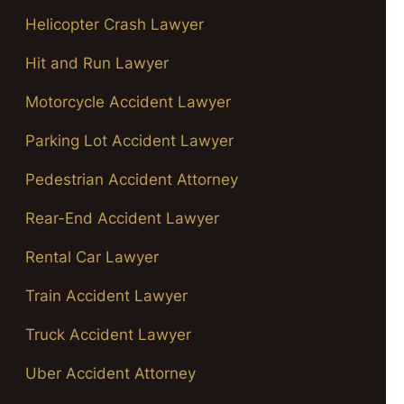
Helicopter Crash Lawyer
Hit and Run Lawyer
Motorcycle Accident Lawyer
Parking Lot Accident Lawyer
Pedestrian Accident Attorney
Rear-End Accident Lawyer
Rental Car Lawyer
Train Accident Lawyer
Truck Accident Lawyer
Uber Accident Attorney