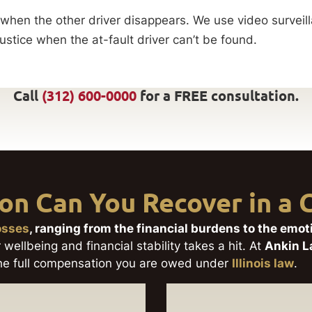
en the other driver disappears. We use video surveilla
ustice when the at-fault driver can’t be found.
Call
(312) 600-0000
for a FREE consultation.
n Can You Recover in a C
losses
, ranging from the financial burdens to the emo
 wellbeing and financial stability takes a hit. At
Ankin 
 the full compensation you are owed under
Illinois law
.