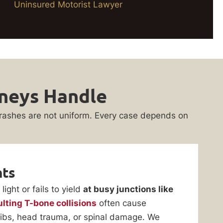
Uninsured Motorist Lawyer
rneys Handle
rashes are not uniform. Every case depends on
nts
ight or fails to yield
at busy junctions like
ulting T-bone collisions
often cause
n ribs, head trauma, or spinal damage. We