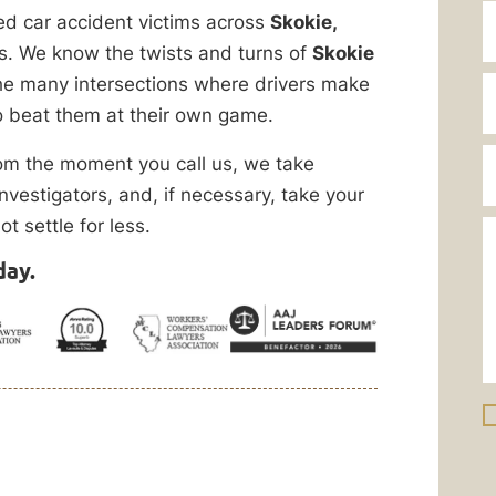
d car accident victims across
Skokie,
. We know the twists and turns of
Skokie
he many intersections where drivers make
 beat them at their own game.
rom the moment you call us, we take
nvestigators, and, if necessary, take your
ot settle for less.
day.