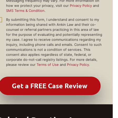
Messaging frequency may vary. For more information on
how we protect your privacy, visit our
Privacy Policy
and
SMS Terms & Condition
.
By submitting this form, I understand and consent to my
information being shared with Ankin Law and their co-
counsel or referral partners practicing in this area of law
for the purpose of evaluating and potentially representing
my case. I agree to receive communications regarding my
inquiry, including phone calls and emails. Consent to such
communications is not a condition of services. This
consent also applies regardless of state, federal, or
corporate do-not-call registry listings. For more details,
please review our
Terms of Use
and
Privacy Policy
.