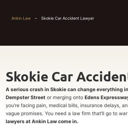
Ankin Law
–
Skokie Car Accident Lawyer
Skokie Car Accide
A serious crash in Skokie can change everything 
Dempster Street
or merging onto
Edens Expresswa
you’re facing pain, medical bills, insurance delays, an
vague promises. You need a law firm that’ll go to war
lawyers at Ankin Law come in.