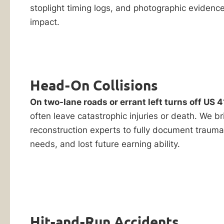
stoplight timing logs, and photographic evidence 
impact.
Head-On Collisions
On two-lane roads or errant left turns off US 4
often leave catastrophic injuries or death. We b
reconstruction experts to fully document trauma
needs, and lost future earning ability.
Hit-and-Run Accidents