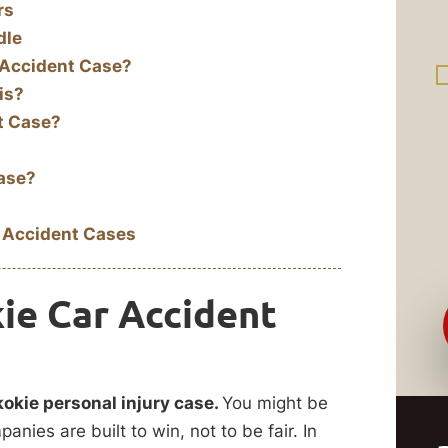
rs
dle
 Accident Case?
is?
t Case?
Case?
 Accident Cases
ie Car Accident
kokie personal injury case.
You might be
nies are built to win, not to be fair. In