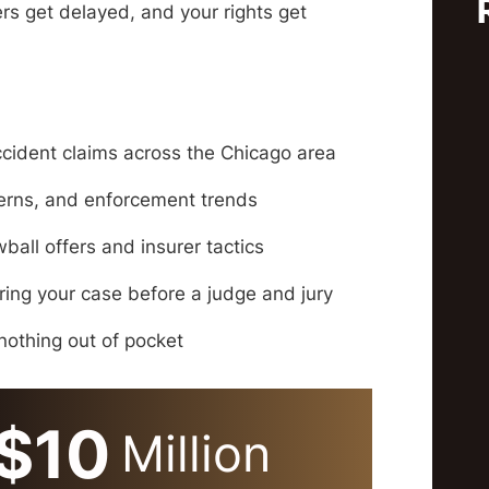
fers get delayed, and your rights get
ccident claims across the Chicago area
terns, and enforcement trends
all offers and insurer tactics
bring your case before a judge and jury
othing out of pocket
$10
Million