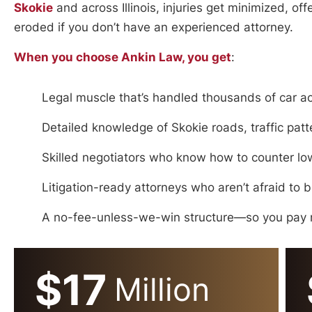
Skokie
and across Illinois, injuries get minimized, of
eroded if you don’t have an experienced attorney.
When you choose Ankin Law, you get
:
Legal muscle that’s handled thousands of car a
Detailed knowledge of Skokie roads, traffic pat
Skilled negotiators who know how to counter lowb
Litigation-ready attorneys who aren’t afraid to 
A no-fee-unless-we-win structure—so you pay n
$17
Million