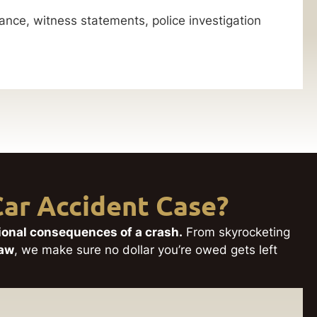
nce, witness statements, police investigation
ar Accident Case?
tional consequences of a crash.
From skyrocketing
Law
, we make sure no dollar you’re owed gets left