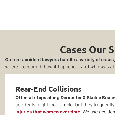
Cases Our S
Our car accident lawyers handle a variety of cases
where it occurred, how it happened, and who was at 
Rear-End Collisions
Often at stops along Dempster & Skokie Boule
accidents might look simple, but they frequently
injuries that worsen over time
. We use acciden