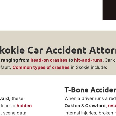
kokie Car Accident Atto
, ranging from
head-on crashes
to
hit-and-runs
.
Car c
fault.
Common types of crashes
in Skokie include:
T-Bone Accide
vard,
these
When a driver runs a red l
 lead to
hidden
Oakton & Crawford,
res
t scene data,
internal injuries, broke