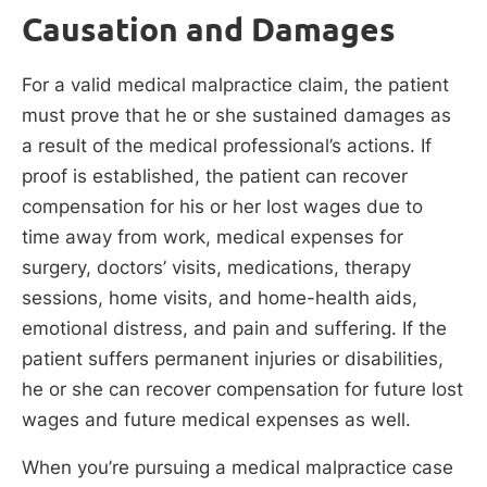
Causation and Damages
For a valid medical malpractice claim, the patient
must prove that he or she sustained damages as
a result of the medical professional’s actions. If
proof is established, the patient can recover
compensation for his or her lost wages due to
time away from work, medical expenses for
surgery, doctors’ visits, medications, therapy
sessions, home visits, and home-health aids,
emotional distress, and pain and suffering. If the
patient suffers permanent injuries or disabilities,
he or she can recover compensation for future lost
wages and future medical expenses as well.
When you’re pursuing a medical malpractice case