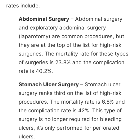
rates include:
Abdominal Surgery
– Abdominal surgery
and exploratory abdominal surgery
(laparotomy) are common procedures, but
they are at the top of the list for high-risk
surgeries. The mortality rate for these types
of surgeries is 23.8% and the complication
rate is 40.2%.
Stomach Ulcer Surgery
– Stomach ulcer
surgery ranks third on the list of high-risk
procedures. The mortality rate is 6.8% and
the complication rate is 42%. This type of
surgery is no longer required for bleeding
ulcers, it’s only performed for perforated
ulcers.