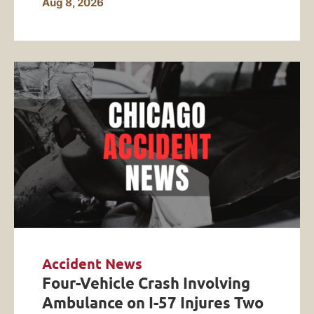
Aug 8, 2026
Accident News
Four-Vehicle Crash Involving
Ambulance on I-57 Injures Two