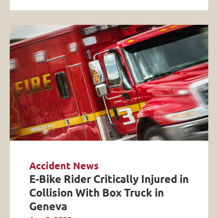
Accident News
E-Bike Rider Critically Injured in
Collision With Box Truck in
Geneva