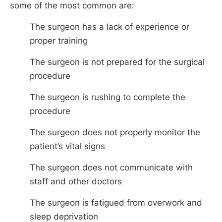
some of the most common are:
The surgeon has a lack of experience or
proper training
The surgeon is not prepared for the surgical
procedure
The surgeon is rushing to complete the
procedure
The surgeon does not properly monitor the
patient’s vital signs
The surgeon does not communicate with
staff and other doctors
The surgeon is fatigued from overwork and
sleep deprivation