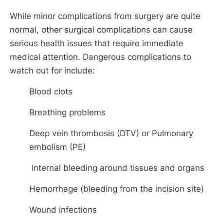
While minor complications from surgery are quite
normal, other surgical complications can cause
serious health issues that require immediate
medical attention. Dangerous complications to
watch out for include:
Blood clots
Breathing problems
Deep vein thrombosis (DTV) or Pulmonary
embolism (PE)
Internal bleeding around tissues and organs
Hemorrhage (bleeding from the incision site)
Wound infections