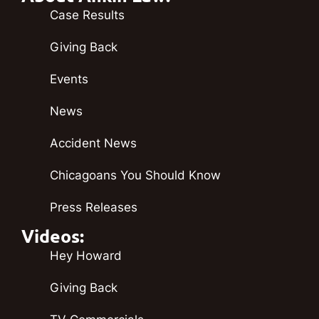
Case Results
Giving Back
Events
News
Accident News
Chicagoans You Should Know
Press Releases
Videos:
Hey Howard
Giving Back