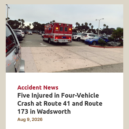
Accident News
Five Injured in Four-Vehicle
Crash at Route 41 and Route
173 in Wadsworth
Aug 9, 2026