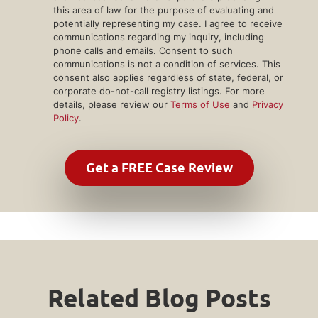
this area of law for the purpose of evaluating and
potentially representing my case. I agree to receive
communications regarding my inquiry, including
phone calls and emails. Consent to such
communications is not a condition of services. This
consent also applies regardless of state, federal, or
corporate do-not-call registry listings. For more
details, please review our
Terms of Use
and
Privacy
Policy
.
Related Blog Posts