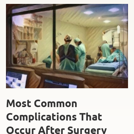
Most Common
Complications That
Occur After Surgery