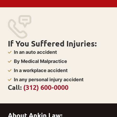
If You Suffered Injuries:
In an auto accident
By Medical Malpractice
In a workplace accident
In any personal injury accident
Call:
(312) 600-0000
About Ankin Law: