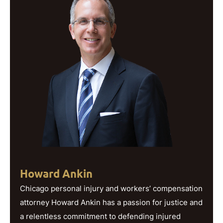
Howard Ankin
Chicago personal injury and workers’ compensation
attorney Howard Ankin has a passion for justice and
a relentless commitment to defending injured