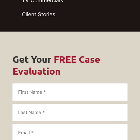
TV Commercials
Client Stories
Get Your
FREE Case
Evaluation