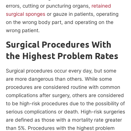
errors, cutting or puncturing organs,
retained
surgical sponges
or gauze in patients, operating
on the wrong body part, and operating on the
wrong patient.
Surgical Procedures With
the Highest Problem Rates
Surgical procedures occur every day, but some
are more dangerous than others. While some
procedures are considered routine with common
complications after surgery, others are considered
to be high-risk procedures due to the possibility of
serious complications or death. High-risk surgeries
are defined as those with a mortality rate greater
than 5%. Procedures with the highest problem