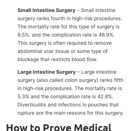
Small Intestine Surgery
– Small intestine
surgery ranks fourth in high-risk procedures.
The mortality rate for this type of surgery is
6.5%, and the complication rate is 46.9%.
This surgery is often required to remove
abdominal scar tissue or some type of
blockage that restricts blood flow.
Large Intestine Surgery
– Large intestine
surgery (also called colon surgery) ranks fifth
in high-risk procedures. The mortality rate is
5.3% and the complication rate is 42.8%.
Diverticulitis and infections in pouches that
rupture are the main reasons for this surgery.
How to Prove Medical