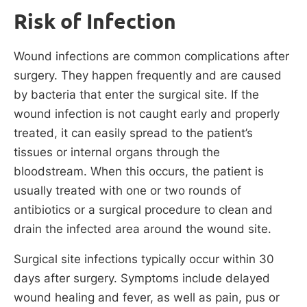
Risk of Infection
Wound infections are common complications after
surgery. They happen frequently and are caused
by bacteria that enter the surgical site. If the
wound infection is not caught early and properly
treated, it can easily spread to the patient’s
tissues or internal organs through the
bloodstream. When this occurs, the patient is
usually treated with one or two rounds of
antibiotics or a surgical procedure to clean and
drain the infected area around the wound site.
Surgical site infections typically occur within 30
days after surgery. Symptoms include delayed
wound healing and fever, as well as pain, pus or