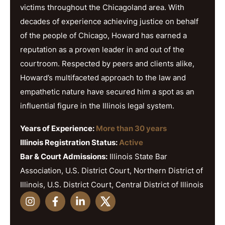
victims throughout the Chicagoland area. With
decades of experience achieving justice on behalf
of the people of Chicago, Howard has earned a
reputation as a proven leader in and out of the
courtroom. Respected by peers and clients alike,
Howard’s multifaceted approach to the law and
empathetic nature have secured him a spot as an
influential figure in the Illinois legal system.
Years of Experience:
More than 30 years
Illinois Registration Status:
Active
Bar & Court Admissions:
Illinois State Bar
Association, U.S. District Court, Northern District of
Illinois, U.S. District Court, Central District of Illinois