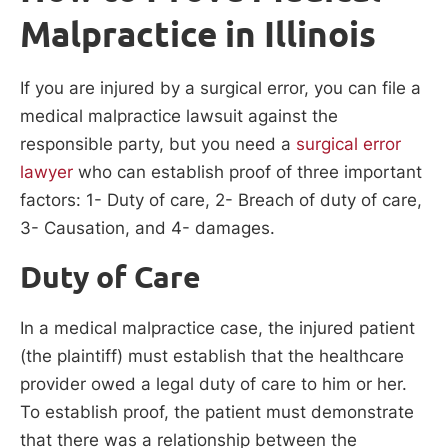
Malpractice in Illinois
If you are injured by a surgical error, you can file a
medical malpractice lawsuit against the
responsible party, but you need a
surgical error
lawyer
who can establish proof of three important
factors: 1- Duty of care, 2- Breach of duty of care,
3- Causation, and 4- damages.
Duty of Care
In a medical malpractice case, the injured patient
(the plaintiff) must establish that the healthcare
provider owed a legal duty of care to him or her.
To establish proof, the patient must demonstrate
that there was a relationship between the