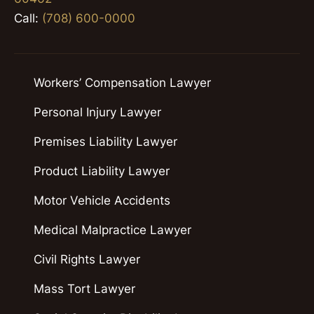
Call:
(708) 600-0000
Workers’ Compensation Lawyer
Personal Injury Lawyer
Premises Liability Lawyer
Product Liability Lawyer
Motor Vehicle Accidents
Medical Malpractice Lawyer
Civil Rights Lawyer
Mass Tort Lawyer