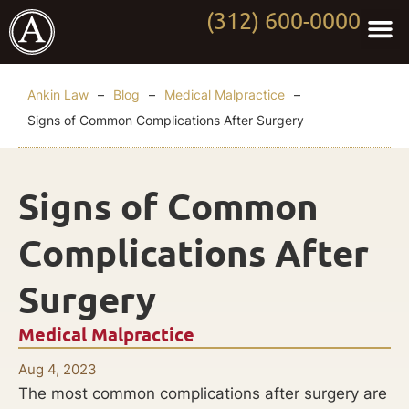
(312) 600-0000
Practi
Worki
About Anki
Contact Us
Ankin Law
–
Blog
–
Medical Malpractice
–
Signs of Common Complications After Surgery
Signs of Common
Complications After
Surgery
Medical Malpractice
Aug 4, 2023
The most common complications after surgery are