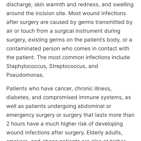
discharge, skin warmth and redness, and swelling
around the incision site. Most wound infections
after surgery are caused by germs transmitted by
air or touch from a surgical instrument during
surgery, existing germs on the patient’s body, or a
contaminated person who comes in contact with
the patient. The most common infections include
Staphylococcus, Streptococcus, and
Pseudomonas.
Patients who have cancer, chronic illness,
diabetes, and compromised immune systems, as
well as patients undergoing abdominal or
emergency surgery or surgery that lasts more than
2 hours have a much higher risk of developing
wound infections after surgery. Elderly adults,