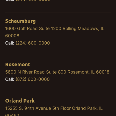
Schaumburg
1600 Golf Road Suite 1200 Rolling Meadows, IL
60008
Call:
(224) 600-0000
Rosemont
5600 N River Road Suite 800 Rosemont, IL 60018
Call:
(872) 600-0000
Orland Park
15255 S. 94th Avenue 5th Floor Orland Park, IL
60462