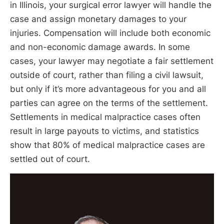
in Illinois, your surgical error lawyer will handle the
case and assign monetary damages to your
injuries. Compensation will include both economic
and non-economic damage awards. In some
cases, your lawyer may negotiate a fair settlement
outside of court, rather than filing a civil lawsuit,
but only if it’s more advantageous for you and all
parties can agree on the terms of the settlement.
Settlements in medical malpractice cases often
result in large payouts to victims, and statistics
show that 80% of medical malpractice cases are
settled out of court.