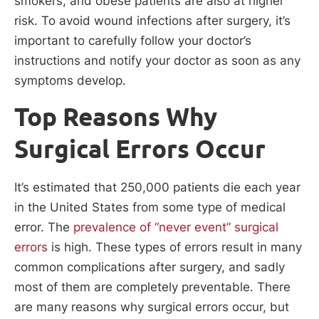
smokers, and obese patients are also at higher
risk. To avoid wound infections after surgery, it’s
important to carefully follow your doctor’s
instructions and notify your doctor as soon as any
symptoms develop.
Top Reasons Why
Surgical Errors Occur
It’s estimated that 250,000 patients die each year
in the United States from some type of medical
error. The
prevalence of “never event” surgical
errors
is high. These types of errors result in many
common complications after surgery, and sadly
most of them are completely preventable. There
are many reasons why surgical errors occur, but