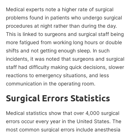
Medical experts note a higher rate of surgical
problems found in patients who undergo surgical
procedures at night rather than during the day.
This is linked to surgeons and surgical staff being
more fatigued from working long hours or double
shifts and not getting enough sleep. In such
incidents, it was noted that surgeons and surgical
staff had difficulty making quick decisions, slower
reactions to emergency situations, and less
communication in the operating room.
Surgical Errors Statistics
Medical statistics show that over 4,000 surgical
errors occur every year in the United States. The
most common surgical errors include anesthesia