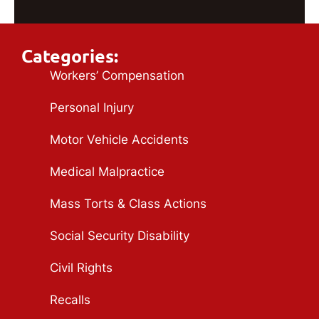
Categories:
Workers’ Compensation
Personal Injury
Motor Vehicle Accidents
Medical Malpractice
Mass Torts & Class Actions
Social Security Disability
Civil Rights
Recalls