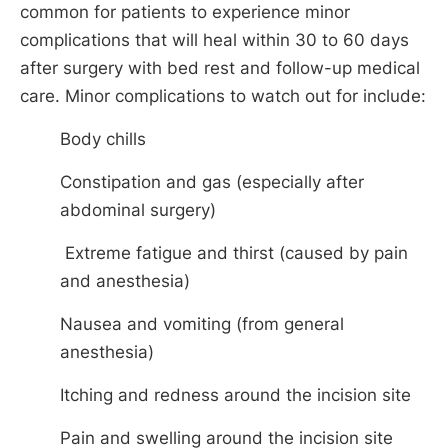
common for patients to experience minor
complications that will heal within 30 to 60 days
after surgery with bed rest and follow-up medical
care. Minor complications to watch out for include:
Body chills
Constipation and gas (especially after
abdominal surgery)
Extreme fatigue and thirst (caused by pain
and anesthesia)
Nausea and vomiting (from general
anesthesia)
Itching and redness around the incision site
Pain and swelling around the incision site