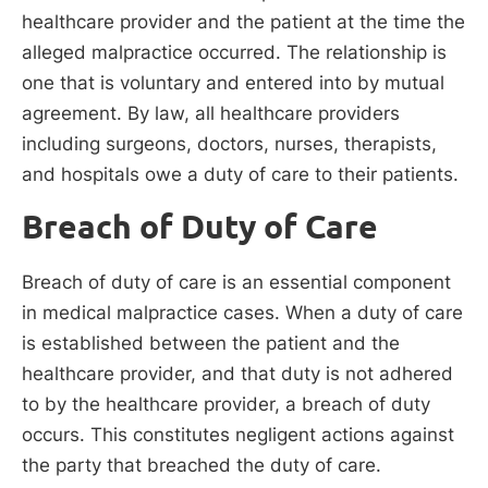
healthcare provider and the patient at the time the
alleged malpractice occurred. The relationship is
one that is voluntary and entered into by mutual
agreement. By law, all healthcare providers
including surgeons, doctors, nurses, therapists,
and hospitals owe a duty of care to their patients.
Breach of Duty of Care
Breach of duty of care is an essential component
in medical malpractice cases. When a duty of care
is established between the patient and the
healthcare provider, and that duty is not adhered
to by the healthcare provider, a breach of duty
occurs. This constitutes negligent actions against
the party that breached the duty of care.