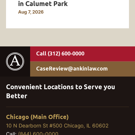
in Calumet Park
Aug 7, 2026
(312) 600-0000
CaseReview@ankinlaw.com
Convenient Locations to Serve you
Better
Chicago (Main Office)
10 N Dearborn St #500 Chicago, IL 60602
Call:
(844) 600-0000