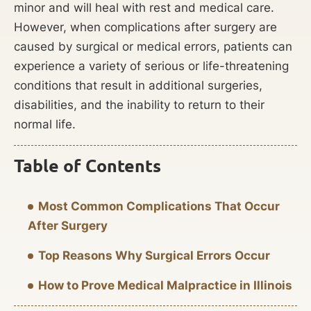
minor and will heal with rest and medical care.
However, when complications after surgery are
caused by surgical or medical errors, patients can
experience a variety of serious or life-threatening
conditions that result in additional surgeries,
disabilities, and the inability to return to their
normal life.
Table of Contents
Most Common Complications That Occur
After Surgery
Top Reasons Why Surgical Errors Occur
How to Prove Medical Malpractice in Illinois