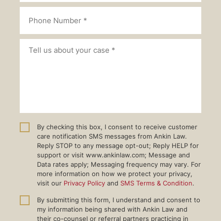
By checking this box, I consent to receive customer
care notification SMS messages from Ankin Law.
Reply STOP to any message opt-out; Reply HELP for
support or visit www.ankinlaw.com; Message and
Data rates apply; Messaging frequency may vary. For
more information on how we protect your privacy,
visit our
Privacy Policy
and
SMS Terms & Condition
.
By submitting this form, I understand and consent to
my information being shared with Ankin Law and
their co-counsel or referral partners practicing in