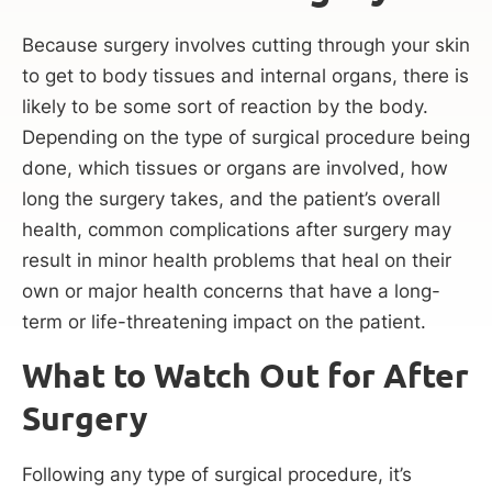
Because surgery involves cutting through your skin
to get to body tissues and internal organs, there is
likely to be some sort of reaction by the body.
Depending on the type of surgical procedure being
done, which tissues or organs are involved, how
long the surgery takes, and the patient’s overall
health, common complications after surgery may
result in minor health problems that heal on their
own or major health concerns that have a long-
term or life-threatening impact on the patient.
What to Watch Out for After
Surgery
Following any type of surgical procedure, it’s