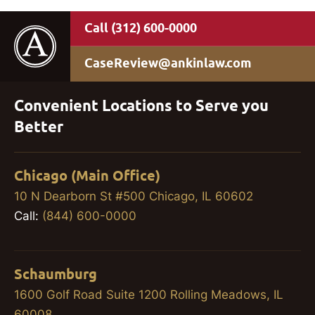
(312) 600-0000
CaseReview@ankinlaw.com
Convenient Locations to Serve you
Better
Chicago (Main Office)
10 N Dearborn St #500 Chicago, IL 60602
Call:
(844) 600-0000
Schaumburg
1600 Golf Road Suite 1200 Rolling Meadows, IL
60008