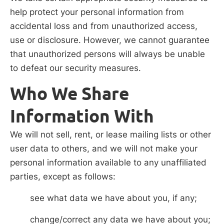
help protect your personal information from
accidental loss and from unauthorized access,
use or disclosure. However, we cannot guarantee
that unauthorized persons will always be unable
to defeat our security measures.
Who We Share
Information With
We will not sell, rent, or lease mailing lists or other
user data to others, and we will not make your
personal information available to any unaffiliated
parties, except as follows:
see what data we have about you, if any;
change/correct any data we have about you;