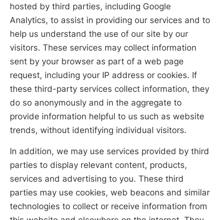
hosted by third parties, including Google
Analytics, to assist in providing our services and to
help us understand the use of our site by our
visitors. These services may collect information
sent by your browser as part of a web page
request, including your IP address or cookies. If
these third-party services collect information, they
do so anonymously and in the aggregate to
provide information helpful to us such as website
trends, without identifying individual visitors.
In addition, we may use services provided by third
parties to display relevant content, products,
services and advertising to you. These third
parties may use cookies, web beacons and similar
technologies to collect or receive information from
this website and elsewhere on the internet. They