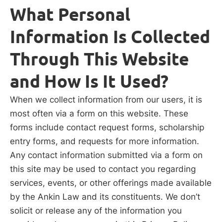
What Personal
Information Is Collected
Through This Website
and How Is It Used?
When we collect information from our users, it is
most often via a form on this website. These
forms include contact request forms, scholarship
entry forms, and requests for more information.
Any contact information submitted via a form on
this site may be used to contact you regarding
services, events, or other offerings made available
by the Ankin Law and its constituents. We don’t
solicit or release any of the information you