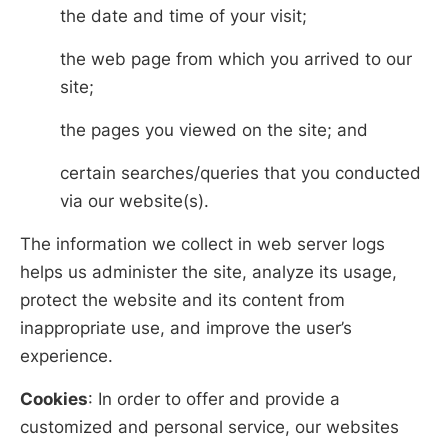
the date and time of your visit;
the web page from which you arrived to our
site;
the pages you viewed on the site; and
certain searches/queries that you conducted
via our website(s).
The information we collect in web server logs
helps us administer the site, analyze its usage,
protect the website and its content from
inappropriate use, and improve the user’s
experience.
Cookies
: In order to offer and provide a
customized and personal service, our websites