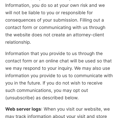
Information, you do so at your own risk and we
will not be liable to you or responsible for
consequences of your submission. Filling out a
contact form or communicating with us through
the website does not create an attorney-client
relationship.
Information that you provide to us through the
contact form or an online chat will be used so that
we may respond to your inquiry. We may also use
information you provide to us to communicate with
you in the future. If you do not wish to receive
such communications, you may opt out
(unsubscribe) as described below.
Web server logs
: When you visit our website, we
may track information about your visit and store