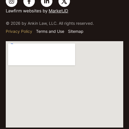
Lawfirm websites by
MarketJD
© 2026 by Ankin Law, LLC. All rights reserved.
Privacy Policy
Terms and Use
Sitemap