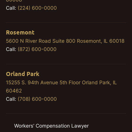
Call:
(224) 600-0000
Rosemont
5600 N River Road Suite 800 Rosemont, IL 60018
Call:
(872) 600-0000
Orland Park
15255 S. 94th Avenue 5th Floor Orland Park, IL
60462
Call:
(708) 600-0000
Workers’ Compensation Lawyer