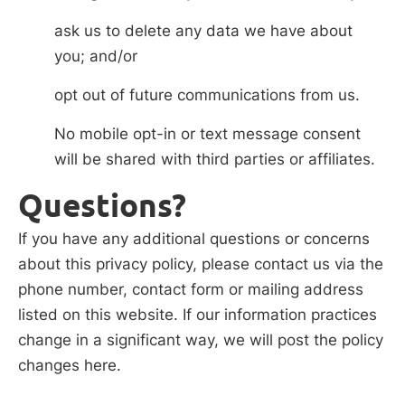
ask us to delete any data we have about
you; and/or
opt out of future communications from us.
No mobile opt-in or text message consent
will be shared with third parties or affiliates.
Questions?
If you have any additional questions or concerns
about this privacy policy, please contact us via the
phone number, contact form or mailing address
listed on this website. If our information practices
change in a significant way, we will post the policy
changes here.