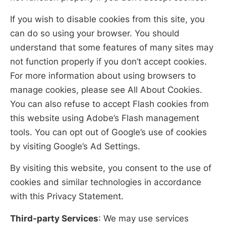
If you wish to disable cookies from this site, you
can do so using your browser. You should
understand that some features of many sites may
not function properly if you don’t accept cookies.
For more information about using browsers to
manage cookies, please see All About Cookies.
You can also refuse to accept Flash cookies from
this website using Adobe’s Flash management
tools. You can opt out of Google’s use of cookies
by visiting Google’s Ad Settings.
By visiting this website, you consent to the use of
cookies and similar technologies in accordance
with this Privacy Statement.
Third-party Services
: We may use services