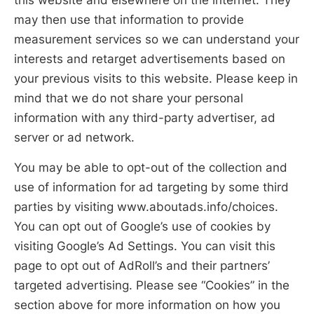
may then use that information to provide
measurement services so we can understand your
interests and retarget advertisements based on
your previous visits to this website. Please keep in
mind that we do not share your personal
information with any third-party advertiser, ad
server or ad network.
You may be able to opt-out of the collection and
use of information for ad targeting by some third
parties by visiting www.aboutads.info/choices.
You can opt out of Google’s use of cookies by
visiting Google’s Ad Settings. You can visit this
page to opt out of AdRoll’s and their partners’
targeted advertising. Please see “Cookies” in the
section above for more information on how you