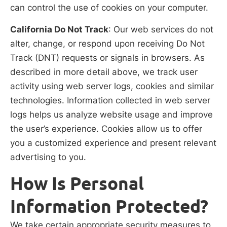
can control the use of cookies on your computer.
California Do Not Track
: Our web services do not
alter, change, or respond upon receiving Do Not
Track (DNT) requests or signals in browsers. As
described in more detail above, we track user
activity using web server logs, cookies and similar
technologies. Information collected in web server
logs helps us analyze website usage and improve
the user’s experience. Cookies allow us to offer
you a customized experience and present relevant
advertising to you.
How Is Personal
Information Protected?
We take certain appropriate security measures to