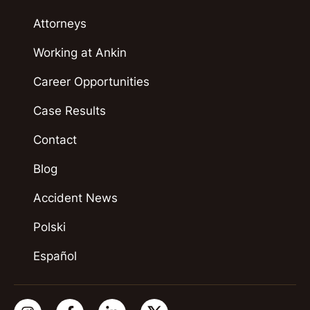
Attorneys
Working at Ankin
Career Opportunities
Case Results
Contact
Blog
Accident News
Polski
Español