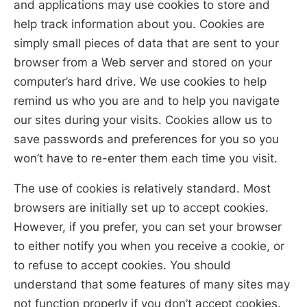
and applications may use cookies to store and
help track information about you. Cookies are
simply small pieces of data that are sent to your
browser from a Web server and stored on your
computer’s hard drive. We use cookies to help
remind us who you are and to help you navigate
our sites during your visits. Cookies allow us to
save passwords and preferences for you so you
won’t have to re-enter them each time you visit.
The use of cookies is relatively standard. Most
browsers are initially set up to accept cookies.
However, if you prefer, you can set your browser
to either notify you when you receive a cookie, or
to refuse to accept cookies. You should
understand that some features of many sites may
not function properly if you don’t accept cookies.