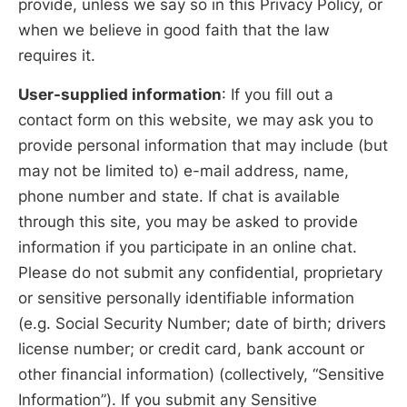
provide, unless we say so in this Privacy Policy, or
when we believe in good faith that the law
requires it.
User-supplied information
: If you fill out a
contact form on this website, we may ask you to
provide personal information that may include (but
may not be limited to) e-mail address, name,
phone number and state. If chat is available
through this site, you may be asked to provide
information if you participate in an online chat.
Please do not submit any confidential, proprietary
or sensitive personally identifiable information
(e.g. Social Security Number; date of birth; drivers
license number; or credit card, bank account or
other financial information) (collectively, “Sensitive
Information”). If you submit any Sensitive