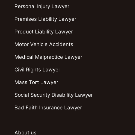
Personal Injury Lawyer
Premises Liability Lawyer
Product Liability Lawyer
Motor Vehicle Accidents
Medical Malpractice Lawyer
Civil Rights Lawyer
Mass Tort Lawyer
Social Security Disability Lawyer
Bad Faith Insurance Lawyer
About us