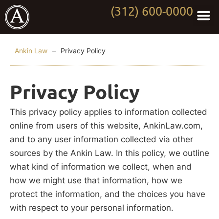
(312) 600-0000
Practi
Worki
About Anki
Contact Us
Ankin Law
–
Privacy Policy
Privacy Policy
This privacy policy applies to information collected
online from users of this website, AnkinLaw.com,
and to any user information collected via other
sources by the Ankin Law. In this policy, we outline
what kind of information we collect, when and
how we might use that information, how we
protect the information, and the choices you have
with respect to your personal information.