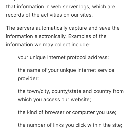
that information in web server logs, which are
records of the activities on our sites.
The servers automatically capture and save the
information electronically. Examples of the
information we may collect include:
your unique Internet protocol address;
the name of your unique Internet service
provider;
the town/city, county/state and country from
which you access our website;
the kind of browser or computer you use;
the number of links you click within the site;