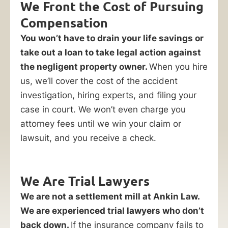
We Front the Cost of Pursuing
Compensation
You won’t have to drain your life savings or
take out a loan to take legal action against
the negligent property owner.
When you hire
us, we’ll cover the cost of the accident
investigation, hiring experts, and filing your
case in court. We won’t even charge you
attorney fees until we win your claim or
lawsuit, and you receive a check.
We Are Trial Lawyers
We are not a settlement mill at Ankin Law.
We are experienced trial lawyers who don’t
back down.
If the insurance company fails to