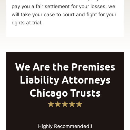
pay you a fair settlement for your losses, we
will take your case to court and fight for your
rights at trial.
We Are the Premises
Liability Attorneys
Chicago Trusts
Highly Recommended!!