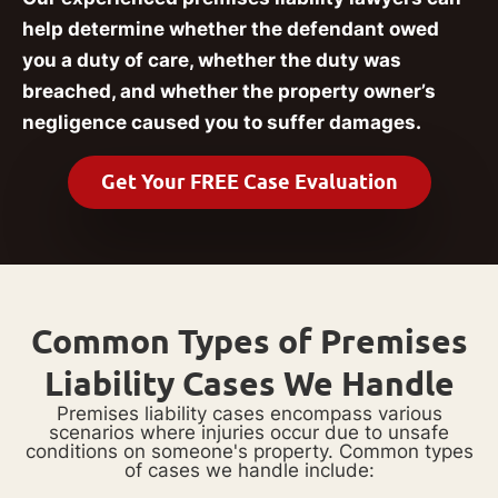
help determine whether the defendant owed
you a duty of care, whether the duty was
breached, and whether the property owner’s
negligence caused you to suffer damages.
Get Your FREE Case Evaluation
Common Types of Premises
Liability Cases We Handle
Premises liability cases encompass various
scenarios where injuries occur due to unsafe
conditions on someone's property. Common types
of cases we handle include: