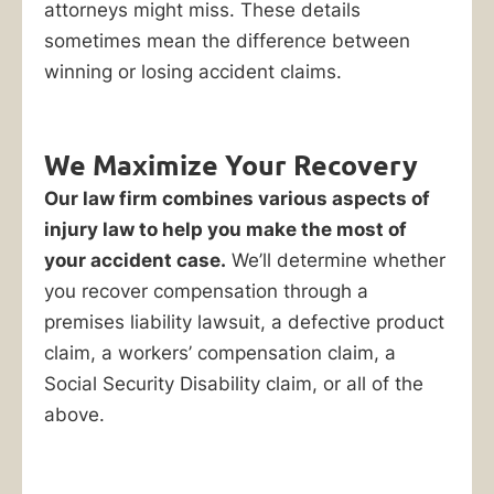
attorneys might miss. These details
sometimes mean the difference between
winning or losing accident claims.
We Maximize Your Recovery
Our law firm combines various aspects of
injury law to help you make the most of
your accident case.
We’ll determine whether
you recover compensation through a
premises liability lawsuit, a defective product
claim, a workers’ compensation claim, a
Social Security Disability claim, or all of the
above.