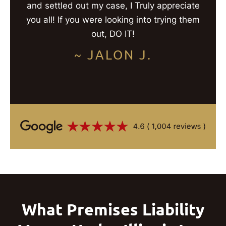
and settled out my case, I Truly appreciate
you all! If you were looking into trying them
out, DO IT!
~ JALON J.
What Premises Liability