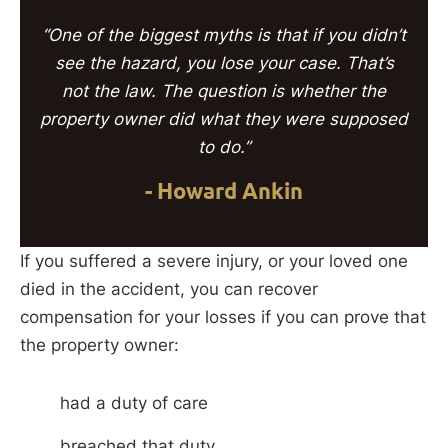
“One of the biggest myths is that if you didn’t
see the hazard, you lose your case. That’s
not the law. The question is whether the
property owner did what they were supposed
to do.”
- Howard Ankin
If you suffered a severe injury, or your loved one
died in the accident, you can recover
compensation for your losses if you can prove that
the property owner:
had a duty of care
breached that duty