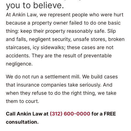
you to believe.
At Ankin Law, we represent people who were hurt
because a property owner failed to do one basic
thing: keep their property reasonably safe. Slip
and falls, negligent security, unsafe stores, broken
staircases, icy sidewalks; these cases are not
accidents. They are the result of preventable
negligence.
We do not run a settlement mill. We build cases
that insurance companies take seriously. And
when they refuse to do the right thing, we take
them to court.
Call Ankin Law at
(312) 600-0000
for a FREE
consultation.