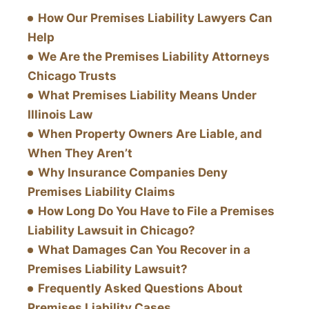
How Our Premises Liability Lawyers Can
Help
We Are the Premises Liability Attorneys
Chicago Trusts
What Premises Liability Means Under
Illinois Law
When Property Owners Are Liable, and
When They Aren’t
Why Insurance Companies Deny
Premises Liability Claims
How Long Do You Have to File a Premises
Liability Lawsuit in Chicago?
What Damages Can You Recover in a
Premises Liability Lawsuit?
Frequently Asked Questions About
Premises Liability Cases