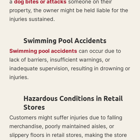
a
dog bites or attacks
someone on their
property, the owner might be held liable for the
injuries sustained.
Swimming Pool Accidents
Swimming pool accidents
can occur due to
lack of barriers, insufficient warnings, or
inadequate supervision, resulting in drowning or
injuries.
Hazardous Conditions in Retail
Stores
Customers might suffer injuries due to falling
merchandise, poorly maintained aisles, or
slippery floors in retail stores, making the store