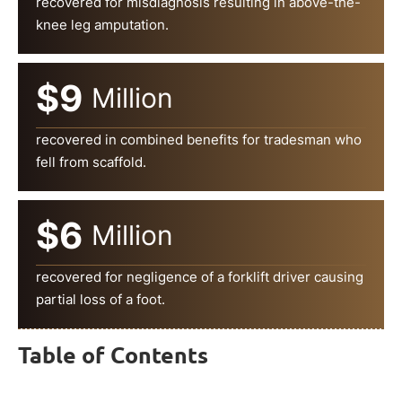
recovered for misdiagnosis resulting in above-the-
knee leg amputation.
$9
Million
recovered in combined benefits for tradesman who
fell from scaffold.
$6
Million
recovered for negligence of a forklift driver causing
partial loss of a foot.
Table of Contents