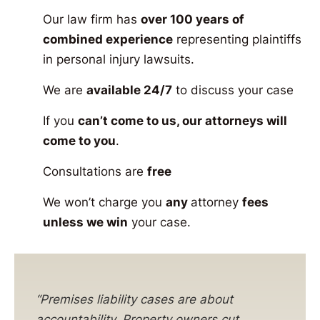
Our law firm has
over 100 years of
combined experience
representing plaintiffs
in personal injury lawsuits.
We are
available 24/7
to discuss your case
If you
can’t come to us, our attorneys will
come to you
.
Consultations are
free
We won’t charge you
any
attorney
fees
unless we win
your case.
“Premises liability cases are about
accountability. Property owners cut