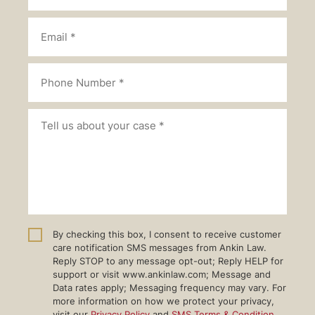
By checking this box, I consent to receive customer
care notification SMS messages from Ankin Law.
Reply STOP to any message opt-out; Reply HELP for
support or visit www.ankinlaw.com; Message and
Data rates apply; Messaging frequency may vary. For
more information on how we protect your privacy,
visit our
Privacy Policy
and
SMS Terms & Condition
.