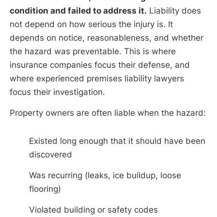
condition and failed to address it.
Liability does
not depend on how serious the injury is. It
depends on notice, reasonableness, and whether
the hazard was preventable. This is where
insurance companies focus their defense, and
where experienced premises liability lawyers
focus their investigation.
Property owners are often liable when the hazard:
Existed long enough that it should have been
discovered
Was recurring (leaks, ice buildup, loose
flooring)
Violated building or safety codes