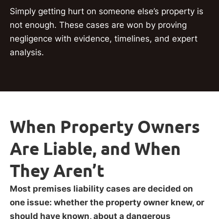
Simply getting hurt on someone else’s property is
not enough. These cases are won by proving
negligence with evidence, timelines, and expert
analysis.
When Property Owners
Are Liable, and When
They Aren’t
Most premises liability cases are decided on
one issue: whether the property owner knew, or
should have known, about a dangerous