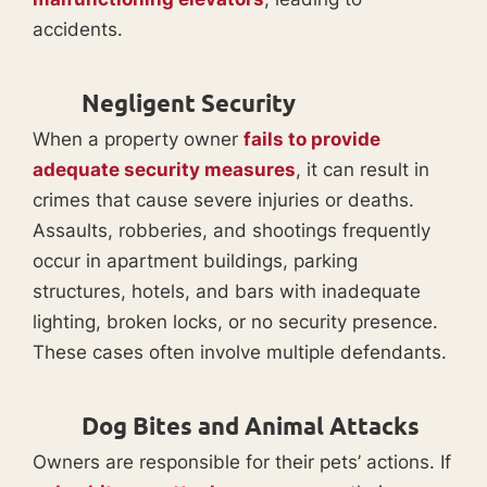
accidents.
Negligent Security
When a property owner
fails to provide
adequate security measures
, it can result in
crimes that cause severe injuries or deaths.
Assaults, robberies, and shootings frequently
occur in apartment buildings, parking
structures, hotels, and bars with inadequate
lighting, broken locks, or no security presence.
These cases often involve multiple defendants.
Dog Bites and Animal Attacks
Owners are responsible for their pets’ actions. If