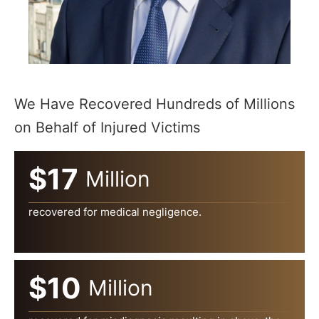
We Have Recovered Hundreds of Millions
on Behalf of Injured Victims
$17
Million
recovered for medical negligence.
$10
Million