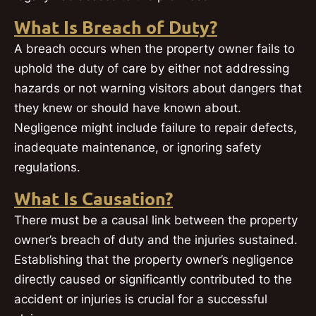
What Is Breach of Duty?
A breach occurs when the property owner fails to
uphold the duty of care by either not addressing
hazards or not warning visitors about dangers that
they knew or should have known about.
Negligence might include failure to repair defects,
inadequate maintenance, or ignoring safety
regulations.
What Is Causation?
There must be a causal link between the property
owner’s breach of duty and the injuries sustained.
Establishing that the property owner’s negligence
directly caused or significantly contributed to the
accident or injuries is crucial for a successful