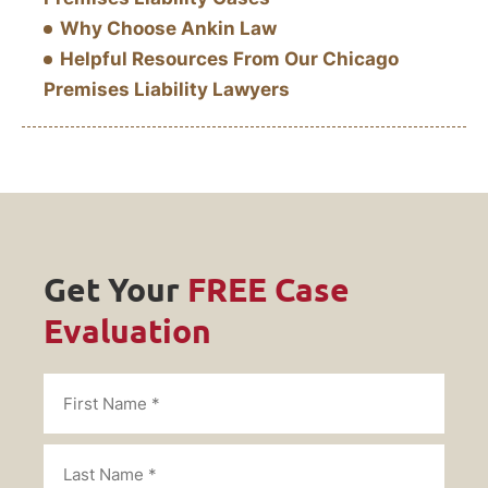
Why Choose Ankin Law
Helpful Resources From Our Chicago
Premises Liability Lawyers
Get Your
FREE Case
Evaluation