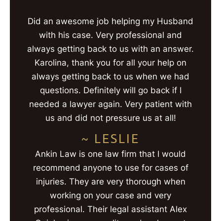
Did an awesome job helping my Husband
with his case. Very professional and
always getting back to us with an answer.
Karolina, thank you for all your help on
always getting back to us when we had
questions. Definitely will go back if I
needed a lawyer again. Very patient with
us and did not pressure us at all!
~ LESLIE
Ankin Law is one law firm that I would
recommend anyone to use for cases of
injuries. They are very thorough when
working on your case and very
professional. Their legal assistant Alex