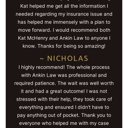
Kat helped me get all the information I
needed regarding my insurance issue and
has helped me immensely with a plan to
move forward. I would recommend both
Kat McHenry and Ankin Law to anyone I
know. Thanks for being so amazing!
~ NICHOLAS
I highly recommend! The whole process
with Ankin Law was professional and
required patience. The wait was well worth
it and had a great outcome! I was not
stressed with their help, they took care of
everything and ensured I didn’t have to
pay anything out of pocket. Thank you to
everyone who helped me with my case