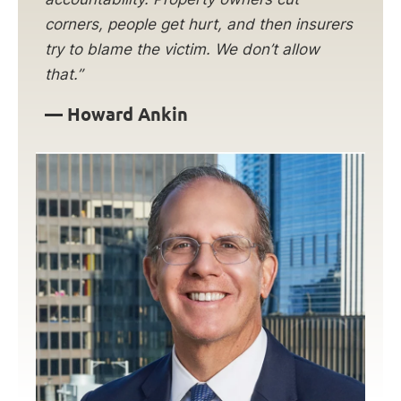
corners, people get hurt, and then insurers
try to blame the victim. We don’t allow
that.”
— Howard Ankin