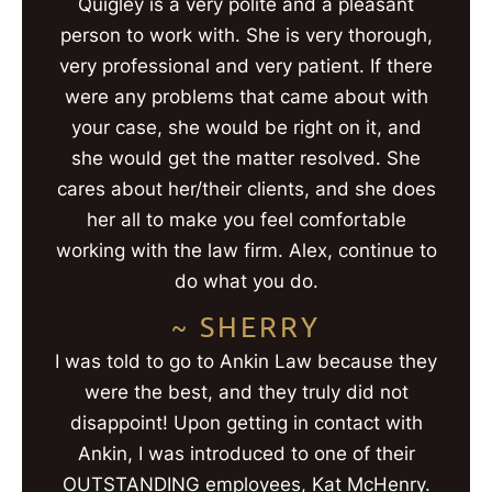
Quigley is a very polite and a pleasant
person to work with. She is very thorough,
very professional and very patient. If there
were any problems that came about with
your case, she would be right on it, and
she would get the matter resolved. She
cares about her/their clients, and she does
her all to make you feel comfortable
working with the law firm. Alex, continue to
do what you do.
~ SHERRY
I was told to go to Ankin Law because they
were the best, and they truly did not
disappoint! Upon getting in contact with
Ankin, I was introduced to one of their
OUTSTANDING employees, Kat McHenry.