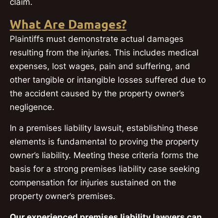
claim.
What Are Damages?
Plaintiffs must demonstrate actual damages
resulting from the injuries. This includes medical
expenses, lost wages, pain and suffering, and
other tangible or intangible losses suffered due to
the accident caused by the property owner’s
negligence.
In a premises liability lawsuit, establishing these
elements is fundamental to proving the property
owner’s liability. Meeting these criteria forms the
basis for a strong premises liability case seeking
compensation for injuries sustained on the
property owner’s premises.
Our experienced premises liability lawyers can