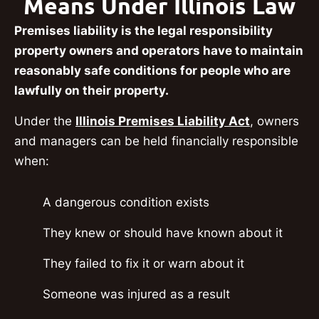
Means Under Illinois Law
Premises liability is the legal responsibility
property owners and operators have to maintain
reasonably safe conditions for people who are
lawfully on their property.
Under the
Illinois Premises Liability Act
, owners
and managers can be held financially responsible
when:
A dangerous condition exists
They knew or should have known about it
They failed to fix it or warn about it
Someone was injured as a result