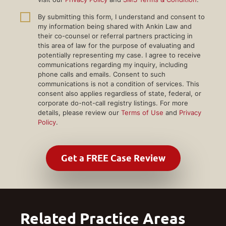
By submitting this form, I understand and consent to
my information being shared with Ankin Law and
their co-counsel or referral partners practicing in
this area of law for the purpose of evaluating and
potentially representing my case. I agree to receive
communications regarding my inquiry, including
phone calls and emails. Consent to such
communications is not a condition of services. This
consent also applies regardless of state, federal, or
corporate do-not-call registry listings. For more
details, please review our
Terms of Use
and
Privacy
Policy
.
Related Practice Areas