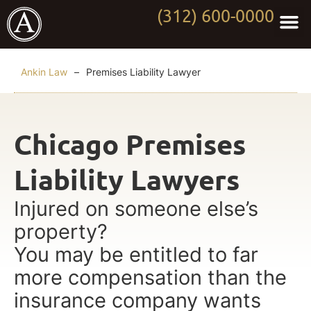
(312) 600-0000
Practi
Worki
About Anki
Contact Us
Ankin Law
–
Premises Liability Lawyer
Chicago Premises
Liability Lawyers
Injured on someone else’s
property?
You may be entitled to far
more compensation than the
insurance company wants