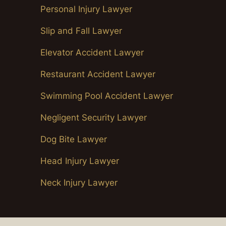
Personal Injury Lawyer
Slip and Fall Lawyer
Elevator Accident Lawyer
Restaurant Accident Lawyer
Swimming Pool Accident Lawyer
Negligent Security Lawyer
Dog Bite Lawyer
Head Injury Lawyer
Neck Injury Lawyer