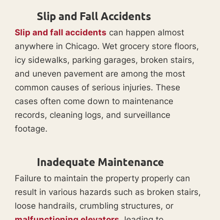
Slip and Fall Accidents
Slip and fall accidents
can happen almost
anywhere in Chicago. Wet grocery store floors,
icy sidewalks, parking garages, broken stairs,
and uneven pavement are among the most
common causes of serious injuries. These
cases often come down to maintenance
records, cleaning logs, and surveillance
footage.
Inadequate Maintenance
Failure to maintain the property properly can
result in various hazards such as broken stairs,
loose handrails, crumbling structures, or
malfunctioning elevators
, leading to