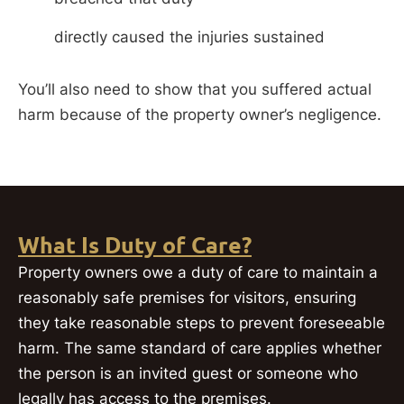
directly caused the injuries sustained
You’ll also need to show that you suffered actual
harm because of the property owner’s negligence.
What Is Duty of Care?
Property owners owe a duty of care to maintain a
reasonably safe premises for visitors, ensuring
they take reasonable steps to prevent foreseeable
harm. The same standard of care applies whether
the person is an invited guest or someone who
legally has access to the premises.