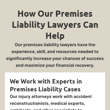
How Our Premises
Liability Lawyers Can
Help
Our premises liability lawyers have the
experience, skill, and resources needed to
significantly increase your chances of success
and maximize your financial recovery.
We Work with Experts in
Premises Liability Cases
Our injury attorneys work with accident
reconstructionists, medical experts,