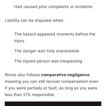
Had caused prior complaints or incidents
Liability can be disputed when:
The hazard appeared moments before the
injury
The danger was truly unavoidable
The injured person was trespassing
Illinois also follows
comparative negligence
,
meaning you can still recover compensation even
if you were partially at fault, as long as you were
less than 51% responsible.