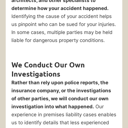
architects, and other specialists to
determine how your accident happened.
Identifying the cause of your accident helps
us pinpoint who can be sued for your injuries.
In some cases, multiple parties may be held
liable for dangerous property conditions.
We Conduct Our Own
Investigations
Rather than rely upon police reports, the
insurance company, or the investigations
of other parties, we will conduct our own
investigation into what happened.
Our
experience in premises liability cases enables
us to identify details that less experienced