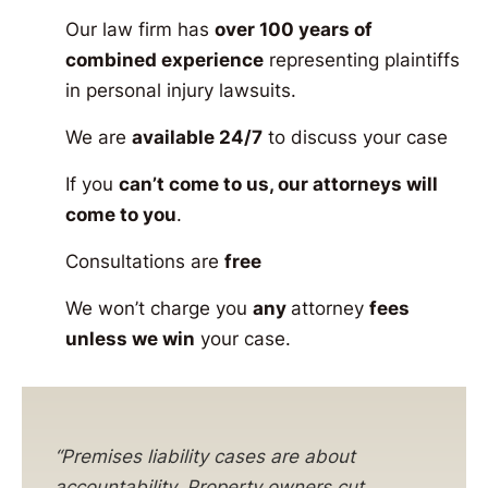
Our law firm has
over 100 years of
combined experience
representing plaintiffs
in personal injury lawsuits.
We are
available 24/7
to discuss your case
If you
can’t come to us, our attorneys will
come to you
.
Consultations are
free
We won’t charge you
any
attorney
fees
unless we win
your case.
“Premises liability cases are about
accountability. Property owners cut