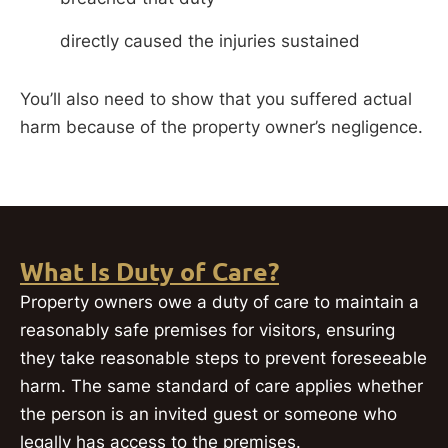
directly caused the injuries sustained
You’ll also need to show that you suffered actual
harm because of the property owner’s negligence.
What Is Duty of Care?
Property owners owe a duty of care to maintain a
reasonably safe premises for visitors, ensuring
they take reasonable steps to prevent foreseeable
harm. The same standard of care applies whether
the person is an invited guest or someone who
legally has access to the premises.