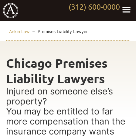
(312) 600-0000
Practi
Worki
About Anki
Contact Us
Ankin Law
–
Premises Liability Lawyer
Chicago Premises
Liability Lawyers
Injured on someone else’s
property?
You may be entitled to far
more compensation than the
insurance company wants