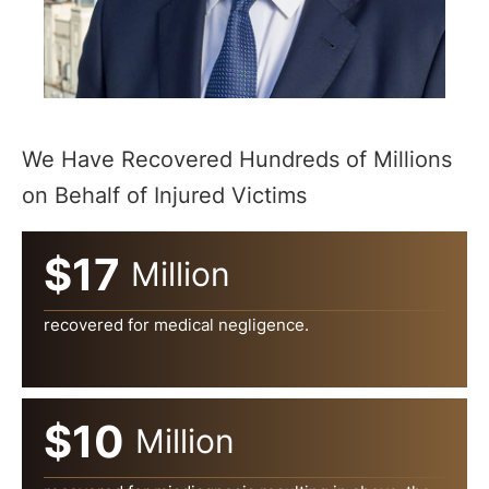
We Have Recovered Hundreds of Millions
on Behalf of Injured Victims
$17
Million
recovered for medical negligence.
$10
Million