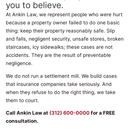
you to believe.
At Ankin Law, we represent people who were hurt
because a property owner failed to do one basic
thing: keep their property reasonably safe. Slip
and falls, negligent security, unsafe stores, broken
staircases, icy sidewalks; these cases are not
accidents. They are the result of preventable
negligence.
We do not run a settlement mill. We build cases
that insurance companies take seriously. And
when they refuse to do the right thing, we take
them to court.
Call Ankin Law at
(312) 600-0000
for a FREE
consultation.