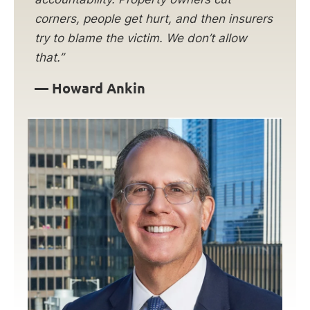
corners, people get hurt, and then insurers
try to blame the victim. We don’t allow
that.”
— Howard Ankin