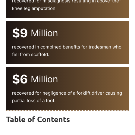
recovered for misdiagnosis resulting in above-the-
knee leg amputation.
$9
Million
recovered in combined benefits for tradesman who
fell from scaffold.
$6
Million
recovered for negligence of a forklift driver causing
partial loss of a foot.
Table of Contents