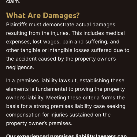
claim.
What Are Damages?
Plaintiffs must demonstrate actual damages
resulting from the injuries. This includes medical
expenses, lost wages, pain and suffering, and
other tangible or intangible losses suffered due to
the accident caused by the property owner’s
negligence.
In a premises liability lawsuit, establishing these
elements is fundamental to proving the property
owner’s liability. Meeting these criteria forms the
basis for a strong premises liability case seeking
compensation for injuries sustained on the
property owner’s premises.
Our experienced premises liability lawyers can