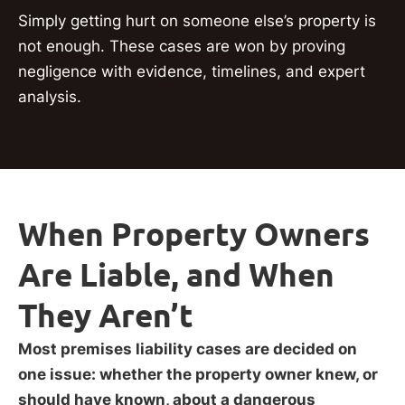
Simply getting hurt on someone else’s property is
not enough. These cases are won by proving
negligence with evidence, timelines, and expert
analysis.
When Property Owners
Are Liable, and When
They Aren’t
Most premises liability cases are decided on
one issue: whether the property owner knew, or
should have known, about a dangerous