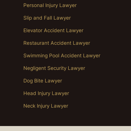
Personal Injury Lawyer
Slip and Fall Lawyer
Elevator Accident Lawyer
Restaurant Accident Lawyer
Swimming Pool Accident Lawyer
Negligent Security Lawyer
Dog Bite Lawyer
Head Injury Lawyer
Neck Injury Lawyer