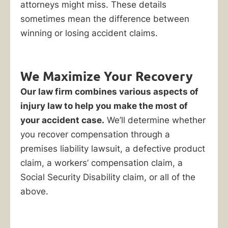
attorneys might miss. These details
sometimes mean the difference between
winning or losing accident claims.
We Maximize Your Recovery
Our law firm combines various aspects of
injury law to help you make the most of
your accident case.
We’ll determine whether
you recover compensation through a
premises liability lawsuit, a defective product
claim, a workers’ compensation claim, a
Social Security Disability claim, or all of the
above.