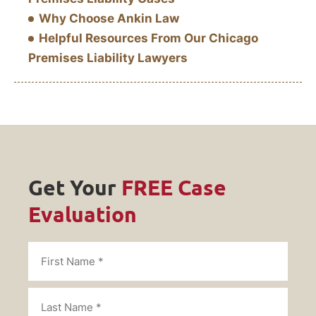
Why Choose Ankin Law
Helpful Resources From Our Chicago
Premises Liability Lawyers
Get Your
FREE Case
Evaluation