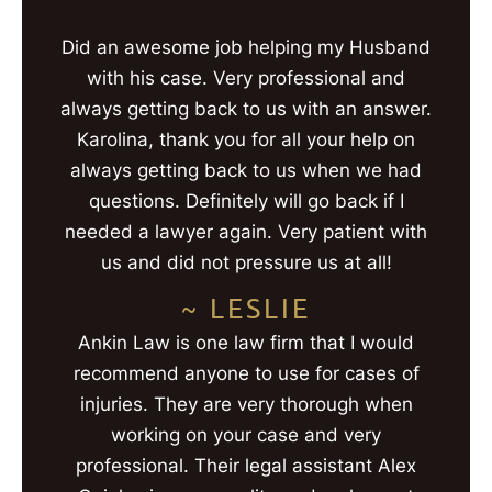
Did an awesome job helping my Husband
with his case. Very professional and
always getting back to us with an answer.
Karolina, thank you for all your help on
always getting back to us when we had
questions. Definitely will go back if I
needed a lawyer again. Very patient with
us and did not pressure us at all!
~ LESLIE
Ankin Law is one law firm that I would
recommend anyone to use for cases of
injuries. They are very thorough when
working on your case and very
professional. Their legal assistant Alex