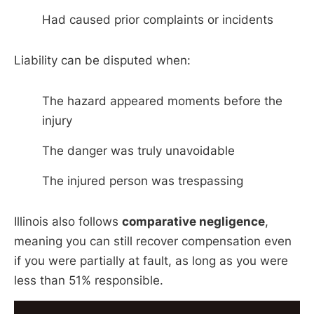
Had caused prior complaints or incidents
Liability can be disputed when:
The hazard appeared moments before the
injury
The danger was truly unavoidable
The injured person was trespassing
Illinois also follows
comparative negligence
,
meaning you can still recover compensation even
if you were partially at fault, as long as you were
less than 51% responsible.