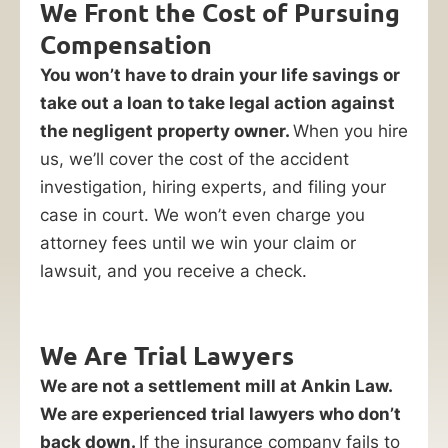
We Front the Cost of Pursuing
Compensation
You won’t have to drain your life savings or
take out a loan to take legal action against
the negligent property owner.
When you hire
us, we’ll cover the cost of the accident
investigation, hiring experts, and filing your
case in court. We won’t even charge you
attorney fees until we win your claim or
lawsuit, and you receive a check.
We Are Trial Lawyers
We are not a settlement mill at Ankin Law.
We are experienced trial lawyers who don’t
back down.
If the insurance company fails to