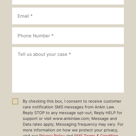
By checking this box, I consent to receive customer
care notification SMS messages from Ankin Law.
Reply STOP to any message opt-out; Reply HELP for
support or visit www.ankinlaw.com; Message and
Data rates apply; Messaging frequency may vary. For
more information on how we protect your privacy,
visit our
Privacy Policy
and
SMS Terms & Condition
.