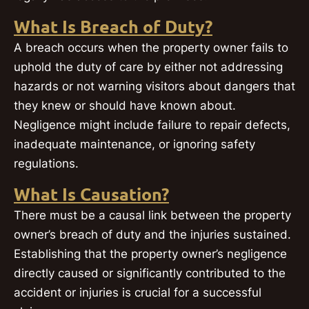
What Is Breach of Duty?
A breach occurs when the property owner fails to
uphold the duty of care by either not addressing
hazards or not warning visitors about dangers that
they knew or should have known about.
Negligence might include failure to repair defects,
inadequate maintenance, or ignoring safety
regulations.
What Is Causation?
There must be a causal link between the property
owner’s breach of duty and the injuries sustained.
Establishing that the property owner’s negligence
directly caused or significantly contributed to the
accident or injuries is crucial for a successful