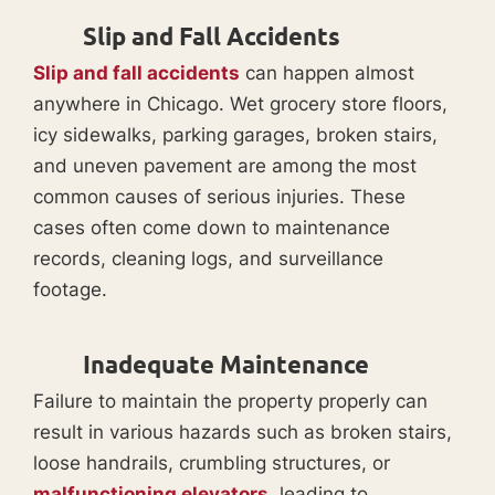
Slip and Fall Accidents
Slip and fall accidents
can happen almost
anywhere in Chicago. Wet grocery store floors,
icy sidewalks, parking garages, broken stairs,
and uneven pavement are among the most
common causes of serious injuries. These
cases often come down to maintenance
records, cleaning logs, and surveillance
footage.
Inadequate Maintenance
Failure to maintain the property properly can
result in various hazards such as broken stairs,
loose handrails, crumbling structures, or
malfunctioning elevators
, leading to