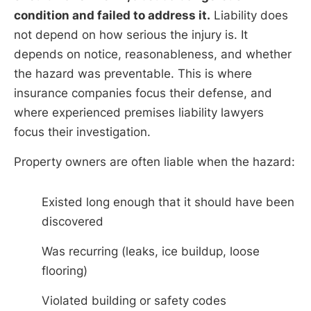
condition and failed to address it.
Liability does
not depend on how serious the injury is. It
depends on notice, reasonableness, and whether
the hazard was preventable. This is where
insurance companies focus their defense, and
where experienced premises liability lawyers
focus their investigation.
Property owners are often liable when the hazard:
Existed long enough that it should have been
discovered
Was recurring (leaks, ice buildup, loose
flooring)
Violated building or safety codes