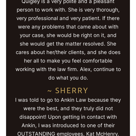
Quigley is a very polite and a pleasant
person to work with. She is very thorough,
very professional and very patient. If there
were any problems that came about with
your case, she would be right on it, and
she would get the matter resolved. She
cares about her/their clients, and she does
her all to make you feel comfortable
working with the law firm. Alex, continue to
do what you do.
~ SHERRY
I was told to go to Ankin Law because they
were the best, and they truly did not
disappoint! Upon getting in contact with
Ankin, I was introduced to one of their
OUTSTANDING employees, Kat McHenry.