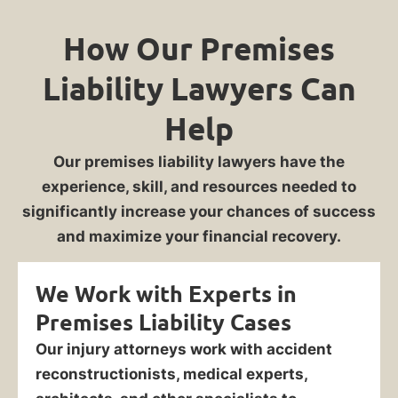
How Our Premises
Liability Lawyers Can
Help
Our premises liability lawyers have the
experience, skill, and resources needed to
significantly increase your chances of success
and maximize your financial recovery.
We Work with Experts in
Premises Liability Cases
Our injury attorneys work with accident
reconstructionists, medical experts,