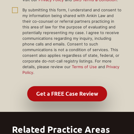
By submitting this form, I understand and consent to
my information being shared with Ankin Law and
their co-counsel or referral partners practicing in
this area of law for the purpose of evaluating and
potentially representing my case. I agree to receive
communications regarding my inquiry, including
phone calls and emails. Consent to such
communications is not a condition of services. This
consent also applies regardless of state, federal, or
corporate do-not-call registry listings. For more
details, please review our
Terms of Use
and
Privacy
Policy
.
Related Practice Areas