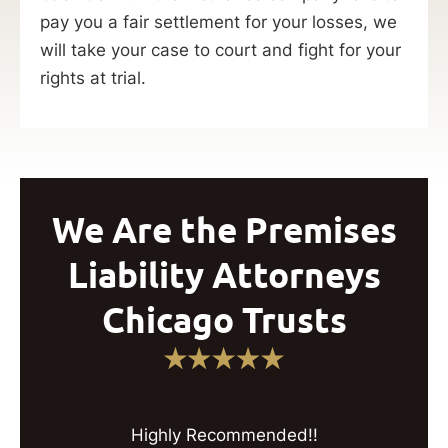
pay you a fair settlement for your losses, we
will take your case to court and fight for your
rights at trial.
We Are the Premises
Liability Attorneys
Chicago Trusts
Highly Recommended!!