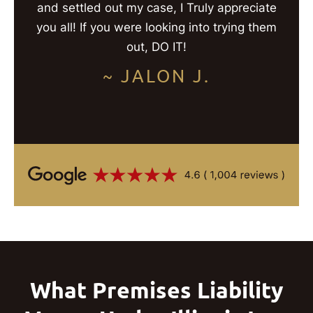
and settled out my case, I Truly appreciate
you all! If you were looking into trying them
out, DO IT!
~ JALON J.
What Premises Liability