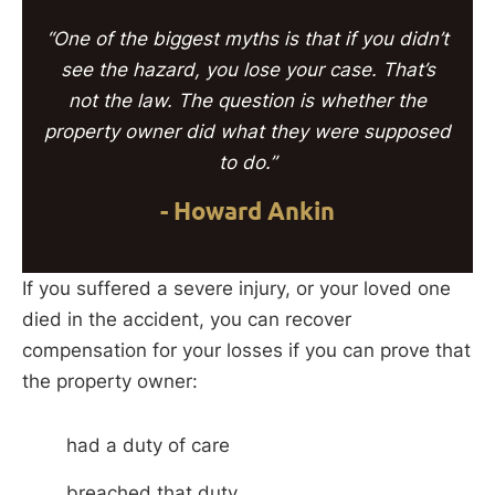
“One of the biggest myths is that if you didn’t
see the hazard, you lose your case. That’s
not the law. The question is whether the
property owner did what they were supposed
to do.”
- Howard Ankin
If you suffered a severe injury, or your loved one
died in the accident, you can recover
compensation for your losses if you can prove that
the property owner:
had a duty of care
breached that duty