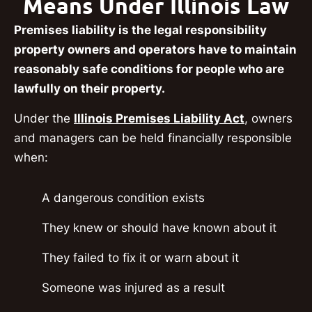
Means Under Illinois Law
Premises liability is the legal responsibility
property owners and operators have to maintain
reasonably safe conditions for people who are
lawfully on their property.
Under the
Illinois Premises Liability Act
, owners
and managers can be held financially responsible
when:
A dangerous condition exists
They knew or should have known about it
They failed to fix it or warn about it
Someone was injured as a result