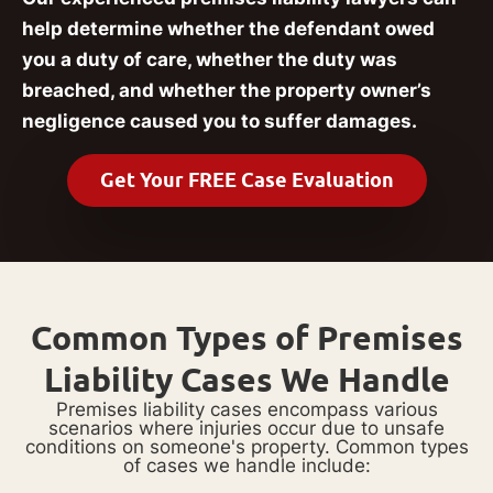
help determine whether the defendant owed
you a duty of care, whether the duty was
breached, and whether the property owner’s
negligence caused you to suffer damages.
Get Your FREE Case Evaluation
Common Types of Premises
Liability Cases We Handle
Premises liability cases encompass various
scenarios where injuries occur due to unsafe
conditions on someone's property. Common types
of cases we handle include: