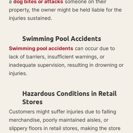
a
dog bites or attacks
someone on their
property, the owner might be held liable for the
injuries sustained.
Swimming Pool Accidents
Swimming pool accidents
can occur due to
lack of barriers, insufficient warnings, or
inadequate supervision, resulting in drowning or
injuries.
Hazardous Conditions in Retail
Stores
Customers might suffer injuries due to falling
merchandise, poorly maintained aisles, or
slippery floors in retail stores, making the store