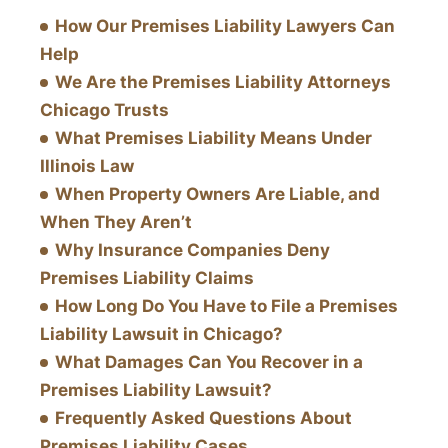
How Our Premises Liability Lawyers Can
Help
We Are the Premises Liability Attorneys
Chicago Trusts
What Premises Liability Means Under
Illinois Law
When Property Owners Are Liable, and
When They Aren’t
Why Insurance Companies Deny
Premises Liability Claims
How Long Do You Have to File a Premises
Liability Lawsuit in Chicago?
What Damages Can You Recover in a
Premises Liability Lawsuit?
Frequently Asked Questions About
Premises Liability Cases