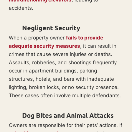
accidents.
Negligent Security
When a property owner
fails to provide
adequate security measures
, it can result in
crimes that cause severe injuries or deaths.
Assaults, robberies, and shootings frequently
occur in apartment buildings, parking
structures, hotels, and bars with inadequate
lighting, broken locks, or no security presence.
These cases often involve multiple defendants.
Dog Bites and Animal Attacks
Owners are responsible for their pets’ actions. If