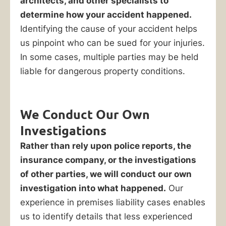
architects, and other specialists to
determine how your accident happened.
Identifying the cause of your accident helps
us pinpoint who can be sued for your injuries.
In some cases, multiple parties may be held
liable for dangerous property conditions.
We Conduct Our Own
Investigations
Rather than rely upon police reports, the
insurance company, or the investigations
of other parties, we will conduct our own
investigation into what happened.
Our
experience in premises liability cases enables
us to identify details that less experienced