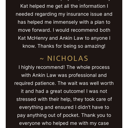
Kat helped me get all the information I
needed regarding my insurance issue and
has helped me immensely with a plan to
move forward. I would recommend both
Kat McHenry and Ankin Law to anyone I
know. Thanks for being so amazing!
~ NICHOLAS
I highly recommend! The whole process
with Ankin Law was professional and
required patience. The wait was well worth
it and had a great outcome! I was not
stressed with their help, they took care of
everything and ensured I didn’t have to
pay anything out of pocket. Thank you to
everyone who helped me with my case