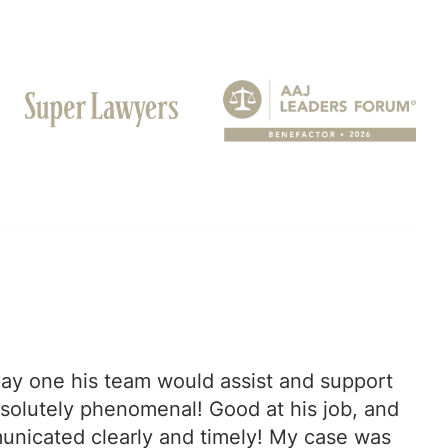
ay one his team would assist and support
bsolutely phenomenal! Good at his job, and
municated clearly and timely! My case was