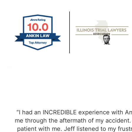
“I had an INCREDIBLE experience with An
me through the aftermath of my accident. 
patient with me. Jeff listened to my fru