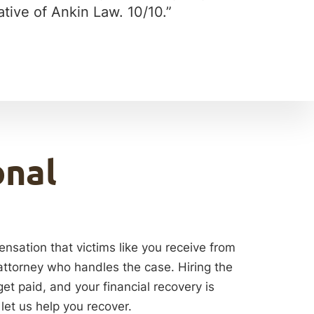
tive of Ankin Law. 10/10.”
onal
ensation that victims like you receive from
 attorney who handles the case. Hiring the
get paid, and your financial recovery is
let us help you recover.