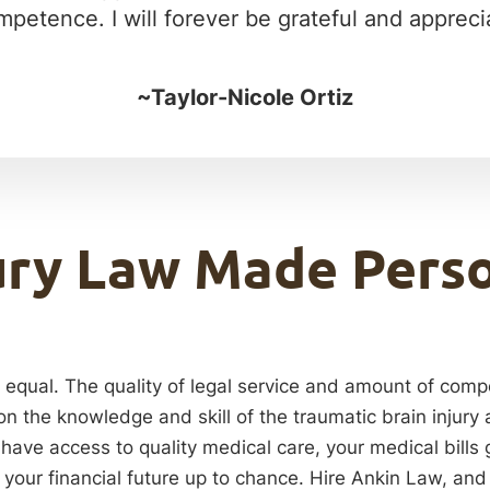
petence. I will forever be grateful and apprecia
~Taylor-Nicole Ortiz
ury Law Made Pers
re equal. The quality of legal service and amount of comp
on the knowledge and skill of the traumatic brain injury
 have access to quality medical care, your medical bills 
your financial future up to chance. Hire Ankin Law, and 