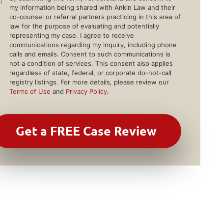
my information being shared with Ankin Law and their
co-counsel or referral partners practicing in this area of
law for the purpose of evaluating and potentially
representing my case. I agree to receive
communications regarding my inquiry, including phone
calls and emails. Consent to such communications is
not a condition of services. This consent also applies
regardless of state, federal, or corporate do-not-call
registry listings. For more details, please review our
Terms of Use
and
Privacy Policy
.