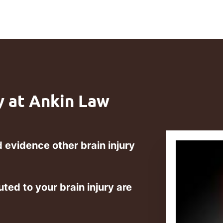
y at Ankin Law
 evidence other brain injury
uted to your brain injury are