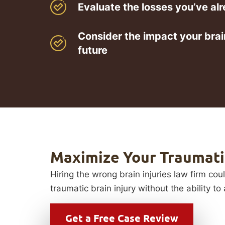
Evaluate the losses you’ve al
Consider the impact your brain
future
Maximize Your Traumatic
Hiring the wrong brain injuries law firm cou
traumatic brain injury without the ability t
Get a
Free Case Review