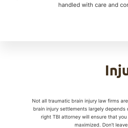
handled with care and com
Inj
Not all traumatic brain injury law firms a
brain injury settlements largely depends 
right TBI attorney will ensure that you
maximized. Don’t leave 