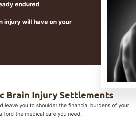
ready endured
 injury will have on your
 Brain Injury Settlements
ld leave you to shoulder the financial burdens of your
o afford the medical care you need.