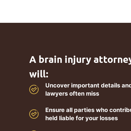
A brain injury attorne
will:
Uncover important details and
lawyers often miss
Ensure all parties who contrib
held liable for your losses