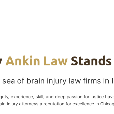
y
Ankin Law
Stands
 sea of brain injury law firms in I
grity, experience, skill, and deep passion for justice ha
ain injury attorneys a reputation for excellence in Chica