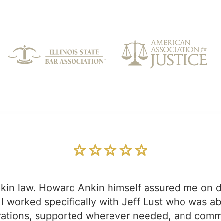
kin law. Howard Ankin himself assured me on d
I worked specifically with Jeff Lust who was a
strations, supported wherever needed, and com