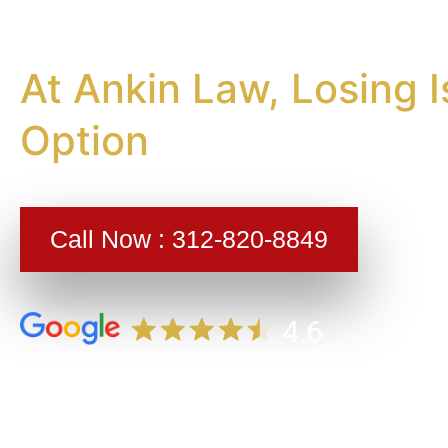
Injury La
At Ankin Law, Losing I
Option
Call Now :
312-820-8849