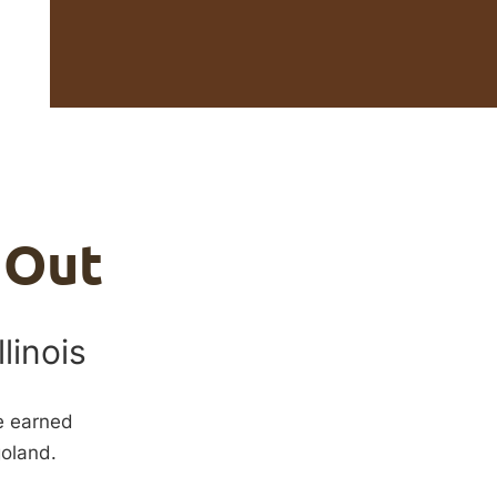
 Out
llinois
ve earned
goland.