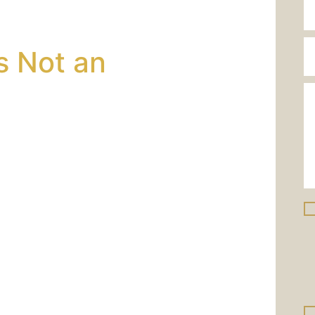
wyer?
s Not an