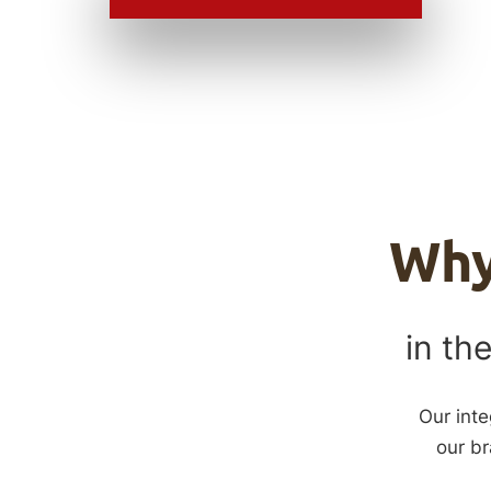
Wh
in the
Our inte
our br