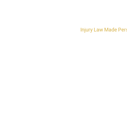
Injury Law Made Per
Do You N
Traumatic