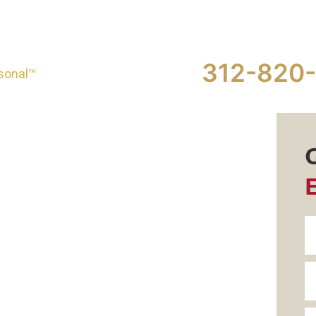
312-820
sonal™
eed a
 Brain