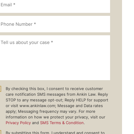
By checking this box, I consent to receive customer
care notification SMS messages from Ankin Law. Reply
STOP to any message opt-out; Reply HELP for support
or visit www.ankinlaw.com; Message and Data rates
apply; Messaging frequency may vary. For more
information on how we protect your privacy, visit our
Privacy Policy
and
SMS Terms & Condition
.
By submitting this form, I understand and consent to