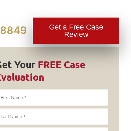
Get a Free Case
-8849
Review
Get Your
FREE Case
Evaluation