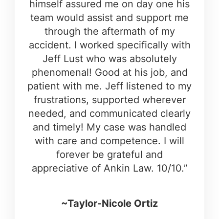
himself assured me on day one his
team would assist and support me
through the aftermath of my
accident. I worked specifically with
Jeff Lust who was absolutely
phenomenal! Good at his job, and
patient with me. Jeff listened to my
frustrations, supported wherever
needed, and communicated clearly
and timely! My case was handled
with care and competence. I will
forever be grateful and
appreciative of Ankin Law. 10/10.”
~Taylor-Nicole Ortiz