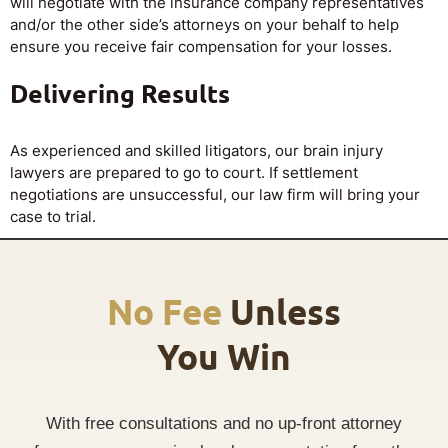
will negotiate with the insurance company representatives
and/or the other side’s attorneys on your behalf to help
ensure you receive fair compensation for your losses.
Delivering Results
As experienced and skilled litigators, our brain injury
lawyers are prepared to go to court. If settlement
negotiations are unsuccessful, our law firm will bring your
case to trial.
No Fee
Unless
You Win
With free consultations and no up-front attorney