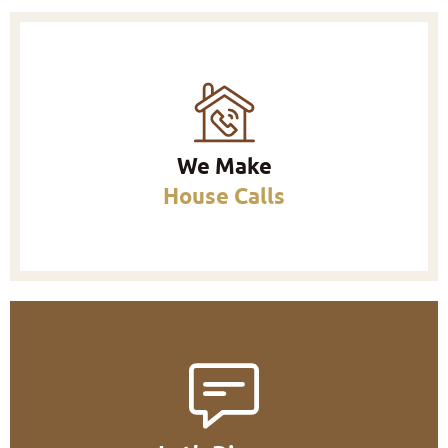
We Make
House Calls