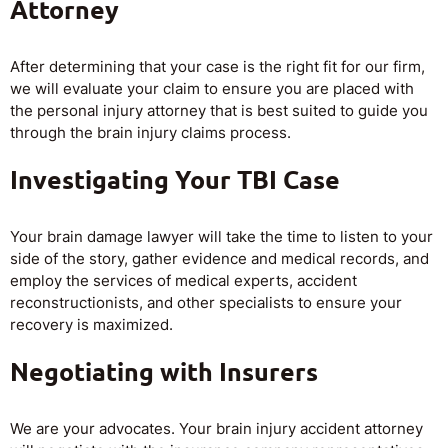
Attorney
After determining that your case is the right fit for our firm,
we will evaluate your claim to ensure you are placed with
the personal injury attorney that is best suited to guide you
through the brain injury claims process.
Investigating Your TBI Case
Your brain damage lawyer will take the time to listen to your
side of the story, gather evidence and medical records, and
employ the services of medical experts, accident
reconstructionists, and other specialists to ensure your
recovery is maximized.
Negotiating with Insurers
We are your advocates. Your brain injury accident attorney