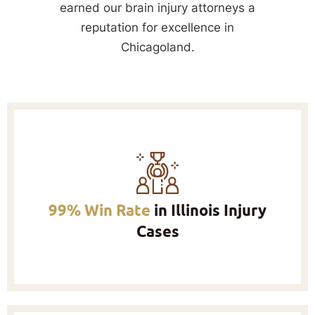
earned our brain injury attorneys a
reputation for excellence in
Chicagoland.
99% Win Rate
in Illinois Injury
Cases