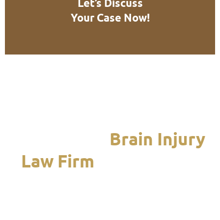
Let’s Discuss
Your Case Now!
We Are the
Brain Injury
Law Firm
Chicagoland
Turns to When it Is
Time to Recover