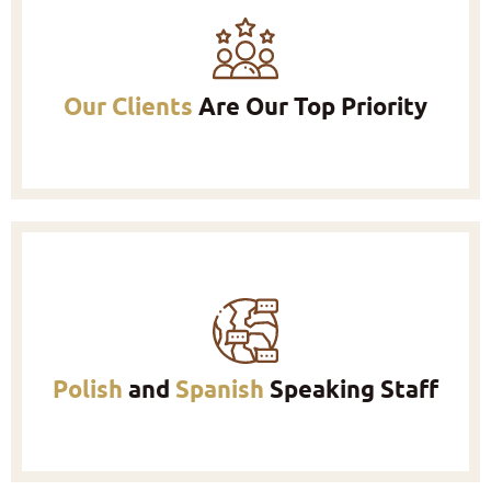
Our Clients
Are Our Top Priority
Polish
and
Spanish
Speaking Staff