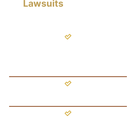
Lawsuits
We Handle
Shaken
Baby
Syndrome
Concussion
Brain