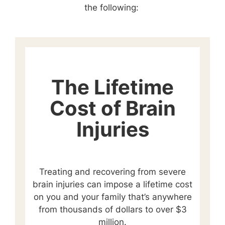
the following:
The Lifetime
Cost of Brain
Injuries
Treating and recovering from severe
brain injuries can impose a lifetime cost
on you and your family that’s anywhere
from thousands of dollars to over $3
million.