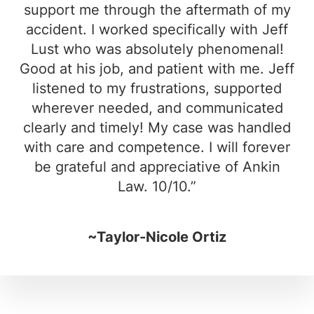
support me through the aftermath of my
accident. I worked specifically with Jeff
Lust who was absolutely phenomenal!
Good at his job, and patient with me. Jeff
listened to my frustrations, supported
wherever needed, and communicated
clearly and timely! My case was handled
with care and competence. I will forever
be grateful and appreciative of Ankin
Law. 10/10.”
~Taylor-Nicole Ortiz