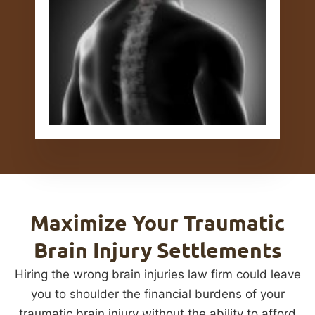
Maximize Your Traumatic
Brain Injury Settlements
Hiring the wrong brain injuries law firm could leave
you to shoulder the financial burdens of your
traumatic brain injury without the ability to afford