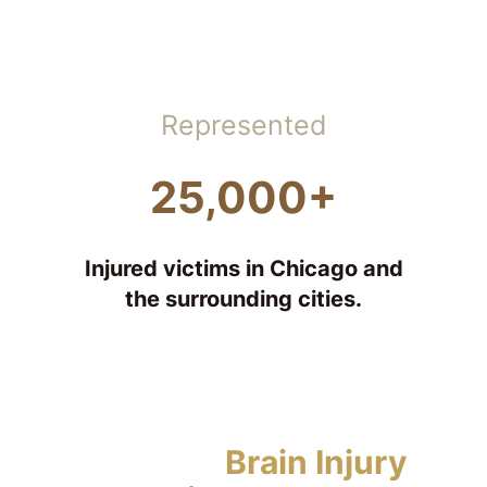
Represented
25,000+
Injured victims in Chicago and
the surrounding cities.
Types of
Brain Injury