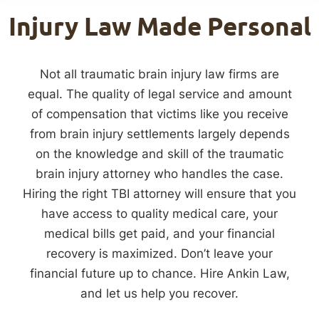
Injury Law Made Personal
Not all traumatic brain injury law firms are
equal. The quality of legal service and amount
of compensation that victims like you receive
from brain injury settlements largely depends
on the knowledge and skill of the traumatic
brain injury attorney who handles the case.
Hiring the right TBI attorney will ensure that you
have access to quality medical care, your
medical bills get paid, and your financial
recovery is maximized. Don’t leave your
financial future up to chance. Hire Ankin Law,
and let us help you recover.