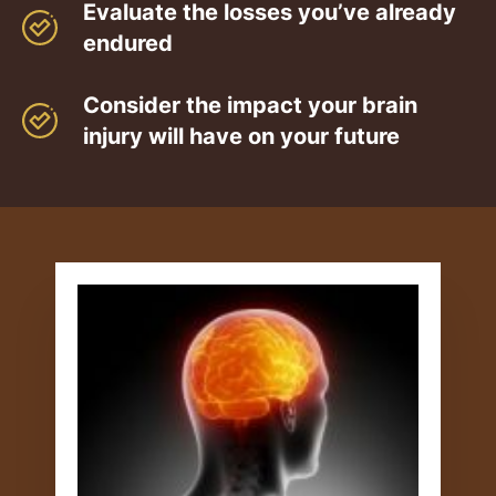
Evaluate the losses you’ve already
endured
Consider the impact your brain
injury will have on your future