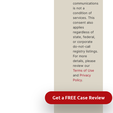
communications
is not a
condition of
services. This
consent also
applies
regardless of
state, federal,
or corporate
do-not-call
registry listings.
For more
details, please
review our
Terms of Use
and
Privacy
Policy
.