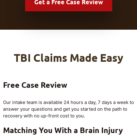
Get a
Free Case Review
TBI Claims Made Easy
Free Case Review
Our intake team is available 24 hours a day, 7 days a week to
answer your questions and get you started on the path to
recovery with no up-front cost to you.
Matching You With a Brain Injury