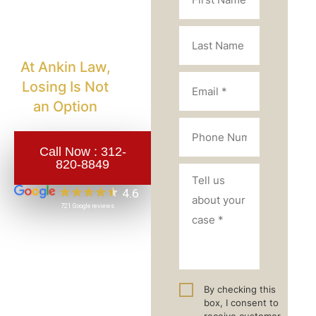
Injury
Lawyer?
At Ankin Law,
Losing Is Not
an Option
Call Now :
312-
820-8849
By checking this
box, I consent to