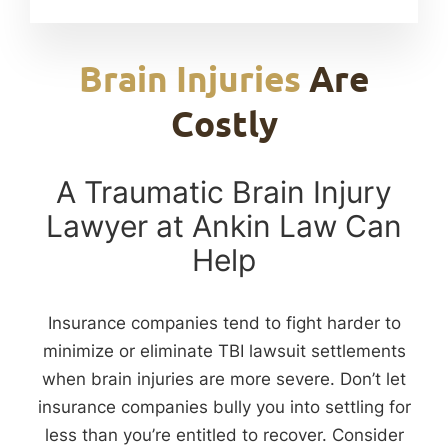
Brain Injuries
Are
Costly
A Traumatic Brain Injury
Lawyer at Ankin Law Can
Help
Insurance companies tend to fight harder to
minimize or eliminate TBI lawsuit settlements
when brain injuries are more severe. Don’t let
insurance companies bully you into settling for
less than you’re entitled to recover. Consider