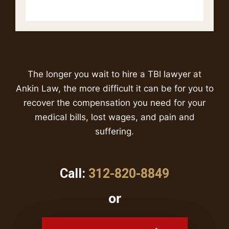
The longer you wait to hire a TBI lawyer at
Ankin Law, the more difficult it can be for you to
recover the compensation you need for your
medical bills, lost wages, and pain and
suffering.
Call:
312-820-8849
or