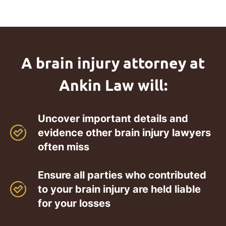
A brain injury attorney at
Ankin Law will:
Uncover important details and
evidence other brain injury lawyers
often miss
Ensure all parties who contributed
to your brain injury are held liable
for your losses