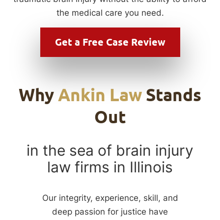
the medical care you need.
Get a
Free Case Review
Why
Ankin Law
Stands
Out
in the sea of brain injury
law firms in Illinois
Our integrity, experience, skill, and
deep passion for justice have