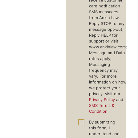
receive customer
care notification
SMS messages
from Ankin Law.
Reply STOP to any
message opt-out;
Reply HELP for
support or visit
www.ankinlaw.com;
Message and Data
rates apply;
Messaging
frequency may
vary. For more
information on how
we protect your
privacy, visit our
Privacy Policy
and
SMS Terms &
Condition
.
By submitting
this form, I
understand and