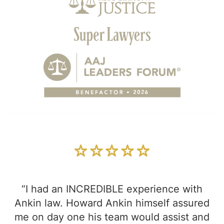
“I had an INCREDIBLE experience with
Ankin law. Howard Ankin himself assured
me on day one his team would assist and