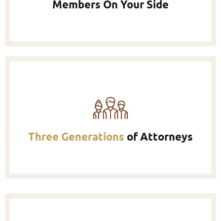
Members On Your Side
Three Generations
of Attorneys