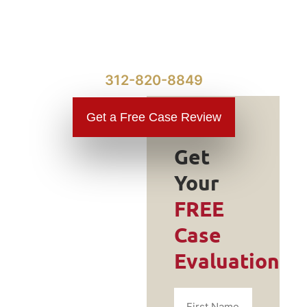
312-820-8849
Get a Free Case Review
Get
Your
Do You
FREE
Need a
Case
Traumatic
Evaluation
Brain