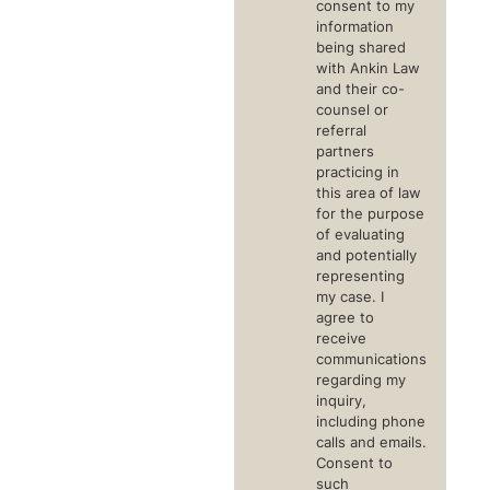
consent to my
information
being shared
with Ankin Law
and their co-
counsel or
referral
partners
practicing in
this area of law
for the purpose
of evaluating
and potentially
representing
my case. I
agree to
receive
communications
regarding my
inquiry,
including phone
calls and emails.
Consent to
such