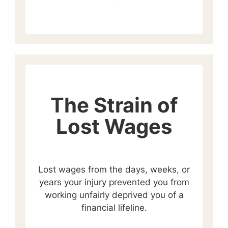
The Strain of
Lost Wages
Lost wages from the days, weeks, or
years your injury prevented you from
working unfairly deprived you of a
financial lifeline.