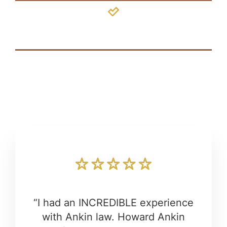
Hydrocephalus
“I had an INCREDIBLE experience
with Ankin law. Howard Ankin