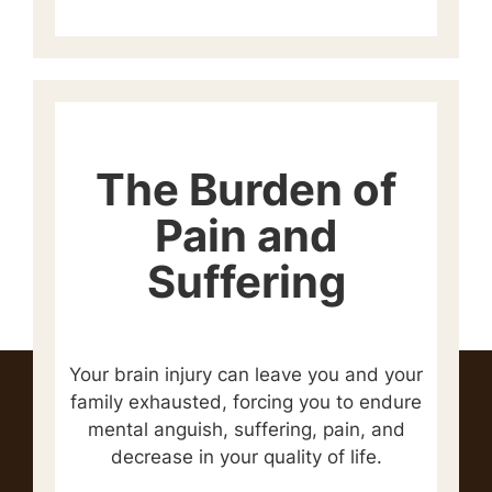
The Burden of
Pain and
Suffering
Your brain injury can leave you and your
family exhausted, forcing you to endure
mental anguish, suffering, pain, and
decrease in your quality of life.