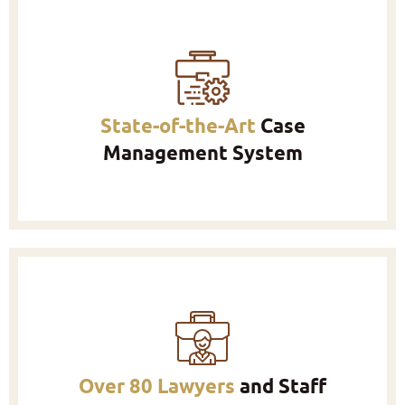
State-of-the-Art
Case
Management System
Over 80 Lawyers
and Staff