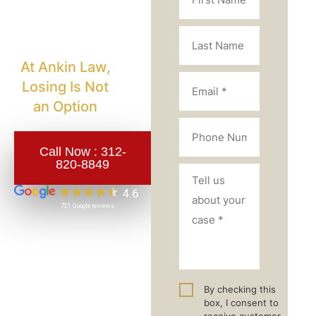
Injury
Lawyer?
At Ankin Law,
Losing Is Not
an Option
Call Now :
312-
820-8849
By checking this
box, I consent to