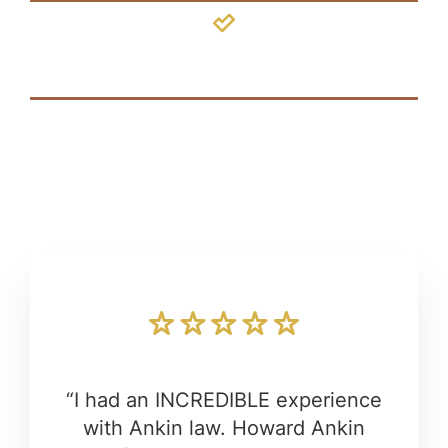
Hydrocephalus
“I had an INCREDIBLE experience
with Ankin law. Howard Ankin