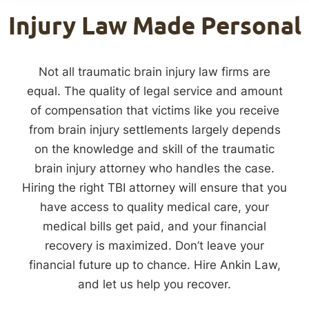
Injury Law Made Personal
Not all traumatic brain injury law firms are
equal. The quality of legal service and amount
of compensation that victims like you receive
from brain injury settlements largely depends
on the knowledge and skill of the traumatic
brain injury attorney who handles the case.
Hiring the right TBI attorney will ensure that you
have access to quality medical care, your
medical bills get paid, and your financial
recovery is maximized. Don’t leave your
financial future up to chance. Hire Ankin Law,
and let us help you recover.