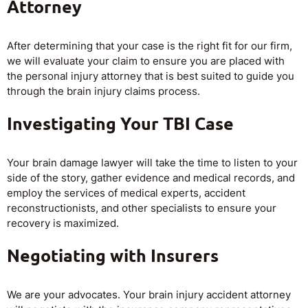
Attorney
After determining that your case is the right fit for our firm,
we will evaluate your claim to ensure you are placed with
the personal injury attorney that is best suited to guide you
through the brain injury claims process.
Investigating Your TBI Case
Your brain damage lawyer will take the time to listen to your
side of the story, gather evidence and medical records, and
employ the services of medical experts, accident
reconstructionists, and other specialists to ensure your
recovery is maximized.
Negotiating with Insurers
We are your advocates. Your brain injury accident attorney