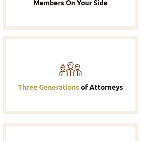
Members On Your Side
Three Generations
of Attorneys