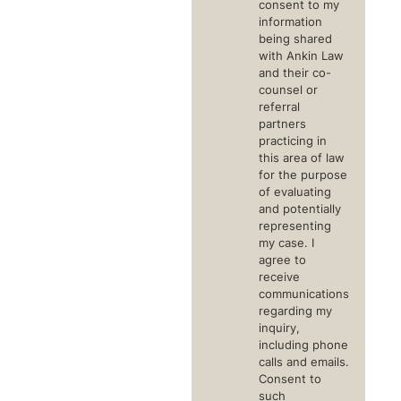
consent to my
information
being shared
with Ankin Law
and their co-
counsel or
referral
partners
practicing in
this area of law
for the purpose
of evaluating
and potentially
representing
my case. I
agree to
receive
communications
regarding my
inquiry,
including phone
calls and emails.
Consent to
such