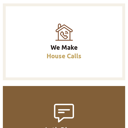
We Make
House Calls