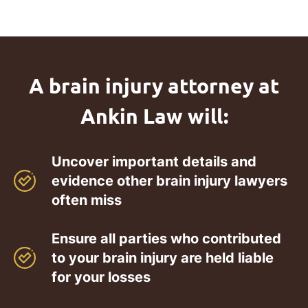
A brain injury attorney at
Ankin Law will:
Uncover important details and
evidence other brain injury lawyers
often miss
Ensure all parties who contributed
to your brain injury are held liable
for your losses