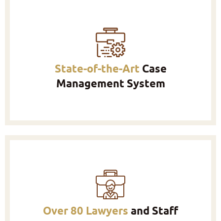
State-of-the-Art
Case
Management System
Over 80 Lawyers
and Staff