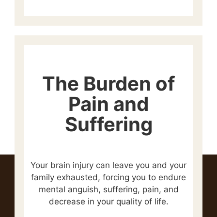
The Burden of
Pain and
Suffering
Your brain injury can leave you and your
family exhausted, forcing you to endure
mental anguish, suffering, pain, and
decrease in your quality of life.