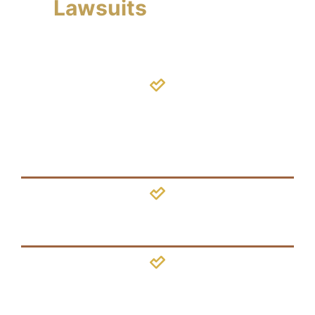
Lawsuits
We Handle
Shaken
Baby
Syndrome
Concussion
Brain