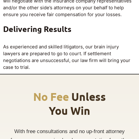
will negotiate with the insurance company representatives
and/or the other side’s attorneys on your behalf to help
ensure you receive fair compensation for your losses.
Delivering Results
As experienced and skilled litigators, our brain injury
lawyers are prepared to go to court. If settlement
negotiations are unsuccessful, our law firm will bring your
case to trial.
No Fee
Unless
You Win
With free consultations and no up-front attorney