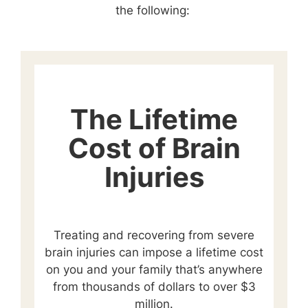
the following:
The Lifetime
Cost of Brain
Injuries
Treating and recovering from severe
brain injuries can impose a lifetime cost
on you and your family that’s anywhere
from thousands of dollars to over $3
million.