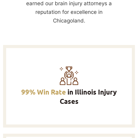
earned our brain injury attorneys a
reputation for excellence in
Chicagoland.
99% Win Rate
in Illinois Injury
Cases