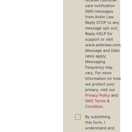
receive customer
care notification
SMS messages
from Ankin Law.
Reply STOP to any
message opt-out;
Reply HELP for
support or visit
www.ankinlaw.com;
Message and Data
rates apply;
Messaging
frequency may
vary. For more
information on how
we protect your
privacy, visit our
Privacy Policy
and
SMS Terms &
Condition
.
By submitting
this form, I
understand and