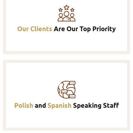
Our Clients
Are Our Top Priority
Polish
and
Spanish
Speaking Staff