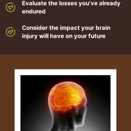
Evaluate the losses you’ve already
endured
Consider the impact your brain
injury will have on your future