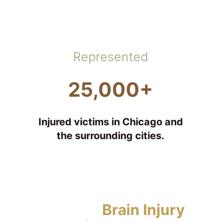
Represented
25,000+
Injured victims in Chicago and
the surrounding cities.
Types of
Brain Injury