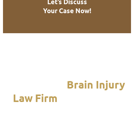
Let’s Discuss
Your Case Now!
We Are the
Brain Injury
Law Firm
Chicagoland
Turns to When it Is
Time to Recover