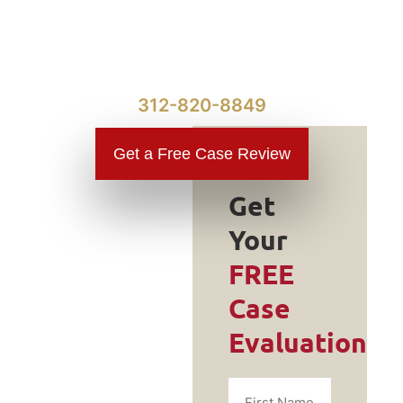
312-820-8849
Get a Free Case Review
Get
Your
Do You
FREE
Need a
Case
Traumatic
Evaluation
Brain