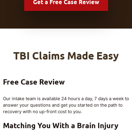
Get a
Free Case Review
TBI Claims Made Easy
Free Case Review
Our intake team is available 24 hours a day, 7 days a week to
answer your questions and get you started on the path to
recovery with no up-front cost to you.
Matching You With a Brain Injury