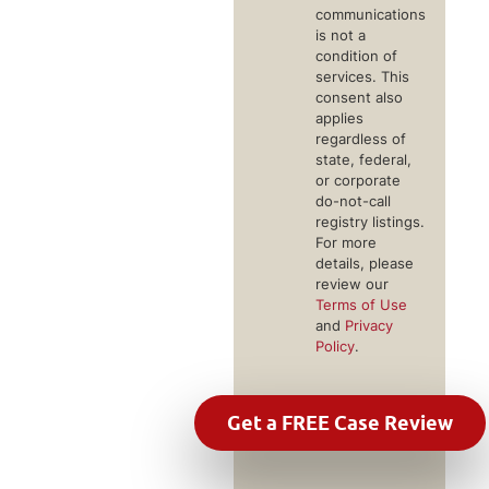
communications
is not a
condition of
services. This
consent also
applies
regardless of
state, federal,
or corporate
do-not-call
registry listings.
For more
details, please
review our
Terms of Use
and
Privacy
Policy
.