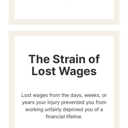
The Strain of
Lost Wages
Lost wages from the days, weeks, or
years your injury prevented you from
working unfairly deprived you of a
financial lifeline.