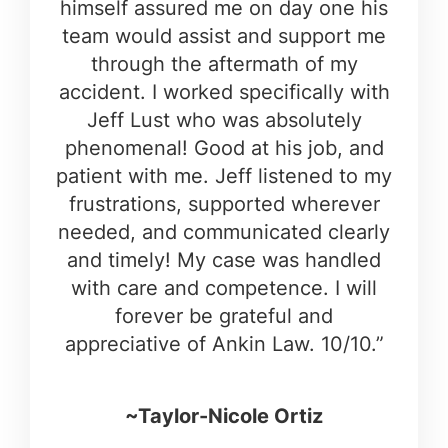
himself assured me on day one his
team would assist and support me
through the aftermath of my
accident. I worked specifically with
Jeff Lust who was absolutely
phenomenal! Good at his job, and
patient with me. Jeff listened to my
frustrations, supported wherever
needed, and communicated clearly
and timely! My case was handled
with care and competence. I will
forever be grateful and
appreciative of Ankin Law. 10/10.”
~Taylor-Nicole Ortiz