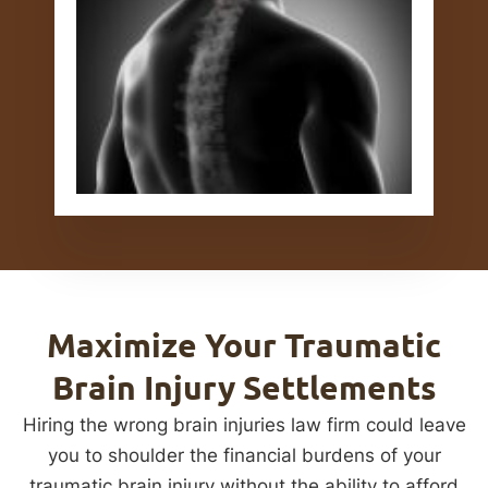
Maximize Your Traumatic
Brain Injury Settlements
Hiring the wrong brain injuries law firm could leave
you to shoulder the financial burdens of your
traumatic brain injury without the ability to afford