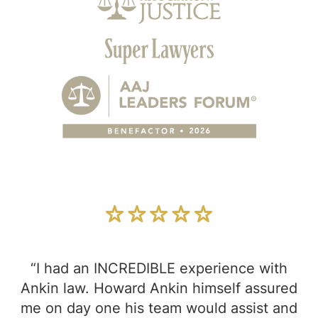
“I had an INCREDIBLE experience with
Ankin law. Howard Ankin himself assured
me on day one his team would assist and