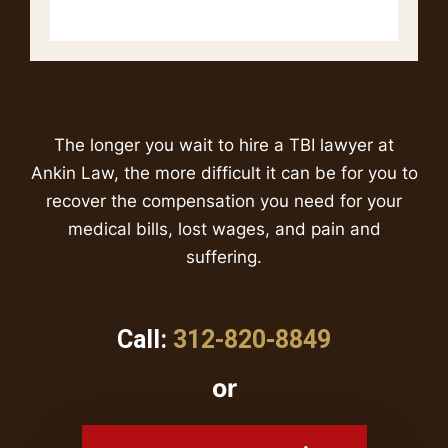
The longer you wait to hire a TBI lawyer at
Ankin Law, the more difficult it can be for you to
recover the compensation you need for your
medical bills, lost wages, and pain and
suffering.
Call:
312-820-8849
or