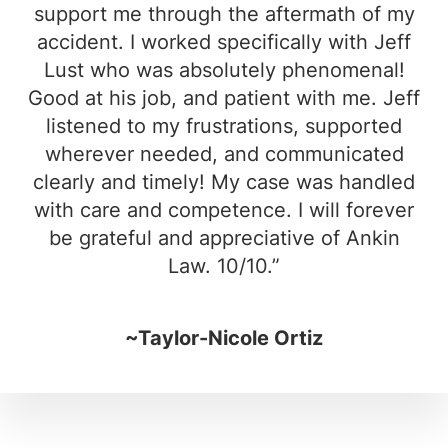
support me through the aftermath of my
accident. I worked specifically with Jeff
Lust who was absolutely phenomenal!
Good at his job, and patient with me. Jeff
listened to my frustrations, supported
wherever needed, and communicated
clearly and timely! My case was handled
with care and competence. I will forever
be grateful and appreciative of Ankin
Law. 10/10.”
~Taylor-Nicole Ortiz