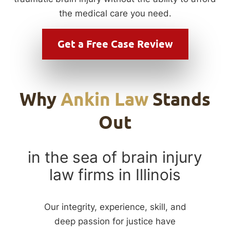
the medical care you need.
Get a
Free Case Review
Why
Ankin Law
Stands
Out
in the sea of brain injury
law firms in Illinois
Our integrity, experience, skill, and
deep passion for justice have