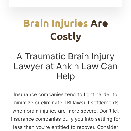
Brain Injuries
Are
Costly
A Traumatic Brain Injury
Lawyer at Ankin Law Can
Help
Insurance companies tend to fight harder to
minimize or eliminate TBI lawsuit settlements
when brain injuries are more severe. Don’t let
insurance companies bully you into settling for
less than you’re entitled to recover. Consider