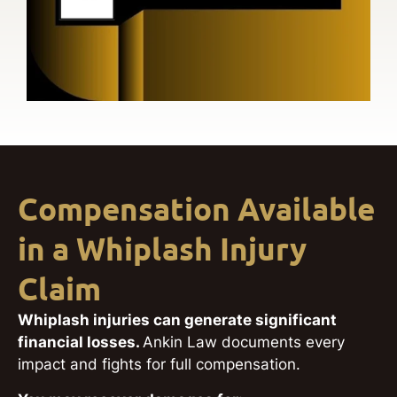
Compensation Available
in a Whiplash Injury
Claim
Whiplash injuries can generate significant
financial losses.
Ankin Law documents every
impact and fights for full compensation.