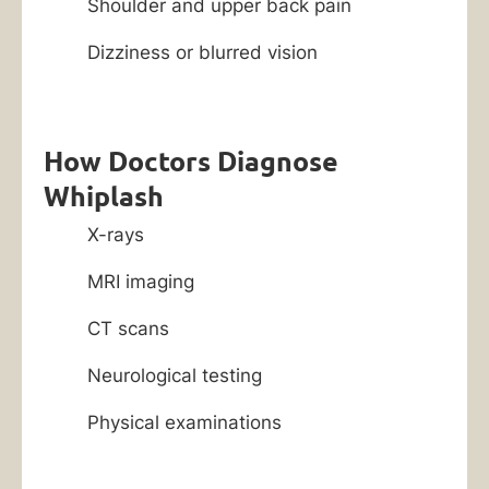
Shoulder and upper back pain
Dizziness or blurred vision
How Doctors Diagnose
Whiplash
X-rays
MRI imaging
CT scans
Neurological testing
Physical examinations