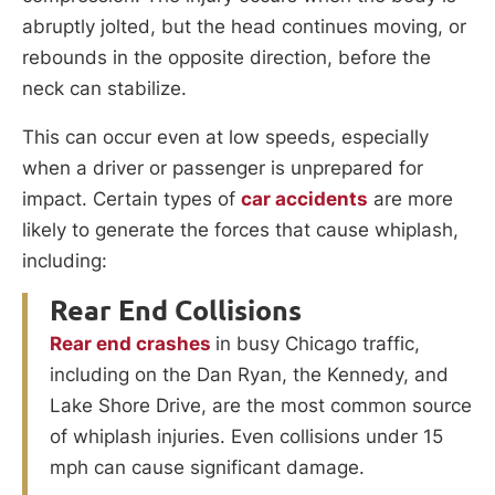
abruptly jolted, but the head continues moving, or
rebounds in the opposite direction, before the
neck can stabilize.
This can occur even at low speeds, especially
when a driver or passenger is unprepared for
impact. Certain types of
car accidents
are more
likely to generate the forces that cause whiplash,
including:
Rear End Collisions
Rear end crashes
in busy Chicago traffic,
including on the Dan Ryan, the Kennedy, and
Lake Shore Drive, are the most common source
of whiplash injuries. Even collisions under 15
mph can cause significant damage.