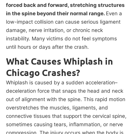
forced back and forward, stretching structures
in the spine beyond their normal range.
Even a
low-impact collision can cause serious ligament
damage, nerve irritation, or chronic neck
instability. Many victims do not feel symptoms
until hours or days after the crash.
What Causes Whiplash in
Chicago Crashes?
Whiplash is caused by a sudden acceleration–
deceleration force that snaps the head and neck
out of alignment with the spine. This rapid motion
overstretches the muscles, ligaments, and
connective tissues that support the cervical spine,
sometimes causing tears, inflammation, or nerve
compression. The injury occurs when the body is