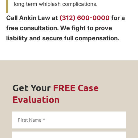
long term whiplash complications.
Call Ankin Law at
(312) 600-0000
for a
free consultation. We fight to prove
liability and secure full compensation.
Get Your
FREE Case
Evaluation