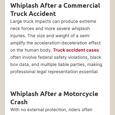
Whiplash After a Commercial
Truck Accident
Large truck impacts can produce extreme
neck forces and more severe whiplash
injuries. The size and weight of a semi
amplify the acceleration-deceleration effect
on the human body.
Truck accident cases
often involve federal safety violations, black
box data, and multiple liable parties, making
professional legal representation essential.
Whiplash After a Motorcycle
Crash
With no external protection, riders often