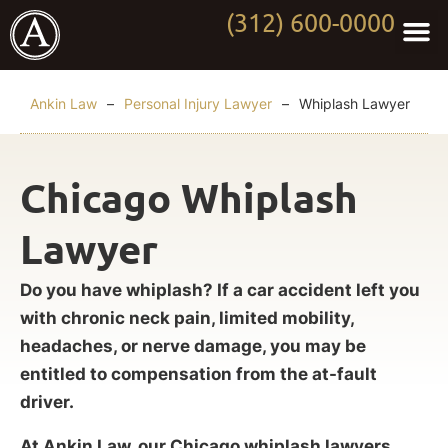
(312) 600-0000
Practi
Worki
About Anki
Contact Us
Ankin Law
–
Personal Injury Lawyer
–
Whiplash Lawyer
Chicago Whiplash
Lawyer
Do you have whiplash? If a car accident left you
with chronic neck pain, limited mobility,
headaches, or nerve damage, you may be
entitled to compensation from the at-fault
driver.
At Ankin Law, our Chicago whiplash lawyers