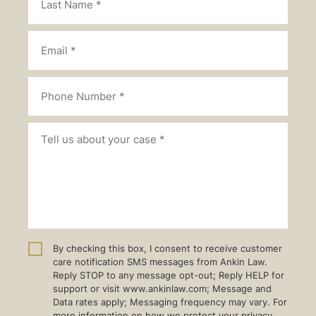
By checking this box, I consent to receive customer
care notification SMS messages from Ankin Law.
Reply STOP to any message opt-out; Reply HELP for
support or visit www.ankinlaw.com; Message and
Data rates apply; Messaging frequency may vary. For
more information on how we protect your privacy,