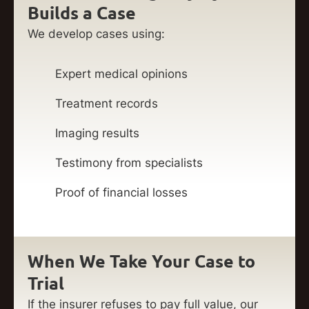
Builds a Case
We develop cases using:
Expert medical opinions
Treatment records
Imaging results
Testimony from specialists
Proof of financial losses
When We Take Your Case to
Trial
If the insurer refuses to pay full value, our