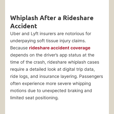
Whiplash After a Rideshare
Accident
Uber and Lyft insurers are notorious for
underpaying soft tissue injury claims.
Because
rideshare accident coverage
depends on the driver’s app status at the
time of the crash, rideshare whiplash cases
require a detailed look at digital trip data,
ride logs, and insurance layering. Passengers
often experience more severe whipping
motions due to unexpected braking and
limited seat positioning.