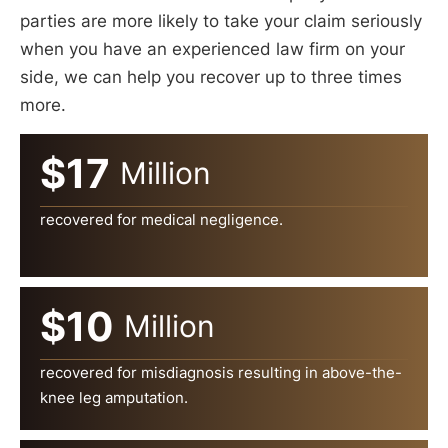
parties are more likely to take your claim seriously
when you have an experienced law firm on your
side, we can help you recover up to three times
more.
$17
Million
recovered for medical negligence.
$10
Million
recovered for misdiagnosis resulting in above-the-
knee leg amputation.