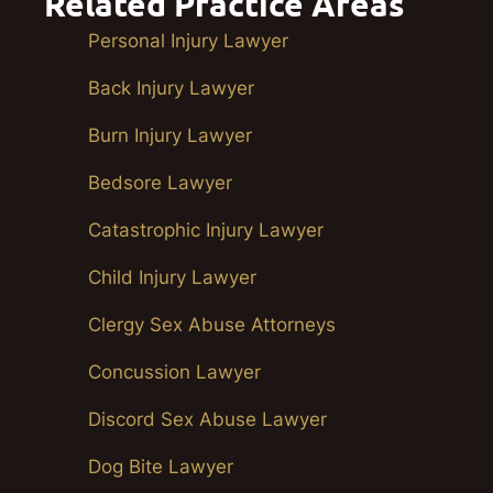
Related Practice Areas
Personal Injury Lawyer
Back Injury Lawyer
Burn Injury Lawyer
Bedsore Lawyer
Catastrophic Injury Lawyer
Child Injury Lawyer
Clergy Sex Abuse Attorneys
Concussion Lawyer
Discord Sex Abuse Lawyer
Dog Bite Lawyer