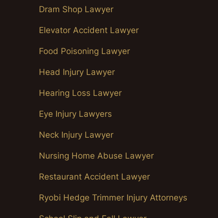
Dram Shop Lawyer
Elevator Accident Lawyer
Food Poisoning Lawyer
Head Injury Lawyer
Hearing Loss Lawyer
Eye Injury Lawyers
Neck Injury Lawyer
Nursing Home Abuse Lawyer
Restaurant Accident Lawyer
Ryobi Hedge Trimmer Injury Attorneys