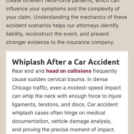
create different neck-force patterns, which can
influence your symptoms and the complexity of
your claim. Understanding the mechanics of these
accident scenarios helps our attorneys identify
liability, reconstruct the event, and present
stronger evidence to the insurance company.
Whiplash After a Car Accident
Rear end and
head on collisions
frequently
cause sudden cervical trauma. In dense
Chicago traffic, even a modest-speed impact
can whip the neck with enough force to injure
ligaments, tendons, and discs. Car accident
whiplash cases often hinge on medical
documentation, vehicle damage analysis,
and proving the precise moment of impact.