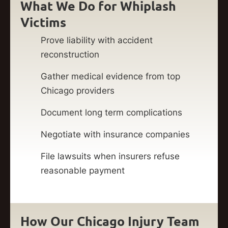
What We Do for Whiplash
Victims
Prove liability with accident
reconstruction
Gather medical evidence from top
Chicago providers
Document long term complications
Negotiate with insurance companies
File lawsuits when insurers refuse
reasonable payment
How Our Chicago Injury Team