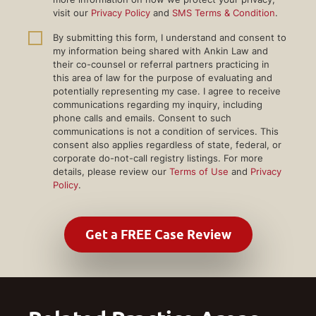
visit our
Privacy Policy
and
SMS Terms & Condition
.
By submitting this form, I understand and consent to
my information being shared with Ankin Law and
their co-counsel or referral partners practicing in
this area of law for the purpose of evaluating and
potentially representing my case. I agree to receive
communications regarding my inquiry, including
phone calls and emails. Consent to such
communications is not a condition of services. This
consent also applies regardless of state, federal, or
corporate do-not-call registry listings. For more
details, please review our
Terms of Use
and
Privacy
Policy
.