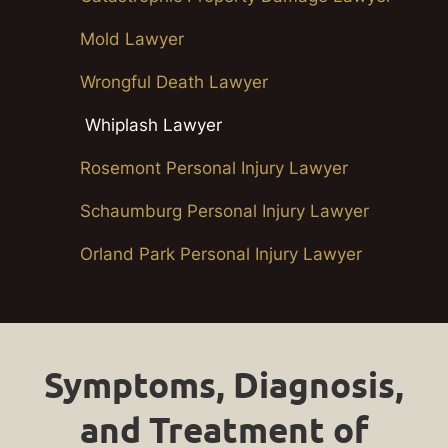
Mold Lawyer
Wrongful Death Lawyer
Whiplash Lawyer
Rosemont Personal Injury Lawyer
Schaumburg Personal Injury Lawyer
Orland Park Personal Injury Lawyer
Symptoms, Diagnosis,
and Treatment of