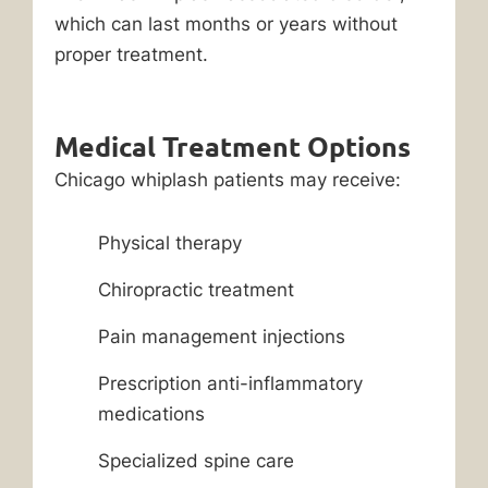
which can last months or years without
proper treatment.
Medical Treatment Options
Chicago whiplash patients may receive:
Physical therapy
Chiropractic treatment
Pain management injections
Prescription anti-inflammatory
medications
Specialized spine care