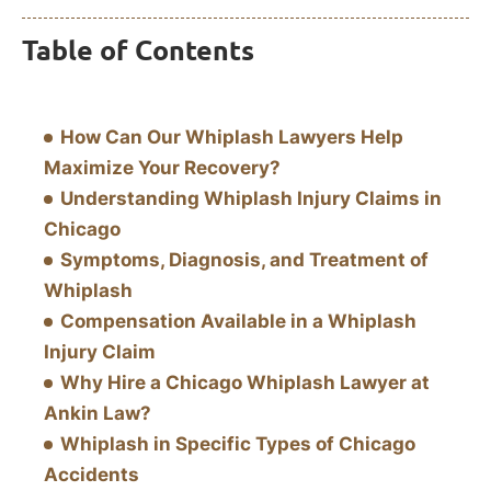
Table of Contents
How Can Our Whiplash Lawyers Help
Maximize Your Recovery?
Understanding Whiplash Injury Claims in
Chicago
Symptoms, Diagnosis, and Treatment of
Whiplash
Compensation Available in a Whiplash
Injury Claim
Why Hire a Chicago Whiplash Lawyer at
Ankin Law?
Whiplash in Specific Types of Chicago
Accidents