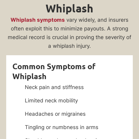
Whiplash
Whiplash symptoms
vary widely, and insurers
often exploit this to minimize payouts. A strong
medical record is crucial in proving the severity of
a whiplash injury.
Common Symptoms of
Whiplash
Neck pain and stiffness
Limited neck mobility
Headaches or migraines
Tingling or numbness in arms