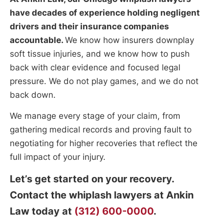
have decades of experience holding negligent
drivers and their insurance companies
accountable.
We know how insurers downplay
soft tissue injuries, and we know how to push
back with clear evidence and focused legal
pressure. We do not play games, and we do not
back down.
We manage every stage of your claim, from
gathering medical records and proving fault to
negotiating for higher recoveries that reflect the
full impact of your injury.
Let’s get started on your recovery.
Contact the whiplash lawyers at Ankin
Law today at
(312) 600-0000
.