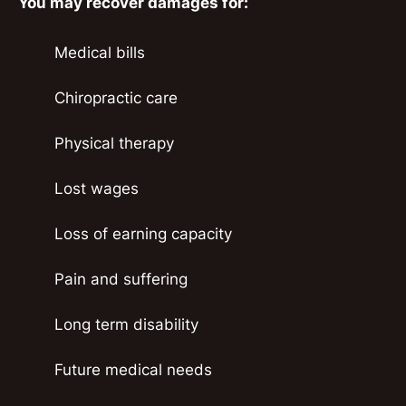
You may recover damages for:
Medical bills
Chiropractic care
Physical therapy
Lost wages
Loss of earning capacity
Pain and suffering
Long term disability
Future medical needs