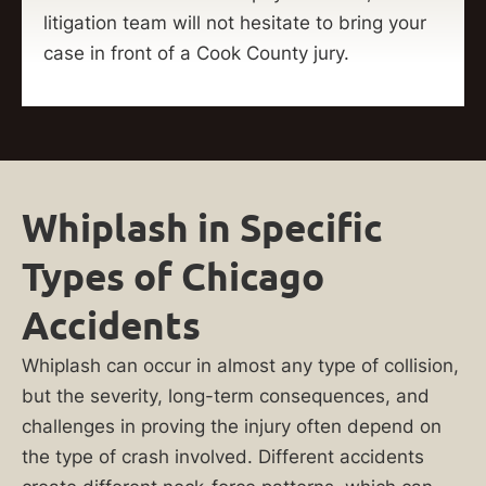
litigation team will not hesitate to bring your
case in front of a Cook County jury.
Whiplash in Specific
Types of Chicago
Accidents
Whiplash can occur in almost any type of collision,
but the severity, long-term consequences, and
challenges in proving the injury often depend on
the type of crash involved. Different accidents