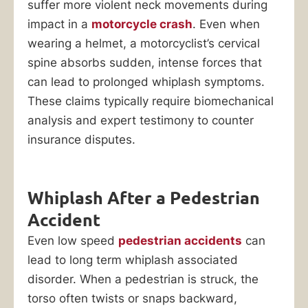
suffer more violent neck movements during
impact in a
motorcycle crash
. Even when
wearing a helmet, a motorcyclist’s cervical
spine absorbs sudden, intense forces that
can lead to prolonged whiplash symptoms.
These claims typically require biomechanical
analysis and expert testimony to counter
insurance disputes.
Whiplash After a Pedestrian
Accident
Even low speed
pedestrian accidents
can
lead to long term whiplash associated
disorder. When a pedestrian is struck, the
torso often twists or snaps backward,