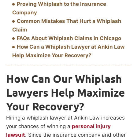
Proving Whiplash to the Insurance
Company
Common Mistakes That Hurt a Whiplash
Claim
FAQs About Whiplash Claims in Chicago
How Can a Whiplash Lawyer at Ankin Law
Help Maximize Your Recovery?
How Can Our Whiplash
Lawyers Help Maximize
Your Recovery?
Hiring a whiplash lawyer at Ankin Law increases
your chances of winning a
personal injury
lawsuit
. Since the insurance company and other