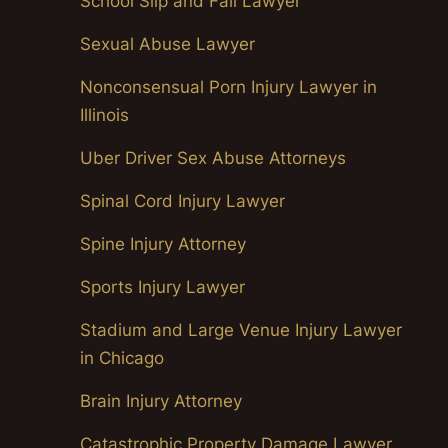
School Slip and Fall Lawyer
Sexual Abuse Lawyer
Nonconsensual Porn Injury Lawyer in
Illinois
Uber Driver Sex Abuse Attorneys
Spinal Cord Injury Lawyer
Spine Injury Attorney
Sports Injury Lawyer
Stadium and Large Venue Injury Lawyer
in Chicago
Brain Injury Attorney
Catastrophic Property Damage Lawyer