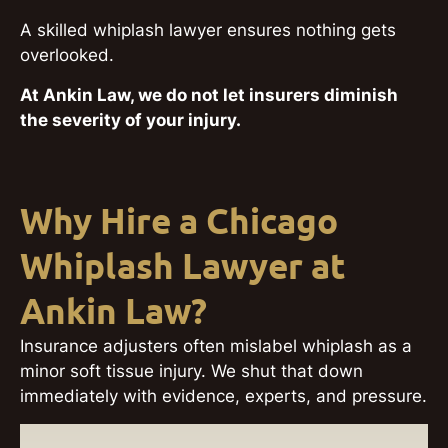
A skilled whiplash lawyer ensures nothing gets
overlooked.
At Ankin Law, we do not let insurers diminish
the severity of your injury.
Why Hire a Chicago
Whiplash Lawyer at
Ankin Law?
Insurance adjusters often mislabel whiplash as a
minor soft tissue injury. We shut that down
immediately with evidence, experts, and pressure.