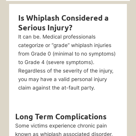
Is Whiplash Considered a
Serious Injury?
It can be. Medical professionals
categorize or “grade” whiplash injuries
from Grade 0 (minimal to no symptoms)
to Grade 4 (severe symptoms).
Regardless of the severity of the injury,
you may have a valid personal injury
claim against the at-fault party.
Long Term Complications
Some victims experience chronic pain
known as whiplash associated disorder,