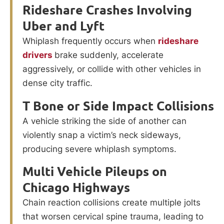
Rideshare Crashes Involving
Uber and Lyft
Whiplash frequently occurs when
rideshare
drivers
brake suddenly, accelerate
aggressively, or collide with other vehicles in
dense city traffic.
T Bone or Side Impact Collisions
A vehicle striking the side of another can
violently snap a victim’s neck sideways,
producing severe whiplash symptoms.
Multi Vehicle Pileups on
Chicago Highways
Chain reaction collisions create multiple jolts
that worsen cervical spine trauma, leading to