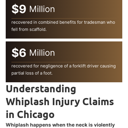
$9
Million
recovered in combined benefits for tradesman who
fell from scaffold.
$6
Million
recovered for negligence of a forklift driver causing
partial loss of a foot.
Understanding
Whiplash Injury Claims
in Chicago
Whiplash happens when the neck is violently