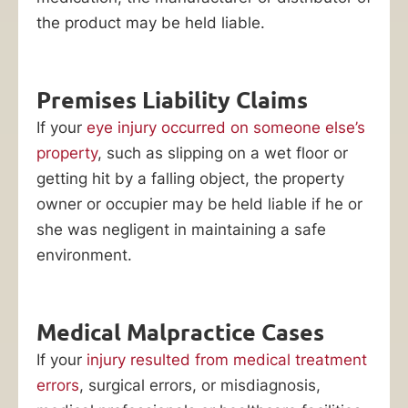
to
the product may be held liable.
an
injury,
accident,
Premises Liability Claims
or
If your
eye injury occurred on someone else’s
medical
property
, such as slipping on a wet floor or
condition,
getting hit by a falling object, the property
it
owner or occupier may be held liable if he or
disrupts
she was negligent in maintaining a safe
the
environment.
victim’s
ability
to
Medical Malpractice Cases
interact
with
If your
injury resulted from medical treatment
the
errors
, surgical errors, or misdiagnosis,