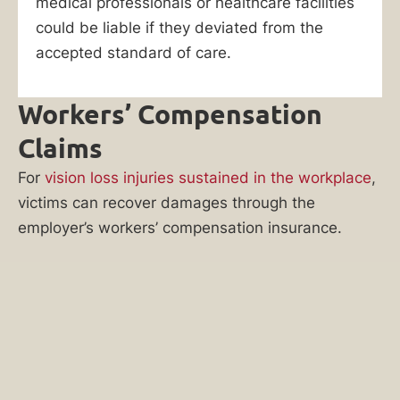
world.
medical professionals or healthcare facilities
If
could be liable if they deviated from the
you
accepted standard of care.
or
a
Workers’ Compensation
loved
Claims
one
experienced
For
vision loss injuries sustained in the workplace
,
vision
victims can recover damages through the
loss
employer’s workers’ compensation insurance.
due
to
an
accident,
defective
products,