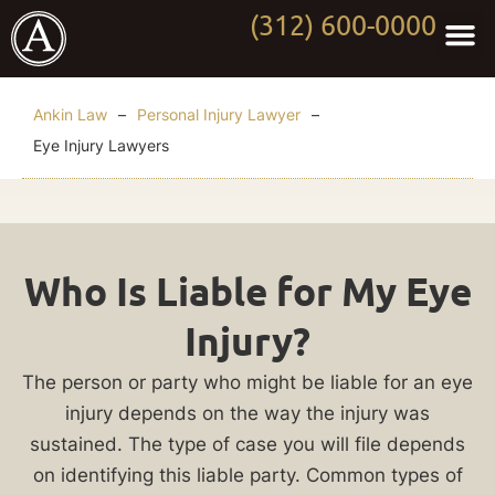
(312) 600-0000
Practi
Worki
About Anki
Contact Us
Ankin Law
–
Personal Injury Lawyer
–
Eye Injury Lawyers
Chicago
Who Is Liable for My Eye
Eye
Injury?
Injury
The person or party who might be liable for an eye
Lawyers
injury depends on the way the injury was
sustained. The type of case you will file depends
Vision
on identifying this liable party. Common types of