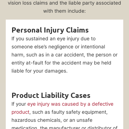
loss
vision loss claims and the liable party associated
takes
with them include:
a
heavy
Personal Injury Claims
toll
If you
sustained an eye injury due to
on
someone else’s negligence
or intentional
an
harm, such as in a car accident, the person or
individual’s
entity at-fault for the accident may be held
daily
liable for your damages.
life.
When
vision
Product Liability Cases
impairment
If your
eye injury was caused by a defective
is
product
, such as faulty safety equipment,
acquired
hazardous chemicals, or an unsafe
due
medication, the manufacturer or distributor of