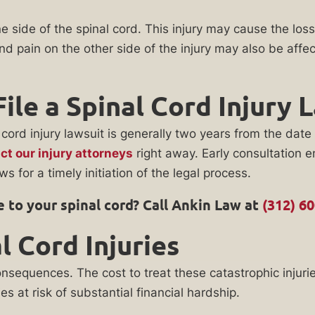
ide of the spinal cord. This injury may cause the loss 
 pain on the other side of the injury may also be affect
ile a Spinal Cord Injury 
al cord injury lawsuit is generally two years from the da
ct our injury attorneys
right away. Early consultation e
s for a timely initiation of the legal process.
 to your spinal cord? Call Ankin Law at
(312) 6
 Cord Injuries
onsequences. The cost to treat these catastrophic injurie
ies at risk of substantial financial hardship.