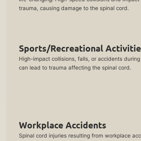
FREE
Catastrophic
trauma, causing damage to the spinal cord.
consultations
Injury
NO
Lawyer
FEES
Child
unless
Sports/Recreational Activiti
Injury
we
Lawyer
High-impact collisions, falls, or accidents during 
win
can lead to trauma affecting the spinal cord.
your
Clergy
case
Sex
Abuse
Our
Attorneys
Team
Has
Concussion
Recovered
Lawyer
Workplace Accidents
Hundreds
Discord
of
Spinal cord injuries resulting from workplace ac
Sex