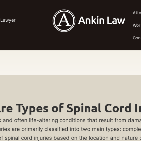
Att
y Lawyer
Wor
Con
e Types of Spinal Cord I
 and often life-altering conditions that result from dama
ries are primarily classified into two main types: comp
of spinal cord injuries based on the location and nature