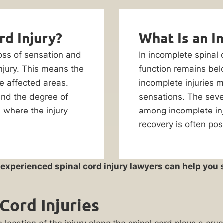
rd Injury?
What Is an I
 loss of sensation and
In incomplete spinal
injury. This means the
function remains belo
he affected areas.
incomplete injuries m
 and the degree of
sensations. The seve
d where the injury
among incomplete inju
recovery is often po
r experienced spinal cord injury lawyers can help yo
Cord Injuries
 location of the injury along the spinal cord plays a cruc