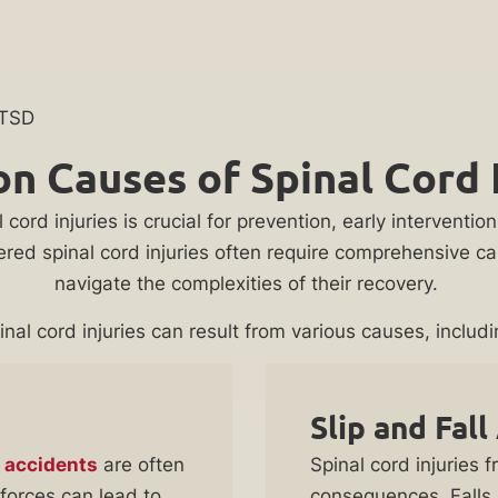
PTSD
 Causes of Spinal Cord I
ord injuries is crucial for prevention, early interventi
red spinal cord injuries often require comprehensive care
navigate the complexities of their recovery.
inal cord injuries can result from various causes, includi
Slip and Fall
 accidents
are often
Spinal cord injuries 
forces can lead to
consequences. Falls, 