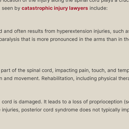
s seen by
catastrophic injury lawyers
include:
ord and often results from hyperextension injuries, such a
alysis that is more pronounced in the arms than in the
part of the spinal cord, impacting pain, touch, and te
n and movement. Rehabilitation, including physical thera
 cord is damaged. It leads to a loss of proprioception (
e injuries, posterior cord syndrome does not typically 