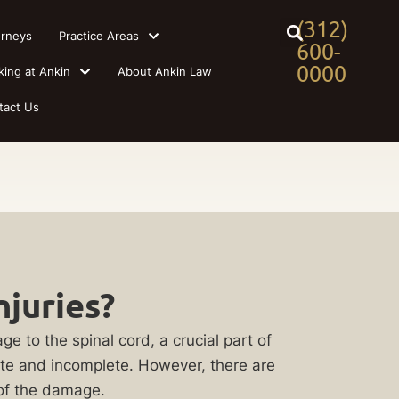
(312)
orneys
Practice Areas
600-
0000
king at Ankin
About Ankin Law
tact Us
njuries?
ge to the spinal cord, a crucial part of
lete and incomplete. However, there are
 of the damage.