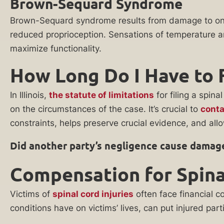
Brown-Sequard Syndrome
referral
the
partners
Brown-Sequard syndrome results from damage to one s
wake
practicing in
reduced proprioception. Sensations of temperature and
this area of law
of
for the purpose
maximize functionality.
a
of evaluating
and potentially
How Long Do I Have to F
catastrophic
representing
accident.
my case. I
agree to
In Illinois,
the statute of limitations
for filing a spin
When
receive
on the circumstances of the case. It’s crucial to
conta
you
communications
regarding my
constraints, helps preserve crucial evidence, and allow
retain
inquiry,
our
including phone
Did another party’s negligence cause damage
calls and emails.
legal
Consent to
team,
Compensation for Spinal
such
communications
you
is not a
Victims of
spinal cord injuries
often face financial c
get:
condition of
conditions have on victims’ lives, can put injured part
services. This
Over
consent also