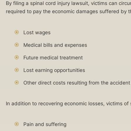
applies
By filing a spinal cord injury lawsuit, victims can ci
100
regardless of
required to pay the economic damages suffered by th
years
state, federal,
or corporate
of
do-not-call
combined
registry listings.
Lost wages
For more
experience
details, please
Medical bills and expenses
representing
review our
Terms of Use
plaintiffs
Future medical treatment
and
Privacy
in
Policy
.
catastrophic
Lost earning opportunities
injury
Other direct costs resulting from the accident
lawsuits.
24/7
In addition to recovering economic losses, victims o
availability
to
Related
discuss
Pain and suffering