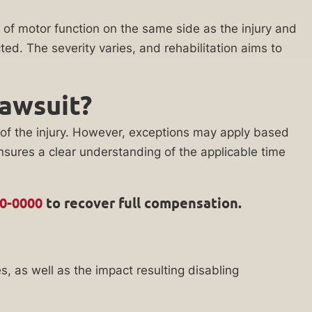
of motor function on the same side as the injury and
ed. The severity varies, and rehabilitation aims to
Lawsuit?
te of the injury. However, exceptions may apply based
nsures a clear understanding of the applicable time
00-0000
to recover full compensation.
s, as well as the impact resulting disabling