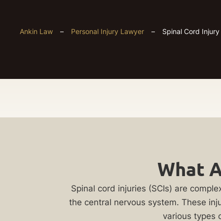
Ankin Law
–
Personal Injury Lawyer
–
Spinal Cord Injur
Chicago
Get
Spinal
What Ar
Your
Cord
FREE
Spinal cord injuries (SCIs) are complex
the central nervous system. These inju
Case
various types 