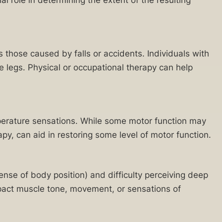
s those caused by falls or accidents. Individuals with
 legs. Physical or occupational therapy can help
mperature sensations. While some motor function may
py, can aid in restoring some level of motor function.
sense of body position) and difficulty perceiving deep
impact muscle tone, movement, or sensations of