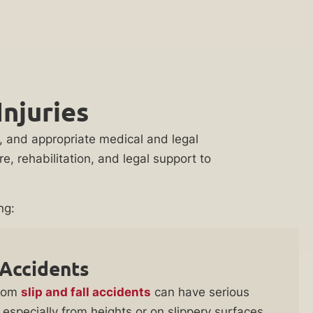
njuries
on, and appropriate medical and legal
, rehabilitation, and legal support to
ng:
 Accidents
from
slip and fall accidents
can have serious
especially from heights or on slippery surfaces,