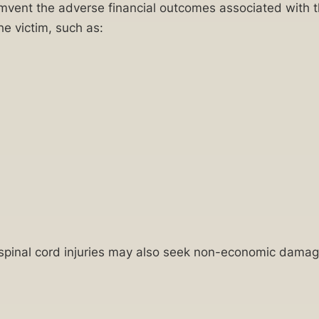
rcumvent the adverse financial outcomes associated with t
e victim, such as:
f spinal cord injuries may also seek non-economic damag