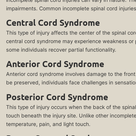
Reply HELP for
A
impairments. Common incomplete spinal cord injurie
support or visit
www.ankinlaw.com;
Chicago
Central Cord Syndrome
Message and Data
spinal
rates apply;
This type of injury affects the center of the spinal c
Messaging
cord
frequency may
central cord syndrome may experience weakness or par
injury
vary. For more
some individuals recover partial functionality.
information on how
lawyer
we protect your
at
privacy, visit our
Anterior Cord Syndrome
Privacy Policy
and
Ankin
SMS Terms &
Anterior cord syndrome involves damage to the front 
Law
Condition
.
be preserved, individuals face challenges in sensatio
can
By submitting
help
Posterior Cord Syndrome
this form, I
understand and
you
consent to my
This type of injury occurs when the back of the spinal
seek
information
touch beneath the injury site. Unlike other incomplet
being shared
financial
temperature, pain, and light touch.
with Ankin Law
recovery
and their co-
counsel or
in