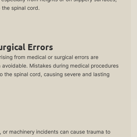
the spinal cord.
urgical Errors
rising from medical or surgical errors are
n avoidable. Mistakes during medical procedures
o the spinal cord, causing severe and lasting
ls, or machinery incidents can cause trauma to