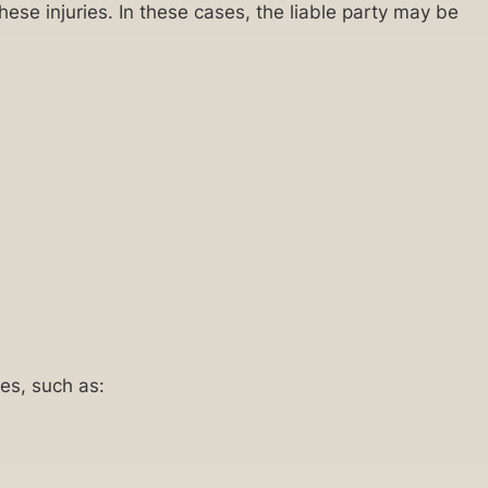
hese injuries. In these cases, the liable party may be
es, such as: