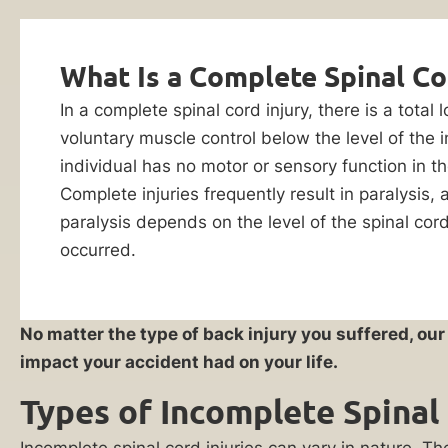
Injury
Evaluation
Lawyers
What Is a Complete Spinal Co
Did
In a complete spinal cord injury, there is a total
You
voluntary muscle control below the level of the 
Suffer
individual has no motor or sensory function in t
a
Complete injuries frequently result in paralysis,
Life-
paralysis depends on the level of the spinal cor
Changing
occurred.
Spinal
Injury?
By checking this
box, I consent to
No matter the type of back injury you suffered, ou
receive customer
You
impact your accident had on your life.
care notification
Are
SMS messages
Types of Incomplete Spinal 
Not
from Ankin Law.
Reply STOP to any
Alone.
message opt-out;
Incomplete spinal cord injuries can vary in nature. The