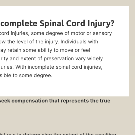
ncomplete Spinal Cord Injury?
 cord injuries, some degree of motor or sensory
w the level of the injury. Individuals with
ay retain some ability to move or feel
rity and extent of preservation vary widely
ries. With incomplete spinal cord injuries,
ssible to some degree.
u seek compensation that represents the true
ial role in determining the extent of the resulting