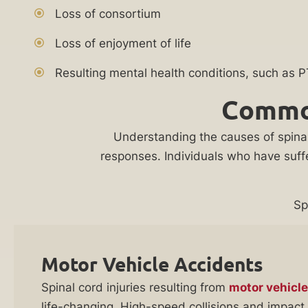
your
Practice
Loss of consortium
case
Areas
Loss of enjoyment of life
Attorneys
Personal
who
Resulting mental health conditions, such as 
Injury
will
Common
Lawyer
come
to
Understanding the causes of spinal c
Back
you
responses. Individuals who have suffe
Injury
when
Lawyer
you
can’t
Burn
Sp
travel
Injury
to
Lawyer
Motor Vehicle Accidents
the
Bedsore
office.
Spinal cord injuries resulting from
motor vehicle
Lawyer
life-changing. High-speed collisions and impact 