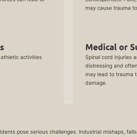
may cause trauma to 
es
Medical or S
athletic activities
Spinal cord injuries a
distressing and ofte
may lead to trauma t
damage.
cidents pose serious challenges. Industrial mishaps, fal