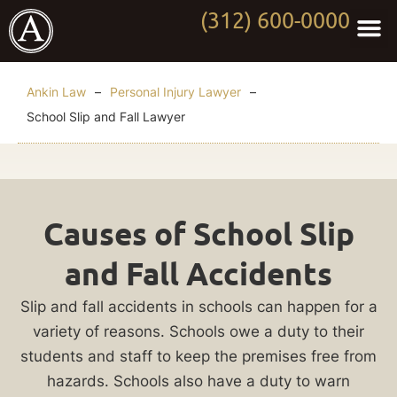
(312) 600-0000
Practi
Worki
About Anki
Contact Us
Ankin Law
–
Personal Injury Lawyer
–
School Slip and Fall Lawyer
Chicago
Causes of School Slip
School
and Fall Accidents
Slip
Slip and fall accidents in schools can happen for a
and
variety of reasons. Schools owe a duty to their
students and staff to keep the premises free from
Fall
hazards. Schools also have a duty to warn