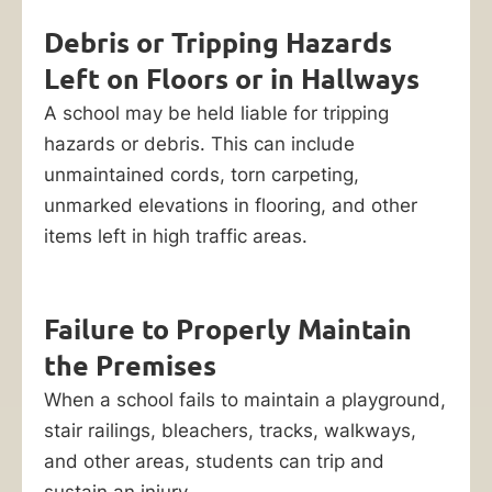
accidents
Debris or Tripping Hazards
and
Left on Floors or in Hallways
other
incidents
A school may be held liable for tripping
that
hazards or debris. This can include
cause
unmaintained cords, torn carpeting,
serious
unmarked elevations in flooring, and other
injuries.
items left in high traffic areas.
Schools
owe
Failure to Properly Maintain
a
duty
the Premises
to
When a school fails to maintain a playground,
your
stair railings, bleachers, tracks, walkways,
children
and other areas, students can trip and
to