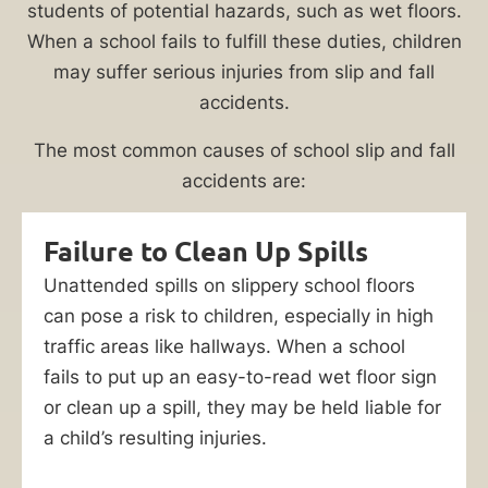
students of potential hazards, such as wet floors.
Lawyer
When a school fails to fulfill these duties, children
may suffer serious injuries from slip and fall
The
accidents.
hazards
presented
The most common causes of school slip and fall
to
accidents are:
students
by
Failure to Clean Up Spills
school
Unattended spills on slippery school floors
negligence
can pose a risk to children, especially in high
can
traffic areas like hallways. When a school
lead
fails to put up an easy-to-read wet floor sign
to
or clean up a spill, they may be held liable for
slip
a child’s resulting injuries.
and
fall