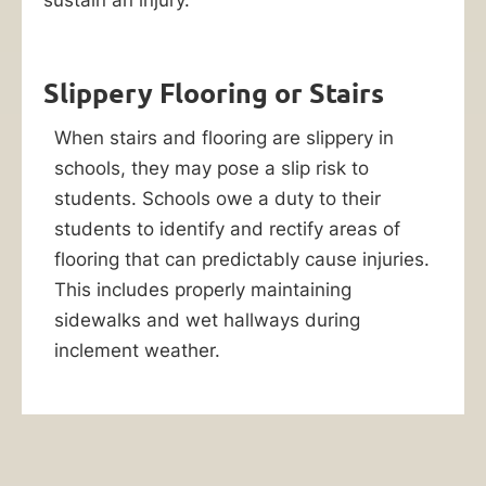
sustain an injury.
keep
them
safe
Slippery Flooring or Stairs
and
When stairs and flooring are slippery in
well
schools, they may pose a slip risk to
while
students. Schools owe a duty to their
on
students to identify and rectify areas of
the
flooring that can predictably cause injuries.
premises.
This includes properly maintaining
When
sidewalks and wet hallways during
a
inclement weather.
school
fails
to
uphold
that