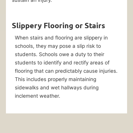
sustain an injury.
keep
them
safe
Slippery Flooring or Stairs
and
When stairs and flooring are slippery in
well
schools, they may pose a slip risk to
while
students. Schools owe a duty to their
on
students to identify and rectify areas of
the
flooring that can predictably cause injuries.
premises.
This includes properly maintaining
When
sidewalks and wet hallways during
a
inclement weather.
school
fails
to
uphold
that