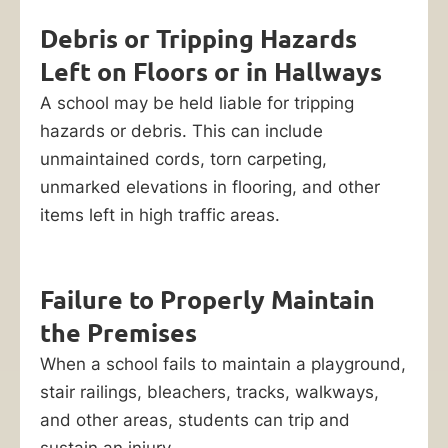
accidents
Debris or Tripping Hazards
and
Left on Floors or in Hallways
other
incidents
A school may be held liable for tripping
that
hazards or debris. This can include
cause
unmaintained cords, torn carpeting,
serious
unmarked elevations in flooring, and other
injuries.
items left in high traffic areas.
Schools
owe
Failure to Properly Maintain
a
duty
the Premises
to
When a school fails to maintain a playground,
your
stair railings, bleachers, tracks, walkways,
children
and other areas, students can trip and
to