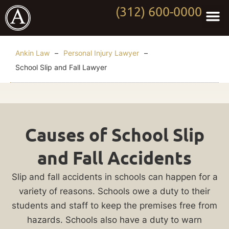
(312) 600-0000
Practi
Worki
About Anki
Contact Us
Ankin Law
–
Personal Injury Lawyer
–
School Slip and Fall Lawyer
Chicago
Causes of School Slip
School
and Fall Accidents
Slip
Slip and fall accidents in schools can happen for a
and
variety of reasons. Schools owe a duty to their
students and staff to keep the premises free from
Fall
hazards. Schools also have a duty to warn