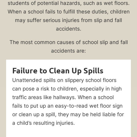
students of potential hazards, such as wet floors.
Lawyer
When a school fails to fulfill these duties, children
may suffer serious injuries from slip and fall
The
accidents.
hazards
presented
The most common causes of school slip and fall
to
accidents are:
students
by
Failure to Clean Up Spills
school
Unattended spills on slippery school floors
negligence
can pose a risk to children, especially in high
can
traffic areas like hallways. When a school
lead
fails to put up an easy-to-read wet floor sign
to
or clean up a spill, they may be held liable for
slip
a child’s resulting injuries.
and
fall